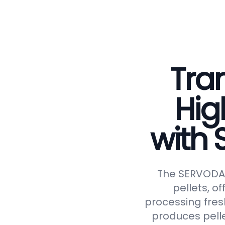
Tran
Hig
with
The SERVODAY 
pellets, of
processing fresh
produces pelle