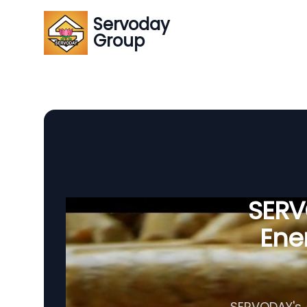
Servoday
Group
SERVO
Ener
SERVODAY's A