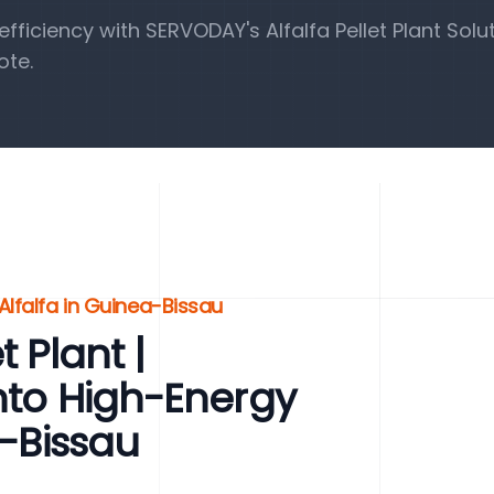
iciency with SERVODAY's Alfalfa Pellet Plant Solut
ote.
Alfalfa in Guinea-Bissau
 Plant |
into High-Energy
a-Bissau