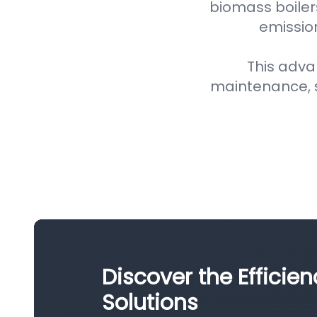
biomass boiler
emission
This adva
maintenance, 
Discover the Efficien
Solutions