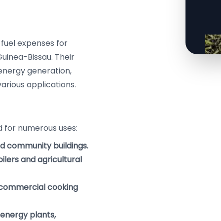
 fuel expenses for
 Guinea-Bissau. Their
 energy generation,
rious applications.
ed for numerous uses:
nd community buildings.
ilers and agricultural
 commercial cooking
 energy plants,