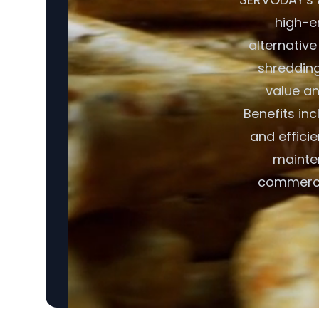
high-en
alternative
shredding,
value an
Benefits in
and effici
mainte
commercia