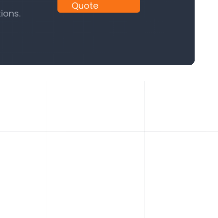
Quote
ions.