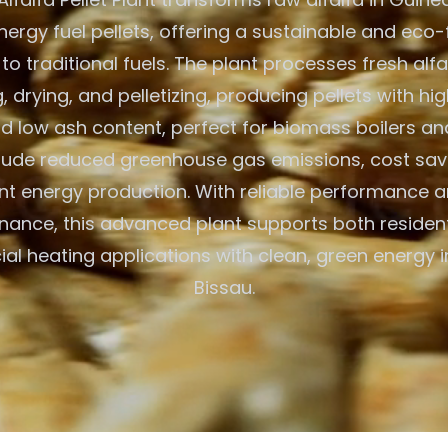
ergy fuel pellets, offering a sustainable and eco-
 to traditional fuels. The plant processes fresh alf
 drying, and pelletizing, producing pellets with hig
d low ash content, perfect for biomass boilers an
clude reduced greenhouse gas emissions, cost savi
ent energy production. With reliable performance 
nance, this advanced plant supports both resident
l heating applications with clean, green energy 
Bissau.