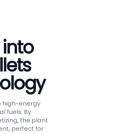
 into
lets
ology
to high-energy
al fuels. By
tizing, the plant
nt, perfect for