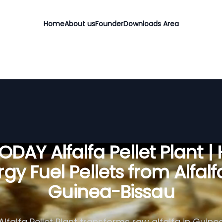
Home
About us
Founder
Downloads Area
DAY Alfalfa Pellet Plant |
gy Fuel Pellets from Alfalf
Guinea-Bissau
lfalfa Pellet Plant transforms raw alfalfa in Guine