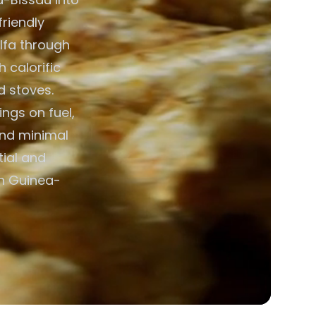
friendly
alfa through
h calorific
d stoves.
ngs on fuel,
and minimal
ial and
in Guinea-