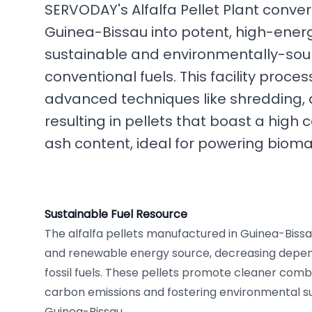
SERVODAY's Alfalfa Pellet Plant convert
Guinea-Bissau into potent, high-energy
sustainable and environmentally-soun
conventional fuels. This facility proces
advanced techniques like shredding, dr
resulting in pellets that boast a high 
ash content, ideal for powering bioma
Sustainable Fuel Resource
The alfalfa pellets manufactured in Guinea-Bissa
and renewable energy source, decreasing depe
fossil fuels. These pellets promote cleaner comb
carbon emissions and fostering environmental su
Guinea-Bissau.