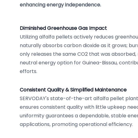
enhancing energy independence.
Diminished Greenhouse Gas Impact
Utilizing alfalfa pellets actively reduces greenho
naturally absorbs carbon dioxide as it grows; burn
only releases the same CO2 that was absorbed, 
neutral energy option for Guinea-Bissau, contrib
efforts.
Consistent Quality & Simplified Maintenance
SERVODAY's state-of-the-art alfalfa pellet plant
ensures consistent quality with little upkeep nee
uniformity guarantees a dependable, stable ener
applications, promoting operational efficiency.