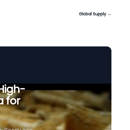
Global Supply
→
 High-
a for
a-Bissau into