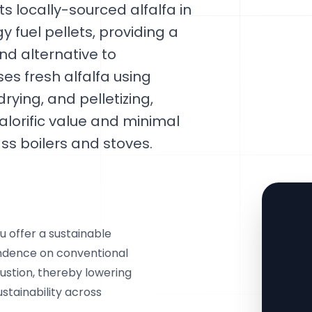
s locally-sourced alfalfa in
 fuel pellets, providing a
d alternative to
ses fresh alfalfa using
ying, and pelletizing,
calorific value and minimal
ss boilers and stoves.
u offer a sustainable
ndence on conventional
ustion, thereby lowering
stainability across