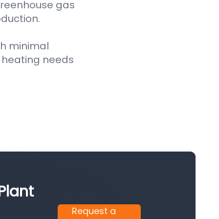
 greenhouse gas
oduction.
th minimal
 heating needs
Plant
Request a