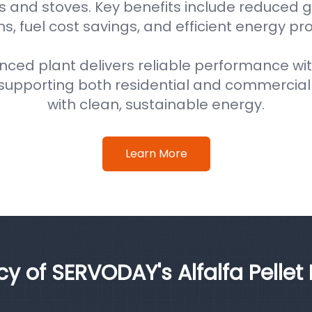
s and stoves. Key benefits include reduced
s, fuel cost savings, and efficient energy pr
nced plant delivers reliable performance wi
supporting both residential and commercial
with clean, sustainable energy.
Learn More
cy of SERVODAY's Alfalfa Pellet 