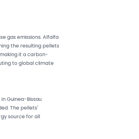
use gas emissions. Alfalfa
ing the resulting pellets
making it a carbon-
uting to global climate
 in Guinea-Bissau
ded. The pellets'
gy source for all