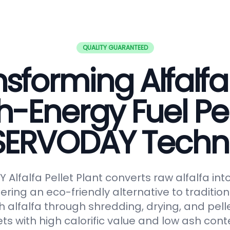
QUALITY GUARANTEED
sforming Alfalfa
h-Energy Fuel Pel
 SERVODAY Techn
Alfalfa Pellet Plant converts raw alfalfa in
fering an eco-friendly alternative to tradition
 alfalfa through shredding, drying, and pelle
ts with high calorific value and low ash conte