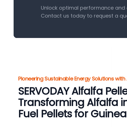
Unlock optimal performance and eff
Contact us today to request a qu
Pioneering Sustainable Energy Solutions with 
SERVODAY Alfalfa Pellet
Transforming Alfalfa 
Fuel Pellets for Guine