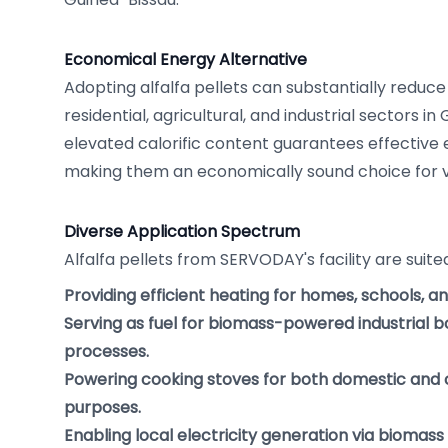
Economical Energy Alternative
Adopting alfalfa pellets can substantially reduce
residential, agricultural, and industrial sectors in
elevated calorific content guarantees effective
making them an economically sound choice for va
Diverse Application Spectrum
Alfalfa pellets from SERVODAY's facility are suit
Providing efficient heating for homes, schools, a
Serving as fuel for biomass-powered industrial bo
processes.
Powering cooking stoves for both domestic and
purposes.
Enabling local electricity generation via biomass