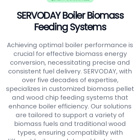
SERVODAY Boiler Biomass
Feeding Systems
Achieving optimal boiler performance is
crucial for effective biomass energy
conversion, necessitating precise and
consistent fuel delivery. SERVODAY, with
over five decades of expertise,
specializes in customized biomass pellet
and wood chip feeding systems that
enhance boiler efficiency. Our solutions
are tailored to support a variety of
biomass fuels and traditional wood
types, ensuring compatibility with