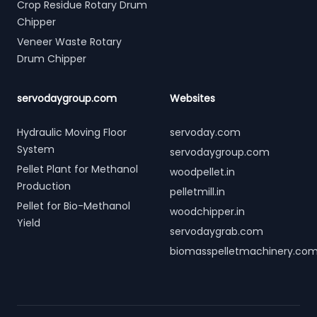
Crop Residue Rotary Drum
Chipper
Veneer Waste Rotary
Drum Chipper
servodaygroup.com
Websites
Hydraulic Moving Floor
servoday.com
System
servodaygroup.com
Pellet Plant for Methanol
woodpellet.in
Production
pelletmill.in
Pellet for Bio-Methanol
woodchipper.in
Yield
servodaygrab.com
biomasspelletmachinery.co