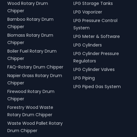
Wood Rotary Drum
LPG Storage Tanks
Chipper
LPG Vaporizer
Bamboo Rotary Drum
LPG Pressure Control
Chipper
System
Biomass Rotary Drum
LPG Meter & Software
Chipper
LPG Cylinders
Boiler Fuel Rotary Drum
LPG Cylinder Pressure
Chipper
Regulators
FAQ-Rotary Drum Chipper
LPG Cylinder Valves
Napier Grass Rotary Drum
LPG Piping
Chipper
LPG Piped Gas System
Firewood Rotary Drum
Chipper
Forestry Wood Waste
Rotary Drum Chipper
Waste Wood Pallet Rotary
Drum Chipper