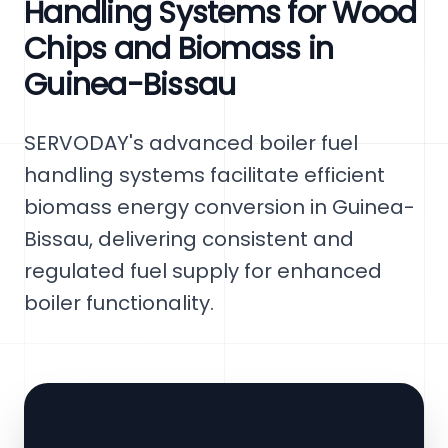
Handling Systems for Wood
Chips and Biomass in
Guinea-Bissau
SERVODAY's advanced boiler fuel
handling systems facilitate efficient
biomass energy conversion in Guinea-
Bissau, delivering consistent and
regulated fuel supply for enhanced
boiler functionality.