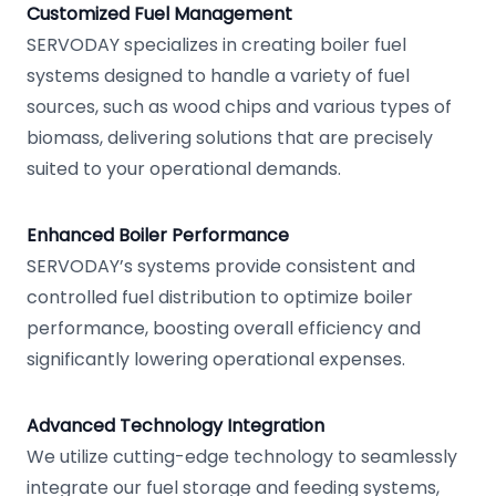
Customized Fuel Management
SERVODAY specializes in creating boiler fuel
systems designed to handle a variety of fuel
sources, such as wood chips and various types of
biomass, delivering solutions that are precisely
suited to your operational demands.
Enhanced Boiler Performance
SERVODAY’s systems provide consistent and
controlled fuel distribution to optimize boiler
performance, boosting overall efficiency and
significantly lowering operational expenses.
Advanced Technology Integration
We utilize cutting-edge technology to seamlessly
integrate our fuel storage and feeding systems,