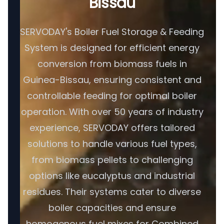
Bissau
SERVODAY's Boiler Fuel Storage & Feeding
System is designed for efficient energy
conversion from biomass fuels in
Guinea-Bissau, ensuring consistent and
controllable feeding for optimal boiler
operation. With over 50 years of industry
experience, SERVODAY offers tailored
solutions to handle various fuel types,
from biomass pellets to challenging
options like eucalyptus and industrial
residues. Their systems cater to diverse
boiler capacities and ensure
homogenous fuel mixes for Combined