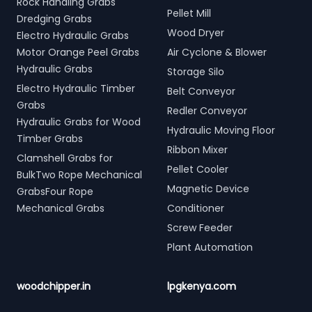
Rock Handling Grabs
Pellet Mill
Dredging Grabs
Wood Dryer
Electro Hydraulic Grabs
Motor Orange Peel Grabs
Air Cyclone & Blower
Hydraulic Grabs
Storage Silo
Electro Hydraulic Timber
Belt Conveyor
Grabs
Redler Conveyor
Hydraulic Grabs for Wood
Hydraulic Moving Floor
Timber Grabs
Ribbon Mixer
Clamshell Grabs for
Pellet Cooler
BulkTwo Rope Mechanical
Magnetic Device
GrabsFour Rope
Mechanical Grabs
Conditioner
Screw Feeder
Plant Automation
woodchipper.in
lpgkenya.com