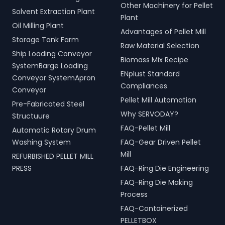
Other Machinery for Pellet
Solvent Extraction Plant
Plant
Oil Milling Plant
Advantages of Pellet Mill
Storage Tank Farm
Raw Material Selection
Ship Loading Conveyor
Biomass Mix Recipe
SystemBarge Loading
ENplust Standard
Conveyor SystemApron
Compliances
Conveyor
Pellet Mill Automation
Pre-Fabricated Steel
Why SERVODAY?
Structuure
FAQ-Pellet Mill
Automatic Rotary Drum
Washing System
FAQ-Gear Driven Pellet
Mill
REFURBISHED PELLET MILL
PRESS
FAQ-Ring Die Engineering
FAQ-Ring Die Making
Process
FAQ-Containerized
PELLETBOX