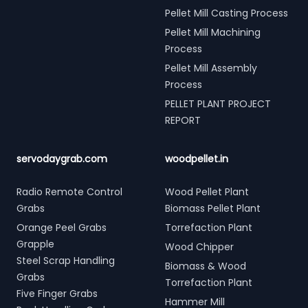
Pellet Mill Casting Process
Pellet Mill Machining
Process
Pellet Mill Assembly
Process
PELLET PLANT PROJECT
REPORT
servodaygrab.com
woodpellet.in
Radio Remote Control
Wood Pellet Plant
Grabs
Biomass Pellet Plant
Orange Peel Grabs
Torrefaction Plant
Grapple
Wood Chipper
Steel Scrap Handling
Biomass & Wood
Grabs
Torrefaction Plant
Five Finger Grabs
Hammer Mill