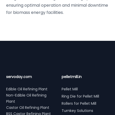
ensuring optimal operation and minimal downtime
for biomass energy facilities.
Footer
servoday.com
pelletmill.in
Edible Oil Refining Plant
Pellet Mill
Non-Edible Oil Refining
Ring Die for Pellet Mill
Plant
Rollers for Pellet Mill
Castor Oil Refining Plant
Turnkey Solutions
BSS Castor Refining Plant