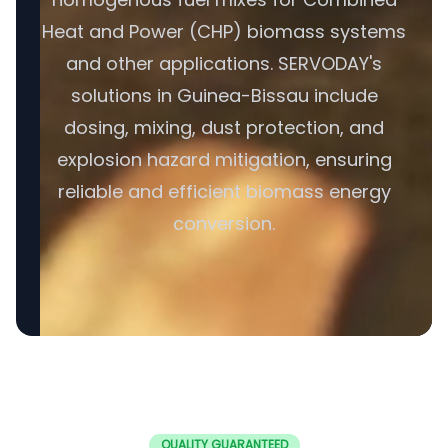
Heat and Power (CHP) biomass systems
and other applications. SERVODAY's
solutions in Guinea-Bissau include
dosing, mixing, dust protection, and
explosion hazard mitigation, ensuring
reliable and efficient biomass energy
conversion.
QUALITY GUARANTEED