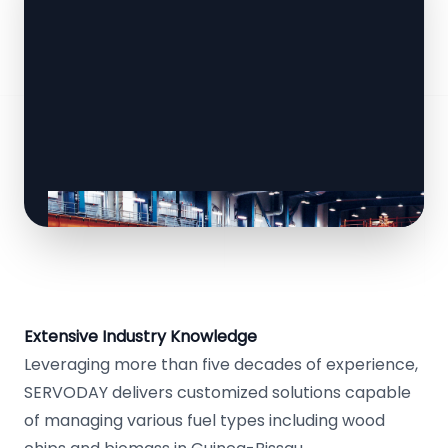
Extensive Industry Knowledge
Leveraging more than five decades of experience,
SERVODAY delivers customized solutions capable
of managing various fuel types including wood