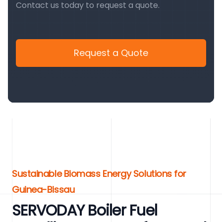
Contact us today to request a quote.
Request a Quote
Sustainable Biomass Energy Solutions for
Guinea-Bissau
SERVODAY Boiler Fuel