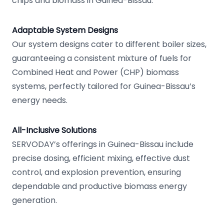
chips and biomass in Guinea-Bissau.
Adaptable System Designs
Our system designs cater to different boiler sizes,
guaranteeing a consistent mixture of fuels for
Combined Heat and Power (CHP) biomass
systems, perfectly tailored for Guinea-Bissau’s
energy needs.
All-Inclusive Solutions
SERVODAY’s offerings in Guinea-Bissau include
precise dosing, efficient mixing, effective dust
control, and explosion prevention, ensuring
dependable and productive biomass energy
generation.