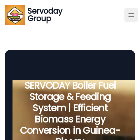
Servoday
Servoday
Group
Group
About
Downloads Area
Founder
SERVODAY Boiler Fuel
Storage & Feeding
Global Supply
System | Efficient
Biomass Energy
Conversion in Guinea-