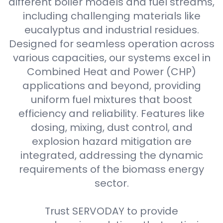
different boiler models and fuel streams,
including challenging materials like
eucalyptus and industrial residues.
Designed for seamless operation across
various capacities, our systems excel in
Combined Heat and Power (CHP)
applications and beyond, providing
uniform fuel mixtures that boost
efficiency and reliability. Features like
dosing, mixing, dust control, and
explosion hazard mitigation are
integrated, addressing the dynamic
requirements of the biomass energy
sector.
Trust SERVODAY to provide