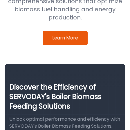
comprehensive solutions that optimize
biomass fuel handling and energy
production.
Learn More
Discover the Efficiency of
SERVODAY's Boiler Biomass
Feeding Solutions
Unlock optimal performance and efficiency with
SERVODAY's Boiler Biomass Feeding Solutions.