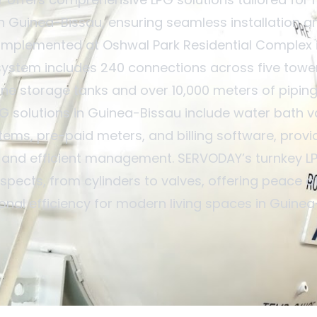
 Guinea-Bissau, ensuring seamless installation a
implemented at Oshwal Park Residential Complex i
system includes 240 connections across five tower
ne storage tanks and over 10,000 meters of piping
PG solutions in Guinea-Bissau include water bath v
tems, pre-paid meters, and billing software, provid
 and efficient management. SERVODAY’s turnkey LP
aspects, from cylinders to valves, offering peace 
onal efficiency for modern living spaces in Guinea