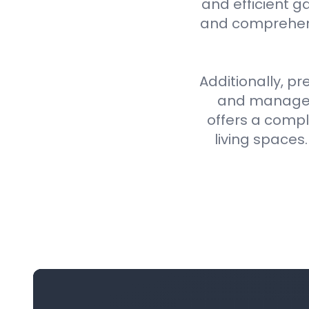
and efficient g
and comprehens
Additionally, pr
and manageme
offers a compl
living spaces