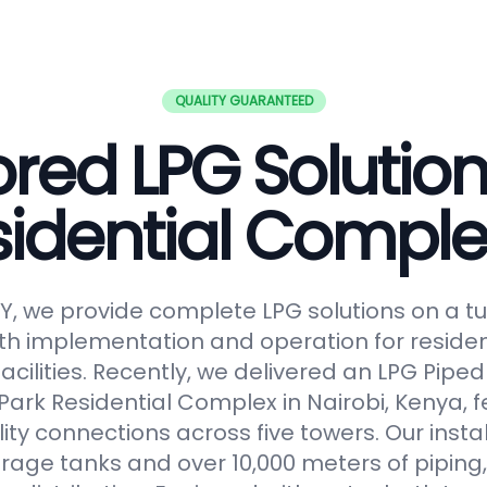
QUALITY GUARANTEED
ored LPG Solution
sidential Comple
, we provide complete LPG solutions on a tu
h implementation and operation for reside
facilities. Recently, we delivered an LPG Pip
Park Residential Complex in Nairobi, Kenya, f
lity connections across five towers. Our insta
orage tanks and over 10,000 meters of piping,