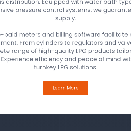
as distribution. Equipped with water bath typ
ive pressure control systems, we guarantee
supply.
e-paid meters and billing software facilitat
nt. From cylinders to regulators and val
ete range of high-quality LPG products tail
. Experience efficiency and peace of mind w
turnkey LPG solutions.
Learn More