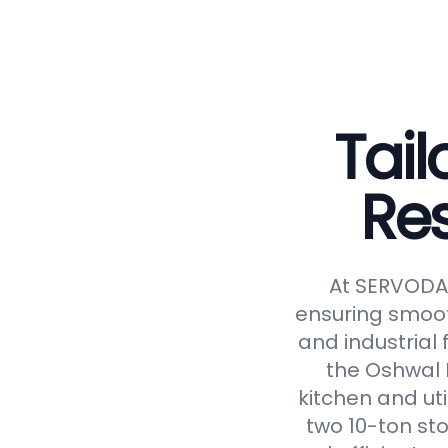
Tail
Re
At SERVODAY
ensuring smoot
and industrial 
the Oshwal 
kitchen and uti
two 10-ton st