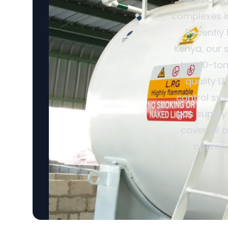
complexes in
Recently 
Kenya, our 
two 10-ton
quality L
control sys
gas supply
cover all 
operati