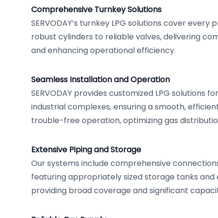
Comprehensive Turnkey Solutions
SERVODAY’s turnkey LPG solutions cover every p
robust cylinders to reliable valves, delivering c
and enhancing operational efficiency.
Seamless Installation and Operation
SERVODAY provides customized LPG solutions for 
industrial complexes, ensuring a smooth, efficient
trouble-free operation, optimizing gas distributio
Extensive Piping and Storage
Our systems include comprehensive connections 
featuring appropriately sized storage tanks and 
providing broad coverage and significant capacit