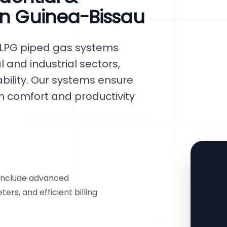
in Guinea-Bissau
 LPG piped gas systems
l and industrial sectors,
iability. Our systems ensure
h comfort and productivity
 include advanced
rs, and efficient billing