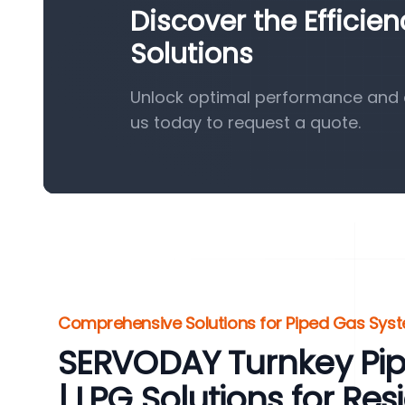
Discover the Efficie
Solutions
Unlock optimal performance and e
us today to request a quote.
Comprehensive Solutions for Piped Gas Sys
SERVODAY Turnkey Pi
| LPG Solutions for Res