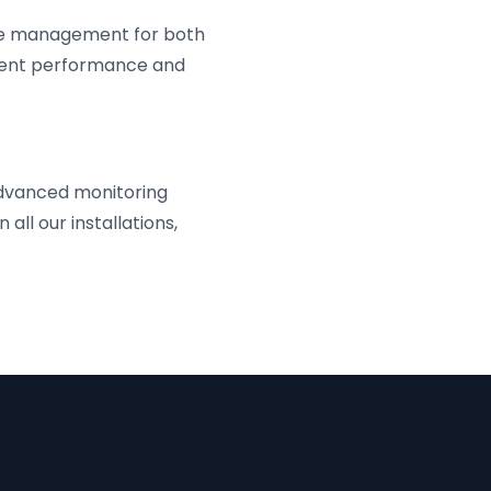
ive management for both
istent performance and
dvanced monitoring
all our installations,