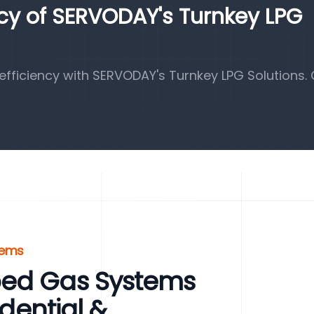
ncy of SERVODAY's Turnkey LPG
fficiency with SERVODAY's Turnkey LPG Solutions.
tems
ped Gas Systems
idential &