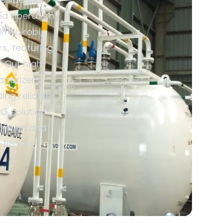
nd operation.
n Nairobi,
s, featuring
. Our high-
aporizers,
ing reliable
G solutions
of mind and
-Bissau.