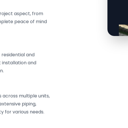
roject aspect, from
omplete peace of mind
residential and
 installation and
n.
across multiple units,
extensive piping,
y for various needs.