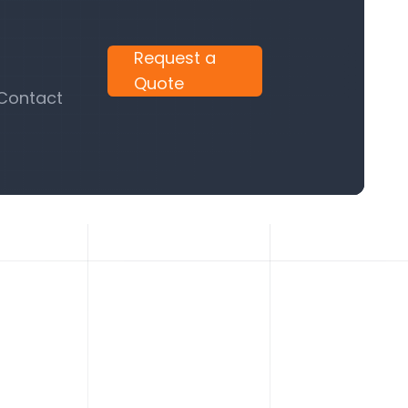
Request a
Quote
 Contact