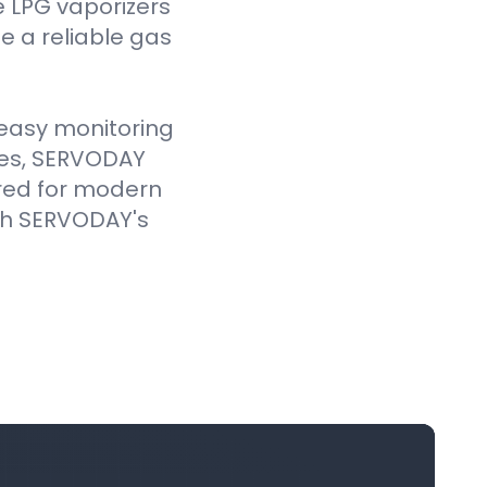
e LPG vaporizers
 a reliable gas
e easy monitoring
ves, SERVODAY
ored for modern
ith SERVODAY's