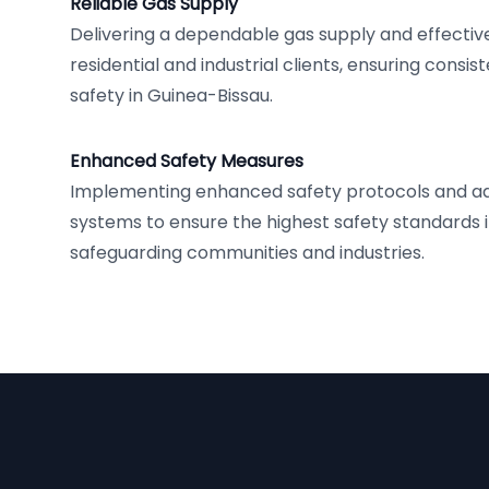
Reliable Gas Supply
Delivering a dependable gas supply and effect
residential and industrial clients, ensuring cons
safety in Guinea-Bissau.
Enhanced Safety Measures
Implementing enhanced safety protocols and a
systems to ensure the highest safety standards in 
safeguarding communities and industries.
Footer