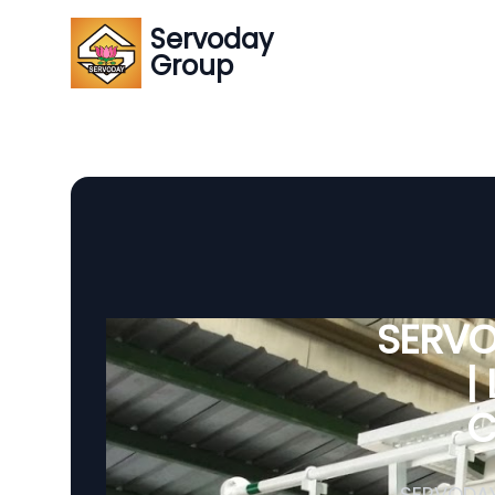
Servoday
Group
SERVO
|
C
SERVODAY 