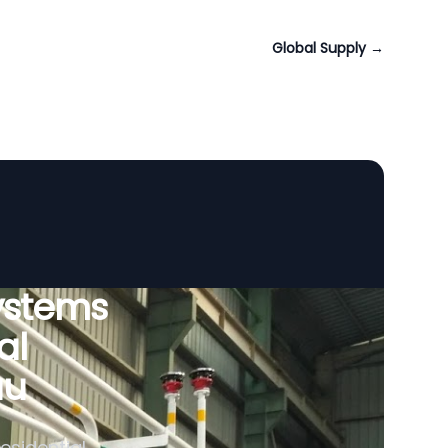
Global Supply
→
ystems
al
au
esidential