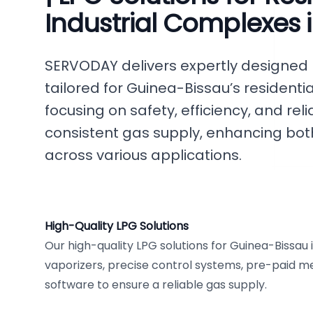
Industrial Complexes 
SERVODAY delivers expertly designed
tailored for Guinea-Bissau’s residentia
focusing on safety, efficiency, and rel
consistent gas supply, enhancing bot
across various applications.
High-Quality LPG Solutions
Our high-quality LPG solutions for Guinea-Bissau
vaporizers, precise control systems, pre-paid mete
software to ensure a reliable gas supply.