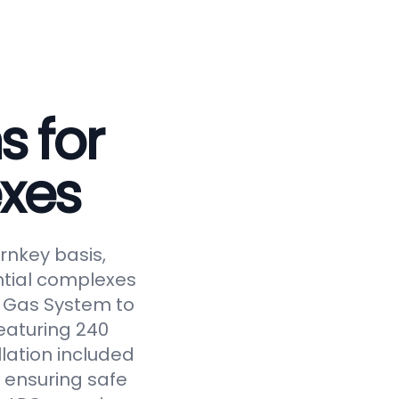
s for
xes
rnkey basis,
ntial complexes
ed Gas System to
eaturing 240
llation included
 ensuring safe