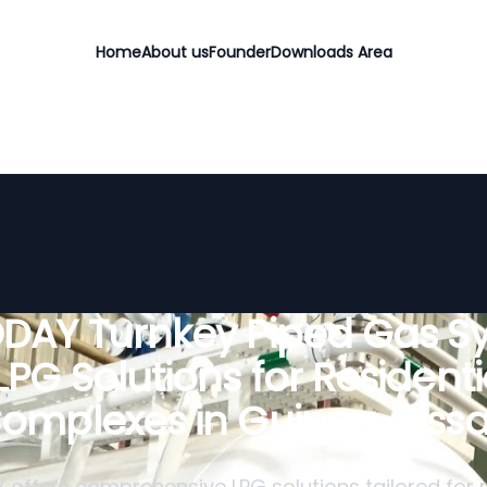
Home
About us
Founder
Downloads Area
DAY Turnkey Piped Gas S
 LPG Solutions for Residenti
omplexes in Guinea-Biss
offers comprehensive LPG solutions tailored for r