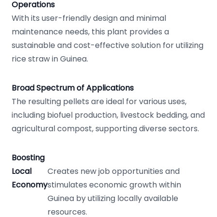
Operations
With its user-friendly design and minimal
maintenance needs, this plant provides a
sustainable and cost-effective solution for utilizing
rice straw in Guinea.
Broad Spectrum of Applications
The resulting pellets are ideal for various uses,
including biofuel production, livestock bedding, and
agricultural compost, supporting diverse sectors.
Boosting
Local
Creates new job opportunities and
Economy
stimulates economic growth within
Guinea by utilizing locally available
resources.