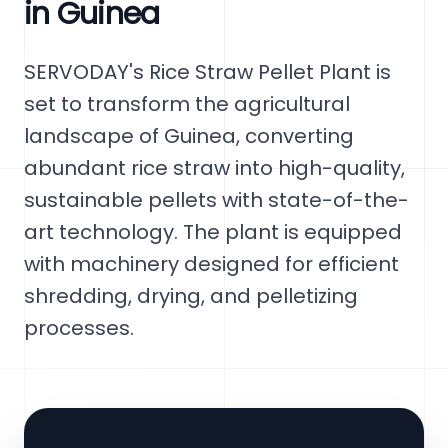
in Guinea
SERVODAY's Rice Straw Pellet Plant is
set to transform the agricultural
landscape of Guinea, converting
abundant rice straw into high-quality,
sustainable pellets with state-of-the-
art technology. The plant is equipped
with machinery designed for efficient
shredding, drying, and pelletizing
processes.