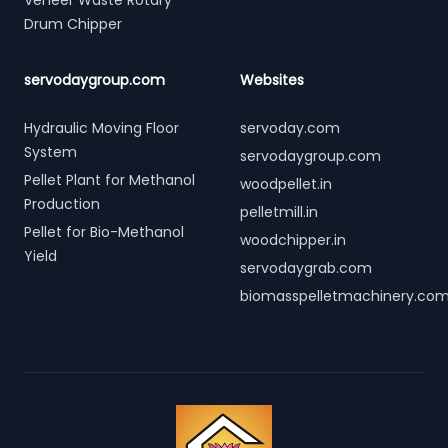
Veneer Waste Rotary
Drum Chipper
servodaygroup.com
Websites
Hydraulic Moving Floor
servoday.com
System
servodaygroup.com
Pellet Plant for Methanol
woodpellet.in
Production
pelletmill.in
Pellet for Bio-Methanol
woodchipper.in
Yield
servodaygrab.com
biomasspelletmachinery.co