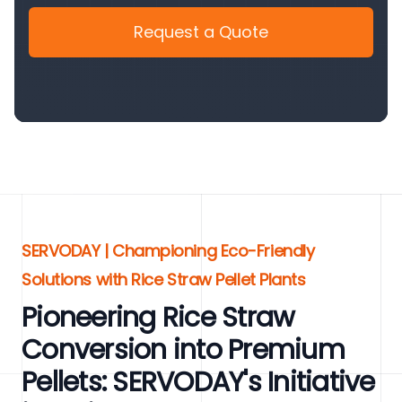
Request a Quote
SERVODAY | Championing Eco-Friendly
Solutions with Rice Straw Pellet Plants
Pioneering Rice Straw
Conversion into Premium
Pellets: SERVODAY's Initiative