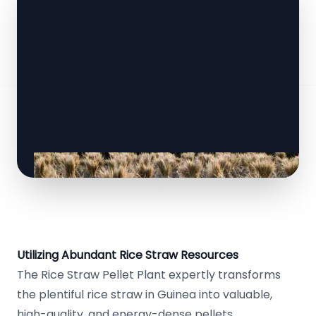
Utilizing Abundant Rice Straw Resources
The Rice Straw Pellet Plant expertly transforms
the plentiful rice straw in Guinea into valuable,
high-quality, and energy-dense pellets.