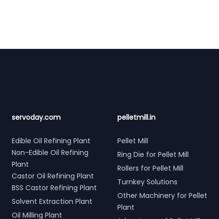
Footer
servoday.com
pelletmill.in
Edible Oil Refining Plant
Pellet Mill
Non-Edible Oil Refining
Ring Die for Pellet Mill
Plant
Rollers for Pellet Mill
Castor Oil Refining Plant
Turnkey Solutions
BSS Castor Refining Plant
Other Machinery for Pellet
Solvent Extraction Plant
Plant
Oil Milling Plant