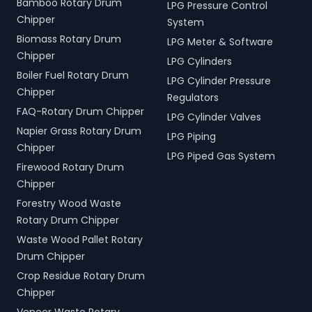
Bamboo Rotary Drum
LPG Pressure Control
Chipper
System
Biomass Rotary Drum
LPG Meter & Software
Chipper
LPG Cylinders
Boiler Fuel Rotary Drum
LPG Cylinder Pressure
Chipper
Regulators
FAQ-Rotary Drum Chipper
LPG Cylinder Valves
Napier Grass Rotary Drum
LPG Piping
Chipper
LPG Piped Gas System
Firewood Rotary Drum
Chipper
Forestry Wood Waste
Rotary Drum Chipper
Waste Wood Pallet Rotary
Drum Chipper
Crop Residue Rotary Drum
Chipper