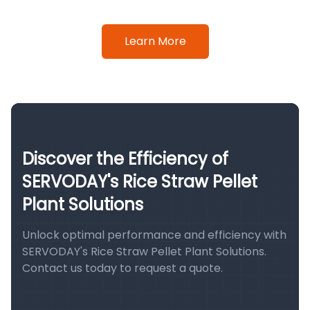
Learn More
Discover the Efficiency of
SERVODAY's Rice Straw Pellet
Plant Solutions
Unlock optimal performance and efficiency with
SERVODAY's Rice Straw Pellet Plant Solutions.
Contact us today to request a quote.