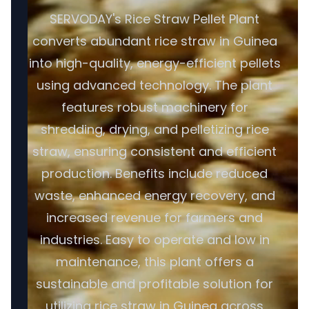
SERVODAY's Rice Straw Pellet Plant
converts abundant rice straw in Guinea
into high-quality, energy-efficient pellets
using advanced technology. The plant
features robust machinery for
shredding, drying, and pelletizing rice
straw, ensuring consistent and efficient
production. Benefits include reduced
waste, enhanced energy recovery, and
increased revenue for farmers and
industries. Easy to operate and low in
maintenance, this plant offers a
sustainable and profitable solution for
utilizing rice straw in Guinea across