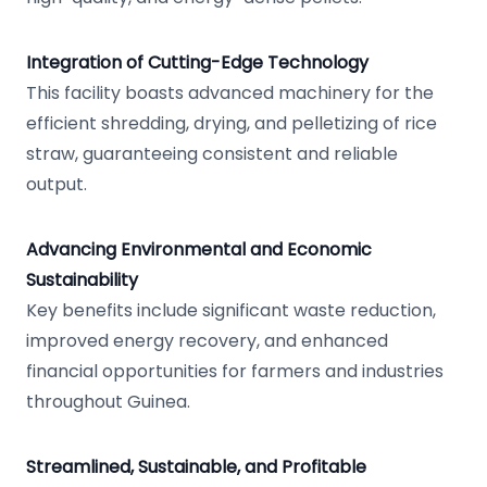
Integration of Cutting-Edge Technology
This facility boasts advanced machinery for the
efficient shredding, drying, and pelletizing of rice
straw, guaranteeing consistent and reliable
output.
Advancing Environmental and Economic
Sustainability
Key benefits include significant waste reduction,
improved energy recovery, and enhanced
financial opportunities for farmers and industries
throughout Guinea.
Streamlined, Sustainable, and Profitable