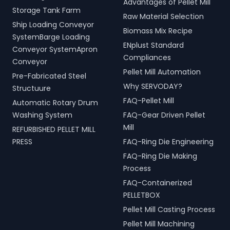
Advantages of Pellet Mill
Storage Tank Farm
Raw Material Selection
Ship Loading Conveyor
Biomass Mix Recipe
SystemBarge Loading
ENplust Standard
Conveyor SystemApron
Compliances
Conveyor
Pellet Mill Automation
Pre-Fabricated Steel
Why SERVODAY?
Structuure
FAQ-Pellet Mill
Automatic Rotary Drum
Washing System
FAQ-Gear Driven Pellet
Mill
REFURBISHED PELLET MILL
PRESS
FAQ-Ring Die Engineering
FAQ-Ring Die Making
Process
FAQ-Containerized
PELLETBOX
Pellet Mill Casting Process
Pellet Mill Machining