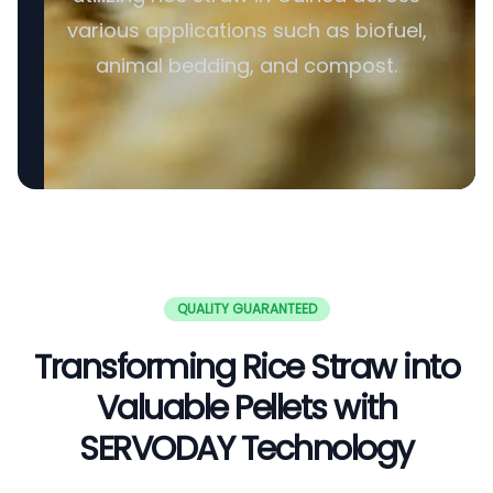
various applications such as biofuel,
animal bedding, and compost.
QUALITY GUARANTEED
Transforming Rice Straw into
Valuable Pellets with
SERVODAY Technology