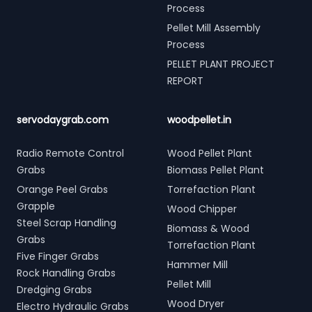
Process
Pellet Mill Assembly
Process
PELLET PLANT PROJECT
REPORT
servodaygrab.com
woodpellet.in
Radio Remote Control
Wood Pellet Plant
Grabs
Biomass Pellet Plant
Orange Peel Grabs
Torrefaction Plant
Grapple
Wood Chipper
Steel Scrap Handling
Biomass & Wood
Grabs
Torrefaction Plant
Five Finger Grabs
Hammer Mill
Rock Handling Grabs
Pellet Mill
Dredging Grabs
Wood Dryer
Electro Hydraulic Grabs