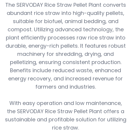
The SERVODAY Rice Straw Pellet Plant converts
abundant rice straw into high-quality pellets,
suitable for biofuel, animal bedding, and
compost. Utilizing advanced technology, the
plant efficiently processes raw rice straw into
durable, energy-rich pellets. It features robust
machinery for shredding, drying, and
pelletizing, ensuring consistent production.
Benefits include reduced waste, enhanced
energy recovery, and increased revenue for
farmers and industries.
With easy operation and low maintenance,
the SERVODAY Rice Straw Pellet Plant offers a
sustainable and profitable solution for utilizing
rice straw.