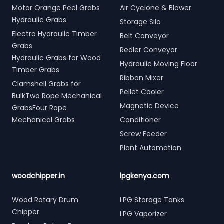
Motor Orange Peel Grabs
Air Cyclone & Blower
Hydraulic Grabs
Storage Silo
Electro Hydraulic Timber
Belt Conveyor
Grabs
Redler Conveyor
Hydraulic Grabs for Wood
Hydraulic Moving Floor
Timber Grabs
Ribbon Mixer
Clamshell Grabs for
Pellet Cooler
BulkTwo Rope Mechanical
Magnetic Device
GrabsFour Rope
Mechanical Grabs
Conditioner
Screw Feeder
Plant Automation
woodchipper.in
lpgkenya.com
Wood Rotary Drum
LPG Storage Tanks
Chipper
LPG Vaporizer