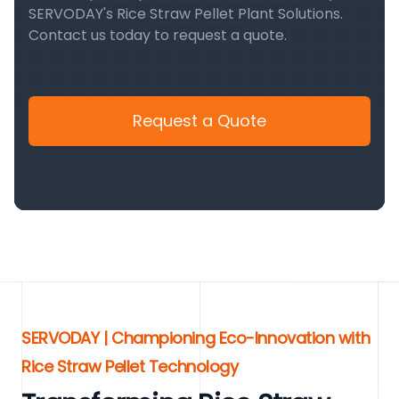
SERVODAY's Rice Straw Pellet Plant Solutions.
Contact us today to request a quote.
Request a Quote
SERVODAY | Championing Eco-Innovation with
Rice Straw Pellet Technology