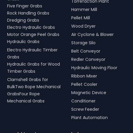
Torrefaction Plant
Five Finger Grabs
Hammer Mill
Rock Handling Grabs
Pellet Mill
Dredging Grabs
Wood Dryer
Electro Hydraulic Grabs
Motor Orange Peel Grabs
Air Cyclone & Blower
Hydraulic Grabs
Storage Silo
Electro Hydraulic Timber
Belt Conveyor
Grabs
Redler Conveyor
Hydraulic Grabs for Wood
Hydraulic Moving Floor
Timber Grabs
Ribbon Mixer
Clamshell Grabs for
Pellet Cooler
BulkTwo Rope Mechanical
Magnetic Device
GrabsFour Rope
Mechanical Grabs
Conditioner
Screw Feeder
Plant Automation