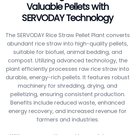
Valuable Pellets with
SERVODAY Technology
The SERVODAY Rice Straw Pellet Plant converts
abundant rice straw into high-quality pellets,
suitable for biofuel, animal bedding, and
compost. Utilizing advanced technology, the
plant efficiently processes raw rice straw into
durable, energy-rich pellets. It features robust
machinery for shredding, drying, and
pelletizing, ensuring consistent production.
Benefits include reduced waste, enhanced
energy recovery, and increased revenue for
farmers and industries.