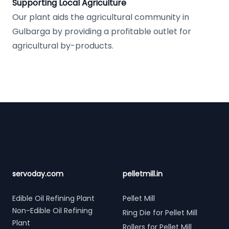
Supporting Local Agriculture
Our plant aids the agricultural community in
Gulbarga by providing a profitable outlet for
agricultural by-products.
Footer
servoday.com
pelletmill.in
Edible Oil Refining Plant
Pellet Mill
Non-Edible Oil Refining
Ring Die for Pellet Mill
Plant
Rollers for Pellet Mill