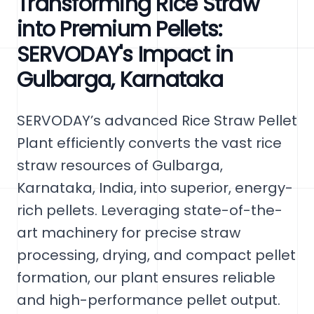
Transforming Rice Straw
into Premium Pellets:
SERVODAY's Impact in
Gulbarga, Karnataka
SERVODAY’s advanced Rice Straw Pellet
Plant efficiently converts the vast rice
straw resources of Gulbarga,
Karnataka, India, into superior, energy-
rich pellets. Leveraging state-of-the-
art machinery for precise straw
processing, drying, and compact pellet
formation, our plant ensures reliable
and high-performance pellet output.