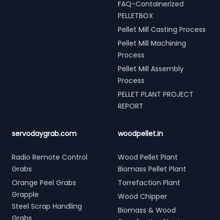
FAQ-Containerized
PELLETBOX
Pellet Mill Casting Process
Pellet Mill Machining
Process
Pellet Mill Assembly
Process
PELLET PLANT PROJECT
REPORT
servodaygrab.com
woodpellet.in
Radio Remote Control
Wood Pellet Plant
Grabs
Biomass Pellet Plant
Orange Peel Grabs
Torrefaction Plant
Grapple
Wood Chipper
Steel Scrap Handling
Biomass & Wood
Grabs