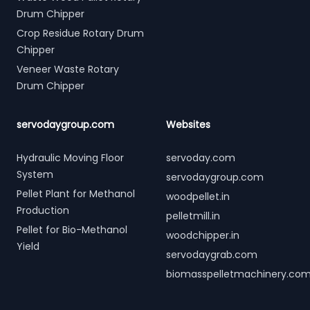
Drum Chipper
Crop Residue Rotary Drum
Chipper
Veneer Waste Rotary
Drum Chipper
servodaygroup.com
Websites
Hydraulic Moving Floor
servoday.com
System
servodaygroup.com
Pellet Plant for Methanol
woodpellet.in
Production
pelletmill.in
Pellet for Bio-Methanol
woodchipper.in
Yield
servodaygrab.com
biomasspelletmachinery.co