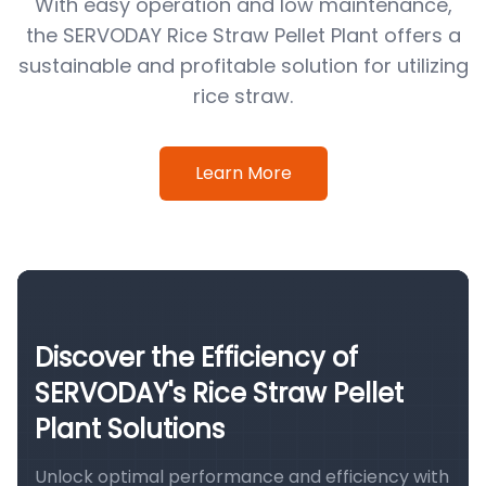
With easy operation and low maintenance,
the SERVODAY Rice Straw Pellet Plant offers a
sustainable and profitable solution for utilizing
rice straw.
Learn More
Discover the Efficiency of
SERVODAY's Rice Straw Pellet
Plant Solutions
Unlock optimal performance and efficiency with