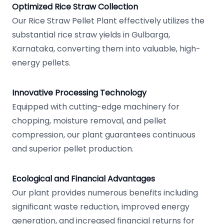
Optimized Rice Straw Collection
Our Rice Straw Pellet Plant effectively utilizes the
substantial rice straw yields in Gulbarga,
Karnataka, converting them into valuable, high-
energy pellets.
Innovative Processing Technology
Equipped with cutting-edge machinery for
chopping, moisture removal, and pellet
compression, our plant guarantees continuous
and superior pellet production.
Ecological and Financial Advantages
Our plant provides numerous benefits including
significant waste reduction, improved energy
generation, and increased financial returns for