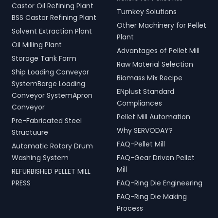
Castor Oil Refining Plant
Turnkey Solutions
BSS Castor Refining Plant
Other Machinery for Pellet
Solvent Extraction Plant
Plant
Oil Milling Plant
Advantages of Pellet Mill
Storage Tank Farm
Raw Material Selection
Ship Loading Conveyor
Biomass Mix Recipe
SystemBarge Loading
ENplust Standard
Conveyor SystemApron
Compliances
Conveyor
Pellet Mill Automation
Pre-Fabricated Steel
Why SERVODAY?
Structuure
FAQ-Pellet Mill
Automatic Rotary Drum
Washing System
FAQ-Gear Driven Pellet
Mill
REFURBISHED PELLET MILL
PRESS
FAQ-Ring Die Engineering
FAQ-Ring Die Making
Process