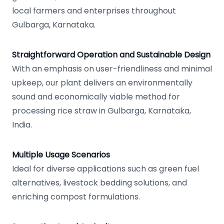
local farmers and enterprises throughout
Gulbarga, Karnataka.
Straightforward Operation and Sustainable Design
With an emphasis on user-friendliness and minimal
upkeep, our plant delivers an environmentally
sound and economically viable method for
processing rice straw in Gulbarga, Karnataka,
India.
Multiple Usage Scenarios
Ideal for diverse applications such as green fuel
alternatives, livestock bedding solutions, and
enriching compost formulations.