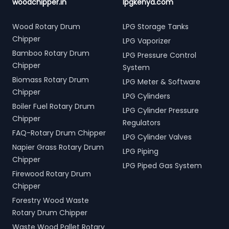
woodchipper.in
lpgkenya.com
Wood Rotary Drum
LPG Storage Tanks
Chipper
LPG Vaporizer
Bamboo Rotary Drum
LPG Pressure Control
Chipper
System
Biomass Rotary Drum
LPG Meter & Software
Chipper
LPG Cylinders
Boiler Fuel Rotary Drum
LPG Cylinder Pressure
Chipper
Regulators
FAQ-Rotary Drum Chipper
LPG Cylinder Valves
Napier Grass Rotary Drum
LPG Piping
Chipper
LPG Piped Gas System
Firewood Rotary Drum
Chipper
Forestry Wood Waste
Rotary Drum Chipper
Waste Wood Pallet Rotary