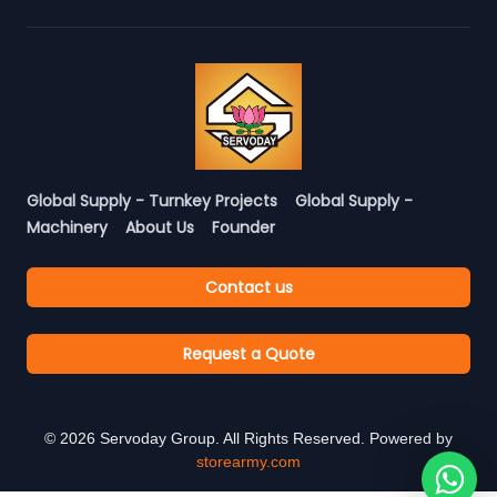
Global Supply - Turnkey Projects
Global Supply -
Machinery
About Us
Founder
Contact us
Request a Quote
©
2026
Servoday Group. All Rights Reserved. Powered by
storearmy.com