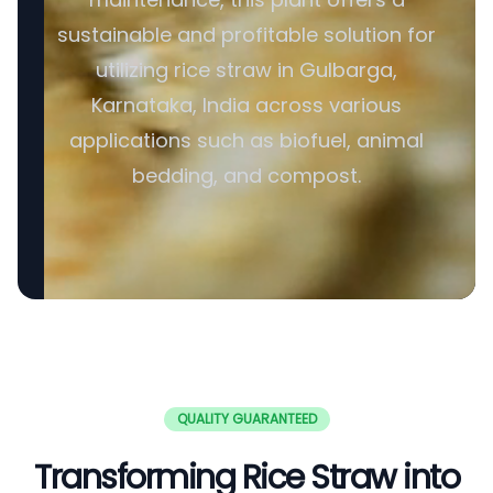
sustainable and profitable solution for
utilizing rice straw in Gulbarga,
Karnataka, India across various
applications such as biofuel, animal
bedding, and compost.
QUALITY GUARANTEED
Transforming Rice Straw into