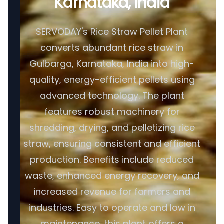
Karnataka, India
SERVODAY's Rice Straw Pellet Plant
converts abundant rice straw in
Gulbarga, Karnataka, India into high-
quality, energy-efficient pellets using
advanced technology. The plant
features robust machinery for
shredding, drying, and pelletizing rice
straw, ensuring consistent and efficient
production. Benefits include reduced
waste, enhanced energy recovery, and
increased revenue for farmers and
industries. Easy to operate and low in
maintenance, this plant offers a