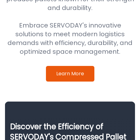
and durability.
Embrace SERVODAY's innovative
solutions to meet modern logistics
demands with efficiency, durability, and
optimized space management.
Learn More
Discover the Efficiency of
SERVODAY's Compressed Pallet