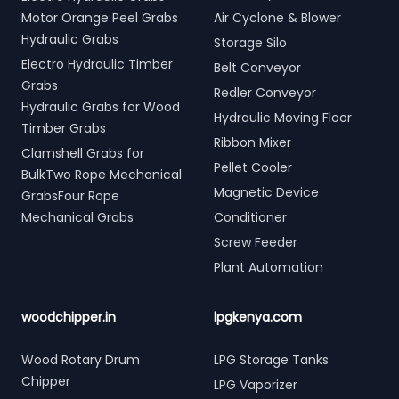
Motor Orange Peel Grabs
Air Cyclone & Blower
Hydraulic Grabs
Storage Silo
Electro Hydraulic Timber
Belt Conveyor
Grabs
Redler Conveyor
Hydraulic Grabs for Wood
Hydraulic Moving Floor
Timber Grabs
Ribbon Mixer
Clamshell Grabs for
Pellet Cooler
BulkTwo Rope Mechanical
Magnetic Device
GrabsFour Rope
Mechanical Grabs
Conditioner
Screw Feeder
Plant Automation
woodchipper.in
lpgkenya.com
Wood Rotary Drum
LPG Storage Tanks
Chipper
LPG Vaporizer