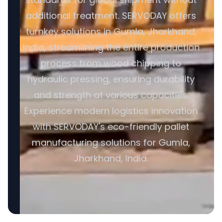
additional treatment. SERVODAY offers
turnkey solutions in Gumla, Jharkhand,
India, streamlining the entire production
process from wood chipping to
hydraulic pressing, ensuring durability
and strength at various capacities.
Experience modern logistics innovation
with SERVODAY's eco-friendly pallet
manufacturing solutions for Gumla,
Jharkhand, India.