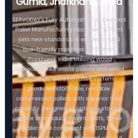
Gumla, Jharkhand, India
SERVODAY's Fully Automatic Compressed
Pallet Manufacturing Machinery & Plant
sets new standards in efficiency and
eco-friendly practices for Gumla,
Jharkhand, India. Utilizing wood
byproducts like waste pallets and wood
shavings, this innovative system
produces stackable, nestable
compressed pallets with superior load
capacity. Designed to optimize storage
space and reduce freight costs, these
pallets are compliant with ISPM 15
standards for global shipment without