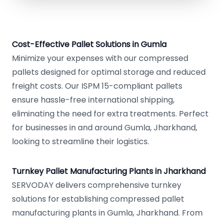
Cost-Effective Pallet Solutions in Gumla
Minimize your expenses with our compressed
pallets designed for optimal storage and reduced
freight costs. Our ISPM 15-compliant pallets
ensure hassle-free international shipping,
eliminating the need for extra treatments. Perfect
for businesses in and around Gumla, Jharkhand,
looking to streamline their logistics.
Turnkey Pallet Manufacturing Plants in Jharkhand
SERVODAY delivers comprehensive turnkey
solutions for establishing compressed pallet
manufacturing plants in Gumla, Jharkhand. From