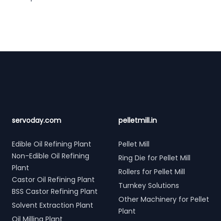
Footer
servoday.com
pelletmill.in
Edible Oil Refining Plant
Pellet Mill
Non-Edible Oil Refining
Ring Die for Pellet Mill
Plant
Rollers for Pellet Mill
Castor Oil Refining Plant
Turnkey Solutions
BSS Castor Refining Plant
Other Machinery for Pellet
Solvent Extraction Plant
Plant
Oil Milling Plant