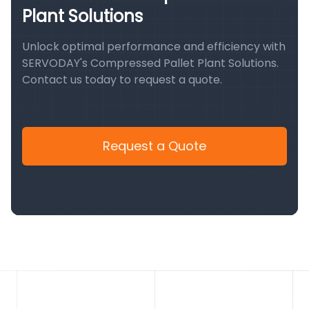
Plant Solutions
Unlock optimal performance and efficiency with
SERVODAY's Compressed Pallet Plant Solutions.
Contact us today to request a quote.
Request a Quote