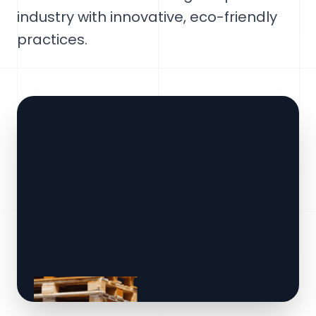
industry with innovative, eco-friendly
practices.