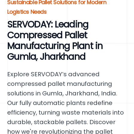
Sustainable Pallet Solutions for Modern
Logistics Needs
SERVODAY: Leading
Compressed Pallet
Manufacturing Plant in
Gumla, Jharkhand
Explore SERVODAY’s advanced
compressed pallet manufacturing
solutions in Gumla, Jharkhand, India.
Our fully automatic plants redefine
efficiency, turning waste materials into
durable, stackable pallets. Discover
how we're revolutionizing the pallet