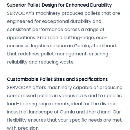
Superior Pallet Design for Enhanced Durability
SERVODAY's machinery produces pallets that are
engineered for exceptional durability and
consistent performance across a range of
applications. Embrace a cutting-edge, eco-
conscious logistics solution in Gumla, Jharkhand,
that redefines pallet management, ensuring
reliability and reducing waste.
Customizable Pallet Sizes and Specifications
SERVODAY offers machinery capable of producing
compressed pallets in various sizes and to specific
load-bearing requirements, ideal for the diverse
industrial landscape of Gumla and Jharkhand. Our
flexibility ensures that your specific needs are met
with precision.