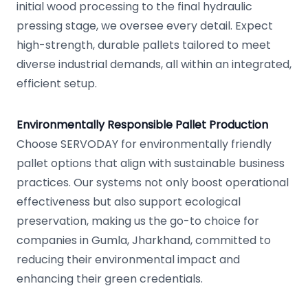
initial wood processing to the final hydraulic
pressing stage, we oversee every detail. Expect
high-strength, durable pallets tailored to meet
diverse industrial demands, all within an integrated,
efficient setup.
Environmentally Responsible Pallet Production
Choose SERVODAY for environmentally friendly
pallet options that align with sustainable business
practices. Our systems not only boost operational
effectiveness but also support ecological
preservation, making us the go-to choice for
companies in Gumla, Jharkhand, committed to
reducing their environmental impact and
enhancing their green credentials.