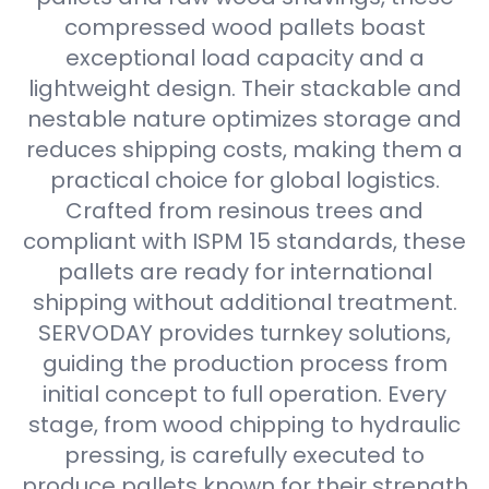
compressed wood pallets boast
exceptional load capacity and a
lightweight design. Their stackable and
nestable nature optimizes storage and
reduces shipping costs, making them a
practical choice for global logistics.
Crafted from resinous trees and
compliant with ISPM 15 standards, these
pallets are ready for international
shipping without additional treatment.
SERVODAY provides turnkey solutions,
guiding the production process from
initial concept to full operation. Every
stage, from wood chipping to hydraulic
pressing, is carefully executed to
produce pallets known for their strength