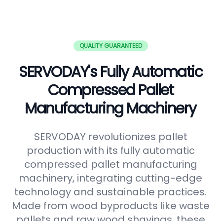
QUALITY GUARANTEED
SERVODAY's Fully Automatic
Compressed Pallet
Manufacturing Machinery
SERVODAY revolutionizes pallet
production with its fully automatic
compressed pallet manufacturing
machinery, integrating cutting-edge
technology and sustainable practices.
Made from wood byproducts like waste
pallets and raw wood shavings, these