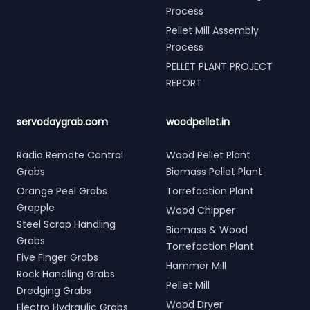
Process
Pellet Mill Assembly
Process
PELLET PLANT PROJECT
REPORT
servodaygrab.com
woodpellet.in
Radio Remote Control
Wood Pellet Plant
Grabs
Biomass Pellet Plant
Orange Peel Grabs
Torrefaction Plant
Grapple
Wood Chipper
Steel Scrap Handling
Biomass & Wood
Grabs
Torrefaction Plant
Five Finger Grabs
Hammer Mill
Rock Handling Grabs
Pellet Mill
Dredging Grabs
Wood Dryer
Electro Hydraulic Grabs