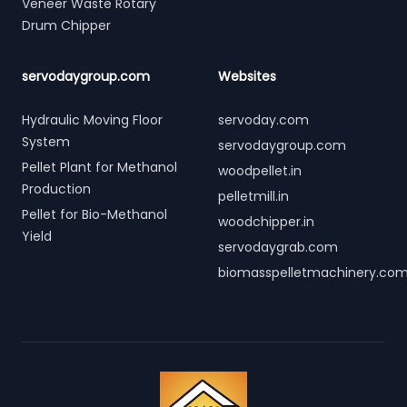
Veneer Waste Rotary
Drum Chipper
servodaygroup.com
Websites
Hydraulic Moving Floor
servoday.com
System
servodaygroup.com
Pellet Plant for Methanol
woodpellet.in
Production
pelletmill.in
Pellet for Bio-Methanol
woodchipper.in
Yield
servodaygrab.com
biomasspelletmachinery.co