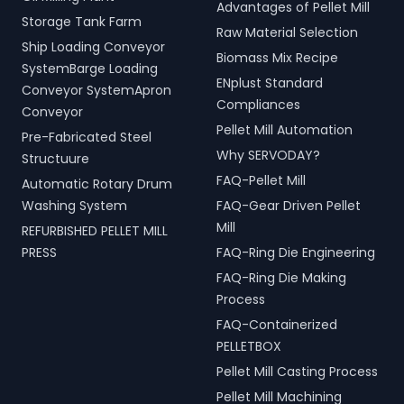
Advantages of Pellet Mill
Storage Tank Farm
Raw Material Selection
Ship Loading Conveyor
Biomass Mix Recipe
SystemBarge Loading
ENplust Standard
Conveyor SystemApron
Compliances
Conveyor
Pellet Mill Automation
Pre-Fabricated Steel
Why SERVODAY?
Structuure
FAQ-Pellet Mill
Automatic Rotary Drum
Washing System
FAQ-Gear Driven Pellet
Mill
REFURBISHED PELLET MILL
PRESS
FAQ-Ring Die Engineering
FAQ-Ring Die Making
Process
FAQ-Containerized
PELLETBOX
Pellet Mill Casting Process
Pellet Mill Machining