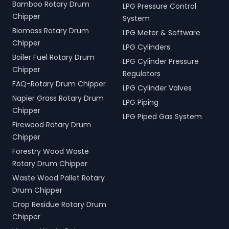
Bamboo Rotary Drum
LPG Pressure Control
Chipper
System
Biomass Rotary Drum
LPG Meter & Software
Chipper
LPG Cylinders
Boiler Fuel Rotary Drum
LPG Cylinder Pressure
Chipper
Regulators
FAQ-Rotary Drum Chipper
LPG Cylinder Valves
Napier Grass Rotary Drum
LPG Piping
Chipper
LPG Piped Gas System
Firewood Rotary Drum
Chipper
Forestry Wood Waste
Rotary Drum Chipper
Waste Wood Pallet Rotary
Drum Chipper
Crop Residue Rotary Drum
Chipper