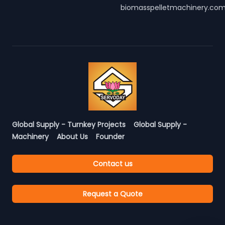
biomasspelletmachinery.co
Global Supply - Turnkey Projects
Global Supply -
Machinery
About Us
Founder
Contact us
Request a Quote