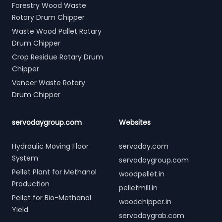
Forestry Wood Waste
Rotary Drum Chipper
Waste Wood Pallet Rotary
Drum Chipper
Crop Residue Rotary Drum
Chipper
Veneer Waste Rotary
Drum Chipper
servodaygroup.com
Websites
Hydraulic Moving Floor
servoday.com
System
servodaygroup.com
Pellet Plant for Methanol
woodpellet.in
Production
pelletmill.in
Pellet for Bio-Methanol
woodchipper.in
Yield
servodaygrab.com