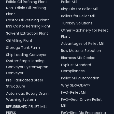
Edible Oil Refining Plant
Pellet Mill
Non-Edible Oil Refining
Ring Die for Pellet Mill
Plant
Rollers for Pellet Mill
Castor Oil Refining Plant
Turnkey Solutions
BSS Castor Refining Plant
Other Machinery for Pellet
Solvent Extraction Plant
Plant
Oil Milling Plant
Advantages of Pellet Mill
Storage Tank Farm
Raw Material Selection
Ship Loading Conveyor
Biomass Mix Recipe
SystemBarge Loading
ENplust Standard
Conveyor SystemApron
Compliances
Conveyor
Pellet Mill Automation
Pre-Fabricated Steel
Why SERVODAY?
Structuure
FAQ-Pellet Mill
Automatic Rotary Drum
Washing System
FAQ-Gear Driven Pellet
Mill
REFURBISHED PELLET MILL
PRESS
FAQ-Ring Die Engineering