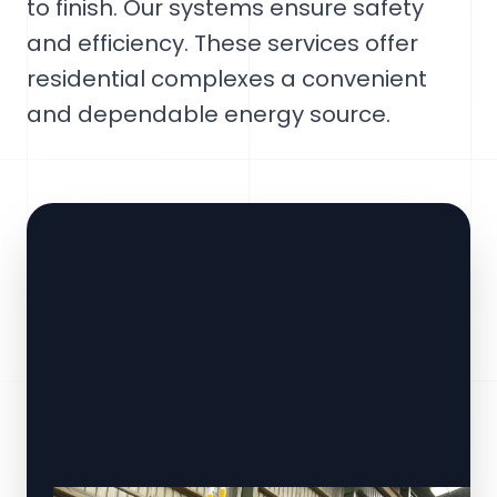
to finish. Our systems ensure safety
and efficiency. These services offer
residential complexes a convenient
and dependable energy source.