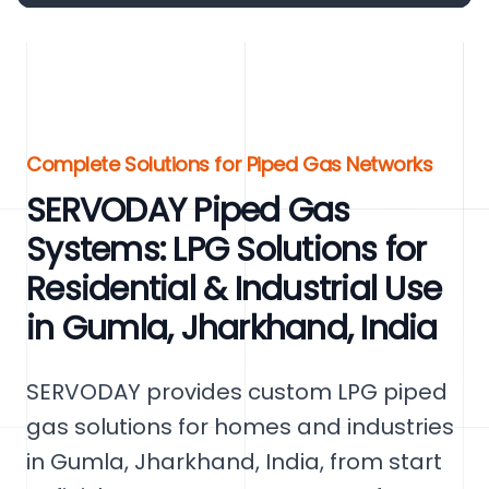
Complete Solutions for Piped Gas Networks
SERVODAY Piped Gas
Systems: LPG Solutions for
Residential & Industrial Use
in Gumla, Jharkhand, India
SERVODAY provides custom LPG piped
gas solutions for homes and industries
in Gumla, Jharkhand, India, from start