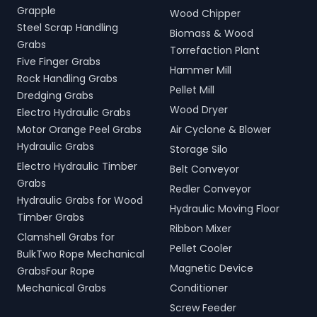
Grapple
Wood Chipper
Steel Scrap Handling
Biomass & Wood
Grabs
Torrefaction Plant
Five Finger Grabs
Hammer Mill
Rock Handling Grabs
Pellet Mill
Dredging Grabs
Wood Dryer
Electro Hydraulic Grabs
Motor Orange Peel Grabs
Air Cyclone & Blower
Hydraulic Grabs
Storage Silo
Electro Hydraulic Timber
Belt Conveyor
Grabs
Redler Conveyor
Hydraulic Grabs for Wood
Hydraulic Moving Floor
Timber Grabs
Ribbon Mixer
Clamshell Grabs for
Pellet Cooler
BulkTwo Rope Mechanical
Magnetic Device
GrabsFour Rope
Mechanical Grabs
Conditioner
Screw Feeder