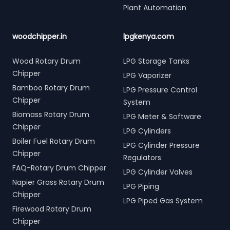
Plant Automation
woodchipper.in
lpgkenya.com
Wood Rotary Drum
LPG Storage Tanks
Chipper
LPG Vaporizer
Bamboo Rotary Drum
LPG Pressure Control
Chipper
System
Biomass Rotary Drum
LPG Meter & Software
Chipper
LPG Cylinders
Boiler Fuel Rotary Drum
LPG Cylinder Pressure
Chipper
Regulators
FAQ-Rotary Drum Chipper
LPG Cylinder Valves
Napier Grass Rotary Drum
LPG Piping
Chipper
LPG Piped Gas System
Firewood Rotary Drum
Chipper