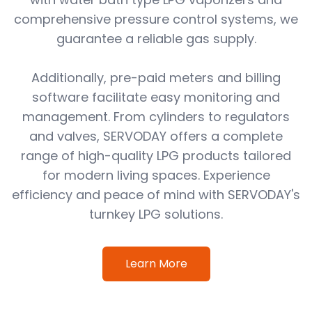
comprehensive pressure control systems, we
guarantee a reliable gas supply.
Additionally, pre-paid meters and billing
software facilitate easy monitoring and
management. From cylinders to regulators
and valves, SERVODAY offers a complete
range of high-quality LPG products tailored
for modern living spaces. Experience
efficiency and peace of mind with SERVODAY's
turnkey LPG solutions.
Learn More