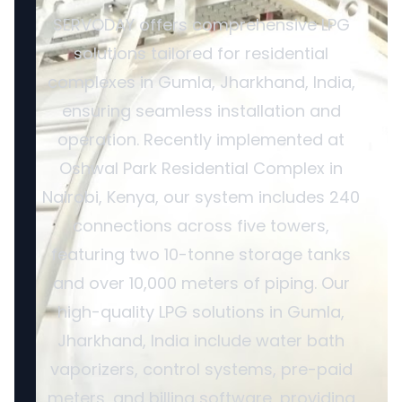
SERVODAY offers comprehensive LPG
solutions tailored for residential
complexes in Gumla, Jharkhand, India,
ensuring seamless installation and
operation. Recently implemented at
Oshwal Park Residential Complex in
Nairobi, Kenya, our system includes 240
connections across five towers,
featuring two 10-tonne storage tanks
and over 10,000 meters of piping. Our
high-quality LPG solutions in Gumla,
Jharkhand, India include water bath
vaporizers, control systems, pre-paid
meters, and billing software, providing