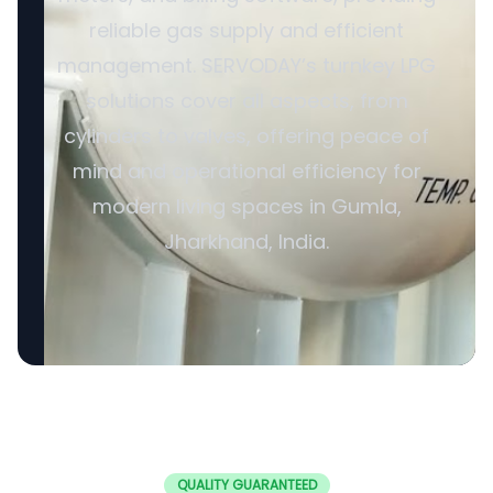
reliable gas supply and efficient
management. SERVODAY’s turnkey LPG
solutions cover all aspects, from
cylinders to valves, offering peace of
mind and operational efficiency for
modern living spaces in Gumla,
Jharkhand, India.
QUALITY GUARANTEED