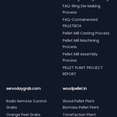
FAQ-Ring Die Making
Process
FAQ-Containerized
PELLETBOX
Pellet Mill Casting Process
Pellet Mill Machining
Process
Pellet Mill Assembly
Process
PELLET PLANT PROJECT
REPORT
servodaygrab.com
woodpellet.in
Radio Remote Control
Wood Pellet Plant
Grabs
Biomass Pellet Plant
Orange Peel Grabs
Torrefaction Plant