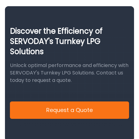
Discover the Efficiency of
SERVODAY's Turnkey LPG
Solutions
Unlock optimal performance and efficiency with
SERVODAY's Turnkey LPG Solutions. Contact us
today to request a quote.
Request a Quote