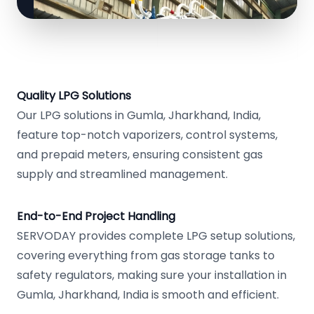
Quality LPG Solutions
Our LPG solutions in Gumla, Jharkhand, India,
feature top-notch vaporizers, control systems,
and prepaid meters, ensuring consistent gas
supply and streamlined management.
End-to-End Project Handling
SERVODAY provides complete LPG setup solutions,
covering everything from gas storage tanks to
safety regulators, making sure your installation in
Gumla, Jharkhand, India is smooth and efficient.