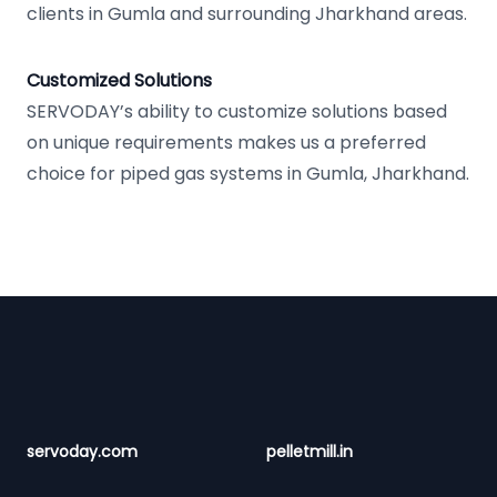
clients in Gumla and surrounding Jharkhand areas.
Customized Solutions
SERVODAY’s ability to customize solutions based
on unique requirements makes us a preferred
choice for piped gas systems in Gumla, Jharkhand.
Footer
servoday.com
pelletmill.in