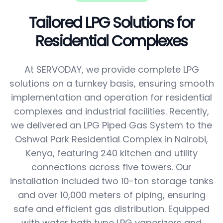
Tailored LPG Solutions for
Residential Complexes
At SERVODAY, we provide complete LPG
solutions on a turnkey basis, ensuring smooth
implementation and operation for residential
complexes and industrial facilities. Recently,
we delivered an LPG Piped Gas System to the
Oshwal Park Residential Complex in Nairobi,
Kenya, featuring 240 kitchen and utility
connections across five towers. Our
installation included two 10-ton storage tanks
and over 10,000 meters of piping, ensuring
safe and efficient gas distribution. Equipped
with water bath type LPG vaporizers and