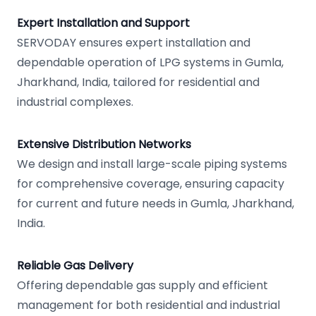
Expert Installation and Support
SERVODAY ensures expert installation and
dependable operation of LPG systems in Gumla,
Jharkhand, India, tailored for residential and
industrial complexes.
Extensive Distribution Networks
We design and install large-scale piping systems
for comprehensive coverage, ensuring capacity
for current and future needs in Gumla, Jharkhand,
India.
Reliable Gas Delivery
Offering dependable gas supply and efficient
management for both residential and industrial