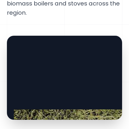
biomass boilers and stoves across the
region.