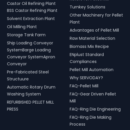
Castor Oil Refining Plant
Turnkey Solutions
BSS Castor Refining Plant
Other Machinery for Pellet
Solvent Extraction Plant
Plant
Oil Milling Plant
Advantages of Pellet Mill
Storage Tank Farm
Raw Material Selection
Ship Loading Conveyor
Biomass Mix Recipe
SystemBarge Loading
ENplust Standard
Conveyor SystemApron
Compliances
Conveyor
Pellet Mill Automation
Pre-Fabricated Steel
Why SERVODAY?
Structuure
FAQ-Pellet Mill
Automatic Rotary Drum
Washing System
FAQ-Gear Driven Pellet
Mill
REFURBISHED PELLET MILL
PRESS
FAQ-Ring Die Engineering
FAQ-Ring Die Making
Process