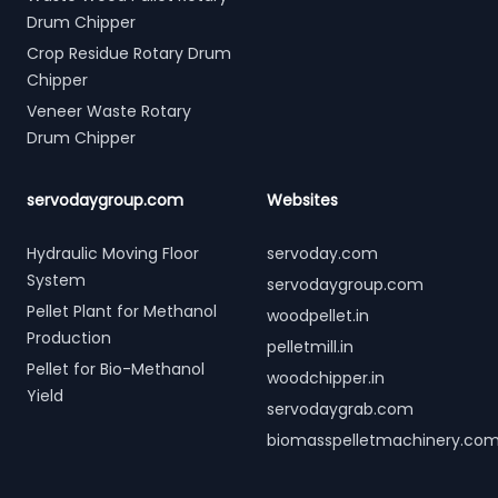
Drum Chipper
Crop Residue Rotary Drum
Chipper
Veneer Waste Rotary
Drum Chipper
servodaygroup.com
Websites
Hydraulic Moving Floor
servoday.com
System
servodaygroup.com
Pellet Plant for Methanol
woodpellet.in
Production
pelletmill.in
Pellet for Bio-Methanol
woodchipper.in
Yield
servodaygrab.com
biomasspelletmachinery.co