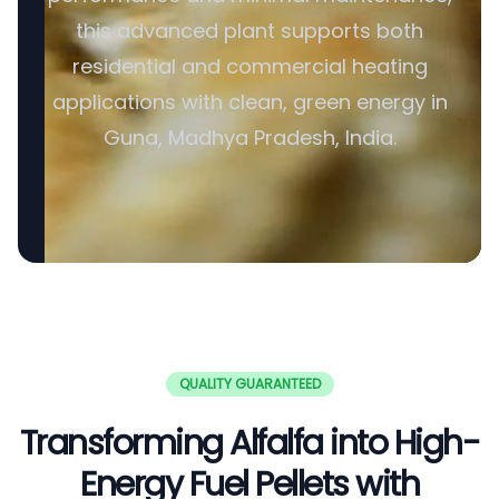
this advanced plant supports both
residential and commercial heating
applications with clean, green energy in
Guna, Madhya Pradesh, India.
QUALITY GUARANTEED
Transforming Alfalfa into High-
Energy Fuel Pellets with