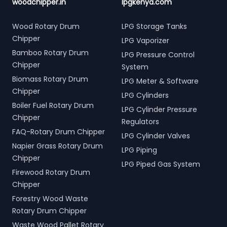
woodchipper.in
lpgkenya.com
Wood Rotary Drum
LPG Storage Tanks
Chipper
LPG Vaporizer
Bamboo Rotary Drum
LPG Pressure Control
Chipper
System
Biomass Rotary Drum
LPG Meter & Software
Chipper
LPG Cylinders
Boiler Fuel Rotary Drum
LPG Cylinder Pressure
Chipper
Regulators
FAQ-Rotary Drum Chipper
LPG Cylinder Valves
Napier Grass Rotary Drum
LPG Piping
Chipper
LPG Piped Gas System
Firewood Rotary Drum
Chipper
Forestry Wood Waste
Rotary Drum Chipper
Waste Wood Pallet Rotary