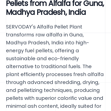
Pellets from Alfalfa for Guna,
Madhya Pradesh, India
SERVODAY's Alfalfa Pellet Plant
transforms raw alfalfa in Guna,
Madhya Pradesh, India into high-
energy fuel pellets, offering a
sustainable and eco-friendly
alternative to traditional fuels. The
plant efficiently processes fresh alfalfa
through advanced shredding, drying,
and pelletizing techniques, producing
pellets with superior calorific value and
minimal ash content, ideally suited for