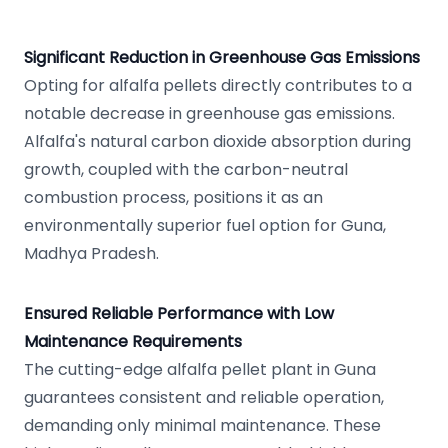
Significant Reduction in Greenhouse Gas Emissions
Opting for alfalfa pellets directly contributes to a
notable decrease in greenhouse gas emissions.
Alfalfa's natural carbon dioxide absorption during
growth, coupled with the carbon-neutral
combustion process, positions it as an
environmentally superior fuel option for Guna,
Madhya Pradesh.
Ensured Reliable Performance with Low
Maintenance Requirements
The cutting-edge alfalfa pellet plant in Guna
guarantees consistent and reliable operation,
demanding only minimal maintenance. These