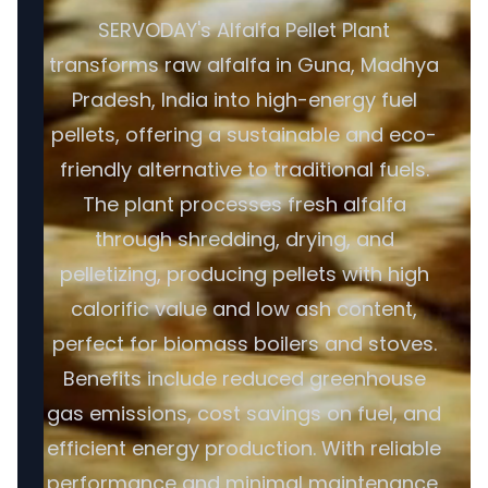
SERVODAY's Alfalfa Pellet Plant
transforms raw alfalfa in Guna, Madhya
Pradesh, India into high-energy fuel
pellets, offering a sustainable and eco-
friendly alternative to traditional fuels.
The plant processes fresh alfalfa
through shredding, drying, and
pelletizing, producing pellets with high
calorific value and low ash content,
perfect for biomass boilers and stoves.
Benefits include reduced greenhouse
gas emissions, cost savings on fuel, and
efficient energy production. With reliable
performance and minimal maintenance,