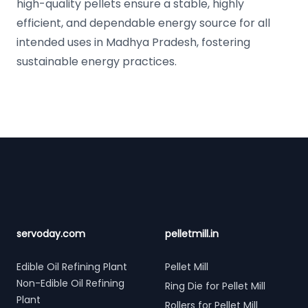
high-quality pellets ensure a stable, highly
efficient, and dependable energy source for all
intended uses in Madhya Pradesh, fostering
sustainable energy practices.
Footer
servoday.com
pelletmill.in
Edible Oil Refining Plant
Pellet Mill
Non-Edible Oil Refining
Ring Die for Pellet Mill
Plant
Rollers for Pellet Mill