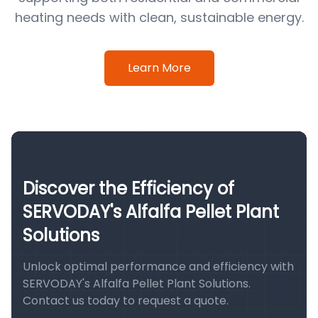
heating needs with clean, sustainable energy.
Learn More
Discover the Efficiency of
SERVODAY's Alfalfa Pellet Plant
Solutions
Unlock optimal performance and efficiency with
SERVODAY's Alfalfa Pellet Plant Solutions.
Contact us today to request a quote.