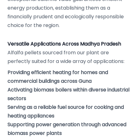
energy production, establishing them as a
financially prudent and ecologically responsible
choice for the region.
Versatile Applications Across Madhya Pradesh
Alfalfa pellets sourced from our plant are
perfectly suited for a wide array of applications:
Providing efficient heating for homes and
commercial buildings across Guna
Activating biomass boilers within diverse industrial
sectors
Serving as a reliable fuel source for cooking and
heating appliances
Supporting power generation through advanced
biomass power plants