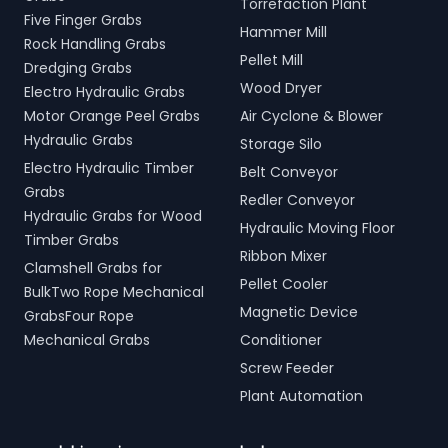
Torrefaction Plant
Five Finger Grabs
Hammer Mill
Rock Handling Grabs
Pellet Mill
Dredging Grabs
Wood Dryer
Electro Hydraulic Grabs
Motor Orange Peel Grabs
Air Cyclone & Blower
Hydraulic Grabs
Storage Silo
Electro Hydraulic Timber
Belt Conveyor
Grabs
Redler Conveyor
Hydraulic Grabs for Wood
Hydraulic Moving Floor
Timber Grabs
Ribbon Mixer
Clamshell Grabs for
Pellet Cooler
BulkTwo Rope Mechanical
Magnetic Device
GrabsFour Rope
Mechanical Grabs
Conditioner
Screw Feeder
Plant Automation