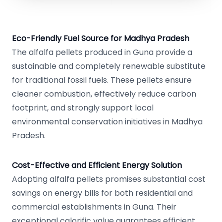
Eco-Friendly Fuel Source for Madhya Pradesh
The alfalfa pellets produced in Guna provide a
sustainable and completely renewable substitute
for traditional fossil fuels. These pellets ensure
cleaner combustion, effectively reduce carbon
footprint, and strongly support local
environmental conservation initiatives in Madhya
Pradesh.
Cost-Effective and Efficient Energy Solution
Adopting alfalfa pellets promises substantial cost
savings on energy bills for both residential and
commercial establishments in Guna. Their
exceptional calorific value guarantees efficient