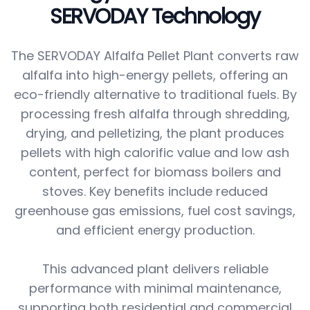
SERVODAY Technology
The SERVODAY Alfalfa Pellet Plant converts raw
alfalfa into high-energy pellets, offering an
eco-friendly alternative to traditional fuels. By
processing fresh alfalfa through shredding,
drying, and pelletizing, the plant produces
pellets with high calorific value and low ash
content, perfect for biomass boilers and
stoves. Key benefits include reduced
greenhouse gas emissions, fuel cost savings,
and efficient energy production.
This advanced plant delivers reliable
performance with minimal maintenance,
supporting both residential and commercial