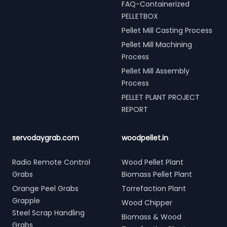
FAQ-Containerized
PELLETBOX
Pellet Mill Casting Process
Pellet Mill Machining
Process
Pellet Mill Assembly
Process
PELLET PLANT PROJECT
REPORT
servodaygrab.com
woodpellet.in
Radio Remote Control
Wood Pellet Plant
Grabs
Biomass Pellet Plant
Orange Peel Grabs
Torrefaction Plant
Grapple
Wood Chipper
Steel Scrap Handling
Biomass & Wood
Grabs