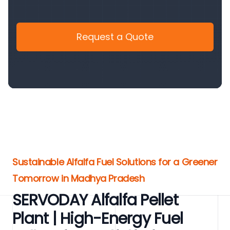
Request a Quote
Sustainable Alfalfa Fuel Solutions for a Greener
Tomorrow in Madhya Pradesh
SERVODAY Alfalfa Pellet
Plant | High-Energy Fuel