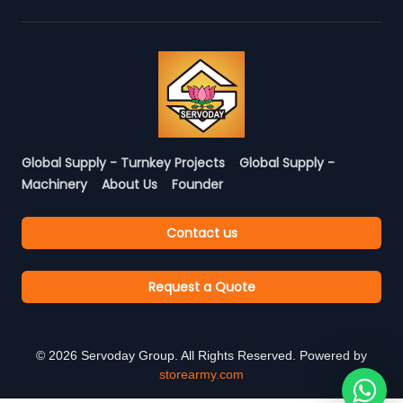
Global Supply - Turnkey Projects
Global Supply -
Machinery
About Us
Founder
Contact us
Request a Quote
©
2026
Servoday Group. All Rights Reserved. Powered by
storearmy.com