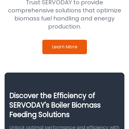
Trust SERVODAY to provide
comprehensive solutions that optimize
biomass fuel handling and energy
production.
Learn More
Discover the Efficiency of
SERVODAY's Boiler Biomass
Feeding Solutions
Unlock optimal performance and efficiency with