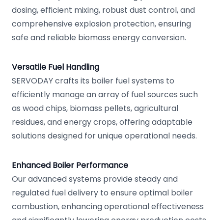
dosing, efficient mixing, robust dust control, and
comprehensive explosion protection, ensuring
safe and reliable biomass energy conversion.
Versatile Fuel Handling
SERVODAY crafts its boiler fuel systems to
efficiently manage an array of fuel sources such
as wood chips, biomass pellets, agricultural
residues, and energy crops, offering adaptable
solutions designed for unique operational needs.
Enhanced Boiler Performance
Our advanced systems provide steady and
regulated fuel delivery to ensure optimal boiler
combustion, enhancing operational effectiveness