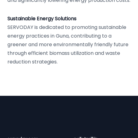
and significantly lowering energy production costs.
Sustainable Energy Solutions
SERVODAY is dedicated to promoting sustainable
energy practices in Guna, contributing to a
greener and more environmentally friendly future
through efficient biomass utilization and waste
reduction strategies.
Footer