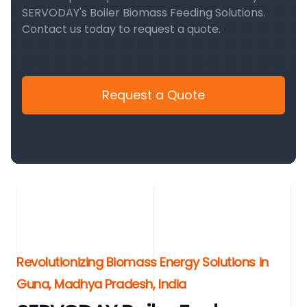
SERVODAY's Boiler Biomass Feeding Solutions.
Contact us today to request a quote.
Request a Quote
Revolutionizing Biomass Energy Solutions in
Guna, Madhya Pradesh, India