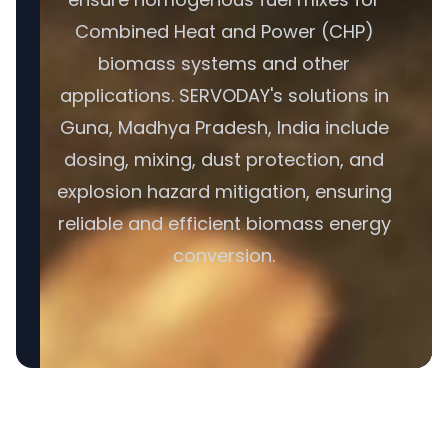
Combined Heat and Power (CHP)
biomass systems and other
applications. SERVODAY's solutions in
Guna, Madhya Pradesh, India include
dosing, mixing, dust protection, and
explosion hazard mitigation, ensuring
reliable and efficient biomass energy
conversion.