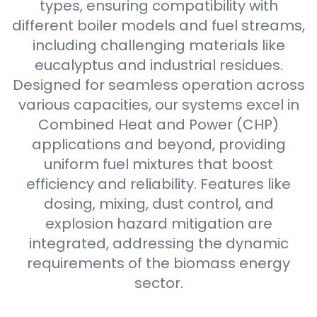
types, ensuring compatibility with
different boiler models and fuel streams,
including challenging materials like
eucalyptus and industrial residues.
Designed for seamless operation across
various capacities, our systems excel in
Combined Heat and Power (CHP)
applications and beyond, providing
uniform fuel mixtures that boost
efficiency and reliability. Features like
dosing, mixing, dust control, and
explosion hazard mitigation are
integrated, addressing the dynamic
requirements of the biomass energy
sector.