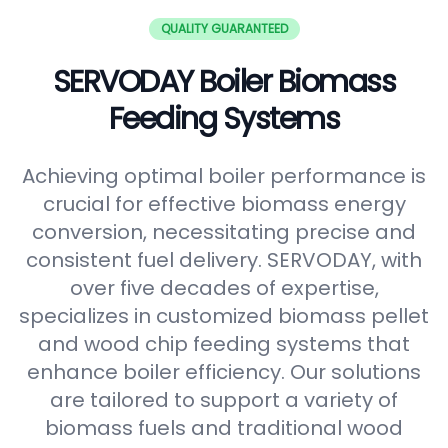
QUALITY GUARANTEED
SERVODAY Boiler Biomass
Feeding Systems
Achieving optimal boiler performance is
crucial for effective biomass energy
conversion, necessitating precise and
consistent fuel delivery. SERVODAY, with
over five decades of expertise,
specializes in customized biomass pellet
and wood chip feeding systems that
enhance boiler efficiency. Our solutions
are tailored to support a variety of
biomass fuels and traditional wood