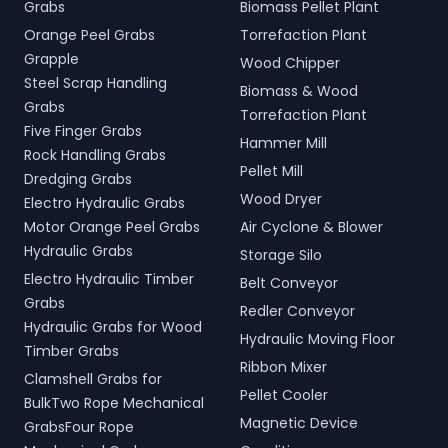
Grabs
Biomass Pellet Plant
Orange Peel Grabs
Torrefaction Plant
Grapple
Wood Chipper
Steel Scrap Handling
Biomass & Wood
Grabs
Torrefaction Plant
Five Finger Grabs
Hammer Mill
Rock Handling Grabs
Pellet Mill
Dredging Grabs
Wood Dryer
Electro Hydraulic Grabs
Motor Orange Peel Grabs
Air Cyclone & Blower
Hydraulic Grabs
Storage Silo
Electro Hydraulic Timber
Belt Conveyor
Grabs
Redler Conveyor
Hydraulic Grabs for Wood
Hydraulic Moving Floor
Timber Grabs
Ribbon Mixer
Clamshell Grabs for
Pellet Cooler
BulkTwo Rope Mechanical
Magnetic Device
GrabsFour Rope