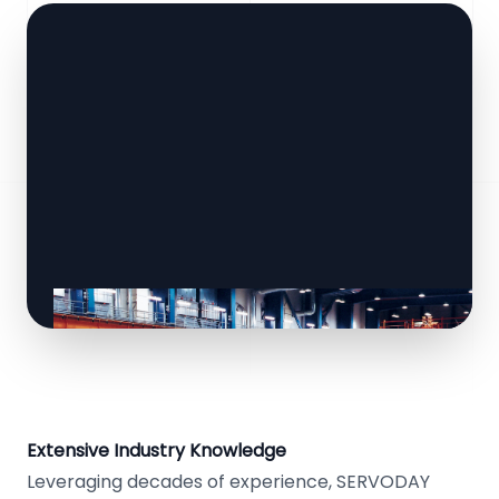
Extensive Industry Knowledge
Leveraging decades of experience, SERVODAY