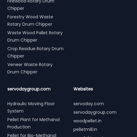
Firewood Rotary Drum
Chipper
Forestry Wood Waste
Rotary Drum Chipper
Waste Wood Pallet Rotary
Drum Chipper
Crop Residue Rotary Drum
Chipper
Veneer Waste Rotary
Drum Chipper
servodaygroup.com
Websites
Hydraulic Moving Floor
servoday.com
System
servodaygroup.com
Pellet Plant for Methanol
woodpellet.in
Production
pelletmill.in
Pellet for Bio-Methanol