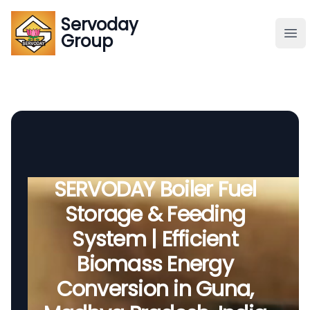
Servoday
Servoday
Group
Group
About
Downloads Area
Founder
SERVODAY Boiler Fuel
Storage & Feeding
Global Supply
System | Efficient
Biomass Energy
Conversion in Guna,