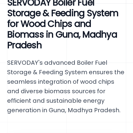
SERVODAY Boiler Fuel
Storage & Feeding System
for Wood Chips and
Biomass in Guna, Madhya
Pradesh
SERVODAY's advanced Boiler Fuel
Storage & Feeding System ensures the
seamless integration of wood chips
and diverse biomass sources for
efficient and sustainable energy
generation in Guna, Madhya Pradesh.