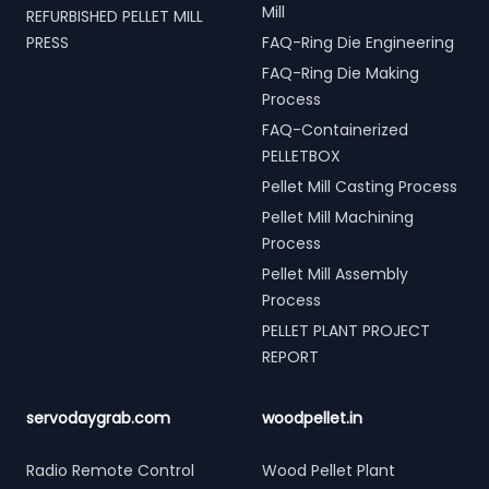
Mill
REFURBISHED PELLET MILL
PRESS
FAQ-Ring Die Engineering
FAQ-Ring Die Making
Process
FAQ-Containerized
PELLETBOX
Pellet Mill Casting Process
Pellet Mill Machining
Process
Pellet Mill Assembly
Process
PELLET PLANT PROJECT
REPORT
servodaygrab.com
woodpellet.in
Radio Remote Control
Wood Pellet Plant