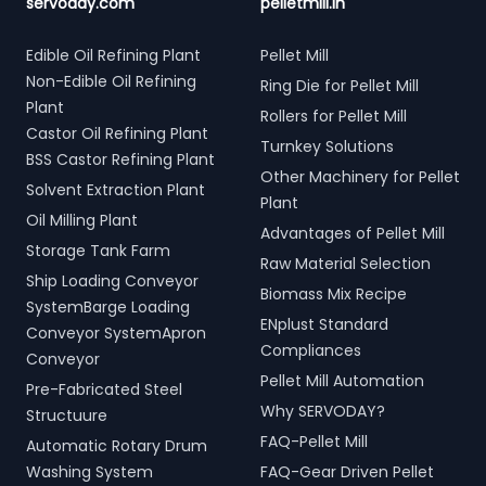
servoday.com
pelletmill.in
Edible Oil Refining Plant
Pellet Mill
Non-Edible Oil Refining
Ring Die for Pellet Mill
Plant
Rollers for Pellet Mill
Castor Oil Refining Plant
Turnkey Solutions
BSS Castor Refining Plant
Other Machinery for Pellet
Solvent Extraction Plant
Plant
Oil Milling Plant
Advantages of Pellet Mill
Storage Tank Farm
Raw Material Selection
Ship Loading Conveyor
Biomass Mix Recipe
SystemBarge Loading
ENplust Standard
Conveyor SystemApron
Compliances
Conveyor
Pellet Mill Automation
Pre-Fabricated Steel
Why SERVODAY?
Structuure
FAQ-Pellet Mill
Automatic Rotary Drum
Washing System
FAQ-Gear Driven Pellet