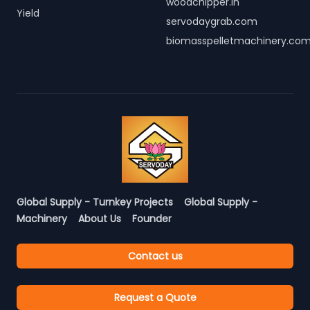
woodchipper.in
Yield
servodaygrab.com
biomasspelletmachinery.co
Global Supply - Turnkey Projects
Global Supply -
Machinery
About Us
Founder
Contact us
Request a Quote