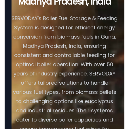
Madhya Pradesh, India
SERVODAY's Boiler Fuel Storage & Feeding
System is designed for efficient energy
conversion from biomass fuels in Guna,
Madhya Pradesh, India, ensuring
consistent and controllable feeding for
optimal boiler operation. With over 50
years of industry experience, SERVODAY
offers tailored solutions to handle
various fuel types, from biomass pellets
to challenging options like eucalyptus
and industrial residues. Their systems
cater to diverse boiler capacities and
ensure homogenous fuel mixes for