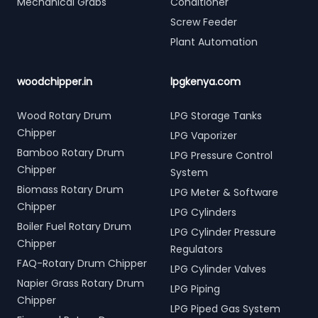
Mechanical Grabs
Conditioner
Screw Feeder
Plant Automation
woodchipper.in
lpgkenya.com
Wood Rotary Drum
LPG Storage Tanks
Chipper
LPG Vaporizer
Bamboo Rotary Drum
LPG Pressure Control
Chipper
System
Biomass Rotary Drum
LPG Meter & Software
Chipper
LPG Cylinders
Boiler Fuel Rotary Drum
LPG Cylinder Pressure
Chipper
Regulators
FAQ-Rotary Drum Chipper
LPG Cylinder Valves
Napier Grass Rotary Drum
LPG Piping
Chipper
LPG Piped Gas System