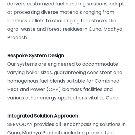
delivers customized fuel handling solutions, adept
at processing diverse materials ranging from
biomass pellets to challenging feedstocks like
agro-waste and forest residues in Guna, Madhya
Pradesh.
Bespoke System Design
Our systems are engineered to accommodate
varying boiler sizes, guaranteeing consistent and
homogenous fuel blends suitable for Combined
Heat and Power (CHP) biomass facilities and
various other energy applications vital to Guna.
Integrated Solution Approach
SERVODAY provides all-encompassing solutions in
Guna, Madhya Pradesh, including precise fuel