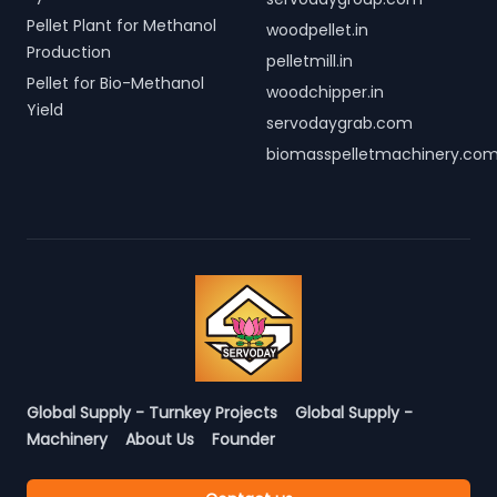
Pellet Plant for Methanol
woodpellet.in
Production
pelletmill.in
Pellet for Bio-Methanol
woodchipper.in
Yield
servodaygrab.com
biomasspelletmachinery.co
Global Supply - Turnkey Projects
Global Supply -
Machinery
About Us
Founder