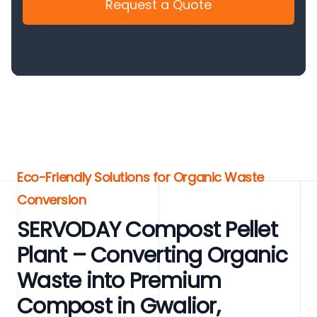
Request a Quote
Eco-Friendly Solutions for Organic Waste
Conversion
SERVODAY Compost Pellet
Plant – Converting Organic
Waste into Premium
Compost in Gwalior,