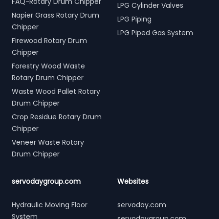
FAQ-Rotary Drum Chipper
LPG Cylinder Valves
Napier Grass Rotary Drum
LPG Piping
Chipper
LPG Piped Gas System
Firewood Rotary Drum
Chipper
Forestry Wood Waste
Rotary Drum Chipper
Waste Wood Pallet Rotary
Drum Chipper
Crop Residue Rotary Drum
Chipper
Veneer Waste Rotary
Drum Chipper
servodaygroup.com
Websites
Hydraulic Moving Floor
servoday.com
System
servodaygroup.com