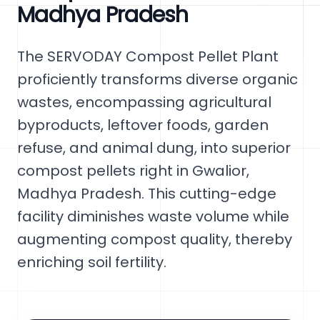
Madhya Pradesh
The SERVODAY Compost Pellet Plant
proficiently transforms diverse organic
wastes, encompassing agricultural
byproducts, leftover foods, garden
refuse, and animal dung, into superior
compost pellets right in Gwalior,
Madhya Pradesh. This cutting-edge
facility diminishes waste volume while
augmenting compost quality, thereby
enriching soil fertility.