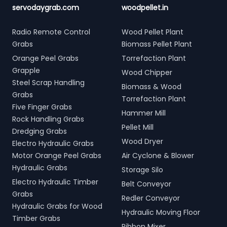
servodaygrab.com
woodpellet.in
Radio Remote Control
Wood Pellet Plant
Grabs
Biomass Pellet Plant
Orange Peel Grabs
Torrefaction Plant
Grapple
Wood Chipper
Steel Scrap Handling
Biomass & Wood
Grabs
Torrefaction Plant
Five Finger Grabs
Hammer Mill
Rock Handling Grabs
Pellet Mill
Dredging Grabs
Wood Dryer
Electro Hydraulic Grabs
Motor Orange Peel Grabs
Air Cyclone & Blower
Hydraulic Grabs
Storage Silo
Electro Hydraulic Timber
Belt Conveyor
Grabs
Redler Conveyor
Hydraulic Grabs for Wood
Hydraulic Moving Floor
Timber Grabs
Ribbon Mixer