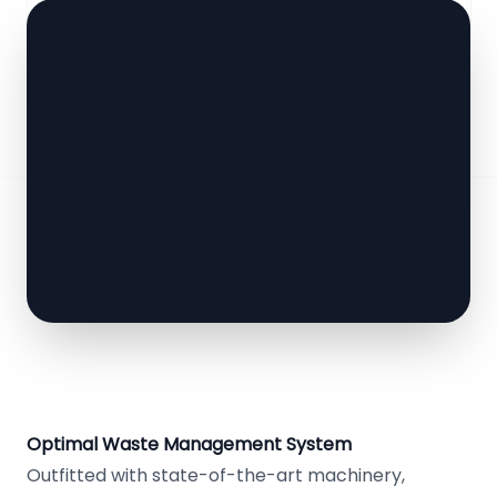
Optimal Waste Management System
Outfitted with state-of-the-art machinery,