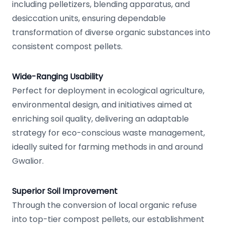
including pelletizers, blending apparatus, and
desiccation units, ensuring dependable
transformation of diverse organic substances into
consistent compost pellets.
Wide-Ranging Usability
Perfect for deployment in ecological agriculture,
environmental design, and initiatives aimed at
enriching soil quality, delivering an adaptable
strategy for eco-conscious waste management,
ideally suited for farming methods in and around
Gwalior.
Superior Soil Improvement
Through the conversion of local organic refuse
into top-tier compost pellets, our establishment