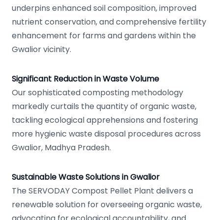
underpins enhanced soil composition, improved
nutrient conservation, and comprehensive fertility
enhancement for farms and gardens within the
Gwalior vicinity.
Significant Reduction in Waste Volume
Our sophisticated composting methodology
markedly curtails the quantity of organic waste,
tackling ecological apprehensions and fostering
more hygienic waste disposal procedures across
Gwalior, Madhya Pradesh.
Sustainable Waste Solutions in Gwalior
The SERVODAY Compost Pellet Plant delivers a
renewable solution for overseeing organic waste,
advocating for ecological accountability, and