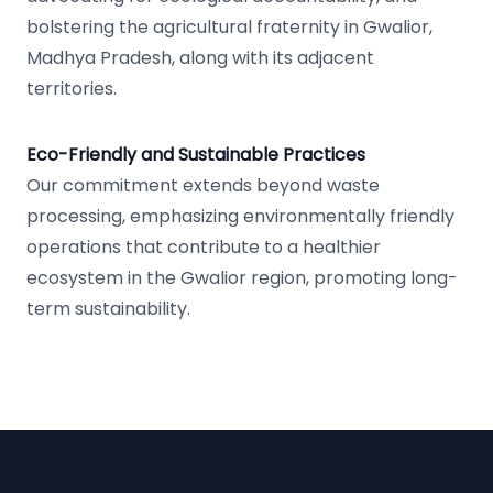
bolstering the agricultural fraternity in Gwalior,
Madhya Pradesh, along with its adjacent
territories.
Eco-Friendly and Sustainable Practices
Our commitment extends beyond waste
processing, emphasizing environmentally friendly
operations that contribute to a healthier
ecosystem in the Gwalior region, promoting long-
term sustainability.
Footer