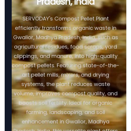
Pradesh, India
SERVODAY's Compost Pellet Plant
efficiently transforms organic waste in
Gwalior, Madhya Pradesh, India, such as
agricultural residues, food scraps, yard
clippings, and manure, into high-quality
compost pellets. Featuring state-of-the-
art pellet mills, mixers, and drying
systems, the plant reduces waste
volume, improves compost quality, and
boosts soil fertility. Ideal for organic
farming, landscaping, and soil
enhancement in Gwalior, Madhya
Pradesh, India, this versatile plant offers