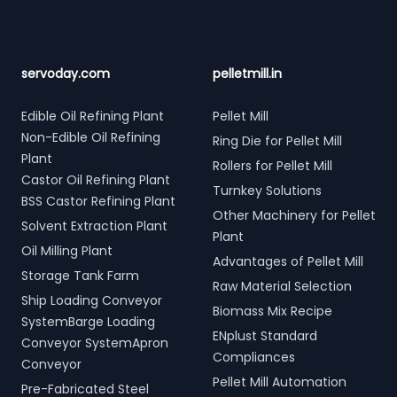
servoday.com
pelletmill.in
Edible Oil Refining Plant
Pellet Mill
Non-Edible Oil Refining
Ring Die for Pellet Mill
Plant
Rollers for Pellet Mill
Castor Oil Refining Plant
Turnkey Solutions
BSS Castor Refining Plant
Other Machinery for Pellet
Solvent Extraction Plant
Plant
Oil Milling Plant
Advantages of Pellet Mill
Storage Tank Farm
Raw Material Selection
Ship Loading Conveyor
Biomass Mix Recipe
SystemBarge Loading
ENplust Standard
Conveyor SystemApron
Compliances
Conveyor
Pellet Mill Automation
Pre-Fabricated Steel