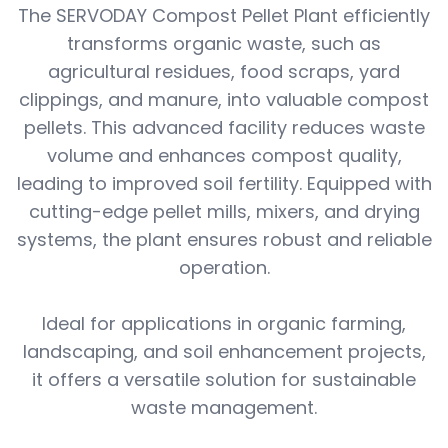
The SERVODAY Compost Pellet Plant efficiently
transforms organic waste, such as
agricultural residues, food scraps, yard
clippings, and manure, into valuable compost
pellets. This advanced facility reduces waste
volume and enhances compost quality,
leading to improved soil fertility. Equipped with
cutting-edge pellet mills, mixers, and drying
systems, the plant ensures robust and reliable
operation.
Ideal for applications in organic farming,
landscaping, and soil enhancement projects,
it offers a versatile solution for sustainable
waste management.