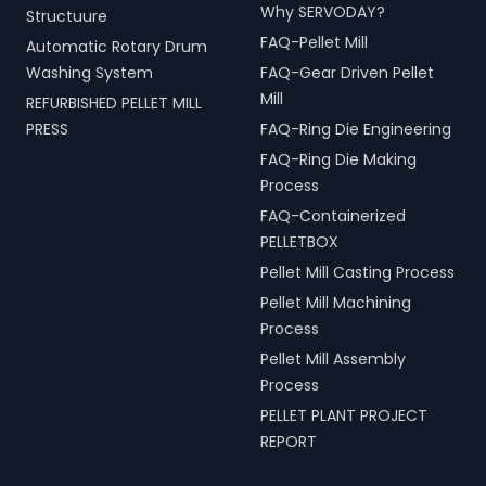
Why SERVODAY?
Structuure
FAQ-Pellet Mill
Automatic Rotary Drum
Washing System
FAQ-Gear Driven Pellet
Mill
REFURBISHED PELLET MILL
PRESS
FAQ-Ring Die Engineering
FAQ-Ring Die Making
Process
FAQ-Containerized
PELLETBOX
Pellet Mill Casting Process
Pellet Mill Machining
Process
Pellet Mill Assembly
Process
PELLET PLANT PROJECT
REPORT