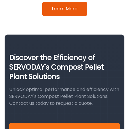
Learn More
Discover the Efficiency of
SERVODAY's Compost Pellet
Plant Solutions
Unlock optimal performance and efficiency with
SERVODAY's Compost Pellet Plant Solutions.
Contact us today to request a quote.