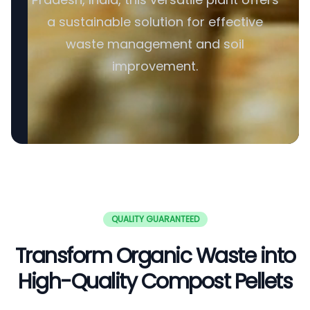
a sustainable solution for effective
waste management and soil
improvement.
QUALITY GUARANTEED
Transform Organic Waste into
High-Quality Compost Pellets