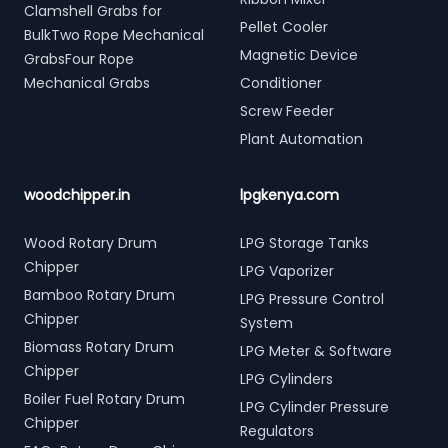
Clamshell Grabs for
Pellet Cooler
BulkTwo Rope Mechanical
Magnetic Device
GrabsFour Rope
Mechanical Grabs
Conditioner
Screw Feeder
Plant Automation
woodchipper.in
lpgkenya.com
Wood Rotary Drum
LPG Storage Tanks
Chipper
LPG Vaporizer
Bamboo Rotary Drum
LPG Pressure Control
Chipper
System
Biomass Rotary Drum
LPG Meter & Software
Chipper
LPG Cylinders
Boiler Fuel Rotary Drum
LPG Cylinder Pressure
Chipper
Regulators