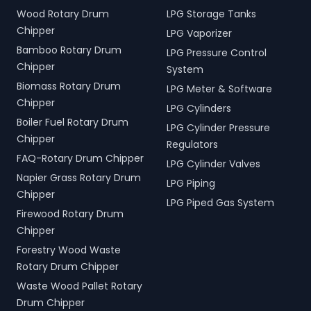
Wood Rotary Drum
LPG Storage Tanks
Chipper
LPG Vaporizer
Bamboo Rotary Drum
LPG Pressure Control
Chipper
System
Biomass Rotary Drum
LPG Meter & Software
Chipper
LPG Cylinders
Boiler Fuel Rotary Drum
LPG Cylinder Pressure
Chipper
Regulators
FAQ-Rotary Drum Chipper
LPG Cylinder Valves
Napier Grass Rotary Drum
LPG Piping
Chipper
LPG Piped Gas System
Firewood Rotary Drum
Chipper
Forestry Wood Waste
Rotary Drum Chipper
Waste Wood Pallet Rotary
Drum Chipper