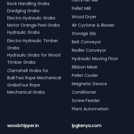
Hammer Mill
Rock Handling Grabs
Pellet Mill
Dredging Grabs
Wood Dryer
Electro Hydraulic Grabs
Motor Orange Peel Grabs
Air Cyclone & Blower
Hydraulic Grabs
Storage Silo
Electro Hydraulic Timber
Belt Conveyor
Grabs
Redler Conveyor
Hydraulic Grabs for Wood
Hydraulic Moving Floor
Timber Grabs
Ribbon Mixer
Clamshell Grabs for
Pellet Cooler
BulkTwo Rope Mechanical
Magnetic Device
GrabsFour Rope
Mechanical Grabs
Conditioner
Screw Feeder
Plant Automation
woodchipper.in
lpgkenya.com