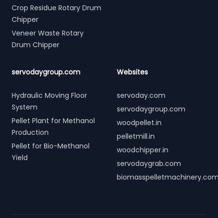
Crop Residue Rotary Drum
Chipper
Veneer Waste Rotary
Drum Chipper
servodaygroup.com
Websites
Hydraulic Moving Floor
servoday.com
System
servodaygroup.com
Pellet Plant for Methanol
woodpellet.in
Production
pelletmill.in
Pellet for Bio-Methanol
woodchipper.in
Yield
servodaygrab.com
biomasspelletmachinery.co