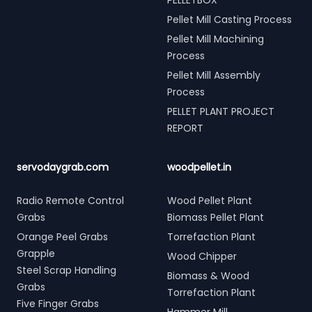
PELLETBOX
Pellet Mill Casting Process
Pellet Mill Machining
Process
Pellet Mill Assembly
Process
PELLET PLANT PROJECT
REPORT
servodaygrab.com
woodpellet.in
Radio Remote Control
Wood Pellet Plant
Grabs
Biomass Pellet Plant
Orange Peel Grabs
Torrefaction Plant
Grapple
Wood Chipper
Steel Scrap Handling
Biomass & Wood
Grabs
Torrefaction Plant
Five Finger Grabs