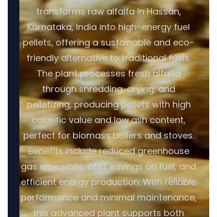
transforms raw alfalfa in Hassan,
Karnataka, India into high-energy fuel
pellets, offering a sustainable and eco-
friendly alternative to traditional fuels.
The plant processes fresh alfalfa
through shredding, drying, and
pelletizing, producing pellets with high
calorific value and low ash content,
perfect for biomass boilers and stoves.
Benefits include reduced greenhouse
gas emissions, cost savings on fuel, and
efficient energy production. With reliable
performance and minimal maintenance,
this advanced plant supports both