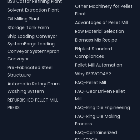
BSS Castor Refining Plant
Other Machinery for Pellet
Solvent Extraction Plant
Plant
Oil Milling Plant
Advantages of Pellet Mill
Storage Tank Farm
Raw Material Selection
Ship Loading Conveyor
Biomass Mix Recipe
SystemBarge Loading
ENplust Standard
Conveyor SystemApron
Compliances
Conveyor
Pellet Mill Automation
Pre-Fabricated Steel
Why SERVODAY?
Structuure
FAQ-Pellet Mill
Automatic Rotary Drum
Washing System
FAQ-Gear Driven Pellet
Mill
REFURBISHED PELLET MILL
PRESS
FAQ-Ring Die Engineering
FAQ-Ring Die Making
Process
FAQ-Containerized