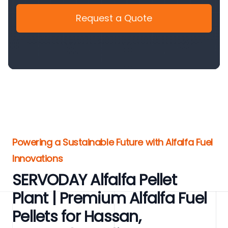
Request a Quote
Powering a Sustainable Future with Alfalfa Fuel
Innovations
SERVODAY Alfalfa Pellet
Plant | Premium Alfalfa Fuel
Pellets for Hassan,