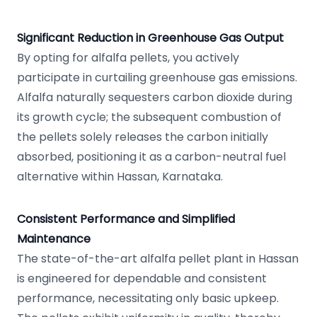
Significant Reduction in Greenhouse Gas Output
By opting for alfalfa pellets, you actively
participate in curtailing greenhouse gas emissions.
Alfalfa naturally sequesters carbon dioxide during
its growth cycle; the subsequent combustion of
the pellets solely releases the carbon initially
absorbed, positioning it as a carbon-neutral fuel
alternative within Hassan, Karnataka.
Consistent Performance and Simplified
Maintenance
The state-of-the-art alfalfa pellet plant in Hassan
is engineered for dependable and consistent
performance, necessitating only basic upkeep.