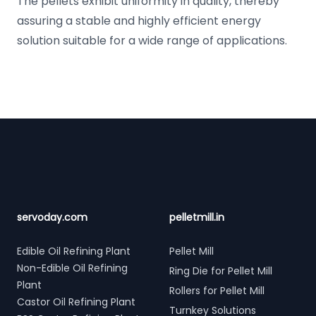
The pellets exhibit uniformity in quality, thereby
assuring a stable and highly efficient energy
solution suitable for a wide range of applications.
Footer
servoday.com
pelletmill.in
Edible Oil Refining Plant
Pellet Mill
Non-Edible Oil Refining
Ring Die for Pellet Mill
Plant
Rollers for Pellet Mill
Castor Oil Refining Plant
Turnkey Solutions