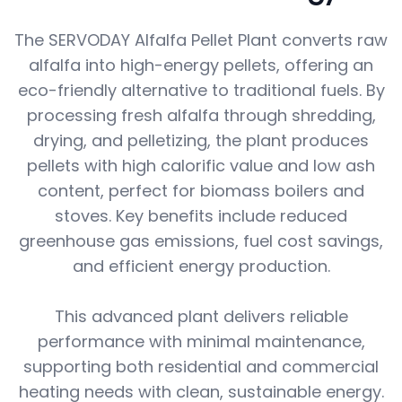
The SERVODAY Alfalfa Pellet Plant converts raw
alfalfa into high-energy pellets, offering an
eco-friendly alternative to traditional fuels. By
processing fresh alfalfa through shredding,
drying, and pelletizing, the plant produces
pellets with high calorific value and low ash
content, perfect for biomass boilers and
stoves. Key benefits include reduced
greenhouse gas emissions, fuel cost savings,
and efficient energy production.
This advanced plant delivers reliable
performance with minimal maintenance,
supporting both residential and commercial
heating needs with clean, sustainable energy.