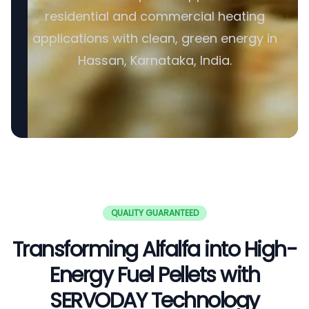
residential and commercial heating
applications with clean, green energy in
Hassan, Karnataka, India.
QUALITY GUARANTEED
Transforming Alfalfa into High-
Energy Fuel Pellets with
SERVODAY Technology