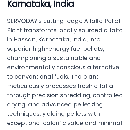
Karnataka, India
SERVODAY's cutting-edge Alfalfa Pellet
Plant transforms locally sourced alfalfa
in Hassan, Karnataka, India, into
superior high-energy fuel pellets,
championing a sustainable and
environmentally conscious alternative
to conventional fuels. The plant
meticulously processes fresh alfalfa
through precision shredding, controlled
drying, and advanced pelletizing
techniques, yielding pellets with
exceptional calorific value and minimal