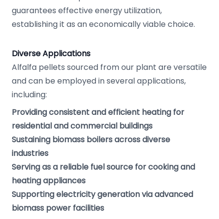
guarantees effective energy utilization,
establishing it as an economically viable choice.
Diverse Applications
Alfalfa pellets sourced from our plant are versatile
and can be employed in several applications,
including:
Providing consistent and efficient heating for
residential and commercial buildings
Sustaining biomass boilers across diverse
industries
Serving as a reliable fuel source for cooking and
heating appliances
Supporting electricity generation via advanced
biomass power facilities