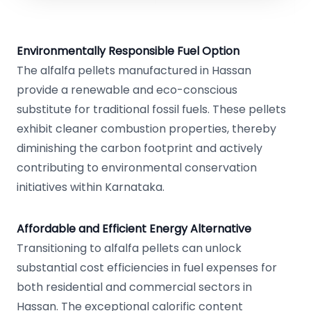
Environmentally Responsible Fuel Option
The alfalfa pellets manufactured in Hassan
provide a renewable and eco-conscious
substitute for traditional fossil fuels. These pellets
exhibit cleaner combustion properties, thereby
diminishing the carbon footprint and actively
contributing to environmental conservation
initiatives within Karnataka.
Affordable and Efficient Energy Alternative
Transitioning to alfalfa pellets can unlock
substantial cost efficiencies in fuel expenses for
both residential and commercial sectors in
Hassan. The exceptional calorific content