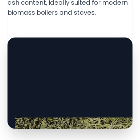
ash content, ideally suited for modern
biomass boilers and stoves.