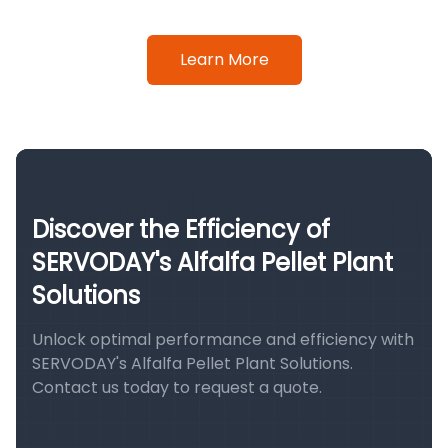
Learn More
Discover the Efficiency of
SERVODAY's Alfalfa Pellet Plant
Solutions
Unlock optimal performance and efficiency with
SERVODAY's Alfalfa Pellet Plant Solutions.
Contact us today to request a quote.