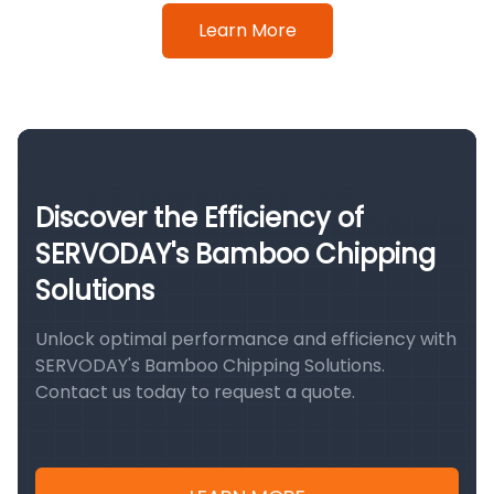
Learn More
Discover the Efficiency of
SERVODAY's Bamboo Chipping
Solutions
Unlock optimal performance and efficiency with
SERVODAY's Bamboo Chipping Solutions.
Contact us today to request a quote.