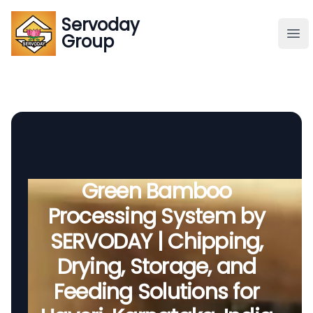
Servoday
Servoday
Group
Group
About
Downloads Area
Founder
Green Bamboo
Processing System by
Global Supply
SERVODAY | Chipping,
Drying, Storage, and
Feeding Solutions for