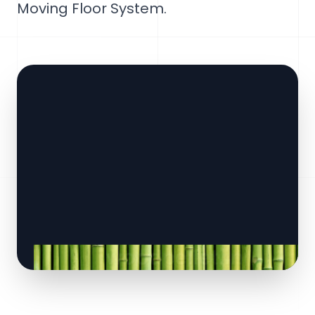
Moving Floor System.