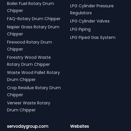
Boiler Fuel Rotary Drum
LPG Cylinder Pressure
Chipper
Regulators
FAQ-Rotary Drum Chipper
LPG Cylinder Valves
Napier Grass Rotary Drum
LPG Piping
Chipper
LPG Piped Gas System
Firewood Rotary Drum
Chipper
Forestry Wood Waste
Rotary Drum Chipper
Waste Wood Pallet Rotary
Drum Chipper
Crop Residue Rotary Drum
Chipper
Veneer Waste Rotary
Drum Chipper
servodaygroup.com
Websites