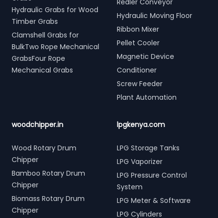
Redler Conveyor
Hydraulic Grabs for Wood
Hydraulic Moving Floor
Timber Grabs
Ribbon Mixer
Clamshell Grabs for
Pellet Cooler
BulkTwo Rope Mechanical
Magnetic Device
GrabsFour Rope
Mechanical Grabs
Conditioner
Screw Feeder
Plant Automation
woodchipper.in
lpgkenya.com
Wood Rotary Drum
LPG Storage Tanks
Chipper
LPG Vaporizer
Bamboo Rotary Drum
LPG Pressure Control
Chipper
System
Biomass Rotary Drum
LPG Meter & Software
Chipper
LPG Cylinders