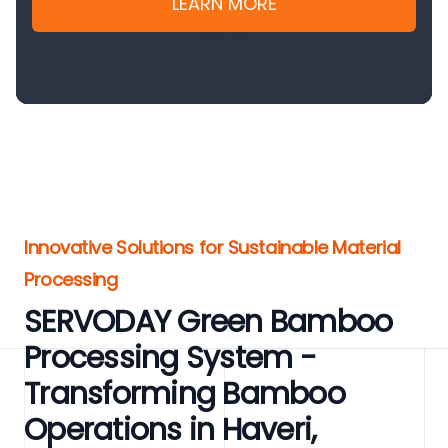
LEARN MORE
Innovative Solutions for Sustainable Material
Processing
SERVODAY Green Bamboo
Processing System -
Transforming Bamboo
Operations in Haveri,