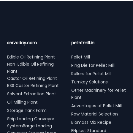
Footer
servoday.com
pelletmill.in
Edible Oil Refining Plant
Pellet Mill
Non-Edible Oil Refining
Ring Die for Pellet Mill
Plant
Rollers for Pellet Mill
Castor Oil Refining Plant
Turnkey Solutions
BSS Castor Refining Plant
Other Machinery for Pellet
Solvent Extraction Plant
Plant
Oil Milling Plant
Advantages of Pellet Mill
Storage Tank Farm
Raw Material Selection
Ship Loading Conveyor
Biomass Mix Recipe
SystemBarge Loading
ENplust Standard