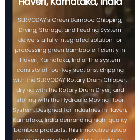
Haveri, Karnataka, India
SERVODAY's Green Bamboo Chipping,
Drying, Storage, and Feeding System
delivers a fully integrated solution for
processing green bamboo efficiently in
Haveri, Karnataka, India. The system
consists of four key sections: chipping
with the SERVODAY Rotary Drum Chipper,
drying with the Rotary Drum Dryer, and
storing with the Hydraulic Moving Floor
System. Designed for industries in Haveri,
Karnataka, India demanding high-quality
bamboo products, this innovative setup
ensures consistent chip size, moisture