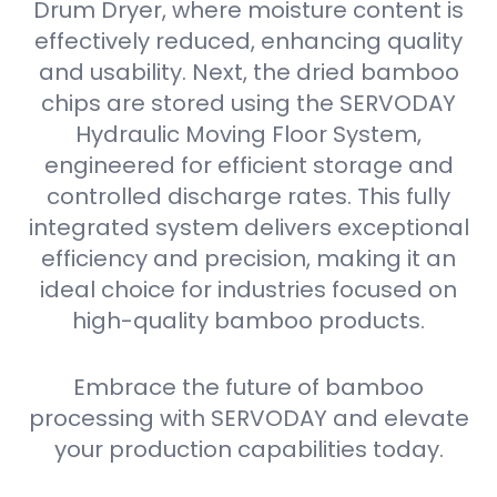
Drum Dryer, where moisture content is
effectively reduced, enhancing quality
and usability. Next, the dried bamboo
chips are stored using the SERVODAY
Hydraulic Moving Floor System,
engineered for efficient storage and
controlled discharge rates. This fully
integrated system delivers exceptional
efficiency and precision, making it an
ideal choice for industries focused on
high-quality bamboo products.
Embrace the future of bamboo
processing with SERVODAY and elevate
your production capabilities today.