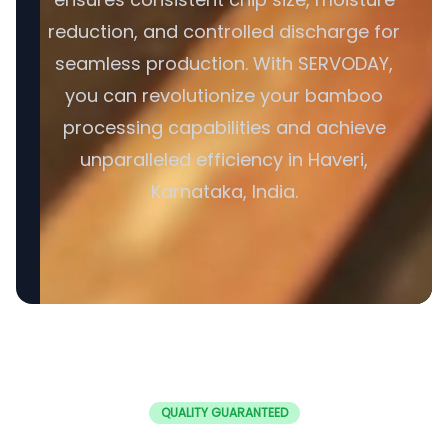
reduction, and controlled discharge for
seamless production. With SERVODAY,
you can revolutionize your bamboo
processing capabilities and achieve
unparalleled efficiency in Haveri,
Karnataka, India.
QUALITY GUARANTEED