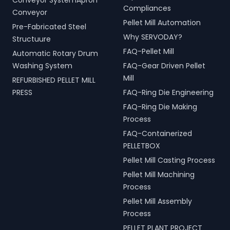
Conveyor SystemApron
Compliances
Conveyor
Pellet Mill Automation
Pre-Fabricated Steel
Why SERVODAY?
Structuure
FAQ-Pellet Mill
Automatic Rotary Drum
Washing System
FAQ-Gear Driven Pellet
Mill
REFURBISHED PELLET MILL
PRESS
FAQ-Ring Die Engineering
FAQ-Ring Die Making
Process
FAQ-Containerized
PELLETBOX
Pellet Mill Casting Process
Pellet Mill Machining
Process
Pellet Mill Assembly
Process
PELLET PLANT PROJECT