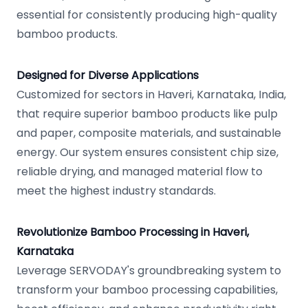
essential for consistently producing high-quality
bamboo products.
Designed for Diverse Applications
Customized for sectors in Haveri, Karnataka, India,
that require superior bamboo products like pulp
and paper, composite materials, and sustainable
energy. Our system ensures consistent chip size,
reliable drying, and managed material flow to
meet the highest industry standards.
Revolutionize Bamboo Processing in Haveri,
Karnataka
Leverage SERVODAY's groundbreaking system to
transform your bamboo processing capabilities,