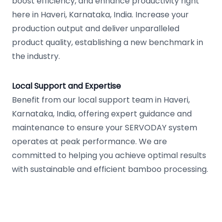
boost efficiency, and enhance productivity right
here in Haveri, Karnataka, India. Increase your
production output and deliver unparalleled
product quality, establishing a new benchmark in
the industry.
Local Support and Expertise
Benefit from our local support team in Haveri,
Karnataka, India, offering expert guidance and
maintenance to ensure your SERVODAY system
operates at peak performance. We are
committed to helping you achieve optimal results
with sustainable and efficient bamboo processing.