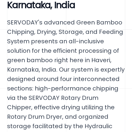
Karnataka, India
SERVODAY's advanced Green Bamboo
Chipping, Drying, Storage, and Feeding
System presents an all-inclusive
solution for the efficient processing of
green bamboo right here in Haveri,
Karnataka, India. Our system is expertly
designed around four interconnected
sections: high-performance chipping
via the SERVODAY Rotary Drum
Chipper, effective drying utilizing the
Rotary Drum Dryer, and organized
storage facilitated by the Hydraulic