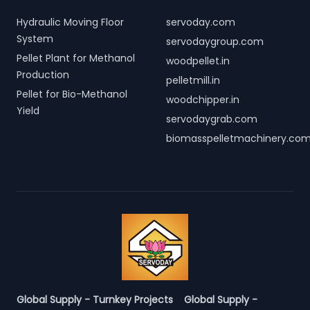
Hydraulic Moving Floor
servoday.com
System
servodaygroup.com
Pellet Plant for Methanol
woodpellet.in
Production
pelletmill.in
Pellet for Bio-Methanol
woodchipper.in
Yield
servodaygrab.com
biomasspelletmachinery.co
Global Supply - Turnkey Projects
Global Supply -