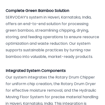
Complete Green Bamboo Solution
SERVODAY’s system in Haveri, Karnataka, India,
offers an end-to-end solution for processing
green bamboo, streamlining chipping, drying,
storing, and feeding operations to ensure resource
optimization and waste reduction. Our system
supports sustainable practices by turning raw
bamboo into valuable, market-ready products.
Integrated System Components
Our system integrates the Rotary Drum Chipper
for uniform chip creation, the Rotary Drum Dryer
for effective moisture removal, and the Hydraulic
Moving Floor System for precise material handling
in Haveri, Karnataka, India. This integration is