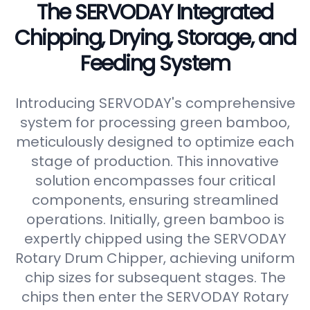
The SERVODAY Integrated
Chipping, Drying, Storage, and
Feeding System
Introducing SERVODAY's comprehensive
system for processing green bamboo,
meticulously designed to optimize each
stage of production. This innovative
solution encompasses four critical
components, ensuring streamlined
operations. Initially, green bamboo is
expertly chipped using the SERVODAY
Rotary Drum Chipper, achieving uniform
chip sizes for subsequent stages. The
chips then enter the SERVODAY Rotary