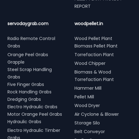
REPORT
servodaygrab.com
woodpellet.in
Radio Remote Control
Wood Pellet Plant
Grabs
Biomass Pellet Plant
Orange Peel Grabs
Torrefaction Plant
Grapple
Wood Chipper
Steel Scrap Handling
Biomass & Wood
Grabs
Torrefaction Plant
Five Finger Grabs
Hammer Mill
Rock Handling Grabs
Pellet Mill
Dredging Grabs
Wood Dryer
Electro Hydraulic Grabs
Motor Orange Peel Grabs
Air Cyclone & Blower
Hydraulic Grabs
Storage Silo
Electro Hydraulic Timber
Belt Conveyor
Grabs