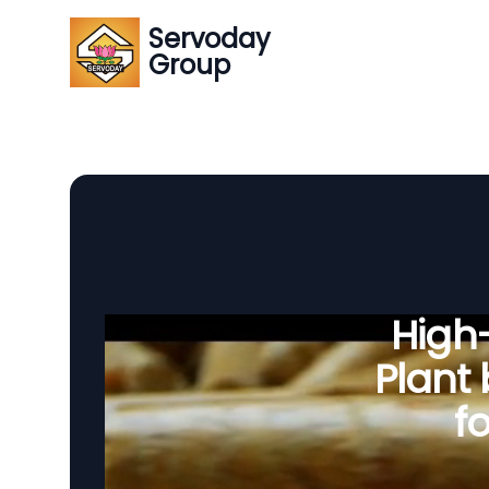
Servoday
Group
High-
Plant
fo