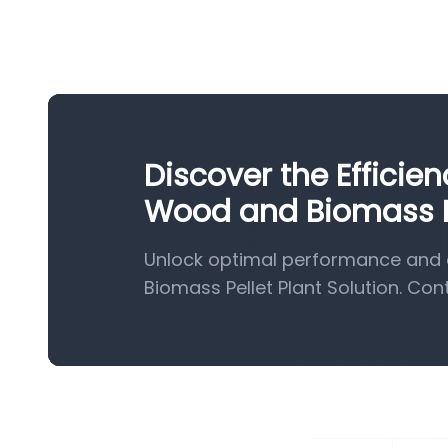
Discover the Efficie
Wood and Biomass Pe
Unlock optimal performance and 
Biomass Pellet Plant Solution. Con