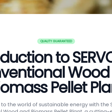
QUALITY GUARANTEED
oduction to SER
ventional Wood
iomass Pellet Pla
o the world of sustainable energy with th
 Wood and Biomass Pellet Plant, a cutting-