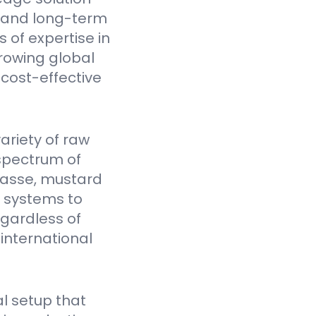
y, and long-term
 of expertise in
rowing global
cost-effective
ariety of raw
spectrum of
gasse, mustard
Y systems to
egardless of
 international
l setup that