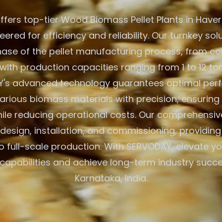
fers top-tier Wood Biomass Pellet Plants in Haveri
eered for efficiency and reliability. Our turnkey so
hase of the pellet manufacturing process, from co
with production capacities ranging from 1 to 12 to
's advanced technology guarantees optimal per
arious biomass materials with precision, ensuring
hile reducing operational costs. Our comprehensiv
e design, installation, and commissioning, providin
to full-scale production. With SERVODAY, elevate 
capabilities and achieve long-term industry succes
Karnataka, India.