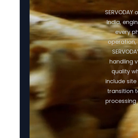
SERVODAY of
India, engin
every p
operation, 
SERVODAY
handling v
quality w
include sit
transition 
processing 