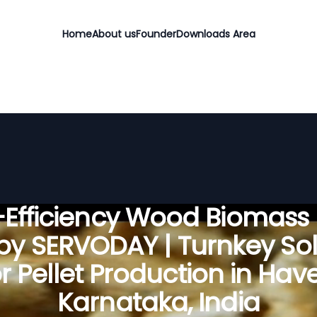
Home
About us
Founder
Downloads Area
Efficiency Wood Biomass 
 by SERVODAY | Turnkey Sol
r Pellet Production in Have
Karnataka, India