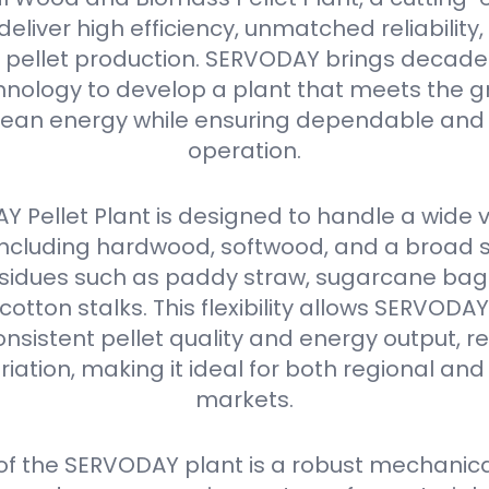
eliver high efficiency, unmatched reliabilit
in pellet production. SERVODAY brings decades
nology to develop a plant that meets the g
ean energy while ensuring dependable and 
operation.
 Pellet Plant is designed to handle a wide v
 including hardwood, softwood, and a broad 
residues such as paddy straw, sugarcane ba
 cotton stalks. This flexibility allows SERVODA
nsistent pellet quality and energy output, r
iation, making it ideal for both regional and
markets.
 of the SERVODAY plant is a robust mechanica