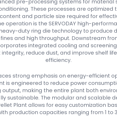
nced pre-processing systems for material s
onditioning. These processes are optimized 
content and particle size required for effectiv
he operation is the SERVODAY high-performan
s heavy-duty ring die technology to produce 
w fines and high throughput. Downstream from 
orporates integrated cooling and screening
 integrity, reduce dust, and improve shelf li
efficiency.
ces strong emphasis on energy-efficient op
 is engineered to reduce power consumpti
output, making the entire plant both envir
ly sustainable. The modular and scalable de
llet Plant allows for easy customization bas
ith production capacities ranging from 1 to 3