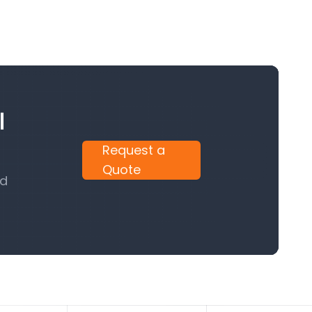
l
Request a
Quote
nd