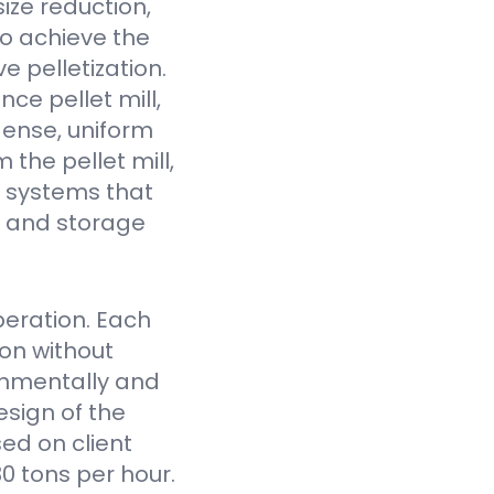
ize reduction,
to achieve the
e pelletization.
ce pellet mill,
dense, uniform
the pellet mill,
 systems that
fe and storage
eration. Each
on without
onmentally and
sign of the
ed on client
0 tons per hour.