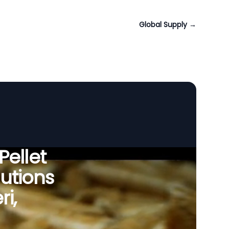
Global Supply
→
Pellet
utions
ri,