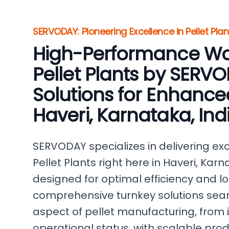
SERVODAY: Pioneering Excellence in Pellet Plan
High-Performance W
Pellet Plants by SERV
Solutions for Enhance
Haveri, Karnataka, Ind
SERVODAY specializes in delivering e
Pellet Plants right here in Haveri, Karn
designed for optimal efficiency and lon
comprehensive turnkey solutions seam
aspect of pellet manufacturing, from ini
operational status, with scalable pro