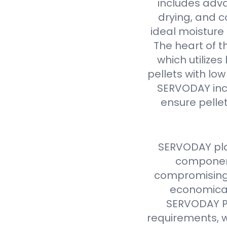
includes adva
drying, and c
ideal moisture 
The heart of t
which utilize
pellets with lo
SERVODAY inc
ensure pellet
SERVODAY pla
component
compromising 
economical
SERVODAY Pe
requirements, w