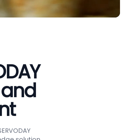
VODAY
 and
nt
e SERVODAY
edge solution