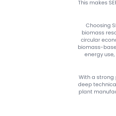
This makes SE
Choosing S
biomass reso
circular econ
biomass-based 
energy use,
With a strong
deep technical
plant manufact