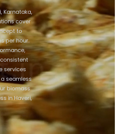
, Karnataka,
lutions cover
ncept to
ns per hour.
formance,
 consistent
e services
g a seamless
your biomass
s in Haveri,