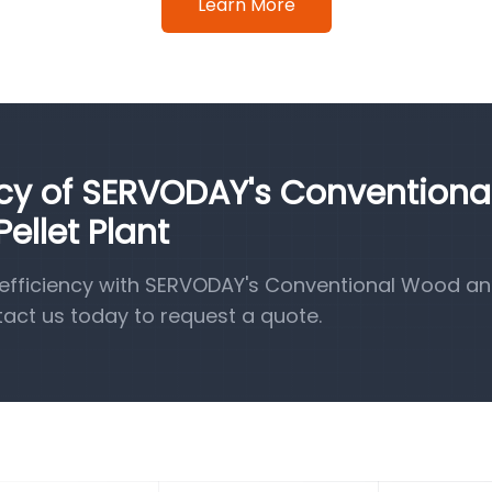
Learn More
ncy of SERVODAY's Conventiona
llet Plant
efficiency with SERVODAY's Conventional Wood a
tact us today to request a quote.