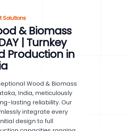
t Solutions
ood & Biomass
ODAY | Turnkey
d Production in
ia
xceptional Wood & Biomass
ataka, India, meticulously
g-lasting reliability. Our
lessly integrate every
tial design to full
duction capacities ranging