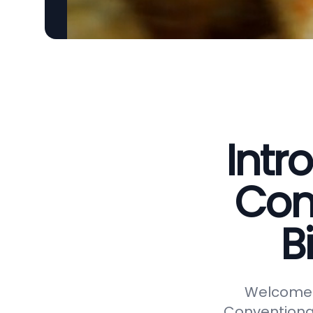
Intr
Con
B
Welcome t
Conventional