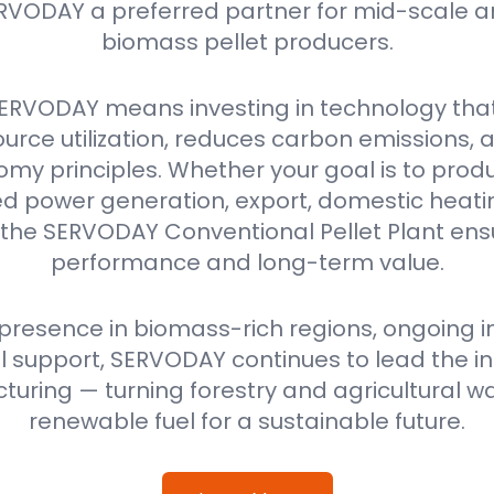
RVODAY a preferred partner for mid-scale a
biomass pellet producers.
ERVODAY means investing in technology tha
urce utilization, reduces carbon emissions,
omy principles. Whether your goal is to produ
power generation, export, domestic heating
 the SERVODAY Conventional Pellet Plant ensu
performance and long-term value.
 presence in biomass-rich regions, ongoing i
 support, SERVODAY continues to lead the ind
uring — turning forestry and agricultural wa
renewable fuel for a sustainable future.