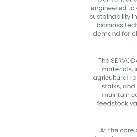
engineered to d
sustainability 
biomass tech
demand for cl
The SERVODAY
materials,
agricultural 
stalks, and
maintain co
feedstock var
At the core