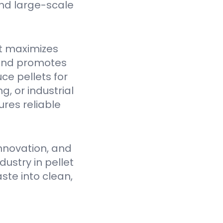
nd large-scale
t maximizes
 and promotes
ce pellets for
, or industrial
res reliable
nnovation, and
ustry in pellet
ste into clean,