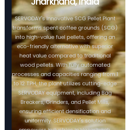
Jharkhand, India
SERVODAY's Innovative SCG Pellet Plant
transforms spent coffee grounds (SCG)
into high-value fuel pellets, offering an
eco-friendly alternative with superior
heat value compared to traditional
wood pellets. With fully automated
processes and capacities ranging from 1
to 12 TPH, the plant utilizes cutting-edge
SERVODAY equipment, including Bag
Breakers, Grinders, and Pellet Mills,
ensuring efficient densification and
uniformity. SERVODAY's solution
empowers industries in Hazaribagh,