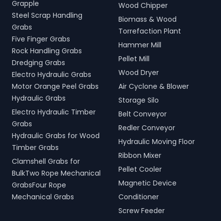
Grapple
Wood Chipper
Steel Scrap Handling
Biomass & Wood
Grabs
Torrefaction Plant
Five Finger Grabs
Hammer Mill
Rock Handling Grabs
Pellet Mill
Dredging Grabs
Wood Dryer
Electro Hydraulic Grabs
Motor Orange Peel Grabs
Air Cyclone & Blower
Hydraulic Grabs
Storage Silo
Electro Hydraulic Timber
Belt Conveyor
Grabs
Redler Conveyor
Hydraulic Grabs for Wood
Hydraulic Moving Floor
Timber Grabs
Ribbon Mixer
Clamshell Grabs for
Pellet Cooler
BulkTwo Rope Mechanical
Magnetic Device
GrabsFour Rope
Mechanical Grabs
Conditioner
Screw Feeder