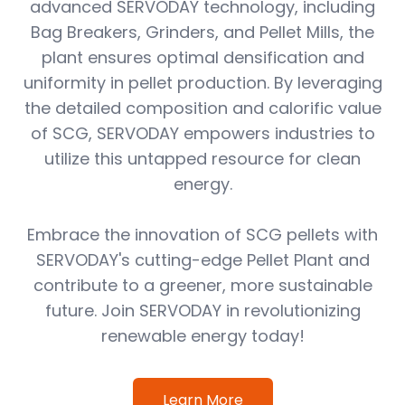
advanced SERVODAY technology, including
Bag Breakers, Grinders, and Pellet Mills, the
plant ensures optimal densification and
uniformity in pellet production. By leveraging
the detailed composition and calorific value
of SCG, SERVODAY empowers industries to
utilize this untapped resource for clean
energy.
Embrace the innovation of SCG pellets with
SERVODAY's cutting-edge Pellet Plant and
contribute to a greener, more sustainable
future. Join SERVODAY in revolutionizing
renewable energy today!
Learn More