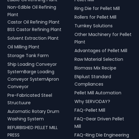
Non-Edible Oil Refining
Ring Die for Pellet Mill
Plant
Rollers for Pellet Mill
Castor Oil Refining Plant
Turnkey Solutions
BSS Castor Refining Plant
Other Machinery for Pellet
Solvent Extraction Plant
Plant
Oil Milling Plant
Advantages of Pellet Mill
Storage Tank Farm
Raw Material Selection
Ship Loading Conveyor
Biomass Mix Recipe
SystemBarge Loading
ENplust Standard
Conveyor SystemApron
Compliances
Conveyor
Pellet Mill Automation
Pre-Fabricated Steel
Why SERVODAY?
Structuure
FAQ-Pellet Mill
Automatic Rotary Drum
Washing System
FAQ-Gear Driven Pellet
Mill
REFURBISHED PELLET MILL
PRESS
FAQ-Ring Die Engineering