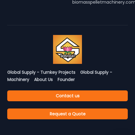
biomasspelletmachinery.co
Global Supply - Turnkey Projects
Global Supply -
Machinery
About Us
Founder
Contact us
Request a Quote