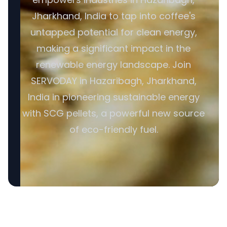
Jharkhand, India to tap into coffee's
untapped potential for clean energy,
making a significant impact in the
renewable energy landscape. Join
SERVODAY in Hazaribagh, Jharkhand,
India in pioneering sustainable energy
with SCG pellets, a powerful new source
of eco-friendly fuel.