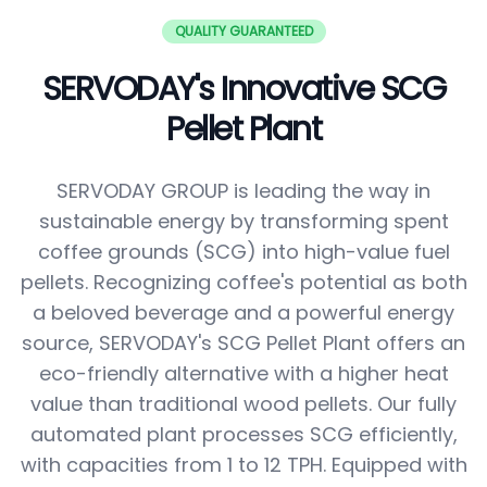
QUALITY GUARANTEED
SERVODAY's Innovative SCG
Pellet Plant
SERVODAY GROUP is leading the way in
sustainable energy by transforming spent
coffee grounds (SCG) into high-value fuel
pellets. Recognizing coffee's potential as both
a beloved beverage and a powerful energy
source, SERVODAY's SCG Pellet Plant offers an
eco-friendly alternative with a higher heat
value than traditional wood pellets. Our fully
automated plant processes SCG efficiently,
with capacities from 1 to 12 TPH. Equipped with