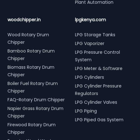
Plant Automation
woodchipper.in
lpgkenya.com
Wood Rotary Drum
LPG Storage Tanks
Chipper
LPG Vaporizer
Bamboo Rotary Drum
LPG Pressure Control
Chipper
System
Biomass Rotary Drum
LPG Meter & Software
Chipper
LPG Cylinders
Boiler Fuel Rotary Drum
LPG Cylinder Pressure
Chipper
Regulators
FAQ-Rotary Drum Chipper
LPG Cylinder Valves
Napier Grass Rotary Drum
LPG Piping
Chipper
LPG Piped Gas System
Firewood Rotary Drum
Chipper