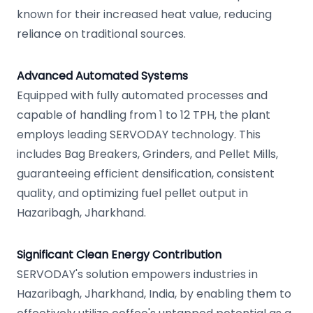
known for their increased heat value, reducing
reliance on traditional sources.
Advanced Automated Systems
Equipped with fully automated processes and
capable of handling from 1 to 12 TPH, the plant
employs leading SERVODAY technology. This
includes Bag Breakers, Grinders, and Pellet Mills,
guaranteeing efficient densification, consistent
quality, and optimizing fuel pellet output in
Hazaribagh, Jharkhand.
Significant Clean Energy Contribution
SERVODAY's solution empowers industries in
Hazaribagh, Jharkhand, India, by enabling them to