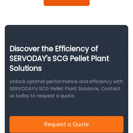
Discover the Efficiency of
SERVODAY's SCG Pellet Plant
Solutions
Unlock optimal performance and efficiency with
SERVODAY's SCG Pellet Plant Solutions. Contact
us today to request a quote.
Request a Quote