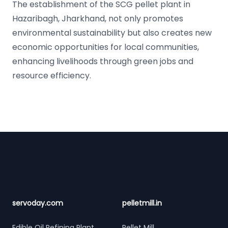
The establishment of the SCG pellet plant in
Hazaribagh, Jharkhand, not only promotes
environmental sustainability but also creates new
economic opportunities for local communities,
enhancing livelihoods through green jobs and
resource efficiency.
Footer
servoday.com
pelletmill.in
Edible Oil Refining Plant
Pellet Mill