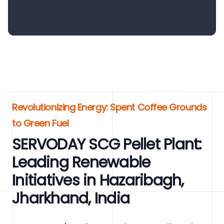
Revolutionizing Energy: Spent Coffee Grounds
to Green Fuel
SERVODAY SCG Pellet Plant:
Leading Renewable
Initiatives in Hazaribagh,
Jharkhand, India