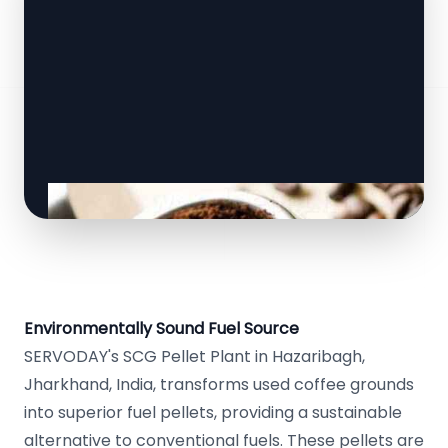
Environmentally Sound Fuel Source
SERVODAY's SCG Pellet Plant in Hazaribagh,
Jharkhand, India, transforms used coffee grounds
into superior fuel pellets, providing a sustainable
alternative to conventional fuels. These pellets are