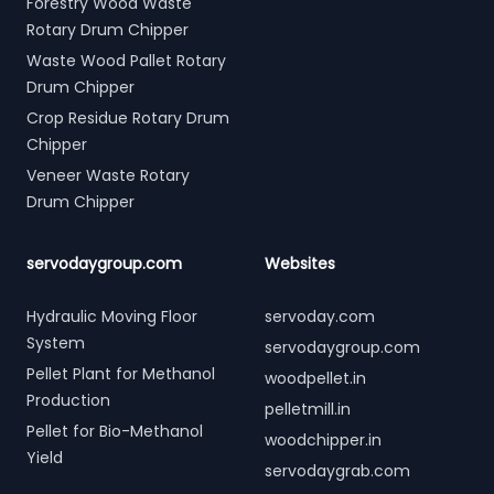
Forestry Wood Waste
Rotary Drum Chipper
Waste Wood Pallet Rotary
Drum Chipper
Crop Residue Rotary Drum
Chipper
Veneer Waste Rotary
Drum Chipper
servodaygroup.com
Websites
Hydraulic Moving Floor
servoday.com
System
servodaygroup.com
Pellet Plant for Methanol
woodpellet.in
Production
pelletmill.in
Pellet for Bio-Methanol
woodchipper.in
Yield
servodaygrab.com