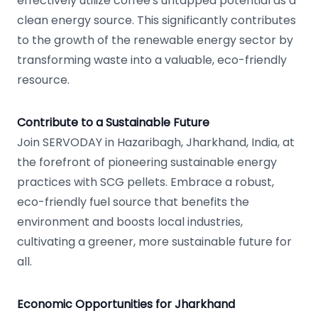
effectively utilize coffee's untapped potential as a
clean energy source. This significantly contributes
to the growth of the renewable energy sector by
transforming waste into a valuable, eco-friendly
resource.
Contribute to a Sustainable Future
Join SERVODAY in Hazaribagh, Jharkhand, India, at
the forefront of pioneering sustainable energy
practices with SCG pellets. Embrace a robust,
eco-friendly fuel source that benefits the
environment and boosts local industries,
cultivating a greener, more sustainable future for
all.
Economic Opportunities for Jharkhand