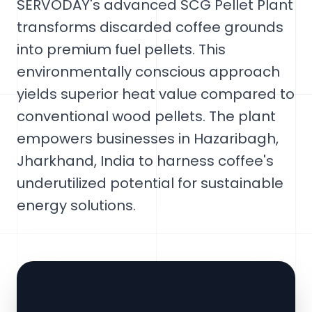
SERVODAY's advanced SCG Pellet Plant
transforms discarded coffee grounds
into premium fuel pellets. This
environmentally conscious approach
yields superior heat value compared to
conventional wood pellets. The plant
empowers businesses in Hazaribagh,
Jharkhand, India to harness coffee's
underutilized potential for sustainable
energy solutions.