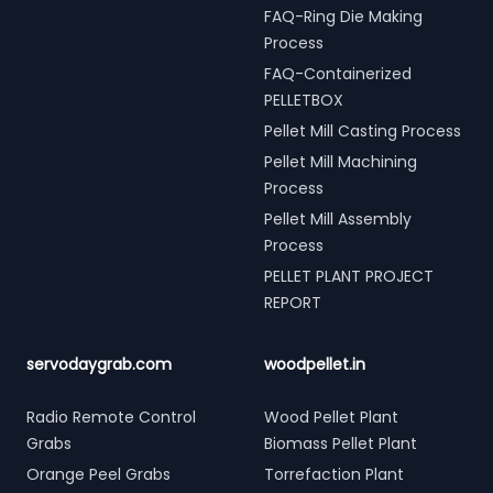
FAQ-Ring Die Making
Process
FAQ-Containerized
PELLETBOX
Pellet Mill Casting Process
Pellet Mill Machining
Process
Pellet Mill Assembly
Process
PELLET PLANT PROJECT
REPORT
servodaygrab.com
woodpellet.in
Radio Remote Control
Wood Pellet Plant
Grabs
Biomass Pellet Plant
Orange Peel Grabs
Torrefaction Plant