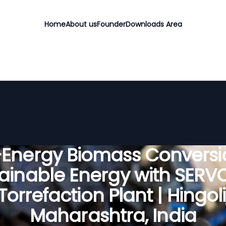
Home
About us
Founder
Downloads Area
-Energy Biomass Conversio
ainable Energy with SER
Torrefaction Plant | Hingoli
Maharashtra, India