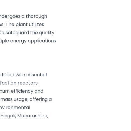
undergoes a thorough
. The plant utilizes
to safeguard the quality
tiple energy applications
 fitted with essential
faction reactors,
imum efficiency and
mass usage, offering a
environmental
 Hingoli, Maharashtra,