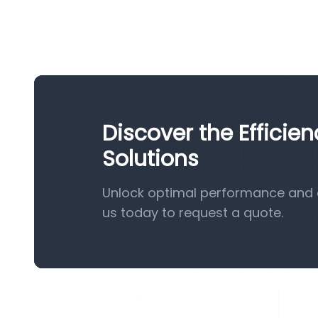
Discover the Efficie
Solutions
Unlock optimal performance and e
us today to request a quote.