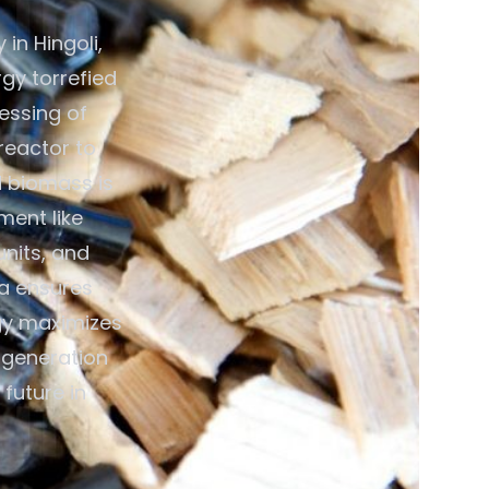
in Hingoli,
gy torrefied
cessing of
reactor to
d biomass is
ment like
units, and
ia ensures
gy maximizes
y generation
future in