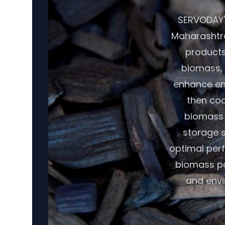
SERVODAY's
Maharashtra
products.
biomass, 
enhance ene
then coo
biomass r
storage s
optimal per
biomass pot
and envi