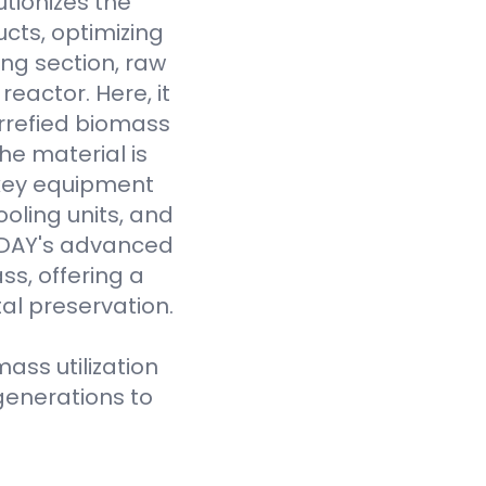
tionizes the
cts, optimizing
ing section, raw
eactor. Here, it
rrefied biomass
he material is
 key equipment
oling units, and
VODAY's advanced
ss, offering a
al preservation.
ass utilization
generations to