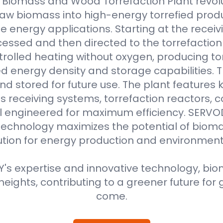
Biomass and Wood Torrefaction Plant revolu
raw biomass into high-energy torrefied produ
e energy applications. Starting at the receiv
essed and then directed to the torrefaction r
rolled heating without oxygen, producing to
 energy density and storage capabilities. T
nd stored for future use. The plant features
 receiving systems, torrefaction reactors, co
all engineered for maximum efficiency. SER
technology maximizes the potential of bioma
ution for energy production and environment
s expertise and innovative technology, biom
eights, contributing to a greener future for 
come.