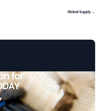
Global Supply
→
n for
VODAY
,