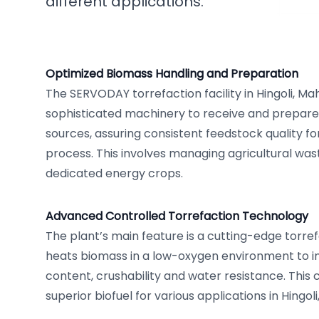
different applications.
Optimized Biomass Handling and Preparation
The SERVODAY torrefaction facility in Hingoli, Mah
sophisticated machinery to receive and prepare
sources, assuring consistent feedstock quality fo
process. This involves managing agricultural wa
dedicated energy crops.
Advanced Controlled Torrefaction Technology
The plant’s main feature is a cutting-edge torre
heats biomass in a low-oxygen environment to i
content, crushability and water resistance. This c
superior biofuel for various applications in Hingoli