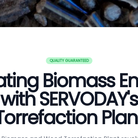
QUALITY GUARANTEED
ating Biomass E
with SERVODAY's
Torrefaction Plan