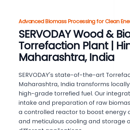
Advanced Biomass Processing for Clean Ene
SERVODAY Wood & Bi
Torrefaction Plant | Hin
Maharashtra, India
SERVODAY's state-of-the-art Torrefacti
Maharashtra, India transforms locall
high-grade torrefied fuel. Our integr
intake and preparation of raw biomas
a controlled reactor to boost energy c
and meticulous cooling and storage of