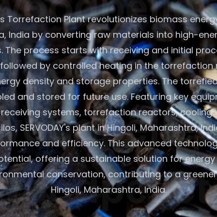
 Torrefaction Plant revolutionizes biomass energy 
, India by converting raw materials into high-ener
 The process starts with receiving and initial pro
followed by controlled heating in the torrefaction 
rgy density and storage properties. The torrefie
led and stored for future use. Featuring key equip
eceiving systems, torrefaction reactors, cooling 
ilos, SERVODAY's plant in Hingoli, Maharashtra, Ind
formance and efficiency. This advanced technolo
ential, offering a sustainable solution for energ
ronmental conservation, contributing to a greener 
Hingoli, Maharashtra, India.