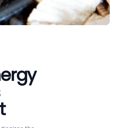
nergy
t