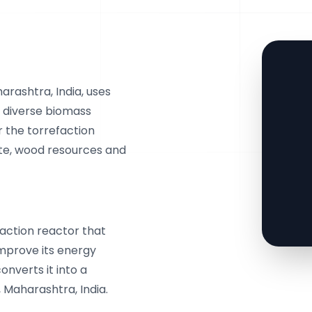
arashtra, India, uses
 diverse biomass
r the torrefaction
ste, wood resources and
faction reactor that
mprove its energy
onverts it into a
, Maharashtra, India.