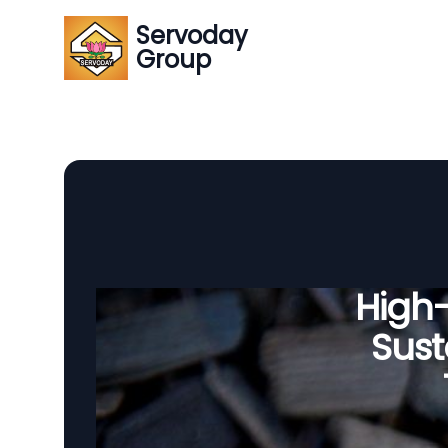
Servoday
Group
High
Sust