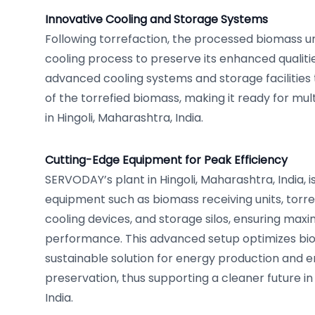
Innovative Cooling and Storage Systems
Following torrefaction, the processed biomass 
cooling process to preserve its enhanced qualities
advanced cooling systems and storage facilities 
of the torrefied biomass, making it ready for mul
in Hingoli, Maharashtra, India.
Cutting-Edge Equipment for Peak Efficiency
SERVODAY’s plant in Hingoli, Maharashtra, India, is
equipment such as biomass receiving units, torre
cooling devices, and storage silos, ensuring max
performance. This advanced setup optimizes bio
sustainable solution for energy production and 
preservation, thus supporting a cleaner future in
India.