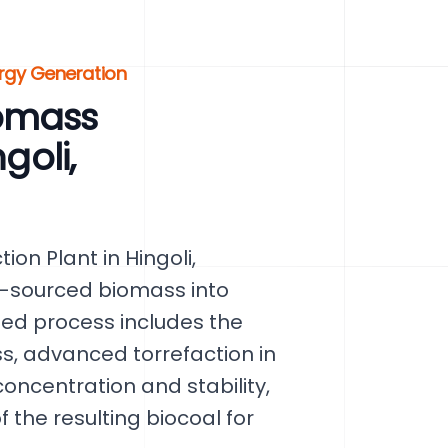
rgy Generation
omass
goli,
on Plant in Hingoli,
y-sourced biomass into
ated process includes the
s, advanced torrefaction in
oncentration and stability,
 the resulting biocoal for