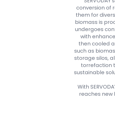
SERVODAY's 
conversion of 
them for divers
biomass is proc
undergoes cont
with enhanced
then cooled a
such as biomass
storage silos, 
torrefaction 
sustainable sol
With SERVODAY'
reaches new h