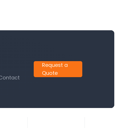
Request a
Quote
 Contact