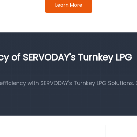
Learn More
ncy of SERVODAY's Turnkey LPG
fficiency with SERVODAY's Turnkey LPG Solutions.