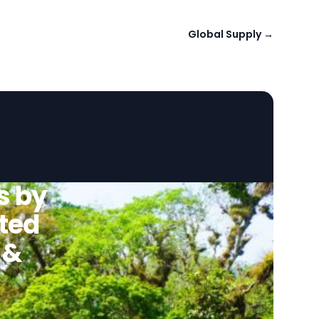
Global Supply
→
s by
ted
 &