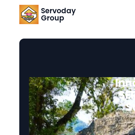
Servoday
Group
Inn
SE
S