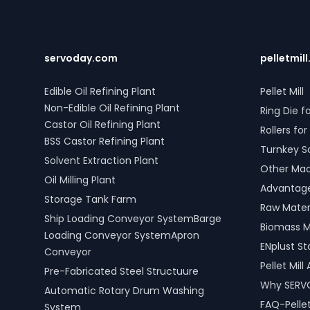
servoday.com
pelletmill
Edible Oil Refining Plant
Pellet Mill
Non-Edible Oil Refining Plant
Ring Die fo
Castor Oil Refining Plant
Rollers for 
BSS Castor Refining Plant
Turnkey S
Solvent Extraction Plant
Other Mach
Oil Milling Plant
Advantages
Storage Tank Farm
Raw Materi
Ship Loading Conveyor SystemBarge
Biomass M
Loading Conveyor SystemApron
ENplust S
Conveyor
Pellet Mil
Pre-Fabricated Steel Structuure
Why SERV
Automatic Rotary Drum Washing
FAQ-Pellet
System