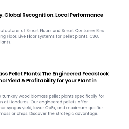
. Global Recognition. Local Performance
ufacturer of Smart Floors and Smart Container Bins
ng Floor, Live Floor systems for pellet plants, CBG,
lants.
 Pellet Plants: The Engineered Feedstock
l Yield & Profitability for your Plant in
urnkey wood biomass pellet plants specifically for
 at Honduras. Our engineered pellets offer
er syngas yield, lower OpEx, and maximum gasifier
ass or chips. Discover the strategic advantage.