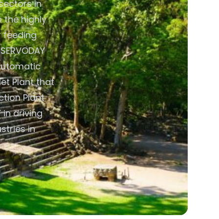
sectors in
 the highly
 feeding
y. SERVODAY
Automatic
t Plant that
ction Plant
in driving
tries in