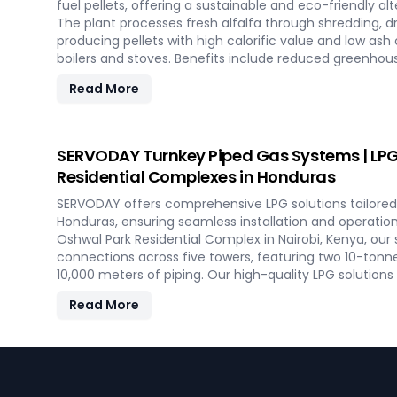
fuel pellets, offering a sustainable and eco-friendly alte
The plant processes fresh alfalfa through shredding, dry
producing pellets with high calorific value and low ash
boilers and stoves. Benefits include reduced greenhou
savings on fuel, and efficient energy production. With
Read More
minimal maintenance, this advanced plant supports bo
commercial heating applications with clean, green ene
SERVODAY Turnkey Piped Gas Systems | LPG 
Residential Complexes in Honduras
SERVODAY offers comprehensive LPG solutions tailored 
Honduras, ensuring seamless installation and operati
Oshwal Park Residential Complex in Nairobi, Kenya, our
connections across five towers, featuring two 10-tonn
10,000 meters of piping. Our high-quality LPG solutions
bath vaporizers, control systems, pre-paid meters, and 
Read More
reliable gas supply and efficient management. SERVOD
cover all aspects, from cylinders to valves, offering 
efficiency for modern living spaces in Honduras.
Footer