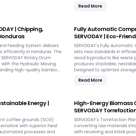
uction. With rapid deployment
cater to diverse boiler capa
Read More
fluctuating market demands
Combined Heat and Power (C
energy-efficient
SERVODAY's solutions in Hond
llenging weather conditions.
explosion hazard mitigation, 
ith SERVODAY PELLETBOX in
conversion.
DAY | Chipping,
Fully Automatic Compr
 Honduras
SERVODAY | Eco-Friendl
and Feeding System delivers
SERVODAY's Fully Automatic 
o efficiently in Honduras. The
sets new standards in efficie
the SERVODAY Rotary Drum
wood byproducts like waste p
g with the Hydraulic Moving
produces stackable, nestable
manding high-quality bamboo
Designed to optimize storage
 size, moisture reduction,
compliant with ISPM 15 stand
Read More
th SERVODAY, you can
SERVODAY offers turnkey solu
 achieve unparalleled
process from wood chipping t
at various capacities. Exper
friendly pallet manufacturing
stainable Energy |
High-Energy Biomass C
SERVODAY Torrefaction
ent coffee grounds (SCG)
SERVODAY's Torrefaction Plan
lternative with superior heat
converting raw materials int
y automated processes and
with receiving and initial pr