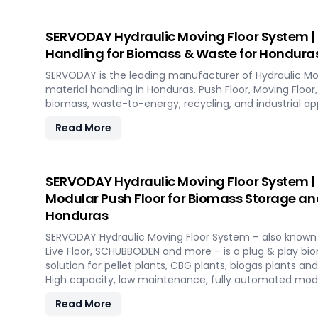
SERVODAY Hydraulic Moving Floor System | I
Handling for Biomass & Waste for Hondura
SERVODAY is the leading manufacturer of Hydraulic Mo
material handling in Honduras. Push Floor, Moving Floor, 
biomass, waste-to-energy, recycling, and industrial app
Read More
SERVODAY Hydraulic Moving Floor System |
Modular Push Floor for Biomass Storage an
Honduras
SERVODAY Hydraulic Moving Floor System – also known a
Live Floor, SCHUBBODEN and more – is a plug & play b
solution for pellet plants, CBG plants, biogas plants an
High capacity, low maintenance, fully automated mod
Read More