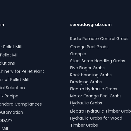
.in
servodaygrab.com
Radio Remote Control Grabs
r Pellet Mill
Orange Peel Grabs
Grapple
Pellet Mill
Steel Scrap Handling Grabs
olutions
Five Finger Grabs
inery for Pellet Plant
Rock Handling Grabs
 of Pellet Mill
Dredging Grabs
al Selection
Electro Hydraulic Grabs
ix Recipe
Motor Orange Peel Grabs
Hydraulic Grabs
tandard Compliances
Electro Hydraulic Timber Grab
l Automation
Hydraulic Grabs for Wood
ODAY?
Timber Grabs
 Mill