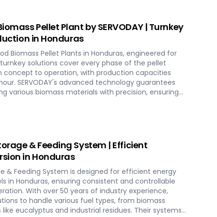
iomass Pellet Plant by SERVODAY | Turnkey
oduction in Honduras
d Biomass Pellet Plants in Honduras, engineered for
r turnkey solutions cover every phase of the pellet
 concept to operation, with production capacities
er hour. SERVODAY's advanced technology guarantees
g various biomass materials with precision, ensuring
ucing operational costs. Our comprehensive services
tion, and commissioning, providing a seamless transition
th SERVODAY, elevate your biomass processing
g-term industry success in Honduras.
torage & Feeding System | Efficient
sion in Honduras
ge & Feeding System is designed for efficient energy
s in Honduras, ensuring consistent and controllable
eration. With over 50 years of industry experience,
utions to handle various fuel types, from biomass
s like eucalyptus and industrial residues. Their systems