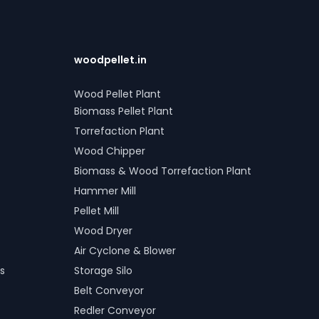
woodpellet.in
Wood Pellet Plant
Biomass Pellet Plant
Torrefaction Plant
Wood Chipper
Biomass & Wood Torrefaction Plant
Hammer Mill
Pellet Mill
Wood Dryer
Air Cyclone & Blower
s
Storage Silo
Belt Conveyor
Redler Conveyor