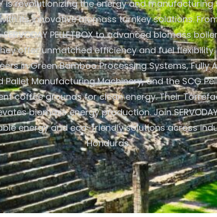
is revolutionizing the energy and manufacturing 
ith its innovative biomass turnkey solutions. From
e SERVODAY PELLETBOX to advanced biomass boiler
hey offer unmatched efficiency and fuel flexibilit
neers in Green Bamboo Processing Systems, Fully 
Pallet Manufacturing Machinery, and the SCG Pelle
pent coffee grounds for clean energy. Their Torrefa
levates biomass energy production. Join SERVODAY 
able energy and eco-friendly solutions across indus
Honduras.