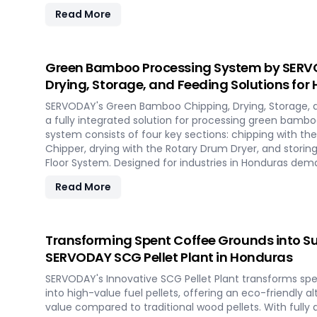
costs, eliminating the need for expensive civil constr
Read More
capabilities, it allows for quick setup in response to 
and short-term opportunities in Honduras. Integrated 
technologies ensure optimal performance, even in cha
Experience the future of portable pellet production w
Green Bamboo Processing System by SERVO
Honduras.
Drying, Storage, and Feeding Solutions for
SERVODAY's Green Bamboo Chipping, Drying, Storage, 
a fully integrated solution for processing green bambo
system consists of four key sections: chipping with 
Chipper, drying with the Rotary Drum Dryer, and storin
Floor System. Designed for industries in Honduras de
products, this innovative setup ensures consistent chip
Read More
and controlled discharge for seamless production. Wi
revolutionize your bamboo processing capabilities and
efficiency in Honduras.
Transforming Spent Coffee Grounds into Su
SERVODAY SCG Pellet Plant in Honduras
SERVODAY's Innovative SCG Pellet Plant transforms sp
into high-value fuel pellets, offering an eco-friendly a
value compared to traditional wood pellets. With full