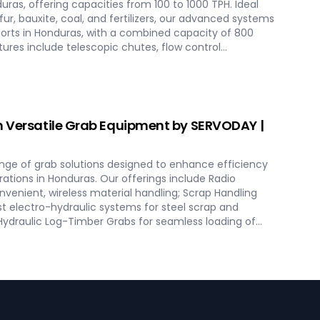
duras, offering capacities from 100 to 1000 TPH. Ideal
lfur, bauxite, coal, and fertilizers, our advanced systems
orts in Honduras, with a combined capacity of 800
atures include telescopic chutes, flow control
ers for precise loading and minimal dusting.
olutions from concept to commissioning,
mance and operational excellence in Honduras.
 bulk loading operations with SERVODAY's innovative
as.
h Versatile Grab Equipment by SERVODAY |
nge of grab solutions designed to enhance efficiency
rations in Honduras. Our offerings include Radio
venient, wireless material handling; Scrap Handling
t electro-hydraulic systems for steel scrap and
 Hydraulic Log-Timber Grabs for seamless loading of
o Rope & Four Rope Mechanical Grabs are versatile and
pes. SERVODAY's grab solutions in Honduras are crafted
perational efficiency across various sectors, including
scrap processing.