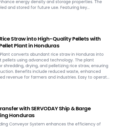
enhance energy density and storage properties. The
led and stored for future use. Featuring key
ing systems, torrefaction reactors, cooling units, and
lant in Honduras ensures optimal performance and
chnology maximizes biomass potential, offering a
rgy generation and environmental conservation,
ure in Honduras.
 Rice Straw into High-Quality Pellets with
Pellet Plant in Honduras
 Plant converts abundant rice straw in Honduras into
nt pellets using advanced technology. The plant
 shredding, drying, and pelletizing rice straw, ensuring
duction. Benefits include reduced waste, enhanced
ed revenue for farmers and industries. Easy to operate
plant offers a sustainable and profitable solution for
as across various applications such as biofuel, animal
 Transfer with SERVODAY Ship & Barge
ving Honduras
ding Conveyor System enhances the efficiency of