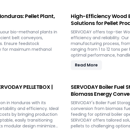
onduras: Pellet Plant,
High-Efficiency Wood B
Solutions for Pellet Pr
uour bio-methanol plants in
SERVODAY offers top-tier Woo
icient belt conveyors,
efficiency and reliability. Ou
s. Ensure feedstock
manufacturing process, from
lity for maximum methanol
ranging from 1 to 12 tons p
optimal performance, handlin
consistent quality while red
Read More
include site design, installa
to full-scale production. Wi
capabilities and achieve lon
 SERVODAY PELLETBOX |
SERVODAY Boiler Fuel S
Biomass Energy Conver
on in Honduras with its
SERVODAY's Boiler Fuel Stora
ability and efficiency. Ideal
conversion from biomass fuel
 costs by bringing production
feeding for optimal boiler op
table, easily transitioning
SERVODAY offers tailored sol
ts modular design minimizes
pellets to challenging option