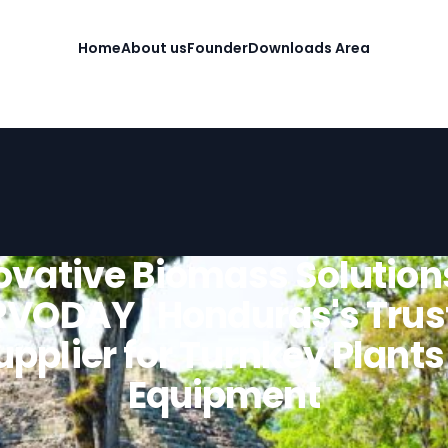
Home
About us
Founder
Downloads Area
ovative Biomass Solution
RVODAY | Honduras's Trus
upplier for Turnkey Plants
Equipment