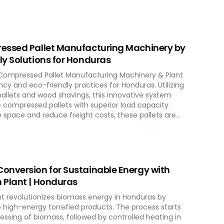
cities and ensure homogenous fuel mixes for
HP) biomass systems and other applications.
uras include dosing, mixing, dust protection, and
ensuring reliable and efficient biomass energy
essed Pallet Manufacturing Machinery by
y Solutions for Honduras
Compressed Pallet Manufacturing Machinery & Plant
ncy and eco-friendly practices for Honduras. Utilizing
allets and wood shavings, this innovative system
 compressed pallets with superior load capacity.
 space and reduce freight costs, these pallets are
ards for global shipment without additional treatment.
tions in Honduras, streamlining the entire production
o hydraulic pressing, ensuring durability and strength
ience modern logistics innovation with SERVODAY's eco-
 solutions for Honduras.
onversion for Sustainable Energy with
 Plant | Honduras
t revolutionizes biomass energy in Honduras by
o high-energy torrefied products. The process starts
ocessing of biomass, followed by controlled heating in