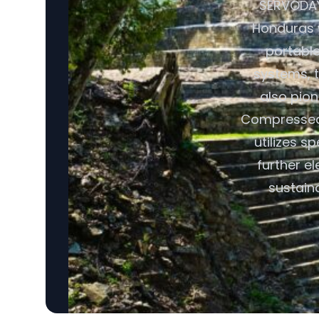
SERVODAY 
Honduras w
portabl
systems, t
also pio
Compressed 
utilizes s
further e
sustain