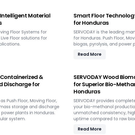
ntelligent Material
Smart Floor Technology
s
for Honduras
ving Floor Systems for
SERVODAY is the leading man
Live Floor solutions for
for Honduras. Push Floor, Movi
lications.
biogas, pyrolysis, and power p
Read More
 Containerized &
SERVODAY Wood Biomass
d Discharge for
for Superior Bio-Methano
Honduras
s Push Floor, Moving Floor,
SERVODAY provides complete t
iomass storage and discharge
your bio-methanol production
d power plants in Honduras.
unmatched consistency, high
ular system.
uptime compared to raw biom
Read More