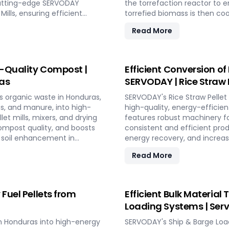
s cutting-edge SERVODAY
the torrefaction reactor to 
ills, ensuring efficient
torrefied biomass is then coo
owers industries in Honduras
equipment like biomass receiv
Read More
gy, making a significant
storage silos, SERVODAY's p
DAY in Honduras in
efficiency. This advanced te
erful new source of eco-
sustainable solution for ene
contributing to a greener fut
h-Quality Compost |
Efficient Conversion of
as
SERVODAY | Rice Straw 
s organic waste in Honduras,
SERVODAY's Rice Straw Pellet
gs, and manure, into high-
high-quality, energy-efficie
et mills, mixers, and drying
features robust machinery for
ompost quality, and boosts
consistent and efficient pro
nd soil enhancement in
energy recovery, and increas
tion for effective waste
and low in maintenance, this 
Read More
utilizing rice straw in Hondur
bedding, and compost.
 Fuel Pellets from
Efficient Bulk Material
Loading Systems | Ser
 in Honduras into high-energy
SERVODAY's Ship & Barge Loa