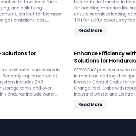
rnative to traditional fuels.
bulk material transfer in Hon
ing, and pelletizing,
for handling materials like su
 content, perfect for biomass
ensure seamless loading at p
se gas emissions, cost
TPH for sulfur export. Key fe
 reliable performance and
mechanisms, and VFD Controll
Read More
th residential and
SERVODAY provides turnkey s
rgy in Honduras.
guaranteeing optimal perfor
Contact us to transform your
conveyor systems for Hondur
Solutions for
Enhance Efficiency wit
Solutions for Honduras
for residential complexes in
SERVODAY provides a wide ra
on. Recently implemented at
in maritime and logistics ope
 system includes 240
Remote Control Grabs for con
e storage tanks and over
Orange Peel Grabs with robus
 in Honduras include water
industrial waste; and Electro
billing software, providing
timber. Additionally, our Tw
Read More
AY’s turnkey LPG solutions
compatible with all crane ty
peace of mind and operational
to improve productivity and o
shipping, port handling, and 