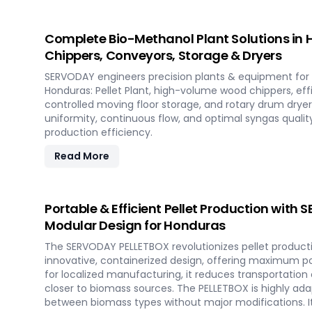
Complete Bio-Methanol Plant Solutions in H
Chippers, Conveyors, Storage & Dryers
SERVODAY engineers precision plants & equipment for 
Honduras: Pellet Plant, high-volume wood chippers, eff
controlled moving floor storage, and rotary drum dryer
uniformity, continuous flow, and optimal syngas qua
production efficiency.
Read More
Portable & Efficient Pellet Production with
Modular Design for Honduras
The SERVODAY PELLETBOX revolutionizes pellet producti
innovative, containerized design, offering maximum port
for localized manufacturing, it reduces transportation
closer to biomass sources. The PELLETBOX is highly adap
between biomass types without major modifications. I