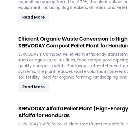
capacities ranging from 1 to 12 TPH, the plant utilize
equipment, including Bag Breakers, Grinders, and Pellet M
densification and uniformity. SERVODAY's solution emp
Read More
to tap into coffee's untapped potential for clean ener
impact in the renewable energy landscape. Join SERVO
pioneering sustainable energy with SCG pellets, a pow
friendly fuel.
Efficient Organic Waste Conversion to Hig
SERVODAY Compost Pellet Plant for Hondur
SERVODAY's Compost Pellet Plant efficiently transform
such as agricultural residues, food scraps, yard clippin
quality compost pellets. Featuring state-of-the-art pell
systems, the plant reduces waste volume, improves c
soil fertility. Ideal for organic farming, landscaping, a
Honduras, this versatile plant offers a sustainable solu
Read More
management and soil improvement.
SERVODAY Alfalfa Pellet Plant | High-Energy
Alfalfa for Honduras
SERVODAY's Alfalfa Pellet Plant transforms raw alfalfa