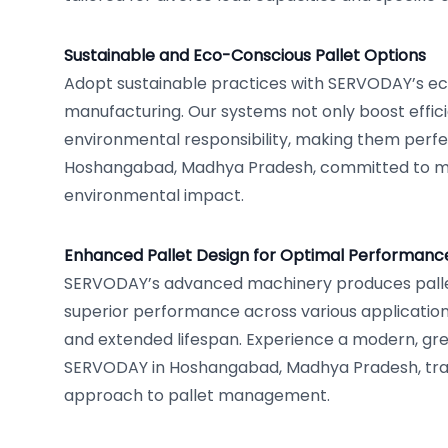
Sustainable and Eco-Conscious Pallet Options
Adopt sustainable practices with SERVODAY’s eco
manufacturing. Our systems not only boost effic
environmental responsibility, making them perfec
Hoshangabad, Madhya Pradesh, committed to min
environmental impact.
Enhanced Pallet Design for Optimal Performanc
SERVODAY’s advanced machinery produces palle
superior performance across various applications,
and extended lifespan. Experience a modern, gree
SERVODAY in Hoshangabad, Madhya Pradesh, tra
approach to pallet management.