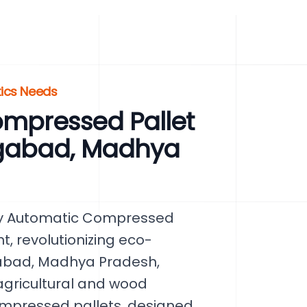
tics Needs
mpressed Pallet
gabad, Madhya
lly Automatic Compressed
, revolutionizing eco-
gabad, Madhya Pradesh,
 agricultural and wood
ompressed pallets, designed