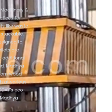
 Machinery &
ctices for
s like waste
 stackable,
esigned to
llets are
 additional
bad, Madhya
 from wood
th at various
VODAY's eco-
, Madhya