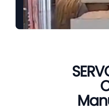
SERVO
C
Manu