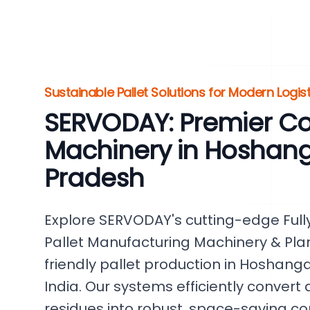
Sustainable Pallet Solutions for Modern Logis
SERVODAY: Premier Co
Machinery in Hoshan
Pradesh
Explore SERVODAY's cutting-edge Fu
Pallet Manufacturing Machinery & Plant
friendly pallet production in Hoshan
India. Our systems efficiently convert
residues into robust, space-saving c