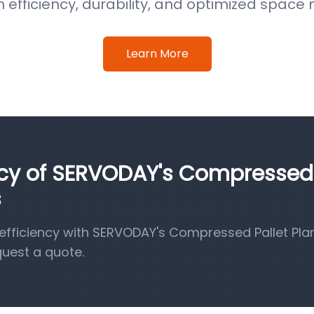
efficiency, durability, and optimized spa
Learn More
ency of SERVODAY's Compressed
s
fficiency with SERVODAY's Compressed Pallet Pla
quest a quote.