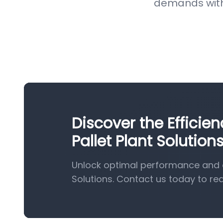
demands with 
Discover the Effici
Pallet Plant Solution
Unlock optimal performance and e
Solutions. Contact us today to re