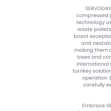
SERVODAY r
compressed p
technology an
waste pallet
boast exceptio
and nestabl
making them a 
trees and com
international
turnkey solutio
operation. 
carefully e
Embrace SE