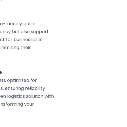
-friendly pallet
iency but also support
t for businesses in
imizing their
e
ts optimized for
 ensuring reliability
n logistics solution with
nsforming your