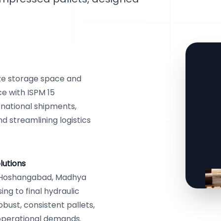
ze storage space and
ce with ISPM 15
rnational shipments,
d streamlining logistics
lutions
n Hoshangabad, Madhya
ng to final hydraulic
ust, consistent pallets,
c operational demands.