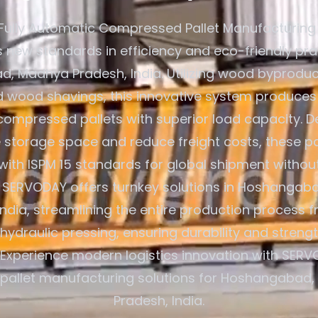
Fully Automatic Compressed Pallet Manufacturing
s new standards in efficiency and eco-friendly pra
 Madhya Pradesh, India. Utilizing wood byproduct
d wood shavings, this innovative system produces
compressed pallets with superior load capacity. D
 storage space and reduce freight costs, these pa
with ISPM 15 standards for global shipment without
 SERVODAY offers turnkey solutions in Hoshanga
India, streamlining the entire production process
hydraulic pressing, ensuring durability and streng
 Experience modern logistics innovation with SER
y pallet manufacturing solutions for Hoshangabad
Pradesh, India.