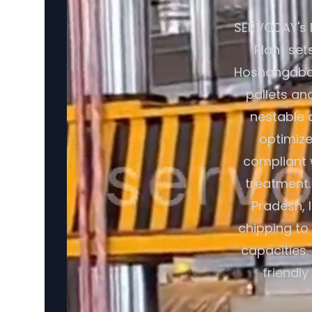
SERVODAY's 
Plant set
Hoshangabad,
pallets an
nestable 
optimize
compliant 
treatment.
Pradesh, 
chipping to 
capacities.
friendl