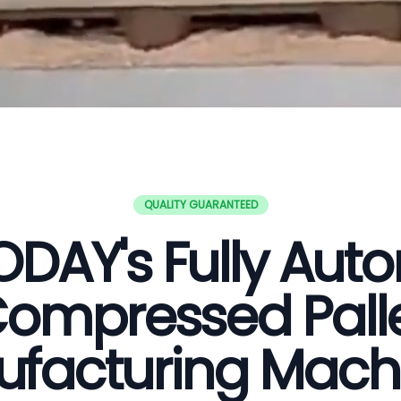
QUALITY GUARANTEED
DAY's Fully Aut
ompressed Pall
facturing Mach