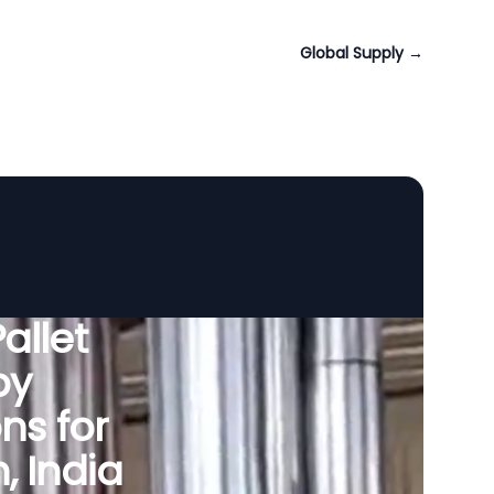
Global Supply
→
allet
by
ns for
 India