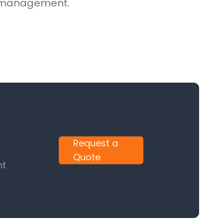
ce management.
Request a
Quote
nt