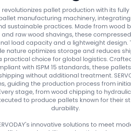
evolutionizes pallet production with its full
allet manufacturing machinery, integrating
d sustainable practices. Made from wood b
s and raw wood shavings, these compressed
nal load capacity and a lightweight design. 
e nature optimizes storage and reduces shi
practical choice for global logistics. Crafte
pliant with ISPM 15 standards, these pallets
 shipping without additional treatment. SER
ns, guiding the production process from initial
Every stage, from wood chipping to hydraulic 
xecuted to produce pallets known for their 
durability.
RVODAY's innovative solutions to meet moder