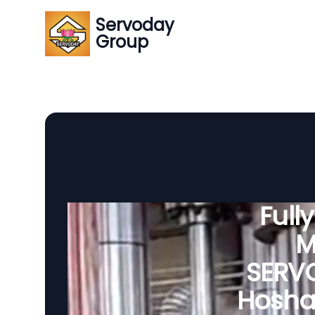
Servoday
Group
Full
M
SERVO
Hosha