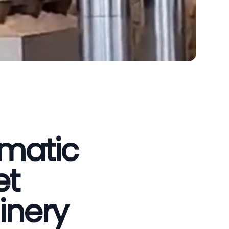
omatic
et
inery