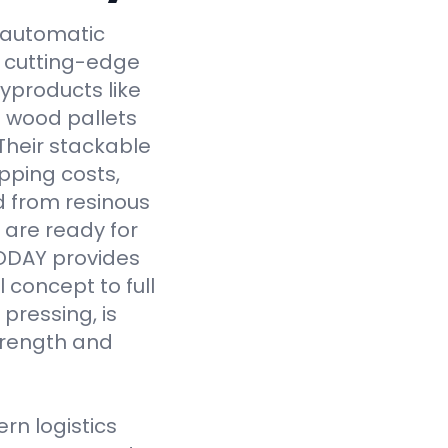
y automatic
 cutting-edge
yproducts like
 wood pallets
Their stackable
pping costs,
d from resinous
 are ready for
VODAY provides
 concept to full
pressing, is
strength and
n logistics