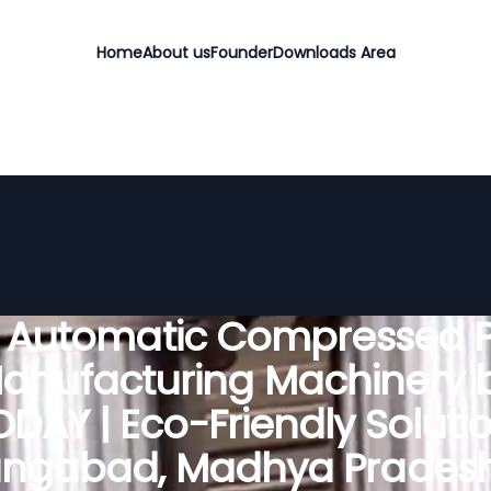
Home
About us
Founder
Downloads Area
y Automatic Compressed P
anufacturing Machinery 
DAY | Eco-Friendly Solutio
ngabad, Madhya Pradesh,