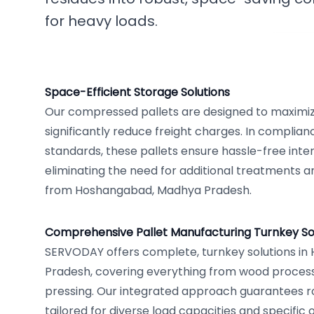
for heavy loads.
Space-Efficient Storage Solutions
Our compressed pallets are designed to maximi
significantly reduce freight charges. In complian
standards, these pallets ensure hassle-free inte
eliminating the need for additional treatments an
from Hoshangabad, Madhya Pradesh.
Comprehensive Pallet Manufacturing Turnkey So
SERVODAY offers complete, turnkey solutions i
Pradesh, covering everything from wood processi
pressing. Our integrated approach guarantees rob
tailored for diverse load capacities and specifi