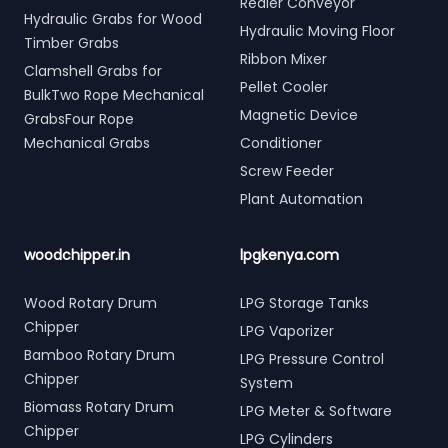
Redler Conveyor
Hydraulic Grabs for Wood
Hydraulic Moving Floor
Timber Grabs
Ribbon Mixer
Clamshell Grabs for
Pellet Cooler
BulkTwo Rope Mechanical
Magnetic Device
GrabsFour Rope
Mechanical Grabs
Conditioner
Screw Feeder
Plant Automation
woodchipper.in
lpgkenya.com
Wood Rotary Drum
LPG Storage Tanks
Chipper
LPG Vaporizer
Bamboo Rotary Drum
LPG Pressure Control
Chipper
System
Biomass Rotary Drum
LPG Meter & Software
Chipper
LPG Cylinders