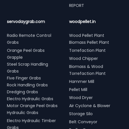
REPORT
servodaygrab.com
woodpellet.in
Radio Remote Control
Wood Pellet Plant
Grabs
Biomass Pellet Plant
Orange Peel Grabs
Torrefaction Plant
Grapple
Wood Chipper
Steel Scrap Handling
Biomass & Wood
Grabs
Torrefaction Plant
Five Finger Grabs
Hammer Mill
Rock Handling Grabs
Pellet Mill
Dredging Grabs
Wood Dryer
Electro Hydraulic Grabs
Motor Orange Peel Grabs
Air Cyclone & Blower
Hydraulic Grabs
Storage Silo
Electro Hydraulic Timber
Belt Conveyor
Grabs