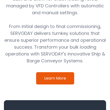
managed by VFD Controllers with automatic
and manual settings.
From initial design to final commissioning,
SERVODAY delivers turnkey solutions that
ensure superior performance and operational
success. Transform your bulk loading
operations with SERVODAY's innovative Ship &
Barge Conveyor Systems.
Learn More