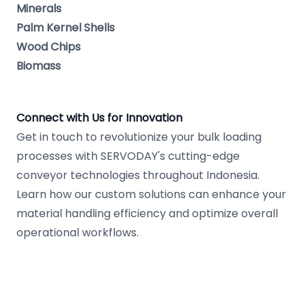
Minerals
Palm Kernel Shells
Wood Chips
Biomass
Connect with Us for Innovation
Get in touch to revolutionize your bulk loading
processes with SERVODAY's cutting-edge
conveyor technologies throughout Indonesia.
Learn how our custom solutions can enhance your
material handling efficiency and optimize overall
operational workflows.