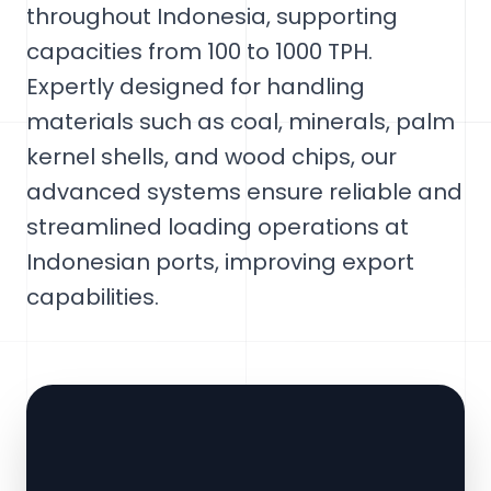
throughout Indonesia, supporting
capacities from 100 to 1000 TPH.
Expertly designed for handling
materials such as coal, minerals, palm
kernel shells, and wood chips, our
advanced systems ensure reliable and
streamlined loading operations at
Indonesian ports, improving export
capabilities.