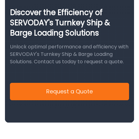
Discover the Efficiency of
SERVODAY's Turnkey Ship &
Barge Loading Solutions
Unlock optimal performance and efficiency with
SERVODAY's Turnkey Ship & Barge Loading
Solutions. Contact us today to request a quote.
Request a Quote