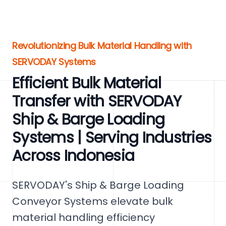
Revolutionizing Bulk Material Handling with
SERVODAY Systems
Efficient Bulk Material
Transfer with SERVODAY
Ship & Barge Loading
Systems | Serving Industries
Across Indonesia
SERVODAY's Ship & Barge Loading
Conveyor Systems elevate bulk
material handling efficiency