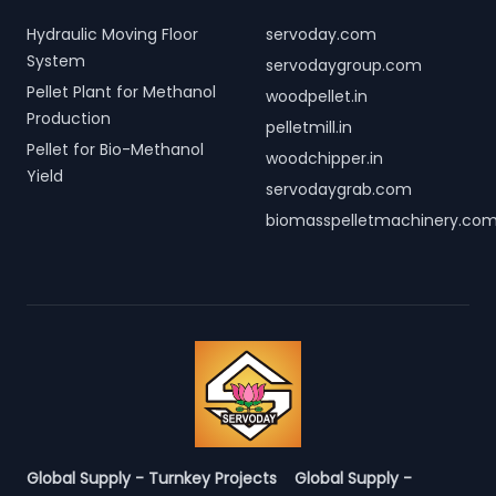
Hydraulic Moving Floor
servoday.com
System
servodaygroup.com
Pellet Plant for Methanol
woodpellet.in
Production
pelletmill.in
Pellet for Bio-Methanol
woodchipper.in
Yield
servodaygrab.com
biomasspelletmachinery.co
Global Supply - Turnkey Projects
Global Supply -