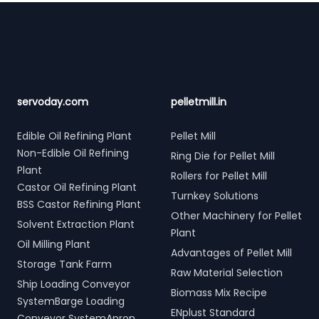
Footer
servoday.com
pelletmill.in
Edible Oil Refining Plant
Pellet Mill
Non-Edible Oil Refining
Ring Die for Pellet Mill
Plant
Rollers for Pellet Mill
Castor Oil Refining Plant
Turnkey Solutions
BSS Castor Refining Plant
Other Machinery for Pellet
Solvent Extraction Plant
Plant
Oil Milling Plant
Advantages of Pellet Mill
Storage Tank Farm
Raw Material Selection
Ship Loading Conveyor
Biomass Mix Recipe
SystemBarge Loading
ENplust Standard
Conveyor SystemApron