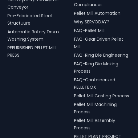
Compliances
Conveyor
Pellet Mill Automation
Pre-Fabricated Steel
Why SERVODAY?
Structuure
FAQ-Pellet Mill
Automatic Rotary Drum
Washing System
FAQ-Gear Driven Pellet
Mill
REFURBISHED PELLET MILL
PRESS
FAQ-Ring Die Engineering
FAQ-Ring Die Making
Process
FAQ-Containerized
PELLETBOX
Pellet Mill Casting Process
Pellet Mill Machining
Process
Pellet Mill Assembly
Process
PELLET PLANT PROJECT