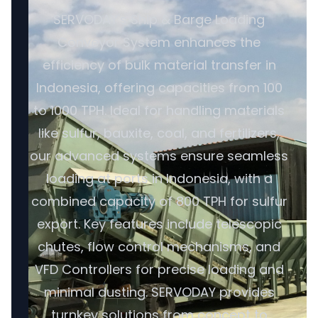
SERVODAY's Ship & Barge Loading
Conveyor System enhances the
efficiency of bulk material transfer in
Indonesia, offering capacities from 100
to 1000 TPH. Ideal for handling materials
like sulfur, bauxite, coal, and fertilizers,
our advanced systems ensure seamless
loading at ports in Indonesia, with a
combined capacity of 800 TPH for sulfur
export. Key features include telescopic
chutes, flow control mechanisms, and
VFD Controllers for precise loading and
minimal dusting. SERVODAY provides
turnkey solutions from concept to