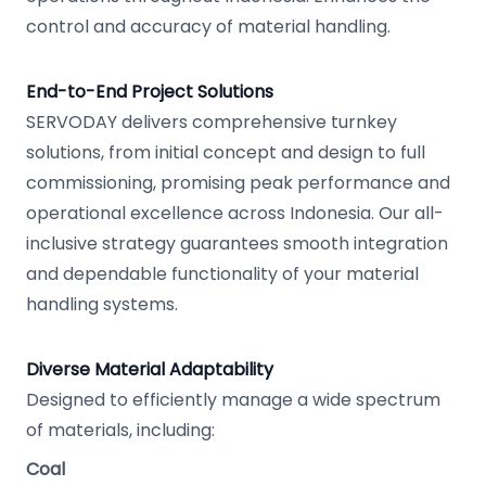
control and accuracy of material handling.
End-to-End Project Solutions
SERVODAY delivers comprehensive turnkey
solutions, from initial concept and design to full
commissioning, promising peak performance and
operational excellence across Indonesia. Our all-
inclusive strategy guarantees smooth integration
and dependable functionality of your material
handling systems.
Diverse Material Adaptability
Designed to efficiently manage a wide spectrum
of materials, including:
Coal