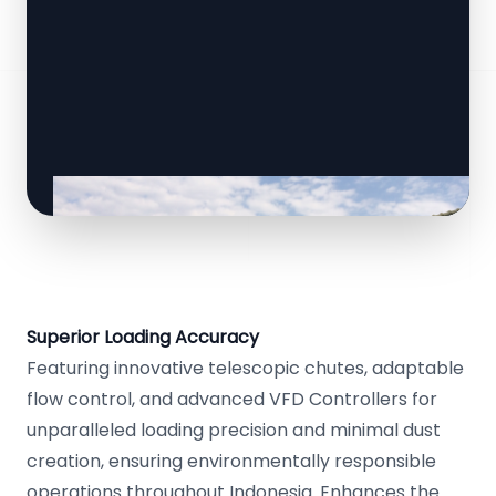
Superior Loading Accuracy
Featuring innovative telescopic chutes, adaptable
flow control, and advanced VFD Controllers for
unparalleled loading precision and minimal dust
creation, ensuring environmentally responsible
operations throughout Indonesia. Enhances the