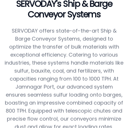
SERVODAY's Ship & Barge
Conveyor Systems
SERVODAY offers state-of-the-art Ship &
Barge Conveyor Systems, designed to
optimize the transfer of bulk materials with
exceptional efficiency. Catering to various
industries, these systems handle materials like
sulfur, bauxite, coal, and fertilizers, with
capacities ranging from 100 to 1000 TPH. At
Jamnagar Port, our advanced system
ensures seamless sulfur loading onto barges,
boasting an impressive combined capacity of
800 TPH. Equipped with telescopic chutes and
precise flow control, our conveyors minimize
dust and allow for exact loading rates,