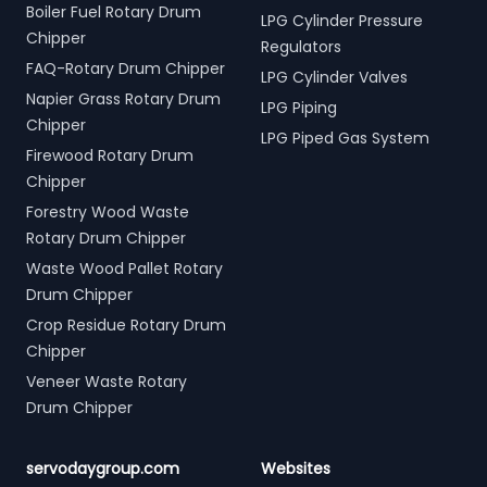
Boiler Fuel Rotary Drum
LPG Cylinder Pressure
Chipper
Regulators
FAQ-Rotary Drum Chipper
LPG Cylinder Valves
Napier Grass Rotary Drum
LPG Piping
Chipper
LPG Piped Gas System
Firewood Rotary Drum
Chipper
Forestry Wood Waste
Rotary Drum Chipper
Waste Wood Pallet Rotary
Drum Chipper
Crop Residue Rotary Drum
Chipper
Veneer Waste Rotary
Drum Chipper
servodaygroup.com
Websites