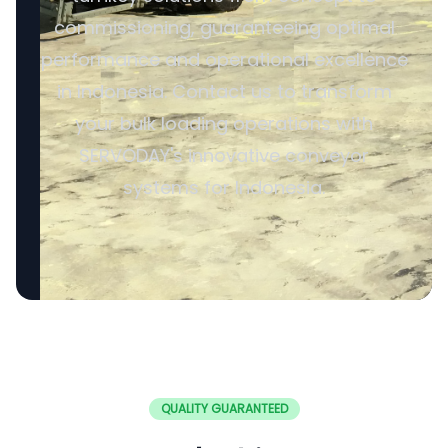
commissioning, guaranteeing optimal
performance and operational excellence
in Indonesia. Contact us to transform
your bulk loading operations with
SERVODAY's innovative conveyor
systems for Indonesia.
QUALITY GUARANTEED