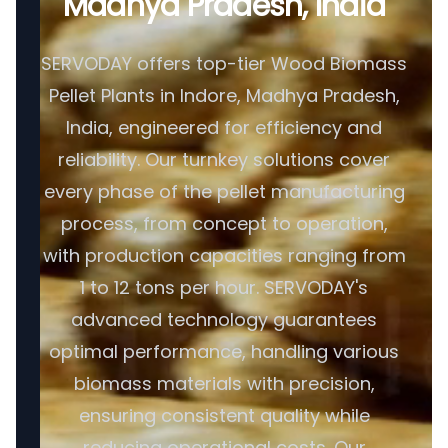
Madhya Pradesh, India
SERVODAY offers top-tier Wood Biomass
Pellet Plants in Indore, Madhya Pradesh,
India, engineered for efficiency and
reliability. Our turnkey solutions cover
every phase of the pellet manufacturing
process, from concept to operation,
with production capacities ranging from
1 to 12 tons per hour. SERVODAY's
advanced technology guarantees
optimal performance, handling various
biomass materials with precision,
ensuring consistent quality while
reducing operational costs. Our