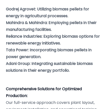
Godrej Agrovet: Utilizing biomass pellets for
energy in agricultural processes.
Mahindra & Mahindra: Employing pellets in their
manufacturing facilities.
Reliance Industries: Exploring biomass options for
renewable energy initiatives.
Tata Power: Incorporating biomass pellets in
power generation.
Adani Group: Integrating sustainable biomass
solutions in their energy portfolio.
Comprehensive Solutions for Optimized
Production:
Our full-service approach covers plant layout,