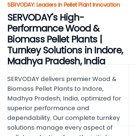
SERVODAY: Leaders in Pellet Plant Innovation
SERVODAY's High-
Performance Wood &
Biomass Pellet Plants |
Turnkey Solutions in Indore,
Madhya Pradesh, India
SERVODAY delivers premier Wood &
Biomass Pellet Plants to Indore,
Madhya Pradesh, India, optimized for
superior performance and
dependability. Our complete turnkey
solutions manage every aspect of