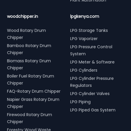
Plant Automation
woodchipper.in
lpgkenya.com
Wood Rotary Drum
LPG Storage Tanks
Chipper
LPG Vaporizer
Bamboo Rotary Drum
LPG Pressure Control
Chipper
System
Biomass Rotary Drum
LPG Meter & Software
Chipper
LPG Cylinders
Boiler Fuel Rotary Drum
LPG Cylinder Pressure
Chipper
Regulators
FAQ-Rotary Drum Chipper
LPG Cylinder Valves
Napier Grass Rotary Drum
LPG Piping
Chipper
LPG Piped Gas System
Firewood Rotary Drum
Chipper
Forestry Wood Waste