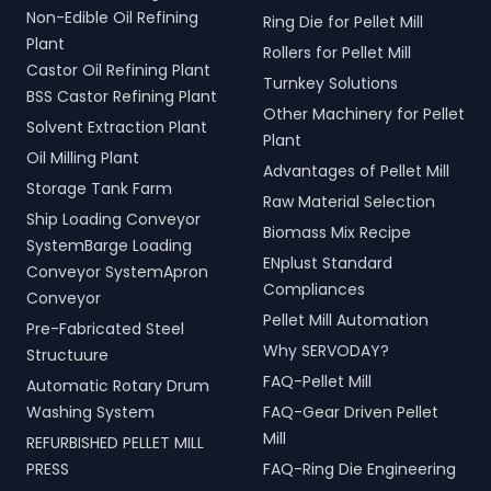
Non-Edible Oil Refining
Ring Die for Pellet Mill
Plant
Rollers for Pellet Mill
Castor Oil Refining Plant
Turnkey Solutions
BSS Castor Refining Plant
Other Machinery for Pellet
Solvent Extraction Plant
Plant
Oil Milling Plant
Advantages of Pellet Mill
Storage Tank Farm
Raw Material Selection
Ship Loading Conveyor
Biomass Mix Recipe
SystemBarge Loading
ENplust Standard
Conveyor SystemApron
Compliances
Conveyor
Pellet Mill Automation
Pre-Fabricated Steel
Why SERVODAY?
Structuure
FAQ-Pellet Mill
Automatic Rotary Drum
Washing System
FAQ-Gear Driven Pellet
Mill
REFURBISHED PELLET MILL
PRESS
FAQ-Ring Die Engineering