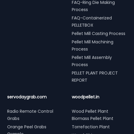
FAQ-Ring Die Making
Process
FAQ-Containerized
PELLETBOX
Pellet Mill Casting Process
Pellet Mill Machining
Process
Pellet Mill Assembly
Process
PELLET PLANT PROJECT
REPORT
servodaygrab.com
woodpellet.in
Radio Remote Control
Wood Pellet Plant
Grabs
Biomass Pellet Plant
Orange Peel Grabs
Torrefaction Plant