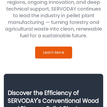
regions, ongoing innovation, and deep
technical support, SERVODAY continues
to lead the industry in pellet plant
manufacturing — turning forestry and
agricultural waste into clean, renewable
fuel for a sustainable future.
Learn More
Discover the Efficiency of
SERVODAY's Conventional Wood