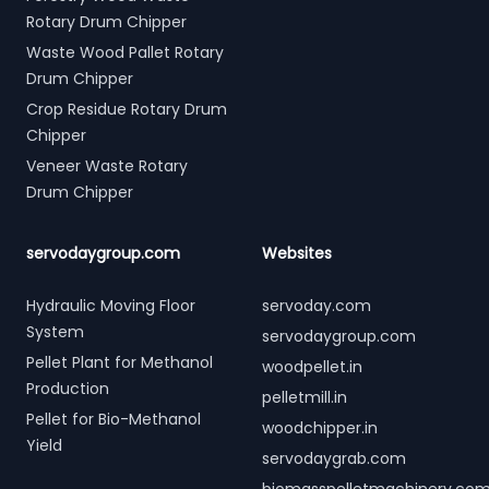
Rotary Drum Chipper
Waste Wood Pallet Rotary
Drum Chipper
Crop Residue Rotary Drum
Chipper
Veneer Waste Rotary
Drum Chipper
servodaygroup.com
Websites
Hydraulic Moving Floor
servoday.com
System
servodaygroup.com
Pellet Plant for Methanol
woodpellet.in
Production
pelletmill.in
Pellet for Bio-Methanol
woodchipper.in
Yield
servodaygrab.com