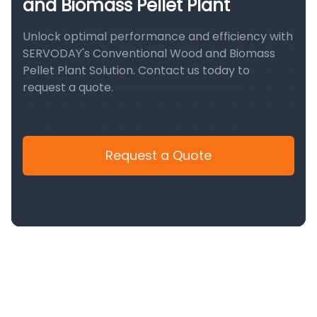
and Biomass Pellet Plant
Unlock optimal performance and efficiency with
SERVODAY's Conventional Wood and Biomass
Pellet Plant Solution. Contact us today to
request a quote.
Request a Quote