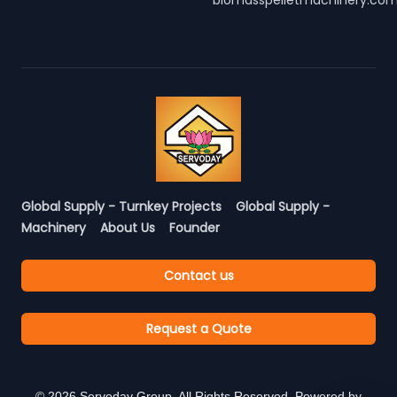
biomasspelletmachinery.co
Global Supply - Turnkey Projects
Global Supply -
Machinery
About Us
Founder
Contact us
Request a Quote
©
2026
Servoday Group. All Rights Reserved. Powered by