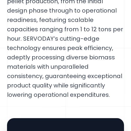
pellet production, from the initial
design phase through to operational
readiness, featuring scalable
capacities ranging from 1 to 12 tons per
hour. SERVODAY’s cutting-edge
technology ensures peak efficiency,
adeptly processing diverse biomass
materials with unparalleled
consistency, guaranteeing exceptional
product quality while significantly
lowering operational expenditures.