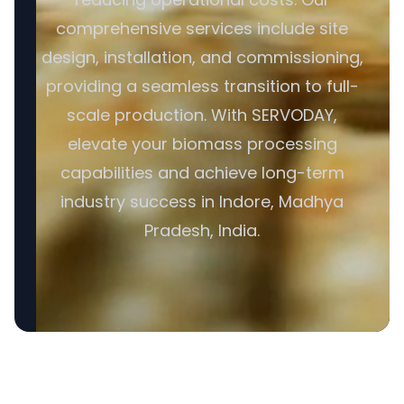
comprehensive services include site
design, installation, and commissioning,
providing a seamless transition to full-
scale production. With SERVODAY,
elevate your biomass processing
capabilities and achieve long-term
industry success in Indore, Madhya
Pradesh, India.