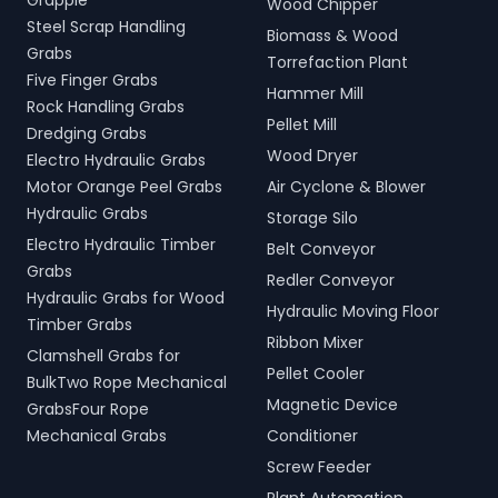
Grapple
Wood Chipper
Steel Scrap Handling
Biomass & Wood
Grabs
Torrefaction Plant
Five Finger Grabs
Hammer Mill
Rock Handling Grabs
Pellet Mill
Dredging Grabs
Wood Dryer
Electro Hydraulic Grabs
Motor Orange Peel Grabs
Air Cyclone & Blower
Hydraulic Grabs
Storage Silo
Electro Hydraulic Timber
Belt Conveyor
Grabs
Redler Conveyor
Hydraulic Grabs for Wood
Hydraulic Moving Floor
Timber Grabs
Ribbon Mixer
Clamshell Grabs for
Pellet Cooler
BulkTwo Rope Mechanical
Magnetic Device
GrabsFour Rope
Mechanical Grabs
Conditioner
Screw Feeder