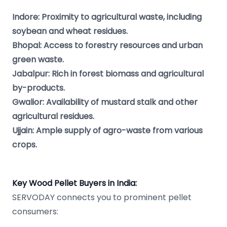
Indore: Proximity to agricultural waste, including
soybean and wheat residues.
Bhopal: Access to forestry resources and urban
green waste.
Jabalpur: Rich in forest biomass and agricultural
by-products.
Gwalior: Availability of mustard stalk and other
agricultural residues.
Ujjain: Ample supply of agro-waste from various
crops.
Key Wood Pellet Buyers in India:
SERVODAY connects you to prominent pellet
consumers: