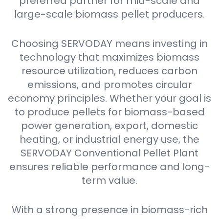
preferred partner for mid-scale and
large-scale biomass pellet producers.
Choosing SERVODAY means investing in
technology that maximizes biomass
resource utilization, reduces carbon
emissions, and promotes circular
economy principles. Whether your goal is
to produce pellets for biomass-based
power generation, export, domestic
heating, or industrial energy use, the
SERVODAY Conventional Pellet Plant
ensures reliable performance and long-
term value.
With a strong presence in biomass-rich