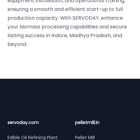
equipment installation, and operational training,
ensuring a smooth and efficient start-up to full
production capacity. With SERVODAY, enhance
your biomass processing capabilities and secure
lasting success in Indore, Madhya Pradesh, and
beyond.
Footer
servoday.com
pelletmill.in
Edible Oil Refining Plant
Pellet Mill