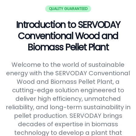
QUALITY GUARANTEED
Introduction to SERVODAY
Conventional Wood and
Biomass Pellet Plant
Welcome to the world of sustainable
energy with the SERVODAY Conventional
Wood and Biomass Pellet Plant, a
cutting-edge solution engineered to
deliver high efficiency, unmatched
reliability, and long-term sustainability in
pellet production. SERVODAY brings
decades of expertise in biomass
technology to develop a plant that