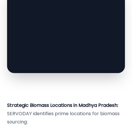
Strategic Biomass Locations in Madhya Pradesh:
SERVODAY identifies prime locations for biomass
sourcing: