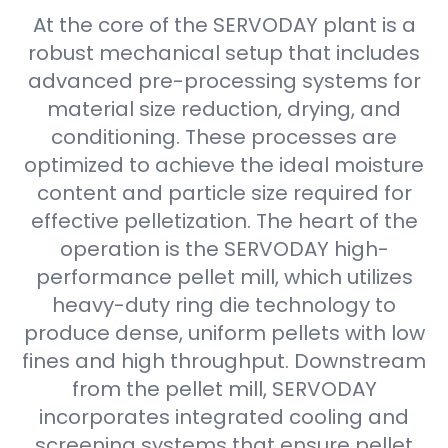
At the core of the SERVODAY plant is a
robust mechanical setup that includes
advanced pre-processing systems for
material size reduction, drying, and
conditioning. These processes are
optimized to achieve the ideal moisture
content and particle size required for
effective pelletization. The heart of the
operation is the SERVODAY high-
performance pellet mill, which utilizes
heavy-duty ring die technology to
produce dense, uniform pellets with low
fines and high throughput. Downstream
from the pellet mill, SERVODAY
incorporates integrated cooling and
screening systems that ensure pellet