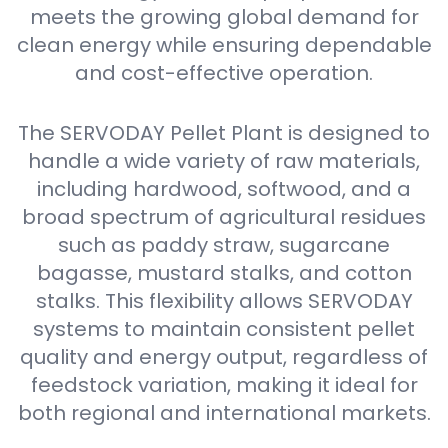
meets the growing global demand for
clean energy while ensuring dependable
and cost-effective operation.
The SERVODAY Pellet Plant is designed to
handle a wide variety of raw materials,
including hardwood, softwood, and a
broad spectrum of agricultural residues
such as paddy straw, sugarcane
bagasse, mustard stalks, and cotton
stalks. This flexibility allows SERVODAY
systems to maintain consistent pellet
quality and energy output, regardless of
feedstock variation, making it ideal for
both regional and international markets.