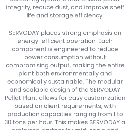
integrity, reduce dust, and improve shelf
life and storage efficiency.
SERVODAY places strong emphasis on
energy-efficient operation. Each
component is engineered to reduce
power consumption without
compromising output, making the entire
plant both environmentally and
economically sustainable. The modular
and scalable design of the SERVODAY
Pellet Plant allows for easy customization
based on client requirements, with
production capacities ranging from 1 to
30 tons per hour. This makes SERVODAY a