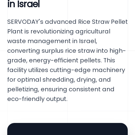
in Israel
SERVODAY's advanced Rice Straw Pellet
Plant is revolutionizing agricultural
waste management in Israel,
converting surplus rice straw into high-
grade, energy-efficient pellets. This
facility utilizes cutting-edge machinery
for optimal shredding, drying, and
pelletizing, ensuring consistent and
eco-friendly output.