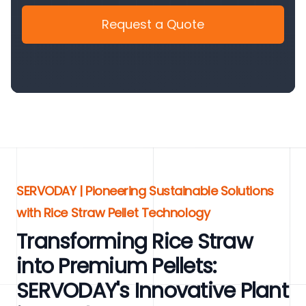
Request a Quote
SERVODAY | Pioneering Sustainable Solutions
with Rice Straw Pellet Technology
Transforming Rice Straw
into Premium Pellets:
SERVODAY's Innovative Plant