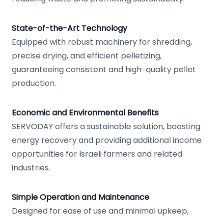
State-of-the-Art Technology
Equipped with robust machinery for shredding,
precise drying, and efficient pelletizing,
guaranteeing consistent and high-quality pellet
production.
Economic and Environmental Benefits
SERVODAY offers a sustainable solution, boosting
energy recovery and providing additional income
opportunities for Israeli farmers and related
industries.
Simple Operation and Maintenance
Designed for ease of use and minimal upkeep,