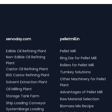
Footer
servoday.com
pelletmill.in
Edible Oil Refining Plant
Pellet Mill
Non-Edible Oil Refining
Ring Die for Pellet Mill
Plant
Rollers for Pellet Mill
Castor Oil Refining Plant
Turnkey Solutions
BSS Castor Refining Plant
Other Machinery for Pellet
Solvent Extraction Plant
Plant
Oil Milling Plant
Advantages of Pellet Mill
Storage Tank Farm
Raw Material Selection
Ship Loading Conveyor
Biomass Mix Recipe
SystemBarge Loading