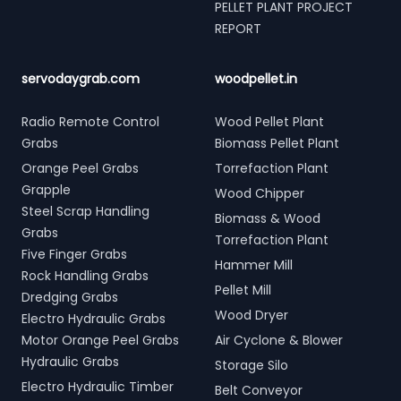
PELLET PLANT PROJECT
REPORT
servodaygrab.com
woodpellet.in
Radio Remote Control
Wood Pellet Plant
Grabs
Biomass Pellet Plant
Orange Peel Grabs
Torrefaction Plant
Grapple
Wood Chipper
Steel Scrap Handling
Biomass & Wood
Grabs
Torrefaction Plant
Five Finger Grabs
Hammer Mill
Rock Handling Grabs
Pellet Mill
Dredging Grabs
Wood Dryer
Electro Hydraulic Grabs
Motor Orange Peel Grabs
Air Cyclone & Blower
Hydraulic Grabs
Storage Silo
Electro Hydraulic Timber
Belt Conveyor