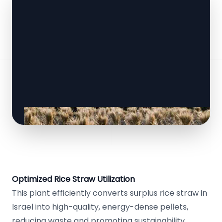
Optimized Rice Straw Utilization
This plant efficiently converts surplus rice straw in
Israel into high-quality, energy-dense pellets,
reducing waste and promoting sustainability.