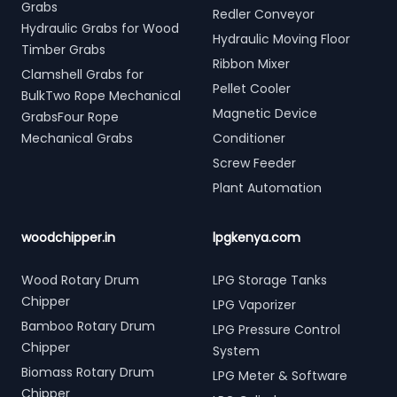
Grabs
Redler Conveyor
Hydraulic Grabs for Wood
Hydraulic Moving Floor
Timber Grabs
Ribbon Mixer
Clamshell Grabs for
Pellet Cooler
BulkTwo Rope Mechanical
Magnetic Device
GrabsFour Rope
Mechanical Grabs
Conditioner
Screw Feeder
Plant Automation
woodchipper.in
lpgkenya.com
Wood Rotary Drum
LPG Storage Tanks
Chipper
LPG Vaporizer
Bamboo Rotary Drum
LPG Pressure Control
Chipper
System
Biomass Rotary Drum
LPG Meter & Software
Chipper