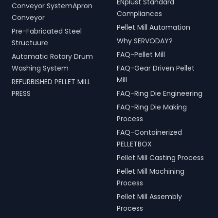
ENplust Standard
Conveyor SystemApron
Compliances
Conveyor
Pellet Mill Automation
Pre-Fabricated Steel
Why SERVODAY?
Structuure
FAQ-Pellet Mill
Automatic Rotary Drum
Washing System
FAQ-Gear Driven Pellet
Mill
REFURBISHED PELLET MILL
PRESS
FAQ-Ring Die Engineering
FAQ-Ring Die Making
Process
FAQ-Containerized
PELLETBOX
Pellet Mill Casting Process
Pellet Mill Machining
Process
Pellet Mill Assembly
Process