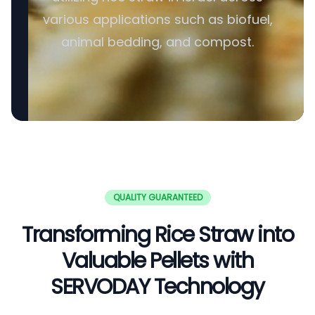
various applications such as biofuel,
animal bedding, and compost.
QUALITY GUARANTEED
Transforming Rice Straw into
Valuable Pellets with
SERVODAY Technology