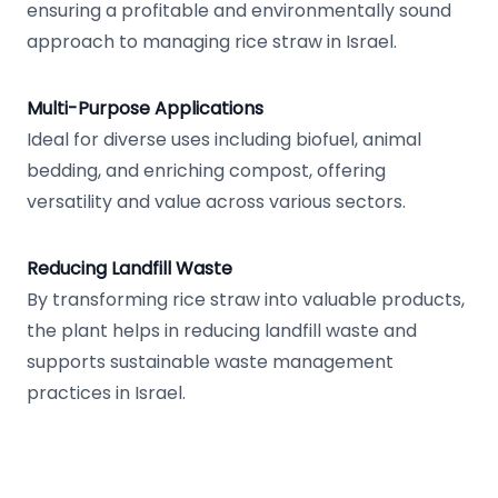
ensuring a profitable and environmentally sound
approach to managing rice straw in Israel.
Multi-Purpose Applications
Ideal for diverse uses including biofuel, animal
bedding, and enriching compost, offering
versatility and value across various sectors.
Reducing Landfill Waste
By transforming rice straw into valuable products,
the plant helps in reducing landfill waste and
supports sustainable waste management
practices in Israel.