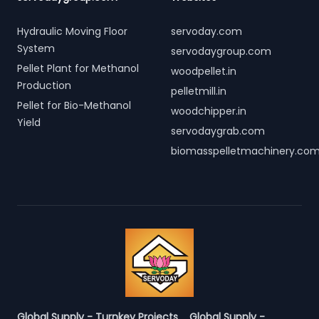
Hydraulic Moving Floor
servoday.com
System
servodaygroup.com
Pellet Plant for Methanol
woodpellet.in
Production
pelletmill.in
Pellet for Bio-Methanol
woodchipper.in
Yield
servodaygrab.com
biomasspelletmachinery.co
Global Supply - Turnkey Projects
Global Supply -