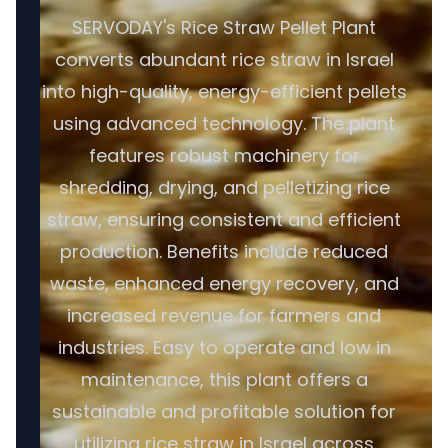
SERVODAY's Rice Straw Pellet Plant
converts abundant rice straw in Israel
into high-quality, energy-efficient pellets
using advanced technology. The plant
features robust machinery for
shredding, drying, and pelletizing rice
straw, ensuring consistent and efficient
production. Benefits include reduced
waste, enhanced energy recovery, and
increased revenue for farmers and
industries. Easy to operate and low in
maintenance, this plant offers a
sustainable and profitable solution for
utilizing rice straw in Israel across