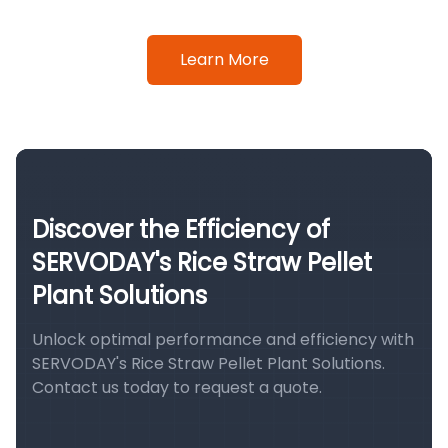
Learn More
Discover the Efficiency of
SERVODAY's Rice Straw Pellet
Plant Solutions
Unlock optimal performance and efficiency with
SERVODAY's Rice Straw Pellet Plant Solutions.
Contact us today to request a quote.