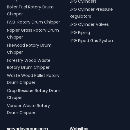
LPG Cylinders
Boiler Fuel Rotary Drum
LPG Cylinder Pressure
Chipper
Regulators
FAQ-Rotary Drum Chipper
LPG Cylinder Valves
Napier Grass Rotary Drum
LPG Piping
Chipper
LPG Piped Gas System
Firewood Rotary Drum
Chipper
Forestry Wood Waste
Rotary Drum Chipper
Waste Wood Pallet Rotary
Drum Chipper
Crop Residue Rotary Drum
Chipper
Veneer Waste Rotary
Drum Chipper
servodaygroup.com
Websites