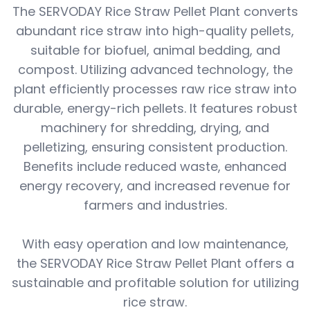
The SERVODAY Rice Straw Pellet Plant converts
abundant rice straw into high-quality pellets,
suitable for biofuel, animal bedding, and
compost. Utilizing advanced technology, the
plant efficiently processes raw rice straw into
durable, energy-rich pellets. It features robust
machinery for shredding, drying, and
pelletizing, ensuring consistent production.
Benefits include reduced waste, enhanced
energy recovery, and increased revenue for
farmers and industries.
With easy operation and low maintenance,
the SERVODAY Rice Straw Pellet Plant offers a
sustainable and profitable solution for utilizing
rice straw.