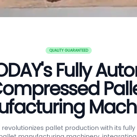
QUALITY GUARANTEED
DAY's Fully Aut
ompressed Pall
facturing Mach
evolutionizes pallet production with its full
allet manufacturing machinery, integrating