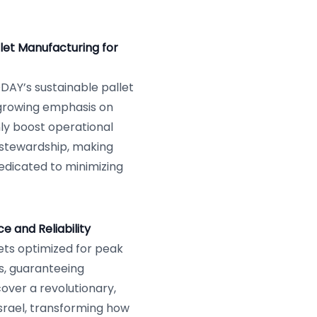
let Manufacturing for
ODAY’s sustainable pallet
s growing emphasis on
ly boost operational
 stewardship, making
dedicated to minimizing
 and Reliability
ts optimized for peak
s, guaranteeing
over a revolutionary,
Israel, transforming how