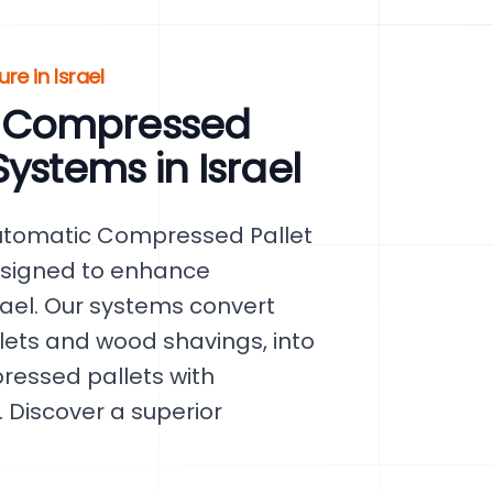
re in Israel
 Compressed
ystems in Israel
Automatic Compressed Pallet
esigned to enhance
srael. Our systems convert
lets and wood shavings, into
ressed pallets with
 Discover a superior