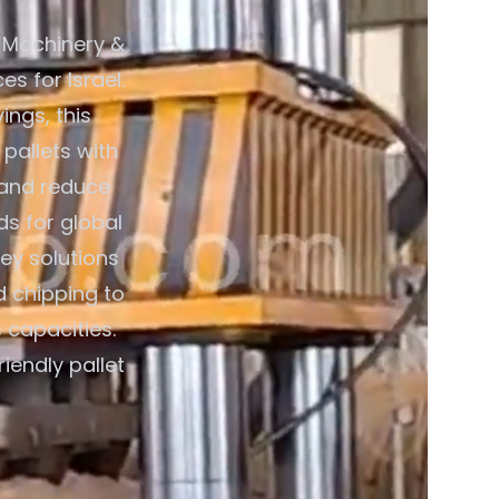
 Machinery &
s for Israel.
ings, this
pallets with
 and reduce
ds for global
ey solutions
d chipping to
 capacities.
iendly pallet