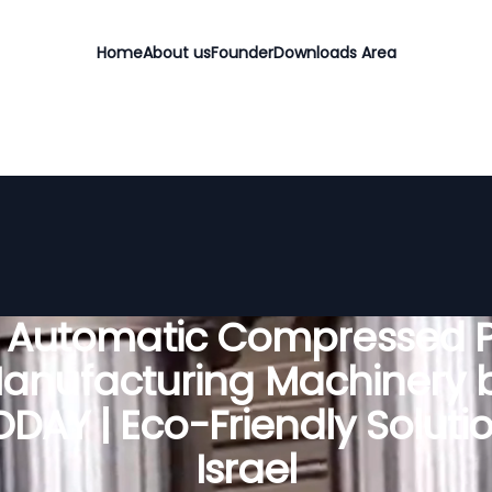
Home
About us
Founder
Downloads Area
y Automatic Compressed P
anufacturing Machinery 
DAY | Eco-Friendly Solutio
Israel