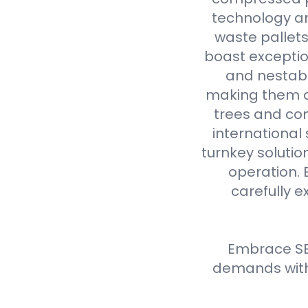
technology an
waste pallet
boast exceptio
and nestabl
making them a 
trees and com
international
turnkey solutio
operation. 
carefully e
Embrace SE
demands with 