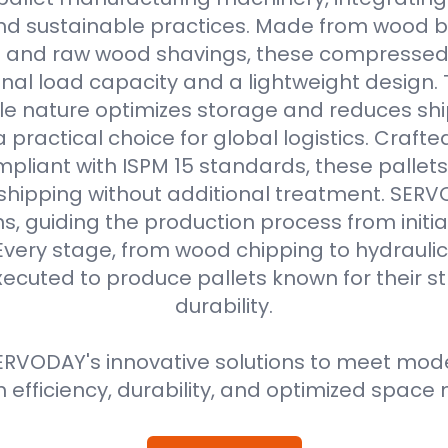
d sustainable practices. Made from wood b
s and raw wood shavings, these compressed
nal load capacity and a lightweight design. 
e nature optimizes storage and reduces shi
practical choice for global logistics. Crafte
pliant with ISPM 15 standards, these pallets
 shipping without additional treatment. SER
ns, guiding the production process from initial
Every stage, from wood chipping to hydraulic 
xecuted to produce pallets known for their 
durability.
RVODAY's innovative solutions to meet moder
efficiency, durability, and optimized spa