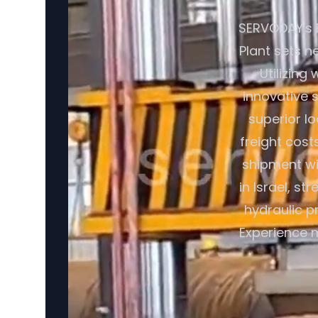
SERVODAY's 
Plant sets n
Utilizing
innovative 
superior l
freight cost
shipment wi
in Israel, s
hydraulic p
Experience m