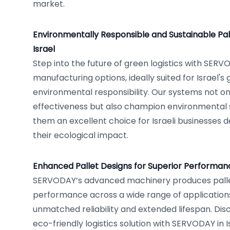
market.
Environmentally Responsible and Sustainable Pal
Israel
Step into the future of green logistics with SERV
manufacturing options, ideally suited for Israel'
environmental responsibility. Our systems not on
effectiveness but also champion environmental
them an excellent choice for Israeli businesses 
their ecological impact.
Enhanced Pallet Designs for Superior Performance
SERVODAY’s advanced machinery produces palle
performance across a wide range of application
unmatched reliability and extended lifespan. Disc
eco-friendly logistics solution with SERVODAY in 