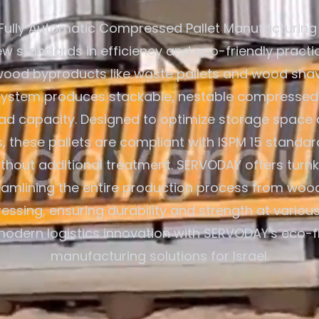
Fully Automatic Compressed Pallet Manufacturing
ew standards in efficiency and eco-friendly practice
 wood byproducts like waste pallets and wood shav
system produces stackable, nestable compressed 
oad capacity. Designed to optimize storage space
s, these pallets are compliant with ISPM 15 standar
thout additional treatment. SERVODAY offers turnk
treamlining the entire production process from woo
ressing, ensuring durability and strength at various
odern logistics innovation with SERVODAY's eco-fr
manufacturing solutions for Israel.