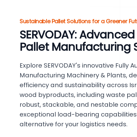
Sustainable Pallet Solutions for a Greener Futu
SERVODAY: Advanced
Pallet Manufacturing S
Explore SERVODAY's innovative Fully 
Manufacturing Machinery & Plants, d
efficiency and sustainability across I
wood byproducts, including waste pal
robust, stackable, and nestable comp
exceptional load-bearing capabilities.
alternative for your logistics needs.