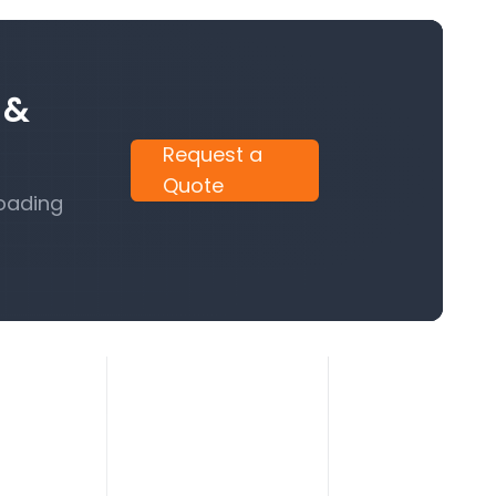
 &
Request a
Quote
Loading