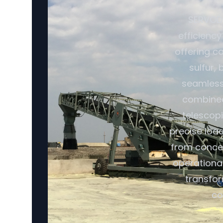
SERVODA
efficiency
offering ca
sulfur,
seamless 
combined 
telescopi
precise loa
from conce
operational
transfor
co