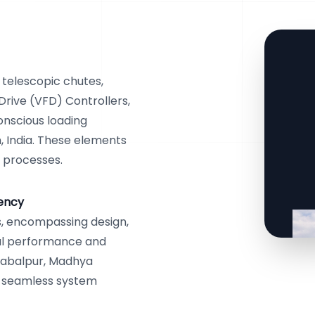
 telescopic chutes,
Drive (VFD) Controllers,
onscious loading
, India. These elements
l processes.
iency
, encompassing design,
mal performance and
 Jabalpur, Madhya
s seamless system