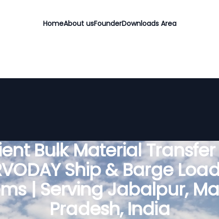
Home
About us
Founder
Downloads Area
cient Bulk Material Transfer
RVODAY Ship & Barge Load
ems | Serving Jabalpur, M
Pradesh, India