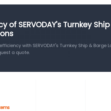
ncy of SERVODAY's Turnkey Ship
ions
fficiency with SERVODAY's Turnkey Ship & Barge 
quest a quote.
stems