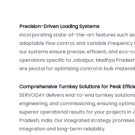
Precision-Driven Loading Systems
Incorporating state-of-the-art features such as
adaptable flow control, and Variable Frequency 
our systems ensure precise, efficient, and eco-c
operations specific to Jabalpur, Madhya Pradesh
are pivotal for optimizing control in bulk materia
Comprehensive Turnkey Solutions for Peak Effic
SERVODAY delivers end-to-end turnkey solutions
engineering, and commissioning, ensuring opti
superior operational results for your projects in
Pradesh, India. Our integrated strategy promise
integration and long-term reliability.