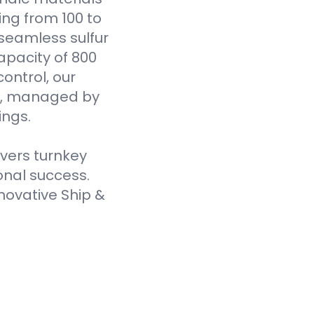
ging from 100 to
seamless sulfur
pacity of 800
ontrol, our
es, managed by
ings.
ivers turnkey
onal success.
novative Ship &