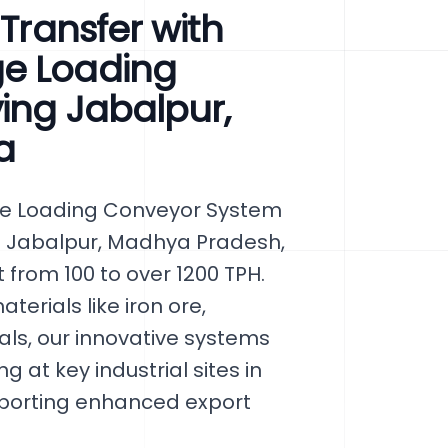
 Transfer with
ge Loading
ving Jabalpur,
a
ge Loading Conveyor System
 in Jabalpur, Madhya Pradesh,
 from 100 to over 1200 TPH.
terials like iron ore,
als, our innovative systems
 at key industrial sites in
pporting enhanced export