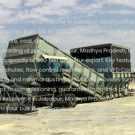
Y's Ship & Barge Loading Conveyor System enha
 of bulk material transfer in Jabalpur, Madhya Prad
pacities from 100 to 1000 TPH. Ideal for handling ma
 bauxite, coal, and fertilizers, our advanced system
loading at ports in Jabalpur, Madhya Pradesh, Ind
capacity of 800 TPH for sulfur export. Key featur
c chutes, flow control mechanisms, and VFD Contr
ding and minimal dusting. SERVODAY provides turnk
pt to commissioning, guaranteeing optimal perf
 excellence in Jabalpur, Madhya Pradesh, India. C
m your bulk loading operations with SERVODAY's i
nveyor systems for Jabalpur, Madhya Pradesh, Ind