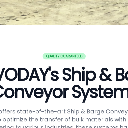
QUALITY GUARANTEED
VODAY's Ship & B
onveyor Syste
ffers state-of-the-art Ship & Barge Convey
 optimize the transfer of bulk materials with
tering to various industries, these systems h