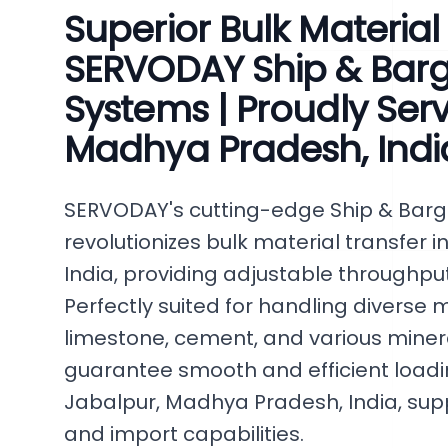
Superior Bulk Material
SERVODAY Ship & Bar
Systems | Proudly Ser
Madhya Pradesh, Indi
SERVODAY's cutting-edge Ship & Bar
revolutionizes bulk material transfer
India, providing adjustable throughput
Perfectly suited for handling diverse ma
limestone, cement, and various miner
guarantee smooth and efficient loading
Jabalpur, Madhya Pradesh, India, su
and import capabilities.