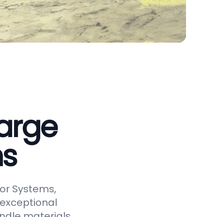
arge
ms
or Systems,
 exceptional
andle materials