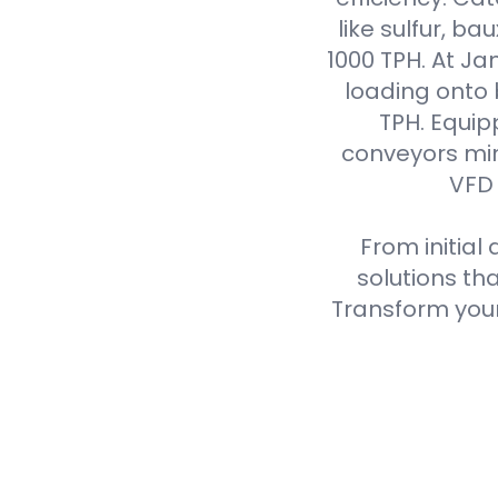
like sulfur, ba
1000 TPH. At J
loading onto
TPH. Equip
conveyors min
VFD 
From initial
solutions th
Transform your