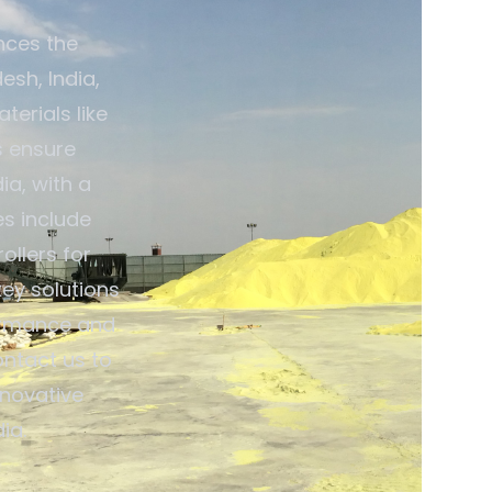
nces the
esh, India,
terials like
s ensure
ia, with a
es include
ollers for
ey solutions
ormance and
ontact us to
nnovative
ia.