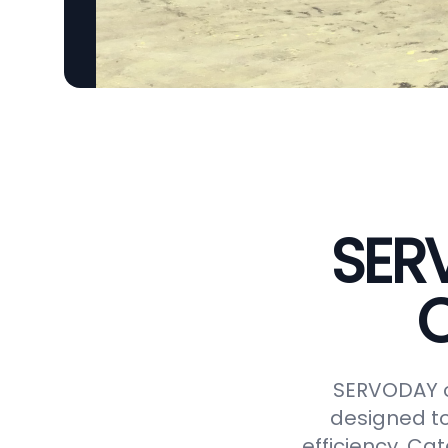
SER
C
SERVODAY o
designed to
efficiency. Ca