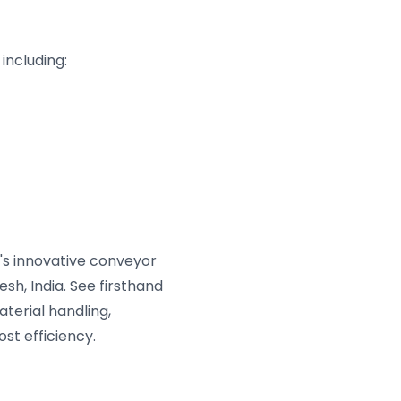
including:
s innovative conveyor
sh, India. See firsthand
terial handling,
st efficiency.