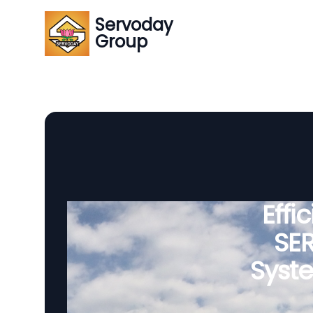
Servoday
Group
Effi
SE
Syst