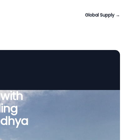
Global Supply
→
 with
ing
adhya