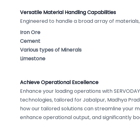
Versatile Material Handling Capabilities
Engineered to handle a broad array of materials, 
Iron Ore
Cement
Various types of Minerals
Limestone
Achieve Operational Excellence
Enhance your loading operations with SERVODAY'
technologies, tailored for Jabalpur, Madhya Prade
how our tailored solutions can streamline your ma
enhance operational output, and significantly boo