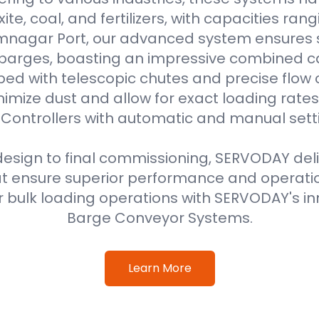
uxite, coal, and fertilizers, with capacities ran
amnagar Port, our advanced system ensures 
 barges, boasting an impressive combined ca
ped with telescopic chutes and precise flow c
imize dust and allow for exact loading rat
Controllers with automatic and manual sett
 design to final commissioning, SERVODAY del
at ensure superior performance and operati
 bulk loading operations with SERVODAY's in
Barge Conveyor Systems.
Learn More