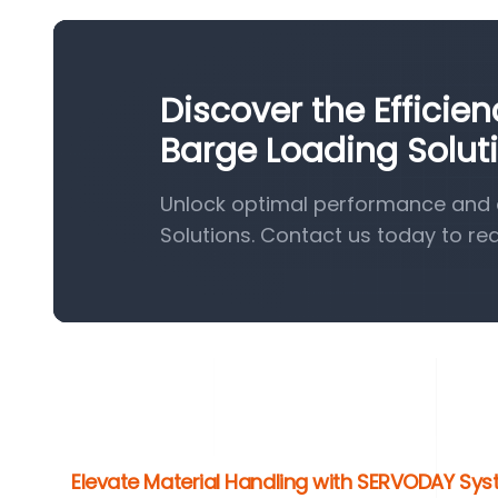
Discover the Efficie
Barge Loading Solut
Unlock optimal performance and e
Solutions. Contact us today to re
Elevate Material Handling with SERVODAY Sy