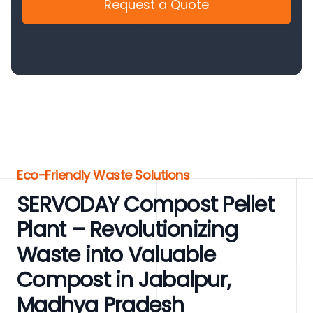
Request a Quote
Eco-Friendly Waste Solutions
SERVODAY Compost Pellet
Plant – Revolutionizing
Waste into Valuable
Compost in Jabalpur,
Madhya Pradesh