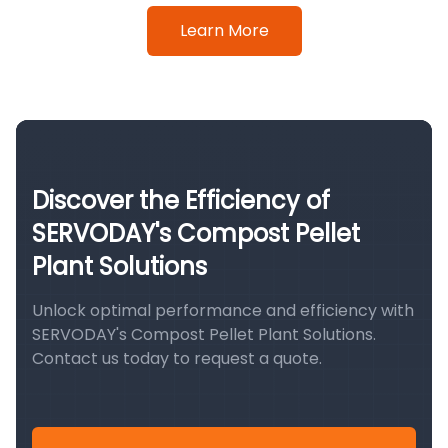
Learn More
Discover the Efficiency of
SERVODAY's Compost Pellet
Plant Solutions
Unlock optimal performance and efficiency with
SERVODAY's Compost Pellet Plant Solutions.
Contact us today to request a quote.