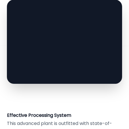
Effective Processing System
This advanced plant is outfitted with state-of-