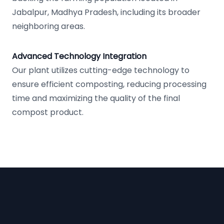
Jabalpur, Madhya Pradesh, including its broader
neighboring areas.
Advanced Technology Integration
Our plant utilizes cutting-edge technology to
ensure efficient composting, reducing processing
time and maximizing the quality of the final
compost product.
Footer