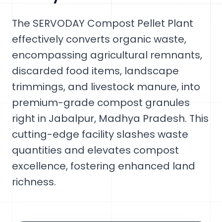
The SERVODAY Compost Pellet Plant
effectively converts organic waste,
encompassing agricultural remnants,
discarded food items, landscape
trimmings, and livestock manure, into
premium-grade compost granules
right in Jabalpur, Madhya Pradesh. This
cutting-edge facility slashes waste
quantities and elevates compost
excellence, fostering enhanced land
richness.