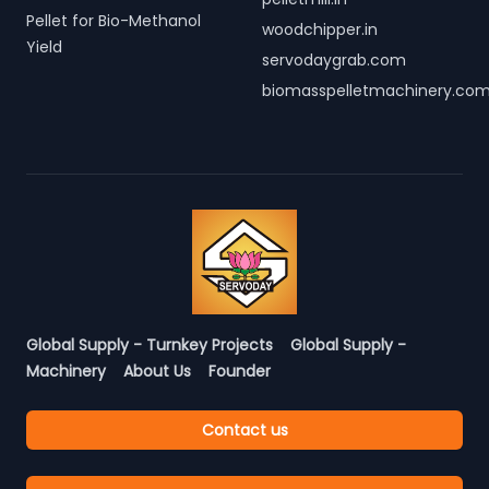
Pellet for Bio-Methanol
woodchipper.in
Yield
servodaygrab.com
biomasspelletmachinery.co
Global Supply - Turnkey Projects
Global Supply -
Machinery
About Us
Founder
Contact us