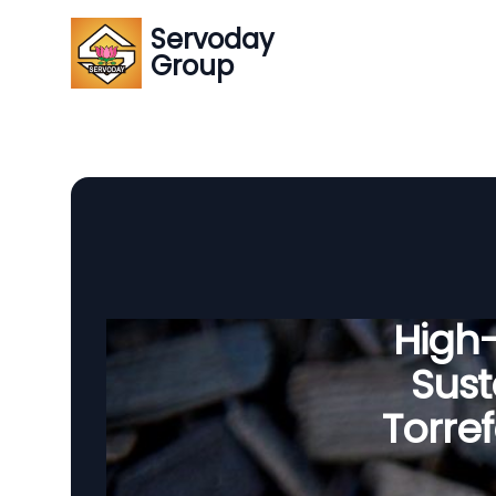
Servoday
Group
High
Sust
Torre