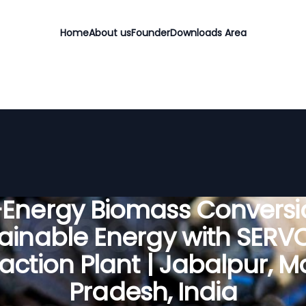
Home
About us
Founder
Downloads Area
-Energy Biomass Conversio
ainable Energy with SER
faction Plant | Jabalpur, 
Pradesh, India