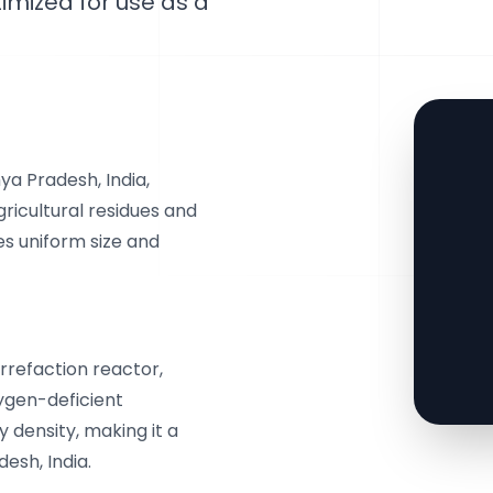
timized for use as a
a Pradesh, India,
ricultural residues and
s uniform size and
orrefaction reactor,
ygen-deficient
 density, making it a
esh, India.