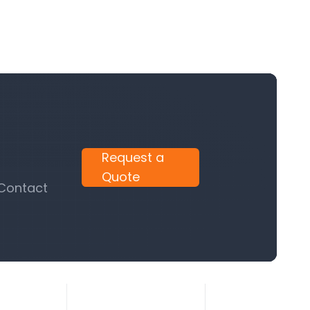
Request a
Quote
 Contact