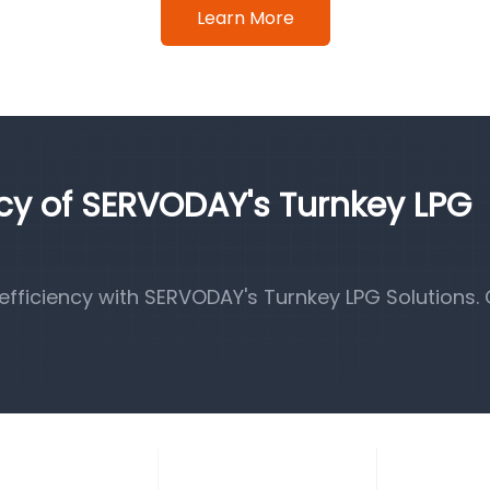
Learn More
ncy of SERVODAY's Turnkey LPG
fficiency with SERVODAY's Turnkey LPG Solutions.