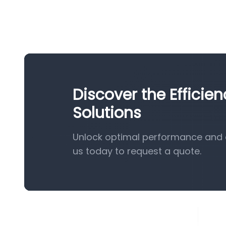
Discover the Efficie
Solutions
Unlock optimal performance and e
us today to request a quote.