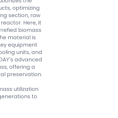
tionizes the
cts, optimizing
ing section, raw
eactor. Here, it
rrefied biomass
he material is
 key equipment
oling units, and
VODAY's advanced
ss, offering a
al preservation.
ass utilization
generations to