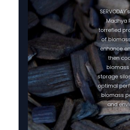
SERVODAY's 
Madhya P
torrefied pr
of biomass,
enhance ene
then coo
biomass r
storage silo
optimal per
biomass pot
and envi