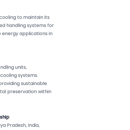
ooling to maintain its
ed handling systems for
e energy applications in
dling units,
 cooling systems.
roviding sustainable
tal preservation within
ship
a Pradesh, India,