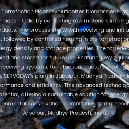
Torrefaction Plant revolutionizes biomass energy 
radesh, India by converting raw materials into hi
oducts. The process starts with receiving and initi
 followed by controlled heating in the torrefactio
rgy density and storage properties. The torrefie
led and stored for future use. Featuring key equip
eceiving systems, torrefaction reactors, cooling 
s, SERVODAY's plant in Jabalpur, Madhya Pradesh, 
formance and efficiency. This advanced technolo
ential, offering a sustainable solution for energ
ronmental conservation, contributing to a greener 
Jabalpur, Madhya Pradesh, India.