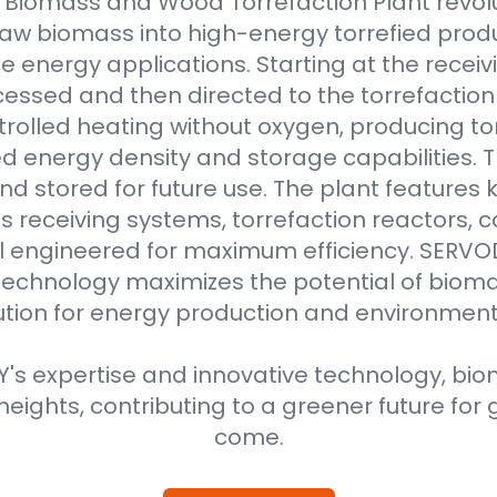
Biomass and Wood Torrefaction Plant revolu
raw biomass into high-energy torrefied produ
e energy applications. Starting at the receiv
essed and then directed to the torrefaction r
rolled heating without oxygen, producing to
 energy density and storage capabilities. T
nd stored for future use. The plant features
 receiving systems, torrefaction reactors, co
all engineered for maximum efficiency. SER
technology maximizes the potential of bioma
ution for energy production and environment
s expertise and innovative technology, biom
eights, contributing to a greener future for 
come.