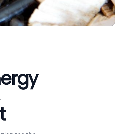
nergy
t