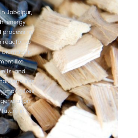
in Jabalpur,
gh-energy
al processing
n reactor to
d biomass is
ment like
units, and
India ensures
gy maximizes
y generation
future in