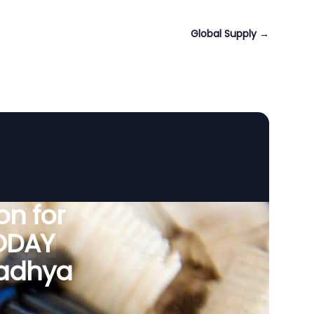
Global Supply
→
n for
VODAY
Madhya