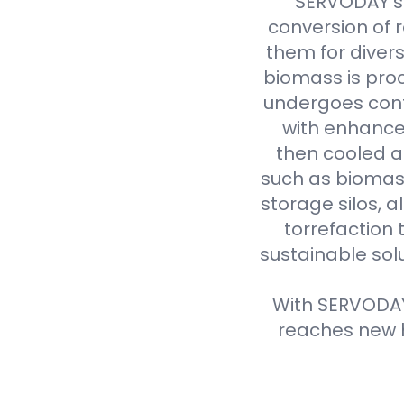
SERVODAY's 
conversion of 
them for divers
biomass is proc
undergoes cont
with enhanced
then cooled a
such as biomass
storage silos, 
torrefaction 
sustainable sol
With SERVODAY'
reaches new h