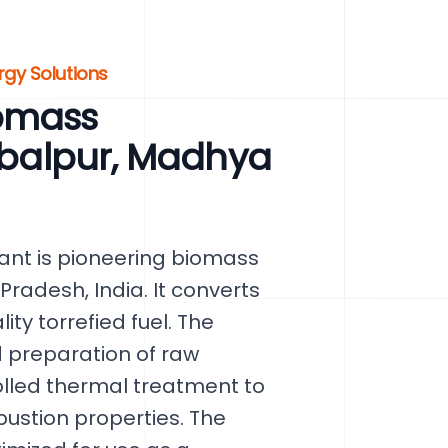
rgy Solutions
omass
Jabalpur, Madhya
ant is pioneering biomass
radesh, India. It converts
ty torrefied fuel. The
d preparation of raw
olled thermal treatment to
ustion properties. The