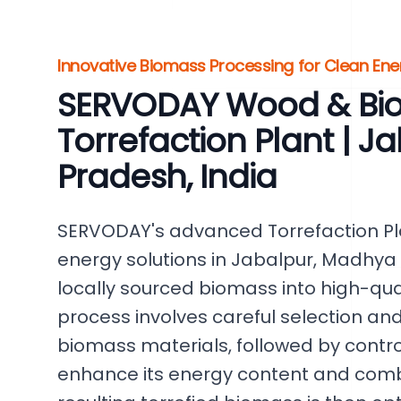
Innovative Biomass Processing for Clean Ene
SERVODAY Wood & Bi
Torrefaction Plant | 
Pradesh, India
SERVODAY's advanced Torrefaction Pl
energy solutions in Jabalpur, Madhya P
locally sourced biomass into high-quali
process involves careful selection an
biomass materials, followed by contr
enhance its energy content and comb