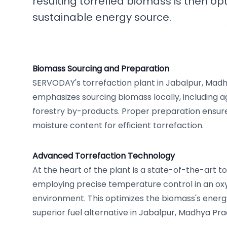
resulting torrefied biomass is then op
sustainable energy source.
Biomass Sourcing and Preparation
SERVODAY's torrefaction plant in Jabalpur, Madhy
emphasizes sourcing biomass locally, including ag
forestry by-products. Proper preparation ensure
moisture content for efficient torrefaction.
Advanced Torrefaction Technology
At the heart of the plant is a state-of-the-art t
employing precise temperature control in an ox
environment. This optimizes the biomass's energy
superior fuel alternative in Jabalpur, Madhya Prad