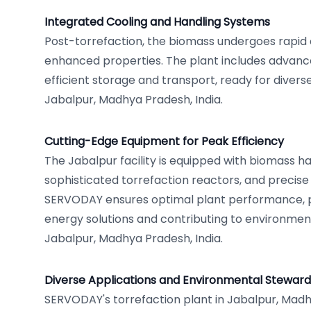
Integrated Cooling and Handling Systems
Post-torrefaction, the biomass undergoes rapid c
enhanced properties. The plant includes advanc
efficient storage and transport, ready for divers
Jabalpur, Madhya Pradesh, India.
Cutting-Edge Equipment for Peak Efficiency
The Jabalpur facility is equipped with biomass han
sophisticated torrefaction reactors, and precise
SERVODAY ensures optimal plant performance, p
energy solutions and contributing to environmen
Jabalpur, Madhya Pradesh, India.
Diverse Applications and Environmental Steward
SERVODAY's torrefaction plant in Jabalpur, Madhy