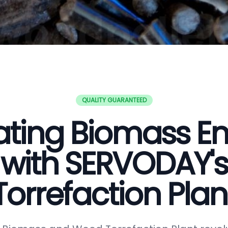
QUALITY GUARANTEED
ating Biomass E
with SERVODAY's
Torrefaction Plan