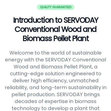
QUALITY GUARANTEED
Introduction to SERVODAY
Conventional Wood and
Biomass Pellet Plant
Welcome to the world of sustainable
energy with the SERVODAY Conventional
Wood and Biomass Pellet Plant, a
cutting-edge solution engineered to
deliver high efficiency, unmatched
reliability, and long-term sustainability in
pellet production. SERVODAY brings
decades of expertise in biomass
technology to develop a plant that