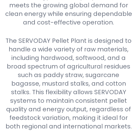
meets the growing global demand for
clean energy while ensuring dependable
and cost-effective operation.
The SERVODAY Pellet Plant is designed to
handle a wide variety of raw materials,
including hardwood, softwood, and a
broad spectrum of agricultural residues
such as paddy straw, sugarcane
bagasse, mustard stalks, and cotton
stalks. This flexibility allows SERVODAY
systems to maintain consistent pellet
quality and energy output, regardless of
feedstock variation, making it ideal for
both regional and international markets.