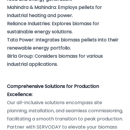
Mahindra & Mahindra: Employs pellets for
industrial heating and power.
Reliance Industries: Explores biomass for
sustainable energy solutions.
Tata Power: Integrates biomass pellets into their
renewable energy portfolio.
Birla Group: Considers biomass for various
industrial applications.
Comprehensive Solutions for Production
Excellence:
Our all-inclusive solutions encompass site
planning, installation, and seamless commissioning,
facilitating a smooth transition to peak production.
Partner with SERVODAY to elevate your biomass