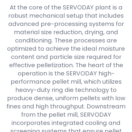
At the core of the SERVODAY plant is a
robust mechanical setup that includes
advanced pre-processing systems for
material size reduction, drying, and
conditioning. These processes are
optimized to achieve the ideal moisture
content and particle size required for
effective pelletization. The heart of the
operation is the SERVODAY high-
performance pellet mill, which utilizes
heavy-duty ring die technology to
produce dense, uniform pellets with low
fines and high throughput. Downstream
from the pellet mill, SERVODAY
incorporates integrated cooling and
screening systems that ensure pellet