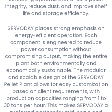
integrity, reduce dust, and improve shelf
life and storage efficiency.
SERVODAY places strong emphasis on
energy-efficient operation. Each
component is engineered to reduce
power consumption without
compromising output, making the entire
plant both environmentally and
economically sustainable. The modular
and scalable design of the SERVODAY
Pellet Plant allows for easy customization
based on client requirements, with
production capacities ranging from 1 to
30 tons per hour. This makes SERVODAY a