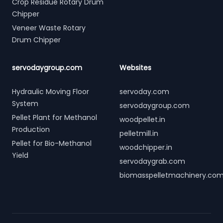
Crop Residue Rotary Drum
Chipper
Veneer Waste Rotary
Drum Chipper
servodaygroup.com
Websites
Hydraulic Moving Floor
servoday.com
System
servodaygroup.com
Pellet Plant for Methanol
woodpellet.in
Production
pelletmill.in
Pellet for Bio-Methanol
woodchipper.in
Yield
servodaygrab.com
biomasspelletmachinery.co