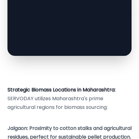
Strategic Biomass Locations in Maharashtra:
SERVODAY utilizes Maharashtra's prime
agricultural regions for biomass sourcing:
Jalgaon: Proximity to cotton stalks and agricultural
residues, perfect for sustainable pellet production.