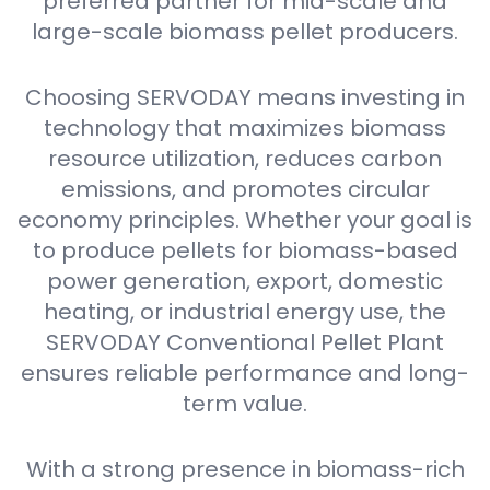
preferred partner for mid-scale and
large-scale biomass pellet producers.
Choosing SERVODAY means investing in
technology that maximizes biomass
resource utilization, reduces carbon
emissions, and promotes circular
economy principles. Whether your goal is
to produce pellets for biomass-based
power generation, export, domestic
heating, or industrial energy use, the
SERVODAY Conventional Pellet Plant
ensures reliable performance and long-
term value.
With a strong presence in biomass-rich