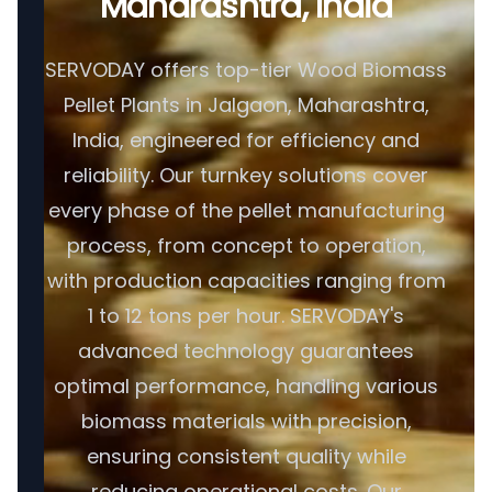
Maharashtra, India
SERVODAY offers top-tier Wood Biomass
Pellet Plants in Jalgaon, Maharashtra,
India, engineered for efficiency and
reliability. Our turnkey solutions cover
every phase of the pellet manufacturing
process, from concept to operation,
with production capacities ranging from
1 to 12 tons per hour. SERVODAY's
advanced technology guarantees
optimal performance, handling various
biomass materials with precision,
ensuring consistent quality while
reducing operational costs. Our