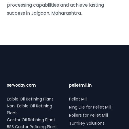
processing capabilities and achieve lasting
success in Jalgaon, Maharashtra.
Footer
servoday.com
pelletmill.in
Edible Oil Refining Plant
Pellet Mill
Non-Edible Oil Refining
Ring Die for Pellet Mill
Plant
Rollers for Pellet Mill
Castor Oil Refining Plant
Turnkey Solutions
BSS Castor Refining Plant