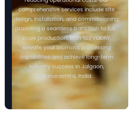
comprehensive services include site
design, installation, and commissioning,
providing a seamless transition to full-
scale production. With SERVODAY,
elevate your biomass processing
capabilities and achieve long-term
industry success in Jalgaon,
Maharashtra, India.