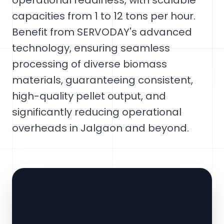
operational readiness, with scalable
capacities from 1 to 12 tons per hour.
Benefit from SERVODAY's advanced
technology, ensuring seamless
processing of diverse biomass
materials, guaranteeing consistent,
high-quality pellet output, and
significantly reducing operational
overheads in Jalgaon and beyond.