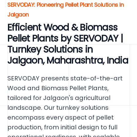
SERVODAY: Pioneering Pellet Plant Solutions in
Jalgaon
Efficient Wood & Biomass
Pellet Plants by SERVODAY |
Turnkey Solutions in
Jalgaon, Maharashtra, India
SERVODAY presents state-of-the-art
Wood and Biomass Pellet Plants,
tailored for Jalgaon's agricultural
landscape. Our turnkey solutions
encompass every aspect of pellet
production, from initial design to full