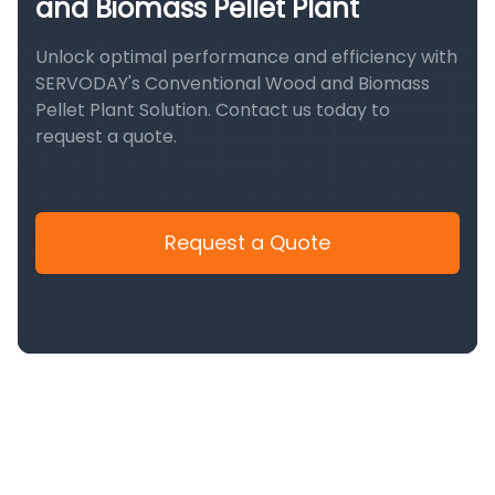
and Biomass Pellet Plant
Unlock optimal performance and efficiency with
SERVODAY's Conventional Wood and Biomass
Pellet Plant Solution. Contact us today to
request a quote.
Request a Quote