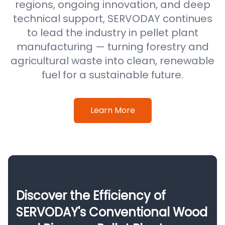
regions, ongoing innovation, and deep
technical support, SERVODAY continues
to lead the industry in pellet plant
manufacturing — turning forestry and
agricultural waste into clean, renewable
fuel for a sustainable future.
Learn More
Discover the Efficiency of
SERVODAY's Conventional Wood