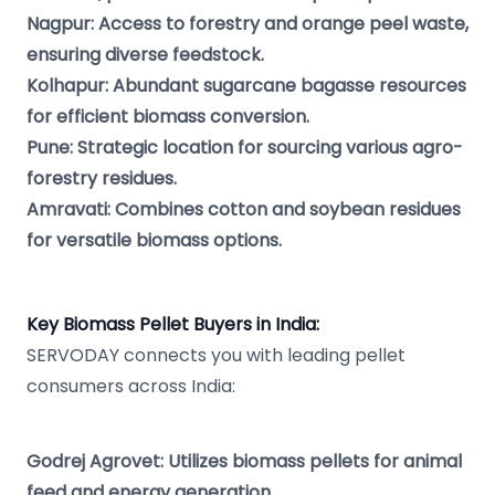
Nagpur: Access to forestry and orange peel waste,
ensuring diverse feedstock.
Kolhapur: Abundant sugarcane bagasse resources
for efficient biomass conversion.
Pune: Strategic location for sourcing various agro-
forestry residues.
Amravati: Combines cotton and soybean residues
for versatile biomass options.
Key Biomass Pellet Buyers in India:
SERVODAY connects you with leading pellet
consumers across India:
Godrej Agrovet: Utilizes biomass pellets for animal
feed and energy generation.