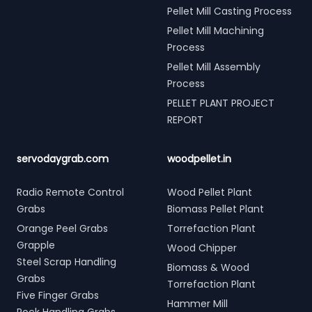
Pellet Mill Casting Process
Pellet Mill Machining
Process
Pellet Mill Assembly
Process
PELLET PLANT PROJECT
REPORT
servodaygrab.com
woodpellet.in
Radio Remote Control
Wood Pellet Plant
Grabs
Biomass Pellet Plant
Orange Peel Grabs
Torrefaction Plant
Grapple
Wood Chipper
Steel Scrap Handling
Biomass & Wood
Grabs
Torrefaction Plant
Five Finger Grabs
Hammer Mill