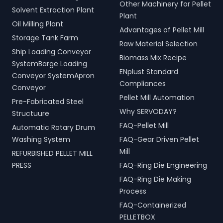
Other Machinery for Pellet
Solvent Extraction Plant
Plant
Oil Milling Plant
Advantages of Pellet Mill
Storage Tank Farm
Raw Material Selection
Ship Loading Conveyor
Biomass Mix Recipe
SystemBarge Loading
ENplust Standard
Conveyor SystemApron
Compliances
Conveyor
Pellet Mill Automation
Pre-Fabricated Steel
Why SERVODAY?
Structuure
FAQ-Pellet Mill
Automatic Rotary Drum
Washing System
FAQ-Gear Driven Pellet
Mill
REFURBISHED PELLET MILL
PRESS
FAQ-Ring Die Engineering
FAQ-Ring Die Making
Process
FAQ-Containerized
PELLETBOX