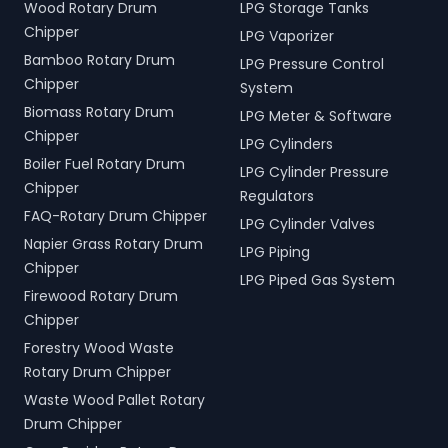
Wood Rotary Drum
LPG Storage Tanks
Chipper
LPG Vaporizer
Bamboo Rotary Drum
LPG Pressure Control
Chipper
System
Biomass Rotary Drum
LPG Meter & Software
Chipper
LPG Cylinders
Boiler Fuel Rotary Drum
LPG Cylinder Pressure
Chipper
Regulators
FAQ-Rotary Drum Chipper
LPG Cylinder Valves
Napier Grass Rotary Drum
LPG Piping
Chipper
LPG Piped Gas System
Firewood Rotary Drum
Chipper
Forestry Wood Waste
Rotary Drum Chipper
Waste Wood Pallet Rotary
Drum Chipper