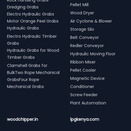
Rock Handling Grabs
Pellet Mill
Dredging Grabs
Wood Dryer
Electro Hydraulic Grabs
Motor Orange Peel Grabs
Air Cyclone & Blower
Hydraulic Grabs
Storage Silo
Electro Hydraulic Timber
Belt Conveyor
Grabs
Redler Conveyor
Hydraulic Grabs for Wood
Hydraulic Moving Floor
Timber Grabs
Ribbon Mixer
Clamshell Grabs for
Pellet Cooler
BulkTwo Rope Mechanical
Magnetic Device
GrabsFour Rope
Mechanical Grabs
Conditioner
Screw Feeder
Plant Automation
woodchipper.in
lpgkenya.com