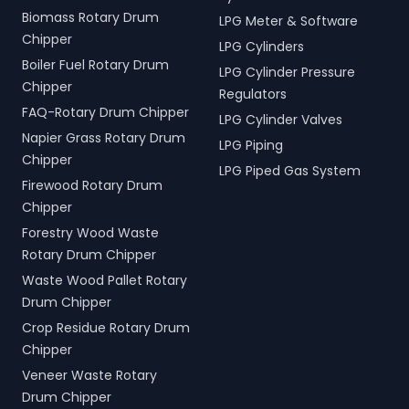
Biomass Rotary Drum
LPG Meter & Software
Chipper
LPG Cylinders
Boiler Fuel Rotary Drum
LPG Cylinder Pressure
Chipper
Regulators
FAQ-Rotary Drum Chipper
LPG Cylinder Valves
Napier Grass Rotary Drum
LPG Piping
Chipper
LPG Piped Gas System
Firewood Rotary Drum
Chipper
Forestry Wood Waste
Rotary Drum Chipper
Waste Wood Pallet Rotary
Drum Chipper
Crop Residue Rotary Drum
Chipper
Veneer Waste Rotary
Drum Chipper