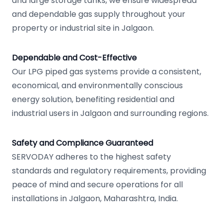
and large storage tanks, we ensure widespread
and dependable gas supply throughout your
property or industrial site in Jalgaon.
Dependable and Cost-Effective
Our LPG piped gas systems provide a consistent,
economical, and environmentally conscious
energy solution, benefiting residential and
industrial users in Jalgaon and surrounding regions.
Safety and Compliance Guaranteed
SERVODAY adheres to the highest safety
standards and regulatory requirements, providing
peace of mind and secure operations for all
installations in Jalgaon, Maharashtra, India.