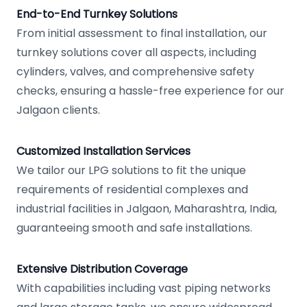
End-to-End Turnkey Solutions
From initial assessment to final installation, our
turnkey solutions cover all aspects, including
cylinders, valves, and comprehensive safety
checks, ensuring a hassle-free experience for our
Jalgaon clients.
Customized Installation Services
We tailor our LPG solutions to fit the unique
requirements of residential complexes and
industrial facilities in Jalgaon, Maharashtra, India,
guaranteeing smooth and safe installations.
Extensive Distribution Coverage
With capabilities including vast piping networks