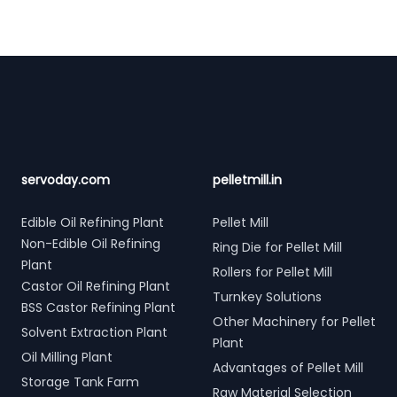
Footer
servoday.com
pelletmill.in
Edible Oil Refining Plant
Pellet Mill
Non-Edible Oil Refining
Ring Die for Pellet Mill
Plant
Rollers for Pellet Mill
Castor Oil Refining Plant
Turnkey Solutions
BSS Castor Refining Plant
Other Machinery for Pellet
Solvent Extraction Plant
Plant
Oil Milling Plant
Advantages of Pellet Mill
Storage Tank Farm
Raw Material Selection