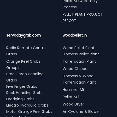
Pellet Mill Assembly
Process
PELLET PLANT PROJECT
REPORT
servodaygrab.com
woodpellet.in
Radio Remote Control
Wood Pellet Plant
Grabs
Biomass Pellet Plant
Orange Peel Grabs
Torrefaction Plant
Grapple
Wood Chipper
Steel Scrap Handling
Biomass & Wood
Grabs
Torrefaction Plant
Five Finger Grabs
Hammer Mill
Rock Handling Grabs
Pellet Mill
Dredging Grabs
Wood Dryer
Electro Hydraulic Grabs
Motor Orange Peel Grabs
Air Cyclone & Blower