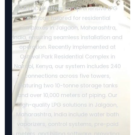
SERVODAY offers comprehensive LPG
solutions tailored for residential
complexes in Jalgaon, Maharashtra,
India, ensuring seamless installation and
operation. Recently implemented at
Oshwal Park Residential Complex in
Nairobi, Kenya, our system includes 240
connections across five towers,
featuring two 10-tonne storage tanks
and over 10,000 meters of piping. Our
high-quality LPG solutions in Jalgaon,
Maharashtra, India include water bath
vaporizers, control systems, pre-paid
meters, and billing software, providing