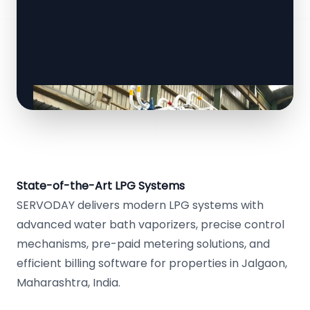
State-of-the-Art LPG Systems
SERVODAY delivers modern LPG systems with
advanced water bath vaporizers, precise control
mechanisms, pre-paid metering solutions, and
efficient billing software for properties in Jalgaon,
Maharashtra, India.