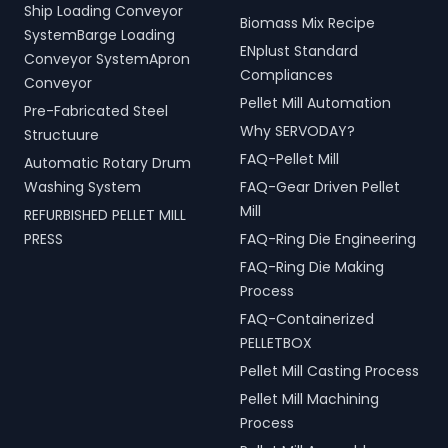
Ship Loading Conveyor
Biomass Mix Recipe
SystemBarge Loading
ENplust Standard
Conveyor SystemApron
Compliances
Conveyor
Pellet Mill Automation
Pre-Fabricated Steel
Why SERVODAY?
Structuure
FAQ-Pellet Mill
Automatic Rotary Drum
Washing System
FAQ-Gear Driven Pellet
Mill
REFURBISHED PELLET MILL
PRESS
FAQ-Ring Die Engineering
FAQ-Ring Die Making
Process
FAQ-Containerized
PELLETBOX
Pellet Mill Casting Process
Pellet Mill Machining
Process