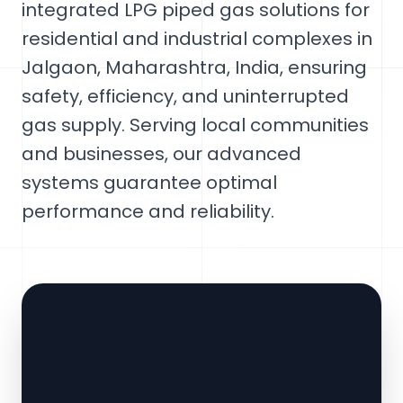
integrated LPG piped gas solutions for
residential and industrial complexes in
Jalgaon, Maharashtra, India, ensuring
safety, efficiency, and uninterrupted
gas supply. Serving local communities
and businesses, our advanced
systems guarantee optimal
performance and reliability.