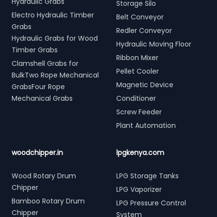
Hydraulic Grabs
Storage Silo
Electro Hydraulic Timber
Belt Conveyor
Grabs
Redler Conveyor
Hydraulic Grabs for Wood
Hydraulic Moving Floor
Timber Grabs
Ribbon Mixer
Clamshell Grabs for
Pellet Cooler
BulkTwo Rope Mechanical
Magnetic Device
GrabsFour Rope
Mechanical Grabs
Conditioner
Screw Feeder
Plant Automation
woodchipper.in
lpgkenya.com
Wood Rotary Drum
LPG Storage Tanks
Chipper
LPG Vaporizer
Bamboo Rotary Drum
LPG Pressure Control
Chipper
System