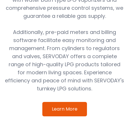
comprehensive pressure control systems, we
guarantee a reliable gas supply.
Additionally, pre-paid meters and billing
software facilitate easy monitoring and
management. From cylinders to regulators
and valves, SERVODAY offers a complete
range of high-quality LPG products tailored
for modern living spaces. Experience
efficiency and peace of mind with SERVODAY's
turnkey LPG solutions.
Learn More