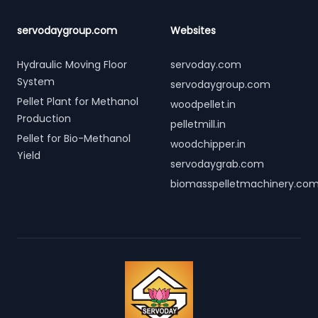
servodaygroup.com
Websites
Hydraulic Moving Floor
servoday.com
System
servodaygroup.com
Pellet Plant for Methanol
woodpellet.in
Production
pelletmill.in
Pellet for Bio-Methanol
woodchipper.in
Yield
servodaygrab.com
biomasspelletmachinery.co