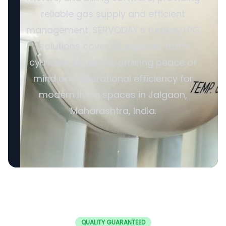
reliable gas supply and efficient
management. SERVODAY’s turnkey LPG
solutions cover all aspects, from
cylinders to valves, offering peace of
mind and operational efficiency for
modern living spaces in Jalgaon,
Maharashtra, India.
QUALITY GUARANTEED