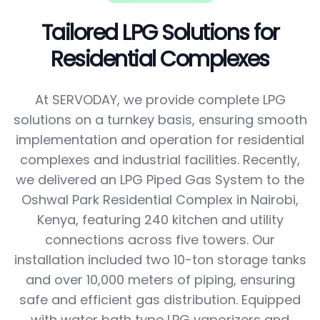
Tailored LPG Solutions for
Residential Complexes
At SERVODAY, we provide complete LPG
solutions on a turnkey basis, ensuring smooth
implementation and operation for residential
complexes and industrial facilities. Recently,
we delivered an LPG Piped Gas System to the
Oshwal Park Residential Complex in Nairobi,
Kenya, featuring 240 kitchen and utility
connections across five towers. Our
installation included two 10-ton storage tanks
and over 10,000 meters of piping, ensuring
safe and efficient gas distribution. Equipped
with water bath type LPG vaporizers and