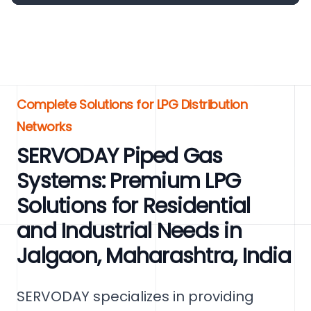
Complete Solutions for LPG Distribution
Networks
SERVODAY Piped Gas
Systems: Premium LPG
Solutions for Residential
and Industrial Needs in
Jalgaon, Maharashtra, India
SERVODAY specializes in providing