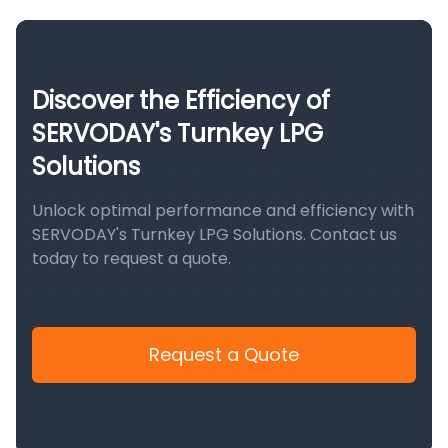
Discover the Efficiency of
SERVODAY's Turnkey LPG
Solutions
Unlock optimal performance and efficiency with
SERVODAY's Turnkey LPG Solutions. Contact us
today to request a quote.
Request a Quote