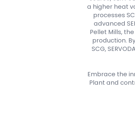
a higher heat v
processes SCG 
advanced SER
Pellet Mills, t
production. By
SCG, SERVODAY
Embrace the inn
Plant and cont