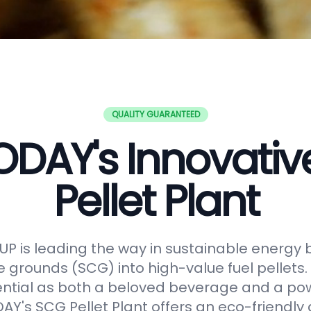
QUALITY GUARANTEED
DAY's Innovati
Pellet Plant
 is leading the way in sustainable energy 
e grounds (SCG) into high-value fuel pellets.
ential as both a beloved beverage and a po
Y's SCG Pellet Plant offers an eco-friendly 