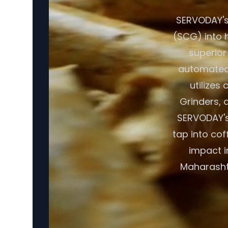
SERVODAY's
(SCG) into h
superior
automated 
utilizes
Grinders, a
SERVODAY's
tap into cof
impact i
Maharashtr