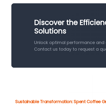
Discover the Efficie
Solutions
Unlock optimal performance and ef
Contact us today to request a qu
Sustainable Transformation: Spent Coffee G