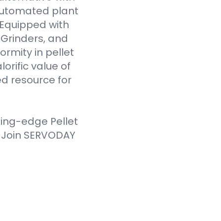
 automated plant
. Equipped with
Grinders, and
ormity in pellet
orific value of
d resource for
ting-edge Pellet
. Join SERVODAY