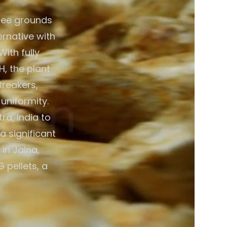
fee grounds
ernative with
ith fully
, the plant
Breakers,
 uniformity.
a, India to
a significant
in Jalna,
 pellets, a