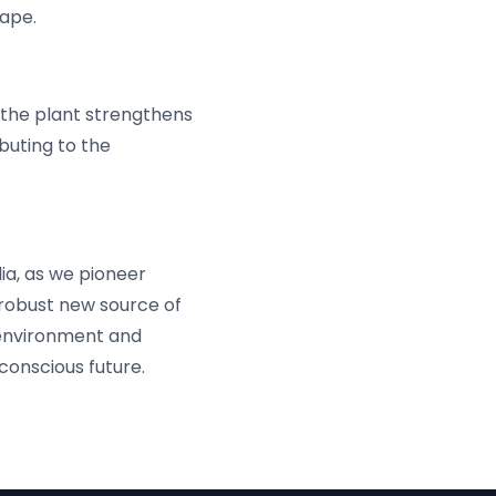
cape.
, the plant strengthens
buting to the
ia, as we pioneer
 robust new source of
 environment and
 conscious future.