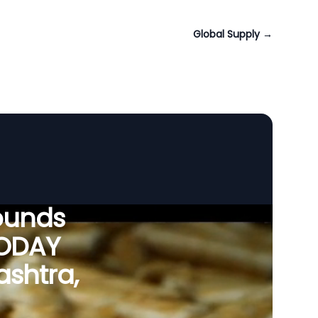
Global Supply
→
ounds
VODAY
ashtra,