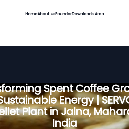
Home
About us
Founder
Downloads Area
sforming Spent Coffee Gr
 Sustainable Energy | SER
llet Plant in Jalna, Mahar
India