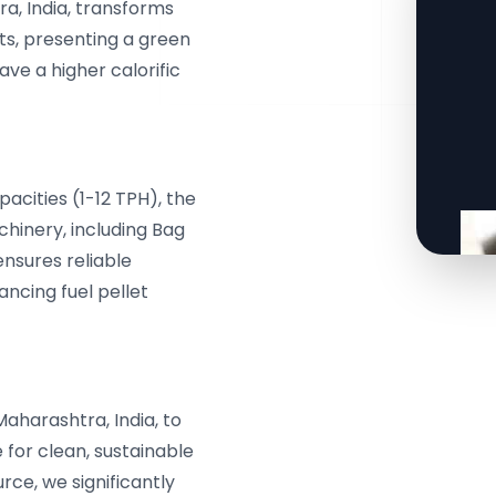
a, India, transforms
ts, presenting a green
ave a higher calorific
cities (1-12 TPH), the
hinery, including Bag
ensures reliable
ancing fuel pellet
Maharashtra, India, to
for clean, sustainable
rce, we significantly