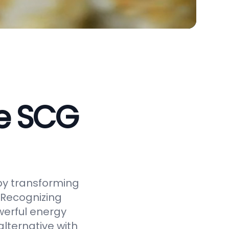
ve SCG
by transforming
 Recognizing
werful energy
alternative with