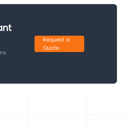
ant
Request a
Quote
ns.