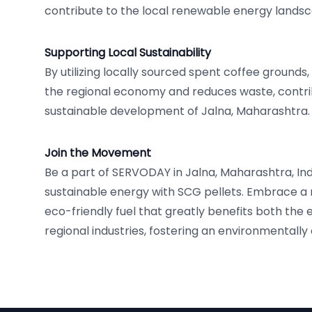
contribute to the local renewable energy lands
Supporting Local Sustainability
By utilizing locally sourced spent coffee grounds
the regional economy and reduces waste, contri
sustainable development of Jalna, Maharashtra.
Join the Movement
Be a part of SERVODAY in Jalna, Maharashtra, Ind
sustainable energy with SCG pellets. Embrace a
eco-friendly fuel that greatly benefits both the
regional industries, fostering an environmentally