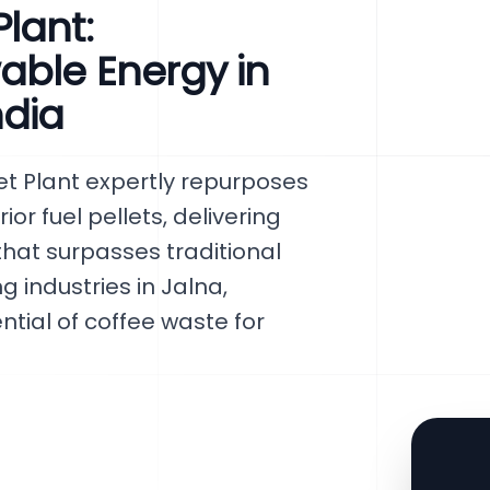
lant:
able Energy in
ndia
t Plant expertly repurposes
or fuel pellets, delivering
hat surpasses traditional
 industries in Jalna,
ntial of coffee waste for