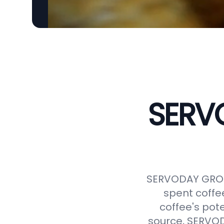
SERVO
SERVODAY GROUP
spent coffe
coffee's pot
source, SERVODA