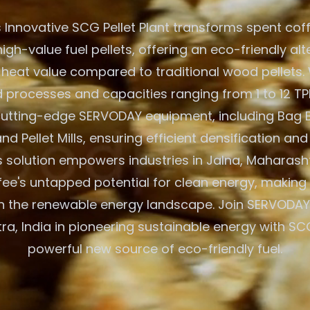
 Innovative SCG Pellet Plant transforms spent cof
igh-value fuel pellets, offering an eco-friendly alt
 heat value compared to traditional wood pellets. W
processes and capacities ranging from 1 to 12 TPH
 cutting-edge SERVODAY equipment, including Bag 
nd Pellet Mills, ensuring efficient densification and
 solution empowers industries in Jalna, Maharashtr
fee's untapped potential for clean energy, making 
n the renewable energy landscape. Join SERVODAY 
a, India in pioneering sustainable energy with SCG
powerful new source of eco-friendly fuel.