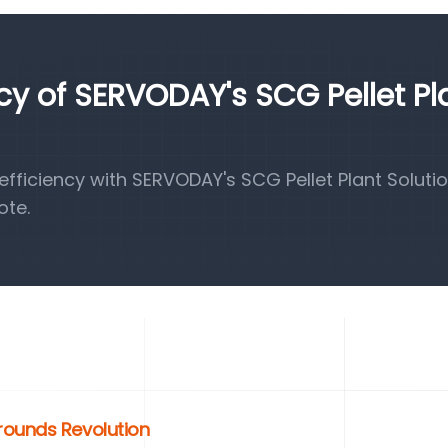
ncy of SERVODAY's SCG Pellet Pl
ficiency with SERVODAY's SCG Pellet Plant Solutio
ote.
rounds Revolution