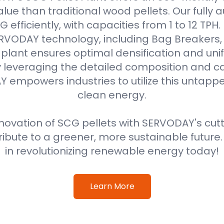
alue than traditional wood pellets. Our fully
efficiently, with capacities from 1 to 12 TPH
VODAY technology, including Bag Breakers, 
he plant ensures optimal densification and unif
 leveraging the detailed composition and cal
 empowers industries to utilize this untappe
clean energy.
ovation of SCG pellets with SERVODAY's cut
ribute to a greener, more sustainable future
in revolutionizing renewable energy today!
Learn More