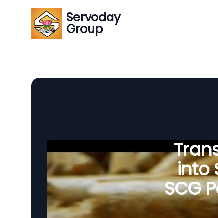
Servoday
Group
Tran
into
SCG Pe