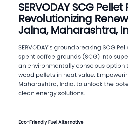
SERVODAY SCG Pellet P
Revolutionizing Renew
Jalna, Maharashtra, I
SERVODAY's groundbreaking SCG Pelle
spent coffee grounds (SCG) into superi
an environmentally conscious option t
wood pellets in heat value. Empowering
Maharashtra, India, to unlock the pote
clean energy solutions.
Eco-Friendly Fuel Alternative