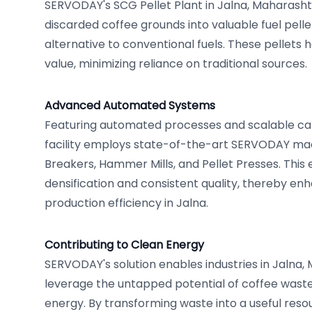
SERVODAY's SCG Pellet Plant in Jalna, Maharashtr
discarded coffee grounds into valuable fuel pelle
alternative to conventional fuels. These pellets h
value, minimizing reliance on traditional sources.
Advanced Automated Systems
Featuring automated processes and scalable capa
facility employs state-of-the-art SERVODAY mac
Breakers, Hammer Mills, and Pellet Presses. This 
densification and consistent quality, thereby enh
production efficiency in Jalna.
Contributing to Clean Energy
SERVODAY's solution enables industries in Jalna, 
leverage the untapped potential of coffee waste 
energy. By transforming waste into a useful resou