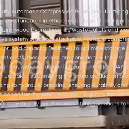
Fully Automatic Compressed Pallet Manufacturing
s new standards in efficiency and eco-friendly pra
ilizing wood byproducts like waste pallets and wo
tive system produces stackable, nestable compre
rior load capacity. Designed to optimize storage
ight costs, these pallets are compliant with ISPM 1
hipment without additional treatment. SERVODAY o
 in Jamaica, streamlining the entire production pr
ing to hydraulic pressing, ensuring durability and 
s capacities. Experience modern logistics innovati
s eco-friendly pallet manufacturing solutions fo