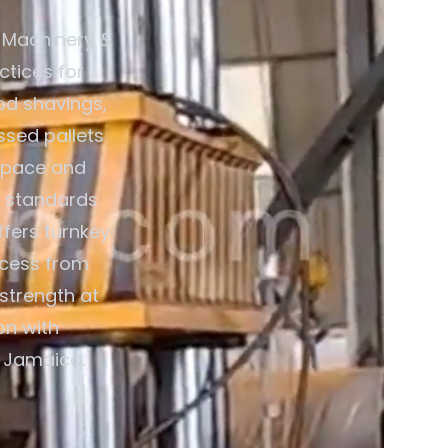
 Machinery &
ctices for
od shavings,
ssed pallets
 space and
5 standards
ffers turnkey
ocess from
strength at
on with
r Jamaica.