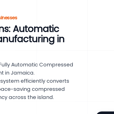
sinesses
ns: Automatic
nufacturing in
ur Fully Automatic Compressed
nt in Jamaica.
 system efficiently converts
space-saving compressed
ncy across the island.