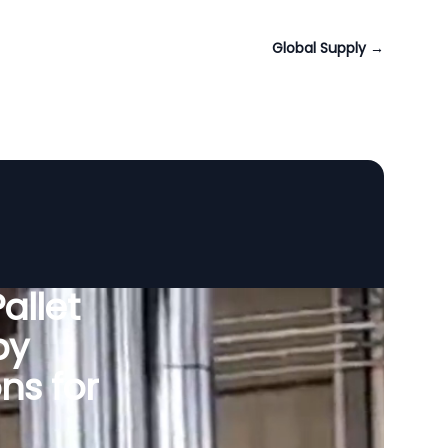
Global Supply
→
allet
by
ns for