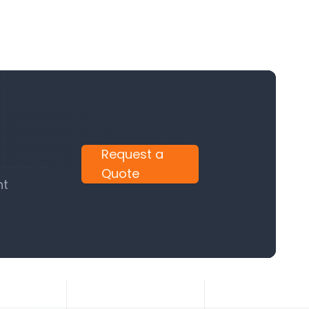
Request a
Quote
nt