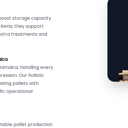
 boost storage capacity
iteria, they support
 extra treatments and
aica
 Jamaica, handling every
ssion. Our holistic
sting pallets with
ific operational
ainable pallet production