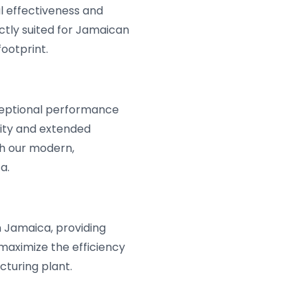
l effectiveness and
ctly suited for Jamaican
ootprint.
ceptional performance
lity and extended
h our modern,
a.
n Jamaica, providing
maximize the efficiency
turing plant.