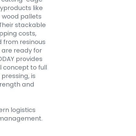
yproducts like
 wood pallets
Their stackable
pping costs,
d from resinous
 are ready for
VODAY provides
 concept to full
pressing, is
strength and
n logistics
ce management.