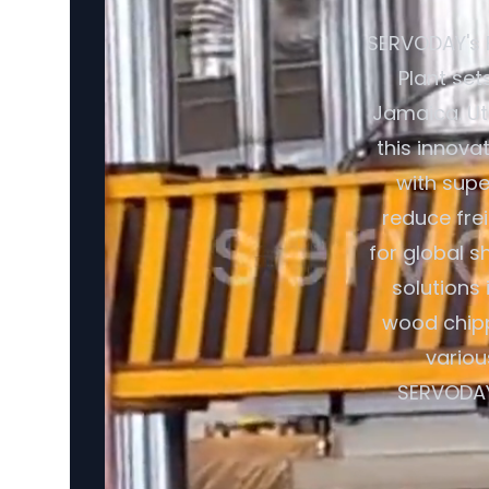
SERVODAY's 
Plant set
Jamaica. Ut
this innova
with supe
reduce fre
for global s
solutions
wood chipp
variou
SERVODAY'