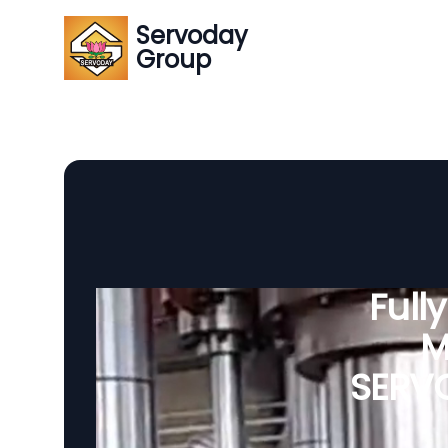
Servoday
Group
Full
M
SERVO