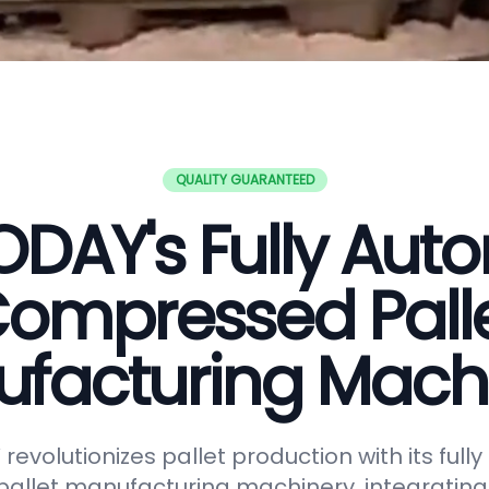
QUALITY GUARANTEED
DAY's Fully Aut
ompressed Pall
facturing Mach
evolutionizes pallet production with its full
allet manufacturing machinery, integrating