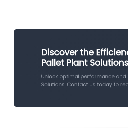
Discover the Effici
Pallet Plant Solution
Unlock optimal performance and e
Solutions. Contact us today to re