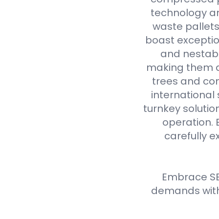
technology an
waste pallet
boast exceptio
and nestabl
making them a 
trees and com
international
turnkey solutio
operation. 
carefully e
Embrace SE
demands with 