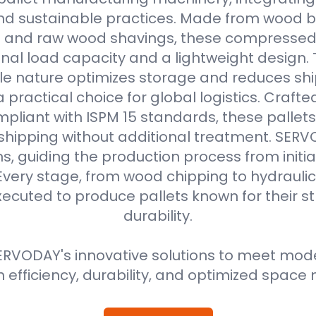
d sustainable practices. Made from wood b
s and raw wood shavings, these compressed
nal load capacity and a lightweight design. 
e nature optimizes storage and reduces shi
practical choice for global logistics. Crafte
pliant with ISPM 15 standards, these pallets
 shipping without additional treatment. SER
ns, guiding the production process from initial
Every stage, from wood chipping to hydraulic 
xecuted to produce pallets known for their 
durability.
RVODAY's innovative solutions to meet moder
efficiency, durability, and optimized spa