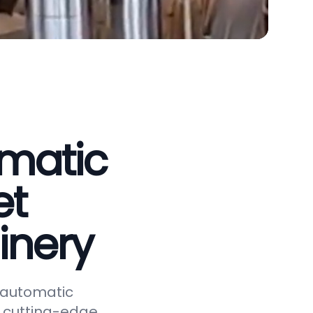
omatic
et
inery
y automatic
 cutting-edge