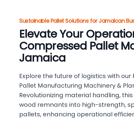
Sustainable Pallet Solutions for Jamaican Bu
Elevate Your Operatio
Compressed Pallet Ma
Jamaica
Explore the future of logistics with o
Pallet Manufacturing Machinery & Pla
Revolutionizing material handling, this
wood remnants into high-strength, 
pallets, enhancing operational efficie