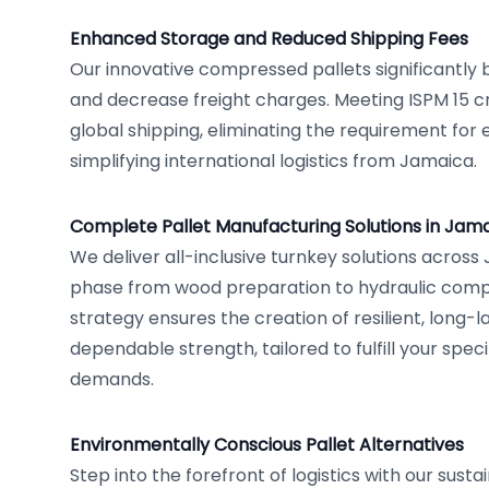
Enhanced Storage and Reduced Shipping Fees
Our innovative compressed pallets significantly
and decrease freight charges. Meeting ISPM 15 cr
global shipping, eliminating the requirement for
simplifying international logistics from Jamaica.
Complete Pallet Manufacturing Solutions in Jam
We deliver all-inclusive turnkey solutions across
phase from wood preparation to hydraulic compre
strategy ensures the creation of resilient, long-la
dependable strength, tailored to fulfill your spec
demands.
Environmentally Conscious Pallet Alternatives
Step into the forefront of logistics with our sust