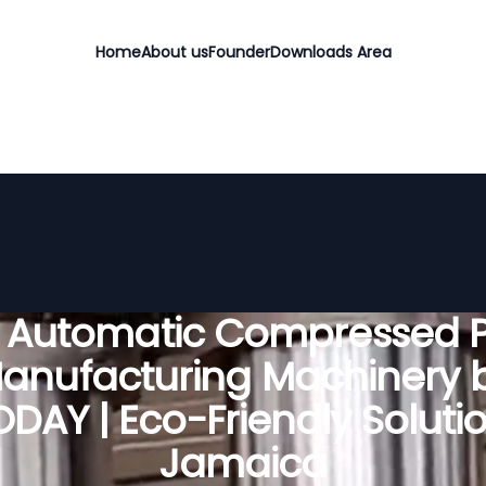
Home
About us
Founder
Downloads Area
y Automatic Compressed P
anufacturing Machinery 
DAY | Eco-Friendly Solutio
Jamaica