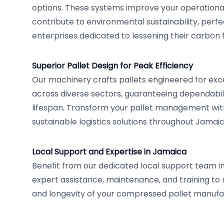
options. These systems improve your operationa
contribute to environmental sustainability, perfe
enterprises dedicated to lessening their carbon f
Superior Pallet Design for Peak Efficiency
Our machinery crafts pallets engineered for ex
across diverse sectors, guaranteeing dependabi
lifespan. Transform your pallet management wit
sustainable logistics solutions throughout Jamaic
Local Support and Expertise in Jamaica
Benefit from our dedicated local support team i
expert assistance, maintenance, and training to 
and longevity of your compressed pallet manufac