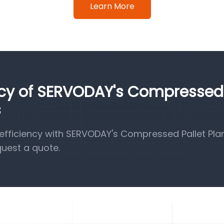
Learn More
ency of SERVODAY's Compressed
s
fficiency with SERVODAY's Compressed Pallet Pla
quest a quote.