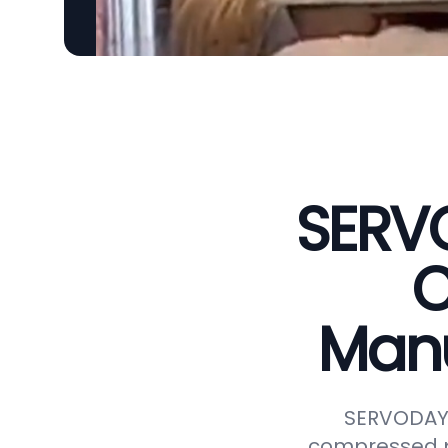
SERVO
C
Manu
SERVODAY r
compressed p