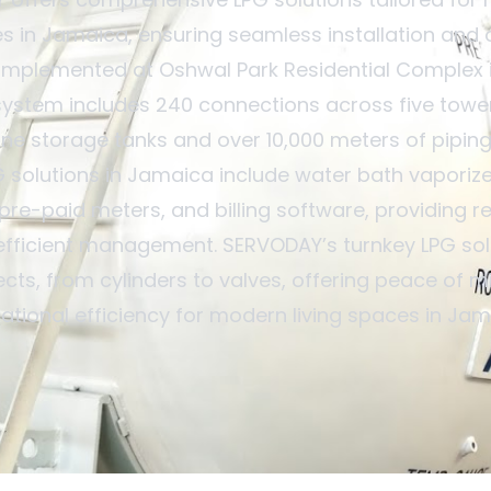
 in Jamaica, ensuring seamless installation and 
implemented at Oshwal Park Residential Complex i
system includes 240 connections across five tower
ne storage tanks and over 10,000 meters of piping
G solutions in Jamaica include water bath vaporize
pre-paid meters, and billing software, providing re
efficient management. SERVODAY’s turnkey LPG sol
ects, from cylinders to valves, offering peace of 
ational efficiency for modern living spaces in Jam