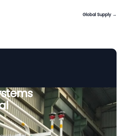
Global Supply
→
ystems
al
esidential