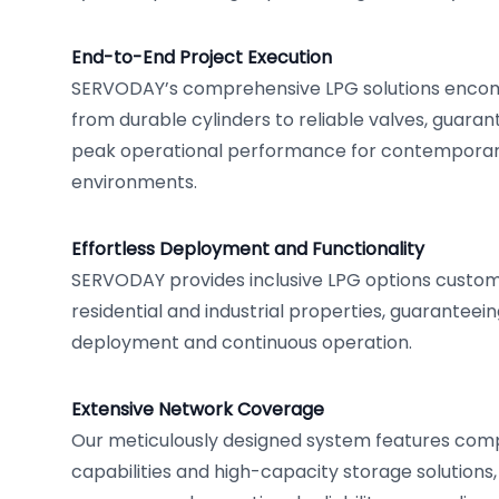
End-to-End Project Execution
SERVODAY’s comprehensive LPG solutions enco
from durable cylinders to reliable valves, guara
peak operational performance for contemporary
environments.
Effortless Deployment and Functionality
SERVODAY provides inclusive LPG options custo
residential and industrial properties, guaranteei
deployment and continuous operation.
Extensive Network Coverage
Our meticulously designed system features com
capabilities and high-capacity storage solutions