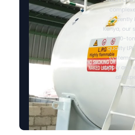
complexes
Recently 
Kenya, our 
two 10-ton
quality LP
systems, 
supply and 
all asp
oper