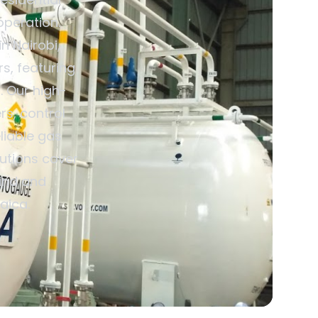
operation.
n Nairobi,
s, featuring
. Our high-
rs, control
liable gas
utions cover
mind and
aica.