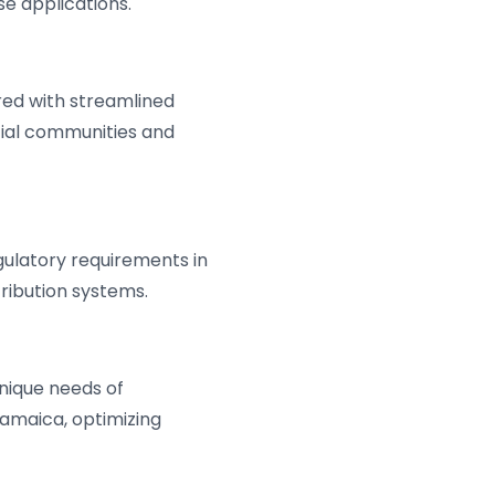
se applications.
ired with streamlined
tial communities and
gulatory requirements in
ribution systems.
unique needs of
 Jamaica, optimizing