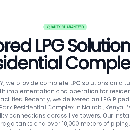
QUALITY GUARANTEED
ored LPG Solution
sidential Comple
, we provide complete LPG solutions on a tu
h implementation and operation for reside
facilities. Recently, we delivered an LPG Pip
Park Residential Complex in Nairobi, Kenya, f
lity connections across five towers. Our insta
orage tanks and over 10,000 meters of piping,