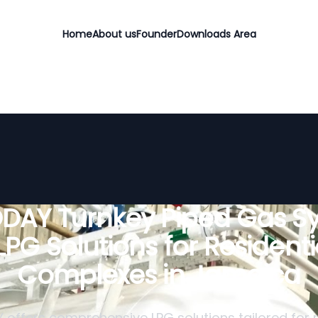
Home
About us
Founder
Downloads Area
DAY Turnkey Piped Gas S
 LPG Solutions for Residenti
Complexes in Jamaica
offers comprehensive LPG solutions tailored for r