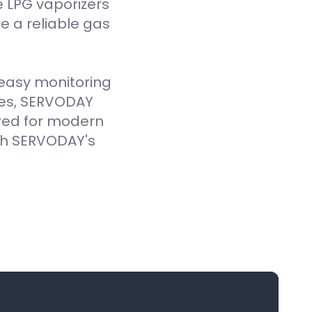
e LPG vaporizers
 a reliable gas
e easy monitoring
ves, SERVODAY
ored for modern
ith SERVODAY's