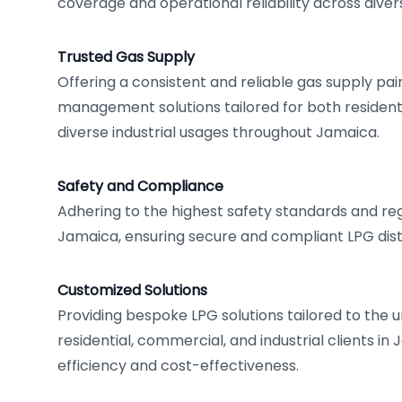
coverage and operational reliability across diver
Trusted Gas Supply
Offering a consistent and reliable gas supply pa
management solutions tailored for both residen
diverse industrial usages throughout Jamaica.
Safety and Compliance
Adhering to the highest safety standards and re
Jamaica, ensuring secure and compliant LPG dist
Customized Solutions
Providing bespoke LPG solutions tailored to the 
residential, commercial, and industrial clients in
efficiency and cost-effectiveness.