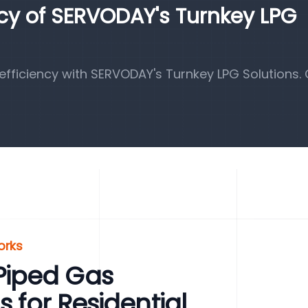
ncy of SERVODAY's Turnkey LPG
fficiency with SERVODAY's Turnkey LPG Solutions.
orks
Piped Gas
s for Residential