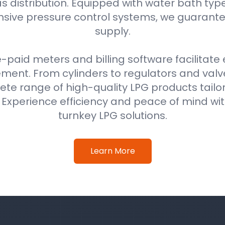
as distribution. Equipped with water bath typ
ive pressure control systems, we guarantee
supply.
e-paid meters and billing software facilitat
nt. From cylinders to regulators and val
ete range of high-quality LPG products tail
. Experience efficiency and peace of mind w
turnkey LPG solutions.
Learn More