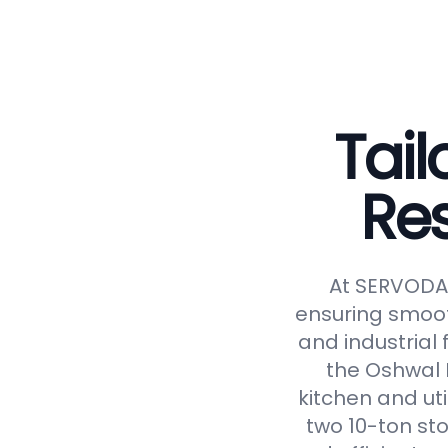
Tail
Re
At SERVODAY
ensuring smoot
and industrial 
the Oshwal 
kitchen and uti
two 10-ton st