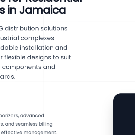
s in Jamaica
distribution solutions
ndustrial complexes
able installation and
flexible designs to suit
tier components and
ards.
aporizers, advanced
 and seamless billing
d effective management.