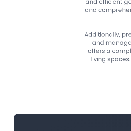
and efficient g
and comprehens
Additionally, pr
and manageme
offers a compl
living spaces