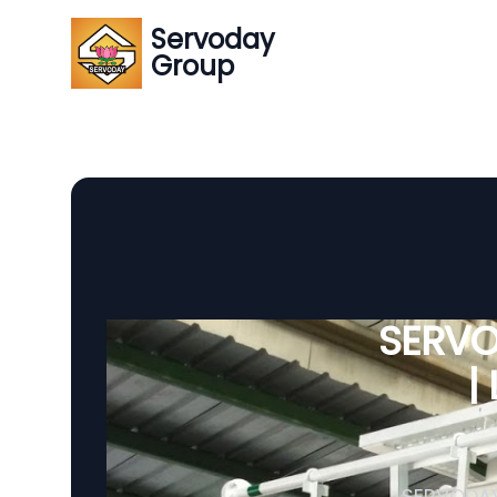
Servoday
Group
SERVO
|
SERVODAY 