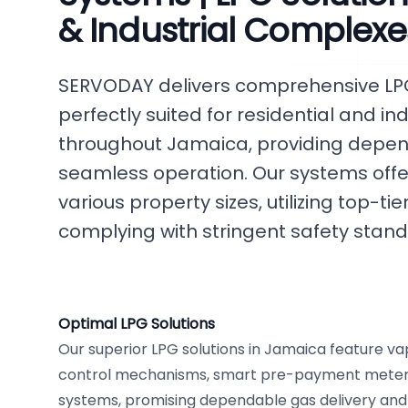
& Industrial Complexe
SERVODAY delivers comprehensive LPG 
perfectly suited for residential and i
throughout Jamaica, providing depend
seamless operation. Our systems offer 
various property sizes, utilizing top-
complying with stringent safety stand
Optimal LPG Solutions
Our superior LPG solutions in Jamaica feature v
control mechanisms, smart pre-payment meters,
systems, promising dependable gas delivery an