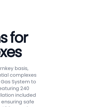
s for
xes
rnkey basis,
ntial complexes
ed Gas System to
eaturing 240
llation included
 ensuring safe