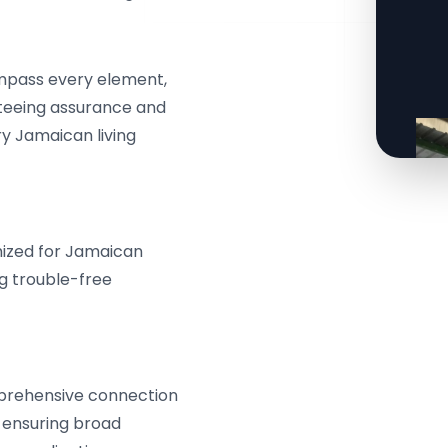
mpass every element,
nteeing assurance and
 Jamaican living
mized for Jamaican
ng trouble-free
prehensive connection
, ensuring broad