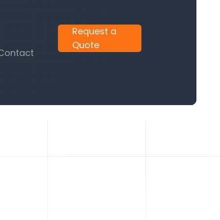
Request a
Quote
 Contact