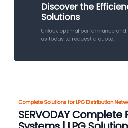
Discover the Efficie
Solutions
Unlock optimal performance and e
us today to request a quote.
Complete Solutions for LPG Distribution Netw
SERVODAY Complete 
Systems | LPG Solution