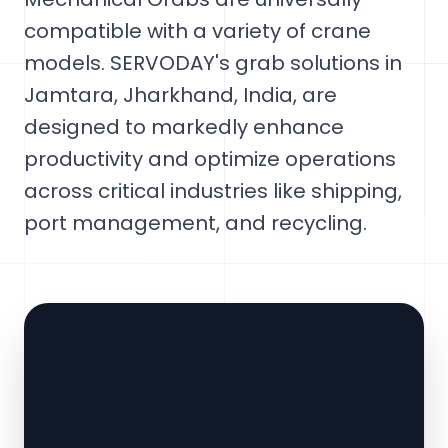
compatible with a variety of crane
models. SERVODAY's grab solutions in
Jamtara, Jharkhand, India, are
designed to markedly enhance
productivity and optimize operations
across critical industries like shipping,
port management, and recycling.