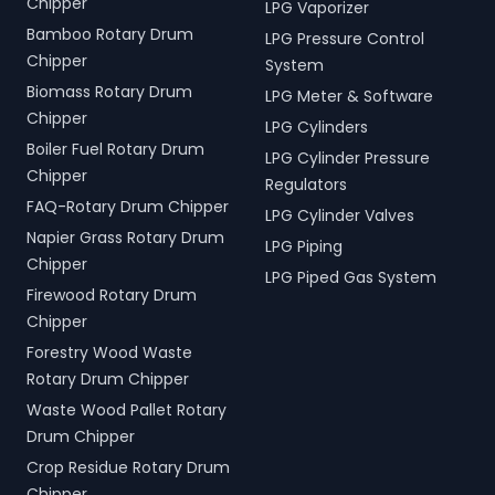
Chipper
LPG Vaporizer
Bamboo Rotary Drum
LPG Pressure Control
Chipper
System
Biomass Rotary Drum
LPG Meter & Software
Chipper
LPG Cylinders
Boiler Fuel Rotary Drum
LPG Cylinder Pressure
Chipper
Regulators
FAQ-Rotary Drum Chipper
LPG Cylinder Valves
Napier Grass Rotary Drum
LPG Piping
Chipper
LPG Piped Gas System
Firewood Rotary Drum
Chipper
Forestry Wood Waste
Rotary Drum Chipper
Waste Wood Pallet Rotary
Drum Chipper
Crop Residue Rotary Drum
Chipper