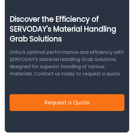
Discover the Efficiency of
SERVODAY's Material Handling
Grab Solutions
Unlock optimal performance and efficiency with
SERVODAY's Material Handling Grab Solutions,
designed for superior handling of various
materials. Contact us today to request a quote.
Request a Quote