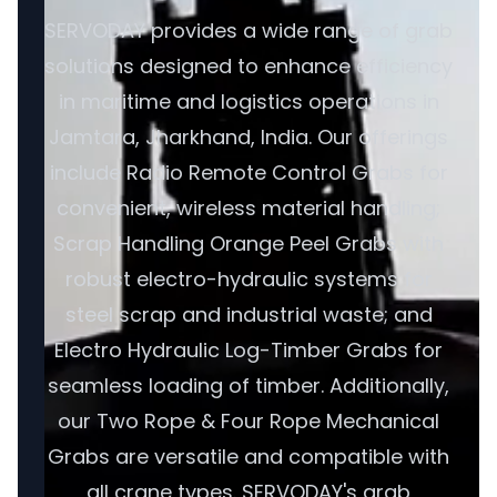
SERVODAY provides a wide range of grab
solutions designed to enhance efficiency
in maritime and logistics operations in
Jamtara, Jharkhand, India. Our offerings
include Radio Remote Control Grabs for
convenient, wireless material handling;
Scrap Handling Orange Peel Grabs with
robust electro-hydraulic systems for
steel scrap and industrial waste; and
Electro Hydraulic Log-Timber Grabs for
seamless loading of timber. Additionally,
our Two Rope & Four Rope Mechanical
Grabs are versatile and compatible with
all crane types. SERVODAY's grab