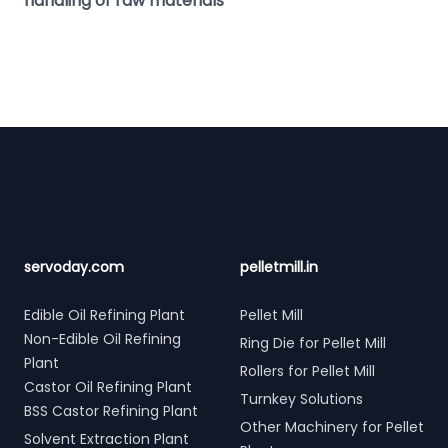
handling of raw materials
Footer
servoday.com
pelletmill.in
Edible Oil Refining Plant
Pellet Mill
Non-Edible Oil Refining
Ring Die for Pellet Mill
Plant
Rollers for Pellet Mill
Castor Oil Refining Plant
Turnkey Solutions
BSS Castor Refining Plant
Other Machinery for Pellet
Solvent Extraction Plant