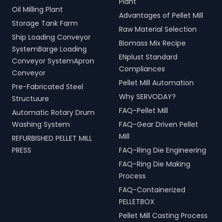
Plant
Oil Milling Plant
Advantages of Pellet Mill
Storage Tank Farm
Raw Material Selection
Ship Loading Conveyor
Biomass Mix Recipe
SystemBarge Loading
ENplust Standard
Conveyor SystemApron
Compliances
Conveyor
Pellet Mill Automation
Pre-Fabricated Steel
Why SERVODAY?
Structuure
FAQ-Pellet Mill
Automatic Rotary Drum
Washing System
FAQ-Gear Driven Pellet
Mill
REFURBISHED PELLET MILL
PRESS
FAQ-Ring Die Engineering
FAQ-Ring Die Making
Process
FAQ-Containerized
PELLETBOX
Pellet Mill Casting Process