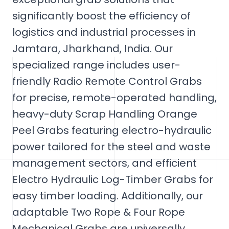
significantly boost the efficiency of
logistics and industrial processes in
Jamtara, Jharkhand, India. Our
specialized range includes user-
friendly Radio Remote Control Grabs
for precise, remote-operated handling,
heavy-duty Scrap Handling Orange
Peel Grabs featuring electro-hydraulic
power tailored for the steel and waste
management sectors, and efficient
Electro Hydraulic Log-Timber Grabs for
easy timber loading. Additionally, our
adaptable Two Rope & Four Rope
Mechanical Grabs are universally