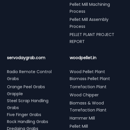
Pellet Mill Machining
Process
Pellet Mill Assembly
Process
PELLET PLANT PROJECT
REPORT
servodaygrab.com
woodpellet.in
Radio Remote Control
Wood Pellet Plant
Grabs
Biomass Pellet Plant
Orange Peel Grabs
Torrefaction Plant
Grapple
Wood Chipper
Steel Scrap Handling
Biomass & Wood
Grabs
Torrefaction Plant
Five Finger Grabs
Hammer Mill
Rock Handling Grabs
Pellet Mill
Dredging Grabs