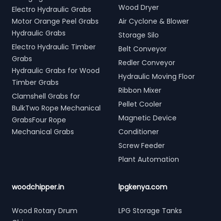
Wood Dryer
Electro Hydraulic Grabs
Motor Orange Peel Grabs
Air Cyclone & Blower
Hydraulic Grabs
Storage Silo
Electro Hydraulic Timber
Belt Conveyor
Grabs
Redler Conveyor
Hydraulic Grabs for Wood
Hydraulic Moving Floor
Timber Grabs
Ribbon Mixer
Clamshell Grabs for
Pellet Cooler
BulkTwo Rope Mechanical
Magnetic Device
GrabsFour Rope
Mechanical Grabs
Conditioner
Screw Feeder
Plant Automation
woodchipper.in
lpgkenya.com
Wood Rotary Drum
LPG Storage Tanks