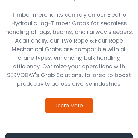
Timber merchants can rely on our Electro
Hydraulic Log-Timber Grabs for seamless
handling of logs, beams, and railway sleepers.
Additionally, our Two Rope & Four Rope
Mechanical Grabs are compatible with all
crane types, enhancing bulk handling
efficiency. Optimize your operations with
SERVODAY's Grab Solutions, tailored to boost
productivity across diverse industries.
Learn More