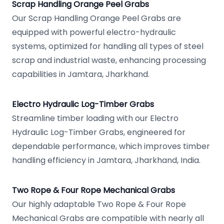
Scrap Handling Orange Peel Grabs
Our Scrap Handling Orange Peel Grabs are
equipped with powerful electro-hydraulic
systems, optimized for handling all types of steel
scrap and industrial waste, enhancing processing
capabilities in Jamtara, Jharkhand.
Electro Hydraulic Log-Timber Grabs
Streamline timber loading with our Electro
Hydraulic Log-Timber Grabs, engineered for
dependable performance, which improves timber
handling efficiency in Jamtara, Jharkhand, India.
Two Rope & Four Rope Mechanical Grabs
Our highly adaptable Two Rope & Four Rope
Mechanical Grabs are compatible with nearly all