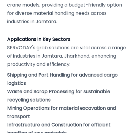
crane models, providing a budget-friendly option
for diverse material handling needs across
industries in Jamtara.
Applications in Key Sectors
SERVODAY's grab solutions are vital across a range
of industries in Jamtara, Jharkhand, enhancing
productivity and efficiency:
Shipping and Port Handling for advanced cargo
logistics
Waste and Scrap Processing for sustainable
recycling solutions
Mining Operations for material excavation and
transport
Infrastructure and Construction for efficient