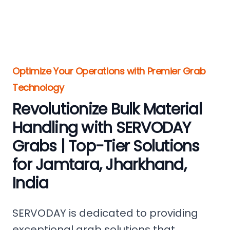
Optimize Your Operations with Premier Grab
Technology
Revolutionize Bulk Material
Handling with SERVODAY
Grabs | Top-Tier Solutions
for Jamtara, Jharkhand,
India
SERVODAY is dedicated to providing
exceptional grab solutions that