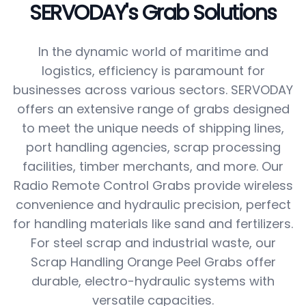
SERVODAY's Grab Solutions
In the dynamic world of maritime and
logistics, efficiency is paramount for
businesses across various sectors. SERVODAY
offers an extensive range of grabs designed
to meet the unique needs of shipping lines,
port handling agencies, scrap processing
facilities, timber merchants, and more. Our
Radio Remote Control Grabs provide wireless
convenience and hydraulic precision, perfect
for handling materials like sand and fertilizers.
For steel scrap and industrial waste, our
Scrap Handling Orange Peel Grabs offer
durable, electro-hydraulic systems with
versatile capacities.