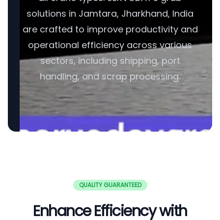
solutions in Jamtara, Jharkhand, India
are crafted to improve productivity and
operational efficiency across various
sectors, including shipping, port
handling, and scrap processing.
QUALITY GUARANTEED
Enhance Efficiency with