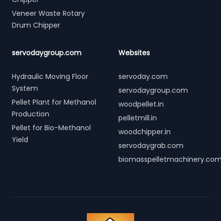
Veneer Waste Rotary
Drum Chipper
servodaygroup.com
Websites
Hydraulic Moving Floor
servoday.com
System
servodaygroup.com
Pellet Plant for Methanol
woodpellet.in
Production
pelletmill.in
Pellet for Bio-Methanol
woodchipper.in
Yield
servodaygrab.com
biomasspelletmachinery.co