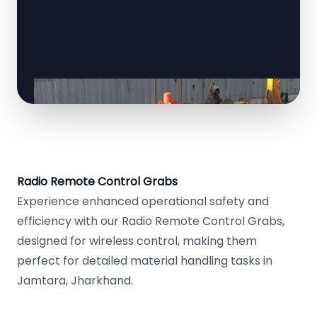
Radio Remote Control Grabs
Experience enhanced operational safety and
efficiency with our Radio Remote Control Grabs,
designed for wireless control, making them
perfect for detailed material handling tasks in
Jamtara, Jharkhand.