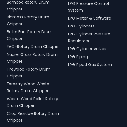
Bamboo Rotary Drum
LPG Pressure Control
Chipper
System
Biomass Rotary Drum
LPG Meter & Software
Chipper
LPG Cylinders
Boiler Fuel Rotary Drum
LPG Cylinder Pressure
Chipper
Regulators
FAQ-Rotary Drum Chipper
LPG Cylinder Valves
Napier Grass Rotary Drum
LPG Piping
Chipper
LPG Piped Gas System
Firewood Rotary Drum
Chipper
Forestry Wood Waste
Rotary Drum Chipper
Waste Wood Pallet Rotary
Drum Chipper
Crop Residue Rotary Drum
Chipper