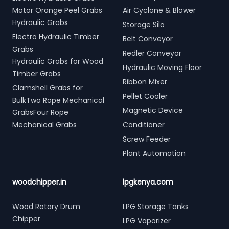
Motor Orange Peel Grabs
Air Cyclone & Blower
Hydraulic Grabs
Storage Silo
Electro Hydraulic Timber
Belt Conveyor
Grabs
Redler Conveyor
Hydraulic Grabs for Wood
Hydraulic Moving Floor
Timber Grabs
Ribbon Mixer
Clamshell Grabs for
Pellet Cooler
BulkTwo Rope Mechanical
Magnetic Device
GrabsFour Rope
Mechanical Grabs
Conditioner
Screw Feeder
Plant Automation
woodchipper.in
lpgkenya.com
Wood Rotary Drum
LPG Storage Tanks
Chipper
LPG Vaporizer