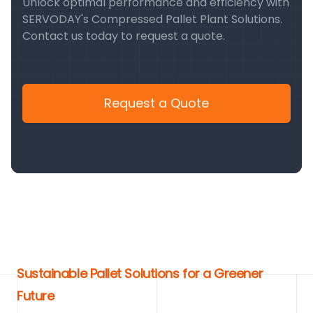
Unlock optimal performance and efficiency with
SERVODAY's Compressed Pallet Plant Solutions.
Contact us today to request a quote.
Request a Quote
Sustainable Pallet Solutions for a Greener
Future