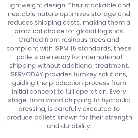
lightweight design. Their stackable and
nestable nature optimizes storage and
reduces shipping costs, making them a
practical choice for global logistics.
Crafted from resinous trees and
compliant with ISPM 15 standards, these
pallets are ready for international
shipping without additional treatment.
SERVODAY provides turnkey solutions,
guiding the production process from
initial concept to full operation. Every
stage, from wood chipping to hydraulic
pressing, is carefully executed to
produce pallets known for their strength
and durability.