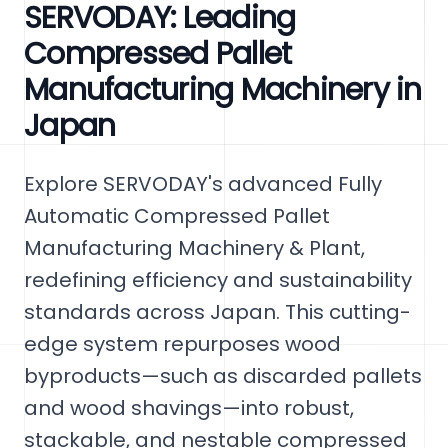
SERVODAY: Leading
Compressed Pallet
Manufacturing Machinery in
Japan
Explore SERVODAY's advanced Fully
Automatic Compressed Pallet
Manufacturing Machinery & Plant,
redefining efficiency and sustainability
standards across Japan. This cutting-
edge system repurposes wood
byproducts—such as discarded pallets
and wood shavings—into robust,
stackable, and nestable compressed