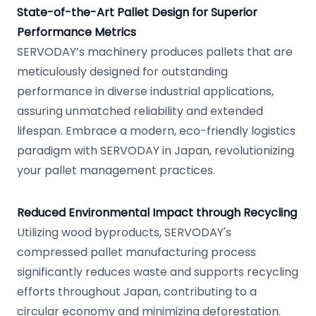
State-of-the-Art Pallet Design for Superior
Performance Metrics
SERVODAY’s machinery produces pallets that are
meticulously designed for outstanding
performance in diverse industrial applications,
assuring unmatched reliability and extended
lifespan. Embrace a modern, eco-friendly logistics
paradigm with SERVODAY in Japan, revolutionizing
your pallet management practices.
Reduced Environmental Impact through Recycling
Utilizing wood byproducts, SERVODAY's
compressed pallet manufacturing process
significantly reduces waste and supports recycling
efforts throughout Japan, contributing to a
circular economy and minimizing deforestation.