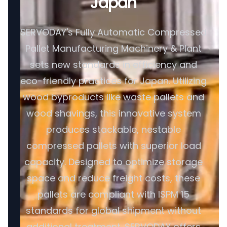
Japan
SERVODAY's Fully Automatic Compressed
Pallet Manufacturing Machinery & Plant
sets new standards in efficiency and
eco-friendly practices for Japan. Utilizing
wood byproducts like waste pallets and
wood shavings, this innovative system
produces stackable, nestable
compressed pallets with superior load
capacity. Designed to optimize storage
space and reduce freight costs, these
pallets are compliant with ISPM 15
standards for global shipment without
additional treatment. SERVODAY offers