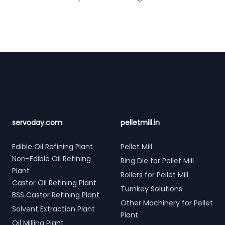
Footer
servoday.com
pelletmill.in
Edible Oil Refining Plant
Pellet Mill
Non-Edible Oil Refining
Ring Die for Pellet Mill
Plant
Rollers for Pellet Mill
Castor Oil Refining Plant
Turnkey Solutions
BSS Castor Refining Plant
Other Machinery for Pellet
Solvent Extraction Plant
Plant
Oil Milling Plant