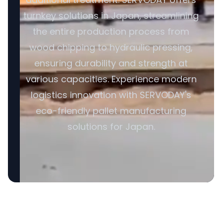
turnkey solutions in Japan, streamlining
the entire production process from
wood chipping to hydraulic pressing,
ensuring durability and strength at
various capacities. Experience modern
logistics innovation with SERVODAY's
eco-friendly pallet manufacturing
solutions for Japan.