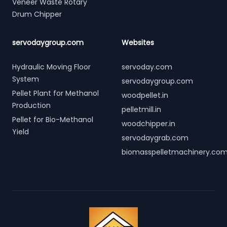
Veneer Waste Rotary
Drum Chipper
servodaygroup.com
Websites
Hydraulic Moving Floor
servoday.com
System
servodaygroup.com
Pellet Plant for Methanol
woodpellet.in
Production
pelletmill.in
Pellet for Bio-Methanol
woodchipper.in
Yield
servodaygrab.com
biomasspelletmachinery.co