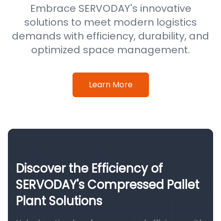
Embrace SERVODAY's innovative
solutions to meet modern logistics
demands with efficiency, durability, and
optimized space management.
Learn More
Discover the Efficiency of
SERVODAY's Compressed Pallet
Plant Solutions