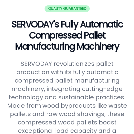
QUALITY GUARANTEED
SERVODAY's Fully Automatic
Compressed Pallet
Manufacturing Machinery
SERVODAY revolutionizes pallet
production with its fully automatic
compressed pallet manufacturing
machinery, integrating cutting-edge
technology and sustainable practices.
Made from wood byproducts like waste
pallets and raw wood shavings, these
compressed wood pallets boast
exceptional load capacity and a