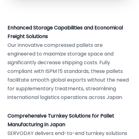
Enhanced Storage Capabilities and Economical
Freight Solutions
Our innovative compressed pallets are
engineered to maximize storage space and
significantly decrease shipping costs. Fully
compliant with ISPM 15 standards, these pallets
facilitate smooth global exports without the need
for supplementary treatments, streamlining
international logistics operations across Japan.
Comprehensive Turnkey Solutions for Pallet
Manufacturing in Japan
SERVODAY delivers end-to-end turnkey solutions