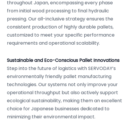
throughout Japan, encompassing every phase
from initial wood processing to final hydraulic
pressing. Our all-inclusive strategy ensures the
consistent production of highly durable pallets,
customized to meet your specific performance
requirements and operational scalability.
Sustainable and Eco-Conscious Pallet Innovations
Step into the future of logistics with SERVODAY’s
environmentally friendly pallet manufacturing
technologies. Our systems not only improve your
operational throughput but also actively support
ecological sustainability, making them an excellent
choice for Japanese businesses dedicated to
minimizing their environmental impact.