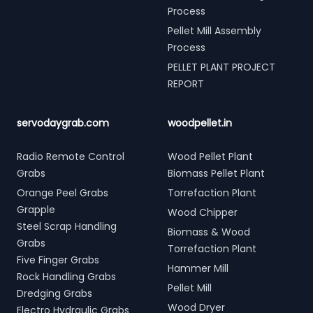
Process
Pellet Mill Assembly
Process
PELLET PLANT PROJECT
REPORT
servodaygrab.com
woodpellet.in
Radio Remote Control
Wood Pellet Plant
Grabs
Biomass Pellet Plant
Orange Peel Grabs
Torrefaction Plant
Grapple
Wood Chipper
Steel Scrap Handling
Biomass & Wood
Grabs
Torrefaction Plant
Five Finger Grabs
Hammer Mill
Rock Handling Grabs
Pellet Mill
Dredging Grabs
Wood Dryer
Electro Hydraulic Grabs