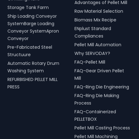
Advantages of Pellet Mill
Storage Tank Farm
Raw Material Selection
Ship Loading Conveyor
Biomass Mix Recipe
SystemBarge Loading
ENplust Standard
Conveyor SystemApron
Compliances
Conveyor
Pellet Mill Automation
Pre-Fabricated Steel
Why SERVODAY?
Structuure
FAQ-Pellet Mill
Automatic Rotary Drum
Washing System
FAQ-Gear Driven Pellet
Mill
REFURBISHED PELLET MILL
PRESS
FAQ-Ring Die Engineering
FAQ-Ring Die Making
Process
FAQ-Containerized
PELLETBOX
Pellet Mill Casting Process
Pellet Mill Machining