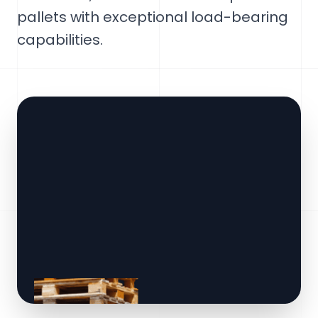
pallets with exceptional load-bearing
capabilities.