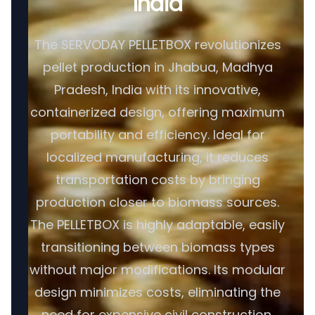
India
The SERVODAY PELLETBOX revolutionizes
pellet production in Jhabua, Madhya
Pradesh, India with its innovative,
containerized design, offering maximum
portability and efficiency. Ideal for
localized manufacturing, it reduces
transportation costs by bringing
production closer to biomass sources.
The PELLETBOX is highly adaptable, easily
transitioning between biomass types
without major modifications. Its modular
design minimizes costs, eliminating the
need for expensive civil construction.