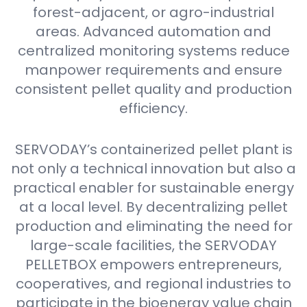
forest-adjacent, or agro-industrial
areas. Advanced automation and
centralized monitoring systems reduce
manpower requirements and ensure
consistent pellet quality and production
efficiency.
SERVODAY’s containerized pellet plant is
not only a technical innovation but also a
practical enabler for sustainable energy
at a local level. By decentralizing pellet
production and eliminating the need for
large-scale facilities, the SERVODAY
PELLETBOX empowers entrepreneurs,
cooperatives, and regional industries to
participate in the bioenergy value chain