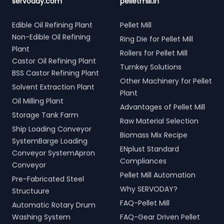
servoday.com
pelletmill.in
Edible Oil Refining Plant
Pellet Mill
Non-Edible Oil Refining
Ring Die for Pellet Mill
Plant
Rollers for Pellet Mill
Castor Oil Refining Plant
Turnkey Solutions
BSS Castor Refining Plant
Other Machinery for Pellet
Solvent Extraction Plant
Plant
Oil Milling Plant
Advantages of Pellet Mill
Storage Tank Farm
Raw Material Selection
Ship Loading Conveyor
Biomass Mix Recipe
SystemBarge Loading
ENplust Standard
Conveyor SystemApron
Compliances
Conveyor
Pellet Mill Automation
Pre-Fabricated Steel
Why SERVODAY?
Structuure
FAQ-Pellet Mill
Automatic Rotary Drum
Washing System
FAQ-Gear Driven Pellet