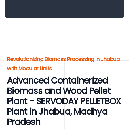
Revolutionizing Biomass Processing in Jhabua
with Modular Units
Advanced Containerized
Biomass and Wood Pellet
Plant - SERVODAY PELLETBOX
Plant in Jhabua, Madhya
Pradesh