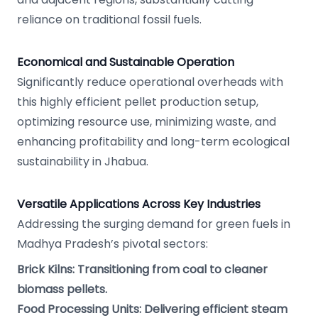
reliance on traditional fossil fuels.
Economical and Sustainable Operation
Significantly reduce operational overheads with
this highly efficient pellet production setup,
optimizing resource use, minimizing waste, and
enhancing profitability and long-term ecological
sustainability in Jhabua.
Versatile Applications Across Key Industries
Addressing the surging demand for green fuels in
Madhya Pradesh’s pivotal sectors:
Brick Kilns: Transitioning from coal to cleaner
biomass pellets.
Food Processing Units: Delivering efficient steam