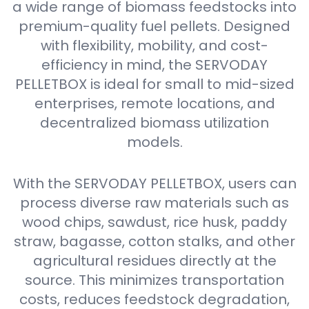
a wide range of biomass feedstocks into
premium-quality fuel pellets. Designed
with flexibility, mobility, and cost-
efficiency in mind, the SERVODAY
PELLETBOX is ideal for small to mid-sized
enterprises, remote locations, and
decentralized biomass utilization
models.
With the SERVODAY PELLETBOX, users can
process diverse raw materials such as
wood chips, sawdust, rice husk, paddy
straw, bagasse, cotton stalks, and other
agricultural residues directly at the
source. This minimizes transportation
costs, reduces feedstock degradation,