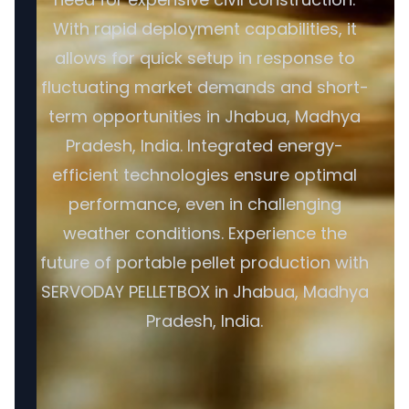
With rapid deployment capabilities, it
allows for quick setup in response to
fluctuating market demands and short-
term opportunities in Jhabua, Madhya
Pradesh, India. Integrated energy-
efficient technologies ensure optimal
performance, even in challenging
weather conditions. Experience the
future of portable pellet production with
SERVODAY PELLETBOX in Jhabua, Madhya
Pradesh, India.