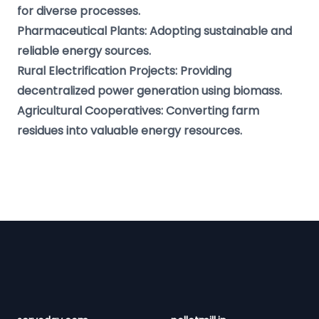
for diverse processes.
Pharmaceutical Plants: Adopting sustainable and
reliable energy sources.
Rural Electrification Projects: Providing
decentralized power generation using biomass.
Agricultural Cooperatives: Converting farm
residues into valuable energy resources.
Footer