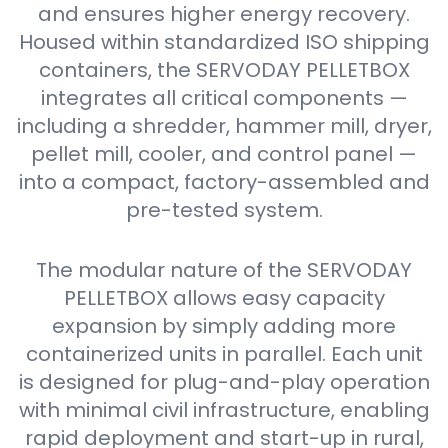
and ensures higher energy recovery.
Housed within standardized ISO shipping
containers, the SERVODAY PELLETBOX
integrates all critical components —
including a shredder, hammer mill, dryer,
pellet mill, cooler, and control panel —
into a compact, factory-assembled and
pre-tested system.
The modular nature of the SERVODAY
PELLETBOX allows easy capacity
expansion by simply adding more
containerized units in parallel. Each unit
is designed for plug-and-play operation
with minimal civil infrastructure, enabling
rapid deployment and start-up in rural,