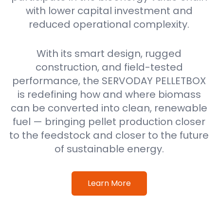
with lower capital investment and
reduced operational complexity.
With its smart design, rugged
construction, and field-tested
performance, the SERVODAY PELLETBOX
is redefining how and where biomass
can be converted into clean, renewable
fuel — bringing pellet production closer
to the feedstock and closer to the future
of sustainable energy.
Learn More