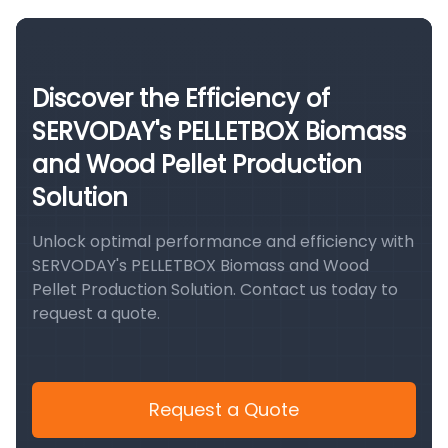
Discover the Efficiency of
SERVODAY's PELLETBOX Biomass
and Wood Pellet Production
Solution
Unlock optimal performance and efficiency with
SERVODAY's PELLETBOX Biomass and Wood
Pellet Production Solution. Contact us today to
request a quote.
Request a Quote