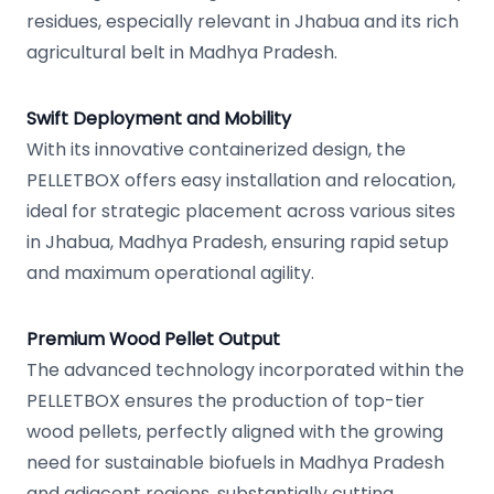
residues, especially relevant in Jhabua and its rich
agricultural belt in Madhya Pradesh.
Swift Deployment and Mobility
With its innovative containerized design, the
PELLETBOX offers easy installation and relocation,
ideal for strategic placement across various sites
in Jhabua, Madhya Pradesh, ensuring rapid setup
and maximum operational agility.
Premium Wood Pellet Output
The advanced technology incorporated within the
PELLETBOX ensures the production of top-tier
wood pellets, perfectly aligned with the growing
need for sustainable biofuels in Madhya Pradesh
and adjacent regions, substantially cutting