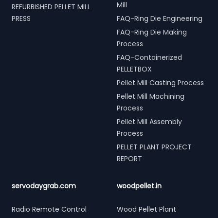
Mill
REFURBISHED PELLET MILL
PRESS
FAQ-Ring Die Engineering
FAQ-Ring Die Making
Process
FAQ-Containerized
PELLETBOX
Pellet Mill Casting Process
Pellet Mill Machining
Process
Pellet Mill Assembly
Process
PELLET PLANT PROJECT
REPORT
servodaygrab.com
woodpellet.in
Radio Remote Control
Wood Pellet Plant