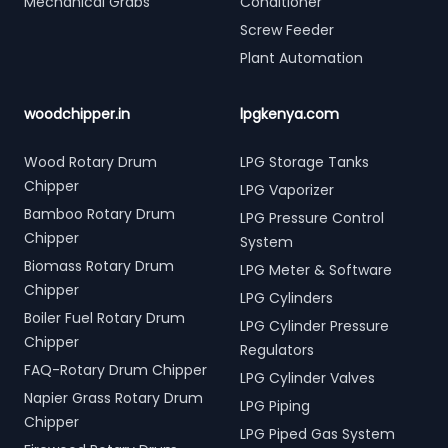
Mechanical Grabs
Conditioner
Screw Feeder
Plant Automation
woodchipper.in
lpgkenya.com
Wood Rotary Drum
LPG Storage Tanks
Chipper
LPG Vaporizer
Bamboo Rotary Drum
LPG Pressure Control
Chipper
System
Biomass Rotary Drum
LPG Meter & Software
Chipper
LPG Cylinders
Boiler Fuel Rotary Drum
LPG Cylinder Pressure
Chipper
Regulators
FAQ-Rotary Drum Chipper
LPG Cylinder Valves
Napier Grass Rotary Drum
LPG Piping
Chipper
LPG Piped Gas System