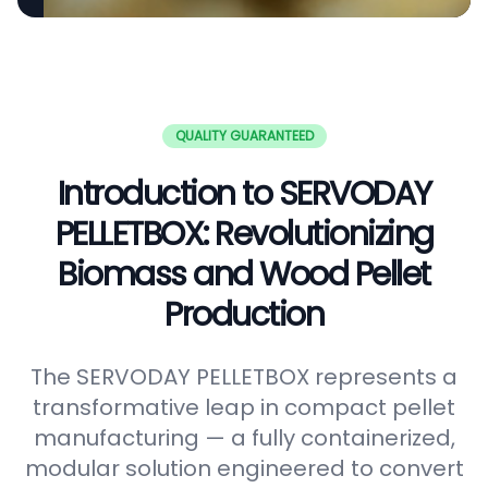
QUALITY GUARANTEED
Introduction to SERVODAY
PELLETBOX: Revolutionizing
Biomass and Wood Pellet
Production
The SERVODAY PELLETBOX represents a
transformative leap in compact pellet
manufacturing — a fully containerized,
modular solution engineered to convert