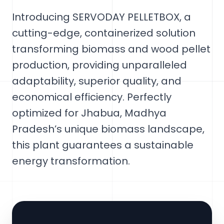
Introducing SERVODAY PELLETBOX, a
cutting-edge, containerized solution
transforming biomass and wood pellet
production, providing unparalleled
adaptability, superior quality, and
economical efficiency. Perfectly
optimized for Jhabua, Madhya
Pradesh’s unique biomass landscape,
this plant guarantees a sustainable
energy transformation.