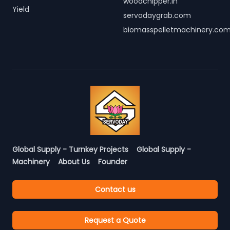
woodchipper.in
Yield
servodaygrab.com
biomasspelletmachinery.co
Global Supply - Turnkey Projects
Global Supply -
Machinery
About Us
Founder
Contact us
Request a Quote