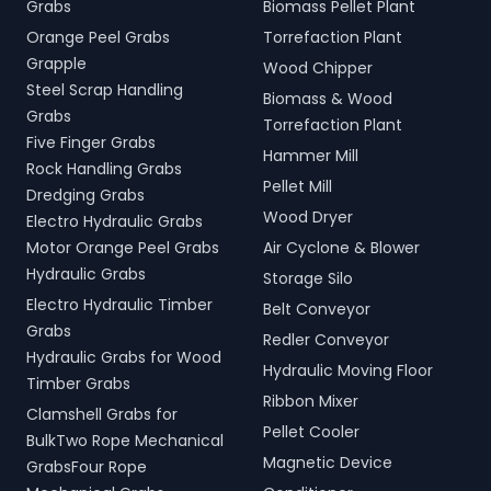
Grabs
Biomass Pellet Plant
Orange Peel Grabs
Torrefaction Plant
Grapple
Wood Chipper
Steel Scrap Handling
Biomass & Wood
Grabs
Torrefaction Plant
Five Finger Grabs
Hammer Mill
Rock Handling Grabs
Pellet Mill
Dredging Grabs
Wood Dryer
Electro Hydraulic Grabs
Motor Orange Peel Grabs
Air Cyclone & Blower
Hydraulic Grabs
Storage Silo
Electro Hydraulic Timber
Belt Conveyor
Grabs
Redler Conveyor
Hydraulic Grabs for Wood
Hydraulic Moving Floor
Timber Grabs
Ribbon Mixer
Clamshell Grabs for
Pellet Cooler
BulkTwo Rope Mechanical
Magnetic Device
GrabsFour Rope