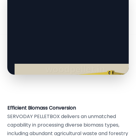
Efficient Biomass Conversion
SERVODAY PELLETBOX delivers an unmatched
capability in processing diverse biomass types,
including abundant agricultural waste and forestry