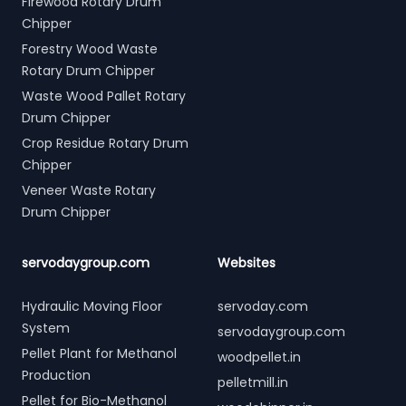
Firewood Rotary Drum
Chipper
Forestry Wood Waste
Rotary Drum Chipper
Waste Wood Pallet Rotary
Drum Chipper
Crop Residue Rotary Drum
Chipper
Veneer Waste Rotary
Drum Chipper
servodaygroup.com
Websites
Hydraulic Moving Floor
servoday.com
System
servodaygroup.com
Pellet Plant for Methanol
woodpellet.in
Production
pelletmill.in
Pellet for Bio-Methanol