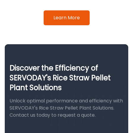
Learn More
Discover the Efficiency of
SERVODAY's Rice Straw Pellet
Plant Solutions
Unlock optimal performance and efficiency with
SERVODAY's Rice Straw Pellet Plant Solutions.
Contact us today to request a quote.