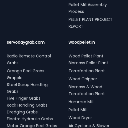
Pellet Mill Assembly
Process
PELLET PLANT PROJECT
REPORT
servodaygrab.com
woodpellet.in
Radio Remote Control
Wood Pellet Plant
Grabs
Biomass Pellet Plant
Orange Peel Grabs
Torrefaction Plant
Grapple
Wood Chipper
Steel Scrap Handling
Biomass & Wood
Grabs
Torrefaction Plant
Five Finger Grabs
Hammer Mill
Rock Handling Grabs
Pellet Mill
Dredging Grabs
Wood Dryer
Electro Hydraulic Grabs
Motor Orange Peel Grabs
Air Cyclone & Blower