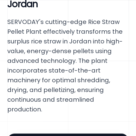
Jordan
SERVODAY's cutting-edge Rice Straw
Pellet Plant effectively transforms the
surplus rice straw in Jordan into high-
value, energy-dense pellets using
advanced technology. The plant
incorporates state-of-the-art
machinery for optimal shredding,
drying, and pelletizing, ensuring
continuous and streamlined
production.