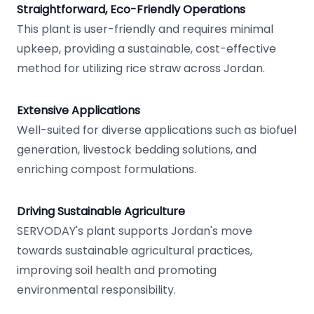
Straightforward, Eco-Friendly Operations
This plant is user-friendly and requires minimal
upkeep, providing a sustainable, cost-effective
method for utilizing rice straw across Jordan.
Extensive Applications
Well-suited for diverse applications such as biofuel
generation, livestock bedding solutions, and
enriching compost formulations.
Driving Sustainable Agriculture
SERVODAY's plant supports Jordan's move
towards sustainable agricultural practices,
improving soil health and promoting
environmental responsibility.