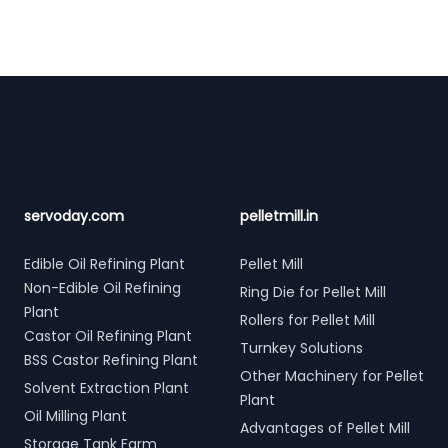
Footer
servoday.com
pelletmill.in
Edible Oil Refining Plant
Pellet Mill
Non-Edible Oil Refining
Ring Die for Pellet Mill
Plant
Rollers for Pellet Mill
Castor Oil Refining Plant
Turnkey Solutions
BSS Castor Refining Plant
Other Machinery for Pellet
Solvent Extraction Plant
Plant
Oil Milling Plant
Advantages of Pellet Mill
Storage Tank Farm