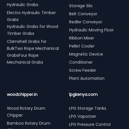
Hydraulic Grabs
Storage Silo
Electro Hydraulic Timber
Belt Conveyor
Grabs
Redler Conveyor
Hydraulic Grabs for Wood
Hydraulic Moving Floor
Timber Grabs
Ribbon Mixer
Clamshell Grabs for
Pellet Cooler
BulkTwo Rope Mechanical
Magnetic Device
GrabsFour Rope
Mechanical Grabs
Conditioner
Screw Feeder
Plant Automation
woodchipper.in
lpgkenya.com
Wood Rotary Drum
LPG Storage Tanks
Chipper
LPG Vaporizer
Bamboo Rotary Drum
LPG Pressure Control