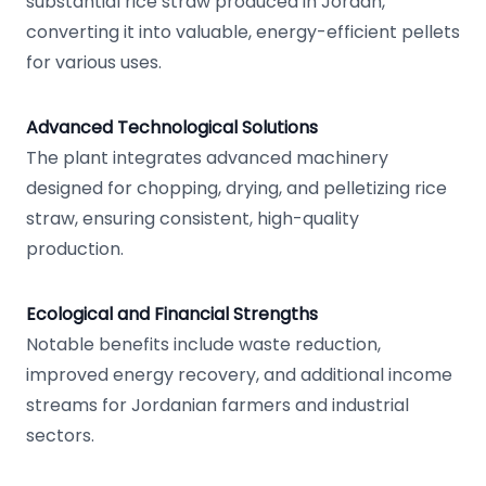
substantial rice straw produced in Jordan,
converting it into valuable, energy-efficient pellets
for various uses.
Advanced Technological Solutions
The plant integrates advanced machinery
designed for chopping, drying, and pelletizing rice
straw, ensuring consistent, high-quality
production.
Ecological and Financial Strengths
Notable benefits include waste reduction,
improved energy recovery, and additional income
streams for Jordanian farmers and industrial
sectors.