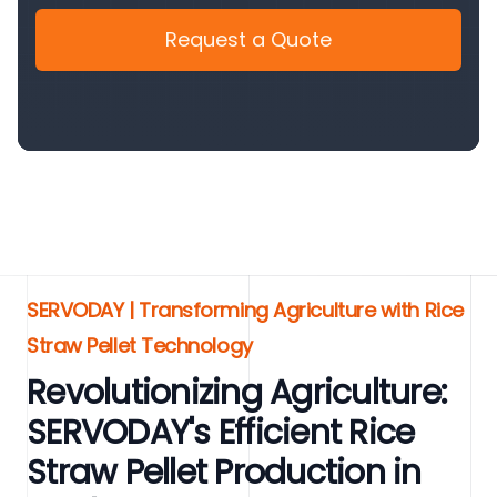
Request a Quote
SERVODAY | Transforming Agriculture with Rice
Straw Pellet Technology
Revolutionizing Agriculture:
SERVODAY's Efficient Rice
Straw Pellet Production in