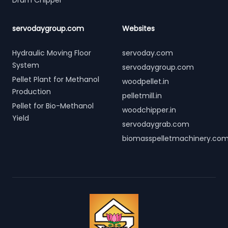
Drum Chipper
servodaygroup.com
Websites
Hydraulic Moving Floor
servoday.com
System
servodaygroup.com
Pellet Plant for Methanol
woodpellet.in
Production
pelletmill.in
Pellet for Bio-Methanol
woodchipper.in
Yield
servodaygrab.com
biomasspelletmachinery.co