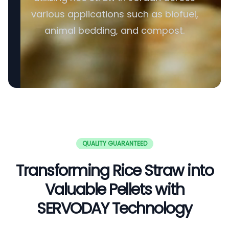
various applications such as biofuel,
animal bedding, and compost.
QUALITY GUARANTEED
Transforming Rice Straw into
Valuable Pellets with
SERVODAY Technology