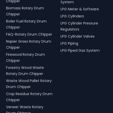
Chipper
System
Biomass Rotary Drum
LPG Meter & Software
Chipper
LPG Cylinders
Boiler Fuel Rotary Drum
LPG Cylinder Pressure
Chipper
Regulators
FAQ-Rotary Drum Chipper
LPG Cylinder Valves
Napier Grass Rotary Drum
LPG Piping
Chipper
LPG Piped Gas System
Firewood Rotary Drum
Chipper
Forestry Wood Waste
Rotary Drum Chipper
Waste Wood Pallet Rotary
Drum Chipper
Crop Residue Rotary Drum
Chipper
Veneer Waste Rotary