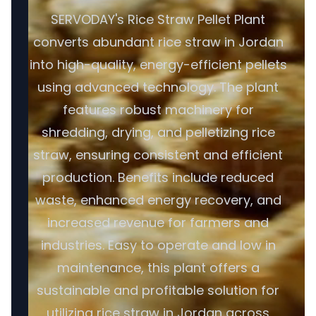
SERVODAY's Rice Straw Pellet Plant
converts abundant rice straw in Jordan
into high-quality, energy-efficient pellets
using advanced technology. The plant
features robust machinery for
shredding, drying, and pelletizing rice
straw, ensuring consistent and efficient
production. Benefits include reduced
waste, enhanced energy recovery, and
increased revenue for farmers and
industries. Easy to operate and low in
maintenance, this plant offers a
sustainable and profitable solution for
utilizing rice straw in Jordan across