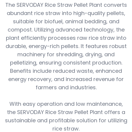
The SERVODAY Rice Straw Pellet Plant converts
abundant rice straw into high-quality pellets,
suitable for biofuel, animal bedding, and
compost. Utilizing advanced technology, the
plant efficiently processes raw rice straw into
durable, energy-rich pellets. It features robust
machinery for shredding, drying, and
pelletizing, ensuring consistent production.
Benefits include reduced waste, enhanced
energy recovery, and increased revenue for
farmers and industries.
With easy operation and low maintenance,
the SERVODAY Rice Straw Pellet Plant offers a
sustainable and profitable solution for utilizing
rice straw.