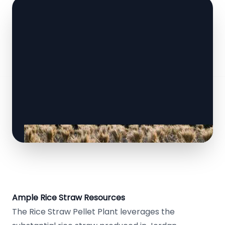
Ample Rice Straw Resources
The Rice Straw Pellet Plant leverages the