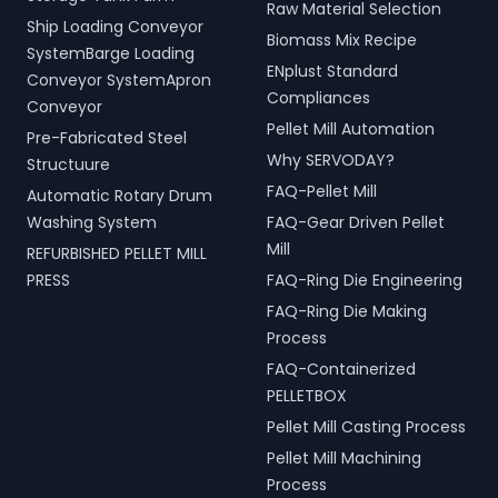
Raw Material Selection
Ship Loading Conveyor
Biomass Mix Recipe
SystemBarge Loading
ENplust Standard
Conveyor SystemApron
Compliances
Conveyor
Pellet Mill Automation
Pre-Fabricated Steel
Why SERVODAY?
Structuure
FAQ-Pellet Mill
Automatic Rotary Drum
Washing System
FAQ-Gear Driven Pellet
Mill
REFURBISHED PELLET MILL
PRESS
FAQ-Ring Die Engineering
FAQ-Ring Die Making
Process
FAQ-Containerized
PELLETBOX
Pellet Mill Casting Process
Pellet Mill Machining
Process