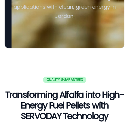
applications with clean, green energy in
Jordan.
QUALITY GUARANTEED
Transforming Alfalfa into High-
Energy Fuel Pellets with
SERVODAY Technology