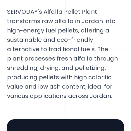
SERVODAY's Alfalfa Pellet Plant
transforms raw alfalfa in Jordan into
high-energy fuel pellets, offering a
sustainable and eco-friendly
alternative to traditional fuels. The
plant processes fresh alfalfa through
shredding, drying, and pelletizing,
producing pellets with high calorific
value and low ash content, ideal for
various applications across Jordan.