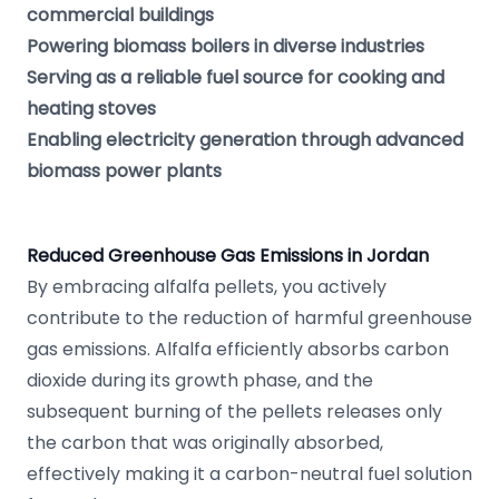
commercial buildings
Powering biomass boilers in diverse industries
Serving as a reliable fuel source for cooking and
heating stoves
Enabling electricity generation through advanced
biomass power plants
Reduced Greenhouse Gas Emissions in Jordan
By embracing alfalfa pellets, you actively
contribute to the reduction of harmful greenhouse
gas emissions. Alfalfa efficiently absorbs carbon
dioxide during its growth phase, and the
subsequent burning of the pellets releases only
the carbon that was originally absorbed,
effectively making it a carbon-neutral fuel solution