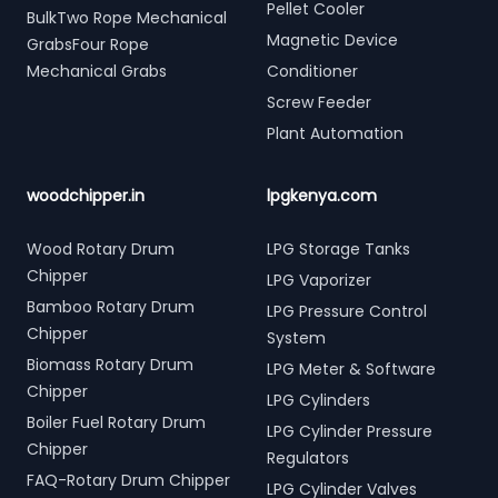
Pellet Cooler
BulkTwo Rope Mechanical
Magnetic Device
GrabsFour Rope
Mechanical Grabs
Conditioner
Screw Feeder
Plant Automation
woodchipper.in
lpgkenya.com
Wood Rotary Drum
LPG Storage Tanks
Chipper
LPG Vaporizer
Bamboo Rotary Drum
LPG Pressure Control
Chipper
System
Biomass Rotary Drum
LPG Meter & Software
Chipper
LPG Cylinders
Boiler Fuel Rotary Drum
LPG Cylinder Pressure
Chipper
Regulators
FAQ-Rotary Drum Chipper
LPG Cylinder Valves