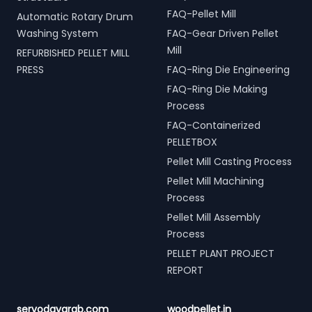
FAQ-Pellet Mill
Automatic Rotary Drum
Washing System
FAQ-Gear Driven Pellet
Mill
REFURBISHED PELLET MILL
PRESS
FAQ-Ring Die Engineering
FAQ-Ring Die Making
Process
FAQ-Containerized
PELLETBOX
Pellet Mill Casting Process
Pellet Mill Machining
Process
Pellet Mill Assembly
Process
PELLET PLANT PROJECT
REPORT
servodaygrab.com
woodpellet.in