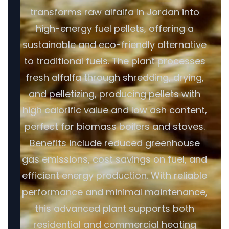
transforms raw alfalfa in Jordan into
high-energy fuel pellets, offering a
sustainable and eco-friendly alternative
to traditional fuels. The plant processes
fresh alfalfa through shredding, drying,
and pelletizing, producing pellets with
high calorific value and low ash content,
perfect for biomass boilers and stoves.
Benefits include reduced greenhouse
gas emissions, cost savings on fuel, and
efficient energy production. With reliable
performance and minimal maintenance,
this advanced plant supports both
residential and commercial heating