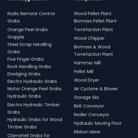
Radio Remote Control
Wood Pellet Plant
Grabs
Biomass Pellet Plant
Orange Peel Grabs
Torrefaction Plant
Grapple
Wood Chipper
Steel Scrap Handling
Biomass & Wood
Grabs
Torrefaction Plant
Five Finger Grabs
Hammer Mill
Rock Handling Grabs
Pellet Mill
Dredging Grabs
Wood Dryer
Electro Hydraulic Grabs
Motor Orange Peel Grabs
Air Cyclone & Blower
Hydraulic Grabs
Storage Silo
Electro Hydraulic Timber
Belt Conveyor
Grabs
Redler Conveyor
Hydraulic Grabs for Wood
Hydraulic Moving Floor
Timber Grabs
Ribbon Mixer
Clamshell Grabs for