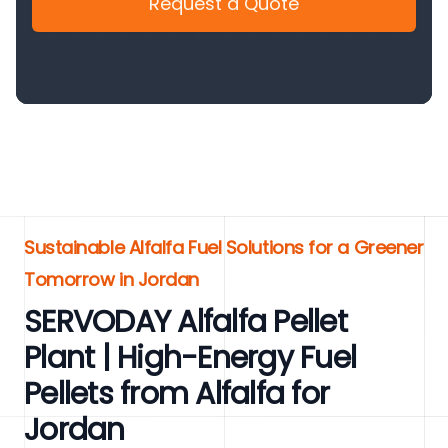
Request a Quote
Sustainable Alfalfa Fuel Solutions for a Greener
Tomorrow in Jordan
SERVODAY Alfalfa Pellet
Plant | High-Energy Fuel
Pellets from Alfalfa for
Jordan