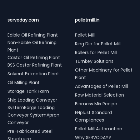
servoday.com
pelletmill.in
Edible Oil Refining Plant
Pellet Mill
Non-Edible Oil Refining
Ring Die for Pellet Mill
Plant
Rollers for Pellet Mill
Castor Oil Refining Plant
Turnkey Solutions
BSS Castor Refining Plant
Other Machinery for Pellet
Solvent Extraction Plant
Plant
Oil Milling Plant
Advantages of Pellet Mill
Storage Tank Farm
Raw Material Selection
Ship Loading Conveyor
Biomass Mix Recipe
SystemBarge Loading
ENplust Standard
Conveyor SystemApron
Compliances
Conveyor
Pellet Mill Automation
Pre-Fabricated Steel
Why SERVODAY?
Structuure