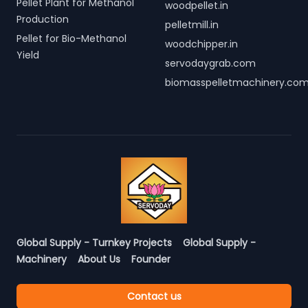
Pellet Plant for Methanol
woodpellet.in
Production
pelletmill.in
Pellet for Bio-Methanol
woodchipper.in
Yield
servodaygrab.com
biomasspelletmachinery.co
Global Supply - Turnkey Projects
Global Supply -
Machinery
About Us
Founder
Contact us