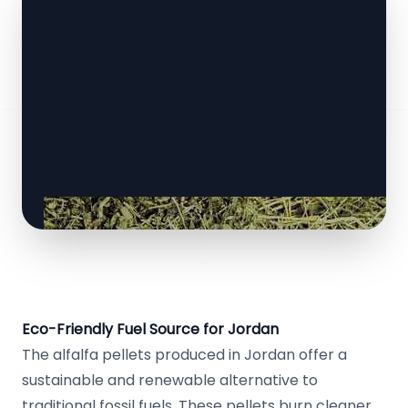
Eco-Friendly Fuel Source for Jordan
The alfalfa pellets produced in Jordan offer a
sustainable and renewable alternative to
traditional fossil fuels. These pellets burn cleaner,