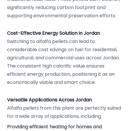
significantly reducing carbon footprint and
supporting environmental preservation efforts.
Cost-Effective Energy Solution in Jordan
Switching to alfalfa pellets can lead to
considerable cost savings on fuel for residential,
agricultural, and commercial uses across Jordan.
The consistent high calorific value ensures
efficient energy production, positioning it as an
economically viable and smart choice.
Versatile Applications Across Jordan
Alfalfa pellets from this plant are perfectly suited
for a wide array of applications, including:
Providing efficient heating for homes and