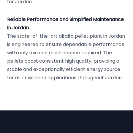
for Jordan.
Reliable Performance and Simplified Maintenance
in Jordan
The state-of-the-art alfalfa pellet plant in Jordan
is engineered to ensure dependable performance
with only minimal maintenance required. The
pellets boast consistent high quality, providing a
stable and exceptionally efficient energy source
for all envisioned applications throughout Jordan.
Footer