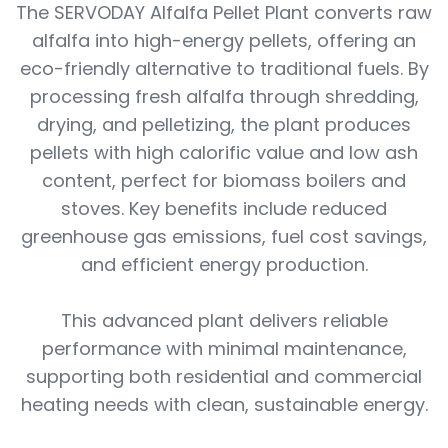
The SERVODAY Alfalfa Pellet Plant converts raw
alfalfa into high-energy pellets, offering an
eco-friendly alternative to traditional fuels. By
processing fresh alfalfa through shredding,
drying, and pelletizing, the plant produces
pellets with high calorific value and low ash
content, perfect for biomass boilers and
stoves. Key benefits include reduced
greenhouse gas emissions, fuel cost savings,
and efficient energy production.
This advanced plant delivers reliable
performance with minimal maintenance,
supporting both residential and commercial
heating needs with clean, sustainable energy.