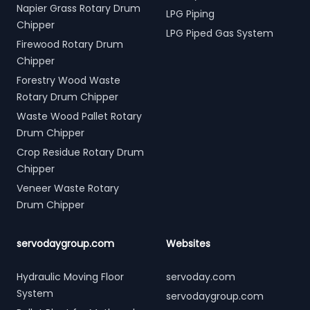
Napier Grass Rotary Drum
LPG Piping
Chipper
LPG Piped Gas System
Firewood Rotary Drum
Chipper
Forestry Wood Waste
Rotary Drum Chipper
Waste Wood Pallet Rotary
Drum Chipper
Crop Residue Rotary Drum
Chipper
Veneer Waste Rotary
Drum Chipper
servodaygroup.com
Websites
Hydraulic Moving Floor
servoday.com
System
servodaygroup.com