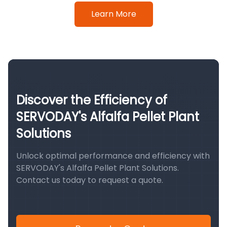
Learn More
Discover the Efficiency of
SERVODAY's Alfalfa Pellet Plant
Solutions
Unlock optimal performance and efficiency with
SERVODAY's Alfalfa Pellet Plant Solutions.
Contact us today to request a quote.