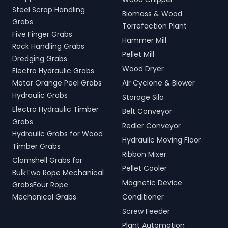
Steel Scrap Handling
Biomass & Wood
Grabs
Torrefaction Plant
Five Finger Grabs
Hammer Mill
Rock Handling Grabs
Pellet Mill
Dredging Grabs
Wood Dryer
Electro Hydraulic Grabs
Motor Orange Peel Grabs
Air Cyclone & Blower
Hydraulic Grabs
Storage Silo
Electro Hydraulic Timber
Belt Conveyor
Grabs
Redler Conveyor
Hydraulic Grabs for Wood
Hydraulic Moving Floor
Timber Grabs
Ribbon Mixer
Clamshell Grabs for
Pellet Cooler
BulkTwo Rope Mechanical
Magnetic Device
GrabsFour Rope
Mechanical Grabs
Conditioner
Screw Feeder
Plant Automation