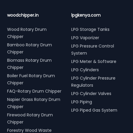
woodchipper.in
lpgkenya.com
Wood Rotary Drum
LPG Storage Tanks
Chipper
LPG Vaporizer
Bamboo Rotary Drum
LPG Pressure Control
Chipper
System
Biomass Rotary Drum
LPG Meter & Software
Chipper
LPG Cylinders
Boiler Fuel Rotary Drum
LPG Cylinder Pressure
Chipper
Regulators
FAQ-Rotary Drum Chipper
LPG Cylinder Valves
Napier Grass Rotary Drum
LPG Piping
Chipper
LPG Piped Gas System
Firewood Rotary Drum
Chipper
Forestry Wood Waste