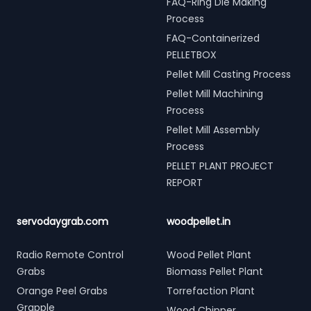
FAQ-Ring Die Making
Process
FAQ-Containerized
PELLETBOX
Pellet Mill Casting Process
Pellet Mill Machining
Process
Pellet Mill Assembly
Process
PELLET PLANT PROJECT
REPORT
servodaygrab.com
woodpellet.in
Radio Remote Control
Wood Pellet Plant
Grabs
Biomass Pellet Plant
Orange Peel Grabs
Torrefaction Plant
Grapple
Wood Chipper