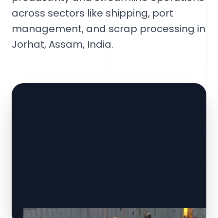
across sectors like shipping, port
management, and scrap processing in
Jorhat, Assam, India.