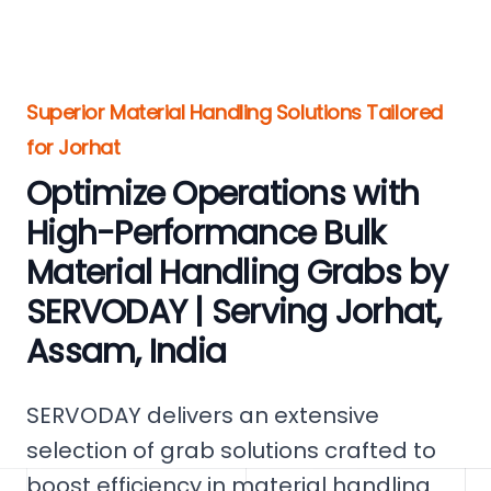
Superior Material Handling Solutions Tailored
for Jorhat
Optimize Operations with
High-Performance Bulk
Material Handling Grabs by
SERVODAY | Serving Jorhat,
Assam, India
SERVODAY delivers an extensive
selection of grab solutions crafted to
boost efficiency in material handling