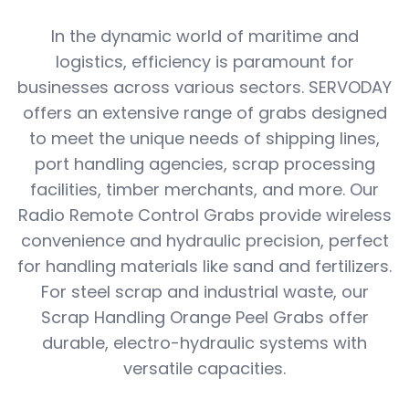
In the dynamic world of maritime and
logistics, efficiency is paramount for
businesses across various sectors. SERVODAY
offers an extensive range of grabs designed
to meet the unique needs of shipping lines,
port handling agencies, scrap processing
facilities, timber merchants, and more. Our
Radio Remote Control Grabs provide wireless
convenience and hydraulic precision, perfect
for handling materials like sand and fertilizers.
For steel scrap and industrial waste, our
Scrap Handling Orange Peel Grabs offer
durable, electro-hydraulic systems with
versatile capacities.