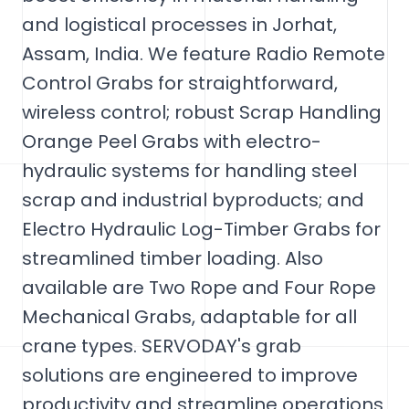
and logistical processes in Jorhat,
Assam, India. We feature Radio Remote
Control Grabs for straightforward,
wireless control; robust Scrap Handling
Orange Peel Grabs with electro-
hydraulic systems for handling steel
scrap and industrial byproducts; and
Electro Hydraulic Log-Timber Grabs for
streamlined timber loading. Also
available are Two Rope and Four Rope
Mechanical Grabs, adaptable for all
crane types. SERVODAY's grab
solutions are engineered to improve
productivity and streamline operations