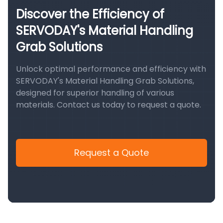
Discover the Efficiency of
SERVODAY's Material Handling
Grab Solutions
Unlock optimal performance and efficiency with
SERVODAY's Material Handling Grab Solutions,
designed for superior handling of various
materials. Contact us today to request a quote.
Request a Quote