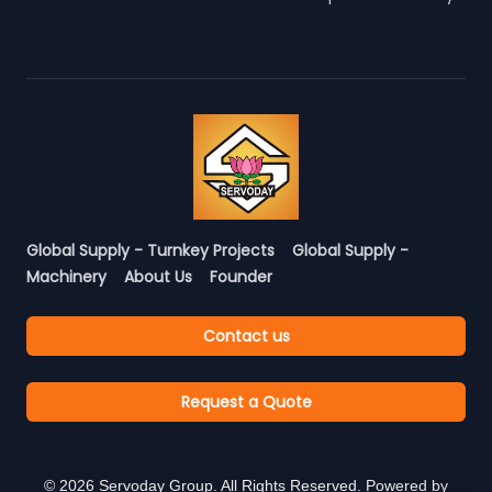
Global Supply - Turnkey Projects
Global Supply -
Machinery
About Us
Founder
Contact us
Request a Quote
©
2026
Servoday Group. All Rights Reserved. Powered by