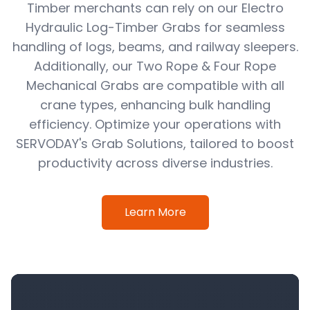
Timber merchants can rely on our Electro
Hydraulic Log-Timber Grabs for seamless
handling of logs, beams, and railway sleepers.
Additionally, our Two Rope & Four Rope
Mechanical Grabs are compatible with all
crane types, enhancing bulk handling
efficiency. Optimize your operations with
SERVODAY's Grab Solutions, tailored to boost
productivity across diverse industries.
Learn More