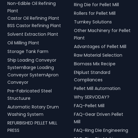
Non-Edible Oil Refining
Ring Die for Pellet Mill
Plant
Rollers for Pellet Mill
Castor Oil Refining Plant
Turnkey Solutions
BSS Castor Refining Plant
Other Machinery for Pellet
Solvent Extraction Plant
Plant
Oil Milling Plant
Advantages of Pellet Mill
Storage Tank Farm
Raw Material Selection
Ship Loading Conveyor
Biomass Mix Recipe
SystemBarge Loading
ENplust Standard
Conveyor SystemApron
Compliances
Conveyor
Pellet Mill Automation
Pre-Fabricated Steel
Why SERVODAY?
Structuure
FAQ-Pellet Mill
Automatic Rotary Drum
Washing System
FAQ-Gear Driven Pellet
Mill
REFURBISHED PELLET MILL
PRESS
FAQ-Ring Die Engineering