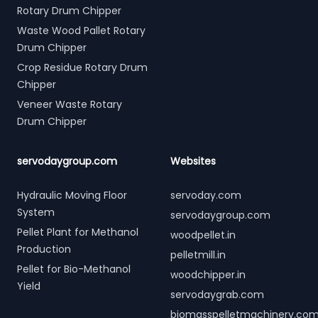
Rotary Drum Chipper
Waste Wood Pallet Rotary
Drum Chipper
Crop Residue Rotary Drum
Chipper
Veneer Waste Rotary
Drum Chipper
servodaygroup.com
Websites
Hydraulic Moving Floor
servoday.com
System
servodaygroup.com
Pellet Plant for Methanol
woodpellet.in
Production
pelletmill.in
Pellet for Bio-Methanol
woodchipper.in
Yield
servodaygrab.com
biomasspelletmachinery.co