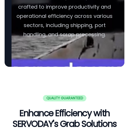
crafted to improve productivity and
operational efficiency across various
sectors, including shipping, port
handling, and scrap processing.
QUALITY GUARANTEED
Enhance Efficiency with
SERVODAY's Grab Solutions