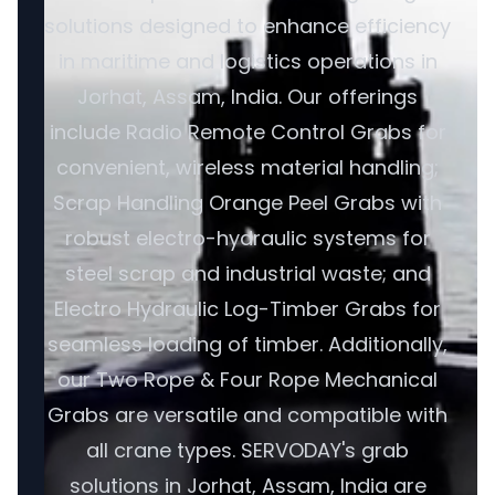
solutions designed to enhance efficiency
in maritime and logistics operations in
Jorhat, Assam, India. Our offerings
include Radio Remote Control Grabs for
convenient, wireless material handling;
Scrap Handling Orange Peel Grabs with
robust electro-hydraulic systems for
steel scrap and industrial waste; and
Electro Hydraulic Log-Timber Grabs for
seamless loading of timber. Additionally,
our Two Rope & Four Rope Mechanical
Grabs are versatile and compatible with
all crane types. SERVODAY's grab
solutions in Jorhat, Assam, India are