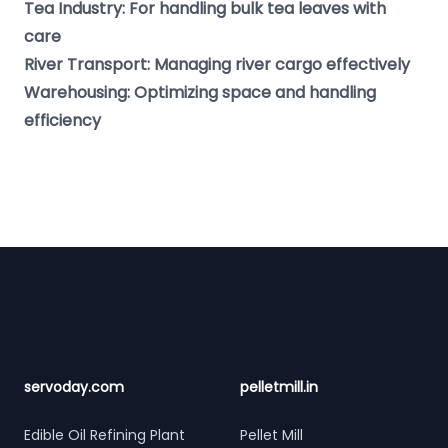
Tea Industry: For handling bulk tea leaves with
care
River Transport: Managing river cargo effectively
Warehousing: Optimizing space and handling
efficiency
Footer
servoday.com
pelletmill.in
Edible Oil Refining Plant
Pellet Mill