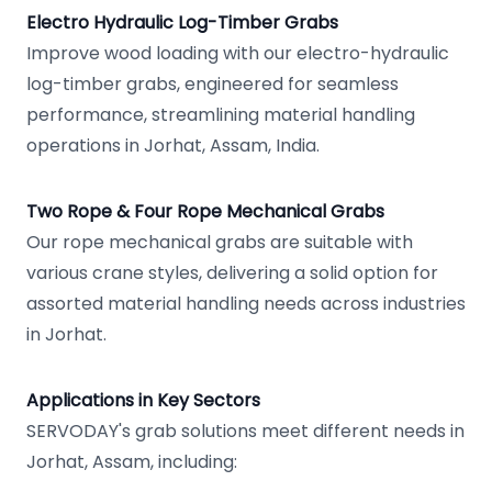
Electro Hydraulic Log-Timber Grabs
Improve wood loading with our electro-hydraulic
log-timber grabs, engineered for seamless
performance, streamlining material handling
operations in Jorhat, Assam, India.
Two Rope & Four Rope Mechanical Grabs
Our rope mechanical grabs are suitable with
various crane styles, delivering a solid option for
assorted material handling needs across industries
in Jorhat.
Applications in Key Sectors
SERVODAY's grab solutions meet different needs in
Jorhat, Assam, including: