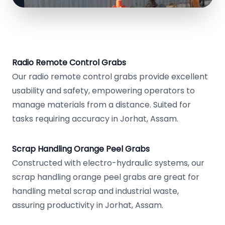
Radio Remote Control Grabs
Our radio remote control grabs provide excellent
usability and safety, empowering operators to
manage materials from a distance. Suited for
tasks requiring accuracy in Jorhat, Assam.
Scrap Handling Orange Peel Grabs
Constructed with electro-hydraulic systems, our
scrap handling orange peel grabs are great for
handling metal scrap and industrial waste,
assuring productivity in Jorhat, Assam.