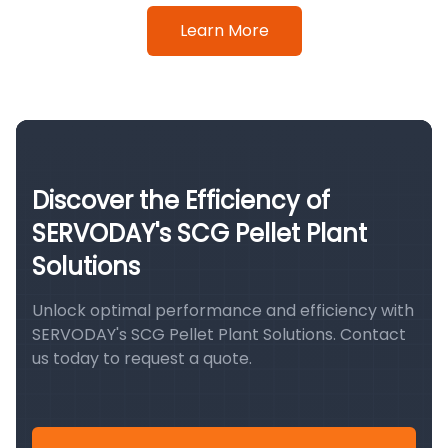
Learn More
Discover the Efficiency of
SERVODAY's SCG Pellet Plant
Solutions
Unlock optimal performance and efficiency with
SERVODAY's SCG Pellet Plant Solutions. Contact
us today to request a quote.