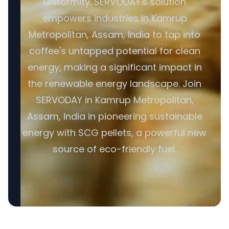
uniformity. SERVODAY's solution
empowers industries in Kamrup
Metropolitan, Assam, India to tap into
coffee's untapped potential for clean
energy, making a significant impact in
the renewable energy landscape. Join
SERVODAY in Kamrup Metropolitan,
Assam, India in pioneering sustainable
energy with SCG pellets, a powerful new
source of eco-friendly fuel.