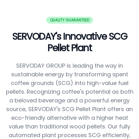
QUALITY GUARANTEED
SERVODAY's Innovative SCG
Pellet Plant
SERVODAY GROUP is leading the way in
sustainable energy by transforming spent
coffee grounds (SCG) into high-value fuel
pellets. Recognizing coffee's potential as both
a beloved beverage and a powerful energy
source, SERVODAY's SCG Pellet Plant offers an
eco-friendly alternative with a higher heat
value than traditional wood pellets. Our fully
automated plant processes SCG efficiently,