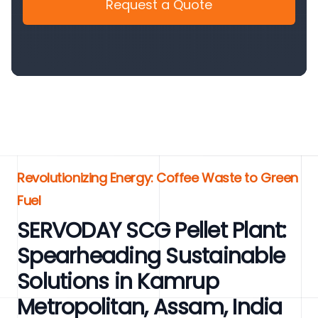
Request a Quote
Revolutionizing Energy: Coffee Waste to Green
Fuel
SERVODAY SCG Pellet Plant:
Spearheading Sustainable
Solutions in Kamrup
Metropolitan, Assam, India