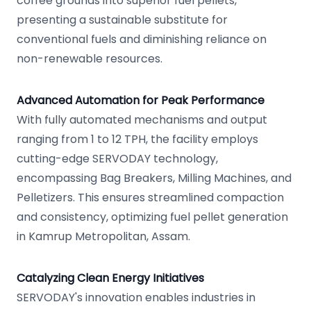
coffee grounds into superior fuel pellets,
presenting a sustainable substitute for
conventional fuels and diminishing reliance on
non-renewable resources.
Advanced Automation for Peak Performance
With fully automated mechanisms and output
ranging from 1 to 12 TPH, the facility employs
cutting-edge SERVODAY technology,
encompassing Bag Breakers, Milling Machines, and
Pelletizers. This ensures streamlined compaction
and consistency, optimizing fuel pellet generation
in Kamrup Metropolitan, Assam.
Catalyzing Clean Energy Initiatives
SERVODAY's innovation enables industries in