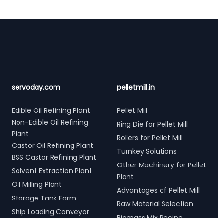
Footer
servoday.com
pelletmill.in
Edible Oil Refining Plant
Pellet Mill
Non-Edible Oil Refining
Ring Die for Pellet Mill
Plant
Rollers for Pellet Mill
Castor Oil Refining Plant
Turnkey Solutions
BSS Castor Refining Plant
Other Machinery for Pellet
Solvent Extraction Plant
Plant
Oil Milling Plant
Advantages of Pellet Mill
Storage Tank Farm
Raw Material Selection
Ship Loading Conveyor
Biomass Mix Recipe