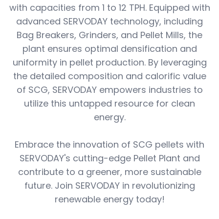
with capacities from 1 to 12 TPH. Equipped with
advanced SERVODAY technology, including
Bag Breakers, Grinders, and Pellet Mills, the
plant ensures optimal densification and
uniformity in pellet production. By leveraging
the detailed composition and calorific value
of SCG, SERVODAY empowers industries to
utilize this untapped resource for clean
energy.
Embrace the innovation of SCG pellets with
SERVODAY's cutting-edge Pellet Plant and
contribute to a greener, more sustainable
future. Join SERVODAY in revolutionizing
renewable energy today!