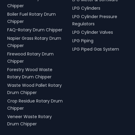
Chipper
LPG Cylinders
Boiler Fuel Rotary Drum
LPG Cylinder Pressure
Chipper
Regulators
FAQ-Rotary Drum Chipper
LPG Cylinder Valves
Napier Grass Rotary Drum
LPG Piping
Chipper
LPG Piped Gas System
Firewood Rotary Drum
Chipper
Forestry Wood Waste
Rotary Drum Chipper
Waste Wood Pallet Rotary
Drum Chipper
Crop Residue Rotary Drum
Chipper
Veneer Waste Rotary
Drum Chipper