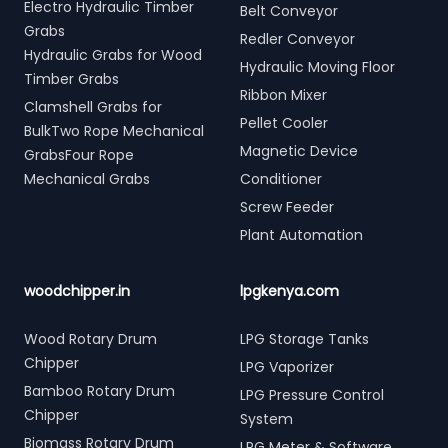
Electro Hydraulic Timber
Belt Conveyor
Grabs
Redler Conveyor
Hydraulic Grabs for Wood
Hydraulic Moving Floor
Timber Grabs
Ribbon Mixer
Clamshell Grabs for
Pellet Cooler
BulkTwo Rope Mechanical
Magnetic Device
GrabsFour Rope
Mechanical Grabs
Conditioner
Screw Feeder
Plant Automation
woodchipper.in
lpgkenya.com
Wood Rotary Drum
LPG Storage Tanks
Chipper
LPG Vaporizer
Bamboo Rotary Drum
LPG Pressure Control
Chipper
System
Biomass Rotary Drum
LPG Meter & Software