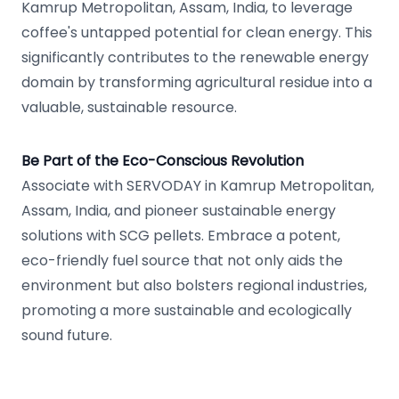
Kamrup Metropolitan, Assam, India, to leverage
coffee's untapped potential for clean energy. This
significantly contributes to the renewable energy
domain by transforming agricultural residue into a
valuable, sustainable resource.
Be Part of the Eco-Conscious Revolution
Associate with SERVODAY in Kamrup Metropolitan,
Assam, India, and pioneer sustainable energy
solutions with SCG pellets. Embrace a potent,
eco-friendly fuel source that not only aids the
environment but also bolsters regional industries,
promoting a more sustainable and ecologically
sound future.