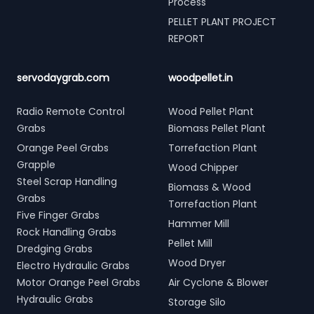
Process
PELLET PLANT PROJECT
REPORT
servodaygrab.com
woodpellet.in
Radio Remote Control
Wood Pellet Plant
Grabs
Biomass Pellet Plant
Orange Peel Grabs
Torrefaction Plant
Grapple
Wood Chipper
Steel Scrap Handling
Biomass & Wood
Grabs
Torrefaction Plant
Five Finger Grabs
Hammer Mill
Rock Handling Grabs
Pellet Mill
Dredging Grabs
Wood Dryer
Electro Hydraulic Grabs
Motor Orange Peel Grabs
Air Cyclone & Blower
Hydraulic Grabs
Storage Silo