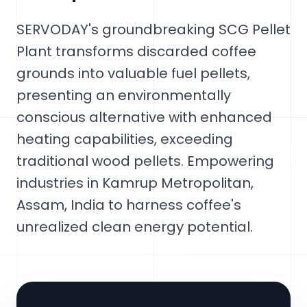
SERVODAY's groundbreaking SCG Pellet
Plant transforms discarded coffee
grounds into valuable fuel pellets,
presenting an environmentally
conscious alternative with enhanced
heating capabilities, exceeding
traditional wood pellets. Empowering
industries in Kamrup Metropolitan,
Assam, India to harness coffee's
unrealized clean energy potential.