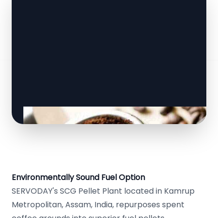
Environmentally Sound Fuel Option
SERVODAY's SCG Pellet Plant located in Kamrup
Metropolitan, Assam, India, repurposes spent