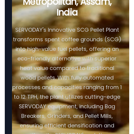
Metropolitan, Assam,
India
SERVODAY's Innovative SCG Pellet Plant
transforms spent coffee grounds (SCG)
into high-value fuel pellets, offering an
eco-friendly alternative with superior
heat value compared to traditional
wood pellets. With fully automated
processes and capacities ranging from 1
to 12 TPH, the plant utilizes cutting-edge
SERVODAY equipment, including Bag
Breakers, Grinders, and Pellet Mills,
ensuring efficient densification and