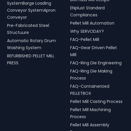
SystemBarge Loading
ENplust Standard
Conveyor SystemApron
Compliances
Conveyor
Pellet Mill Automation
Pre-Fabricated Steel
Why SERVODAY?
Structuure
FAQ-Pellet Mill
Automatic Rotary Drum
Washing System
FAQ-Gear Driven Pellet
Mill
REFURBISHED PELLET MILL
PRESS
FAQ-Ring Die Engineering
FAQ-Ring Die Making
Process
FAQ-Containerized
PELLETBOX
Pellet Mill Casting Process
Pellet Mill Machining
Process
Pellet Mill Assembly