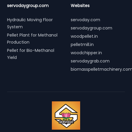
servodaygroup.com
Websites
Hydraulic Moving Floor
servoday.com
System
servodaygroup.com
Pellet Plant for Methanol
woodpellet.in
Production
pelletmill.in
Pellet for Bio-Methanol
woodchipper.in
Yield
servodaygrab.com
biomasspelletmachinery.co