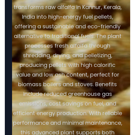
transforms raw alfalfa in Kannur, Kerala,
India into high-energy fuel pellets,
offering a sustainable and eco-friendly
alternative to traditional fuels. The plant
processes fresh alfalfa through
shredding, drying, and pelletizing,
producing pellets with high calorific
value and low ash content, perfect for
biomass boilers and stoves. Benefits
include reduced greenhouse gas
emissions, cost savings on fuel, and
efficient energy production. With reliable
performance and minimal maintenance,
this advanced plant supports both