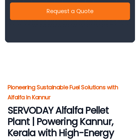
Request a Quote
Pioneering Sustainable Fuel Solutions with
Alfalfa in Kannur
SERVODAY Alfalfa Pellet
Plant | Powering Kannur,
Kerala with High-Energy