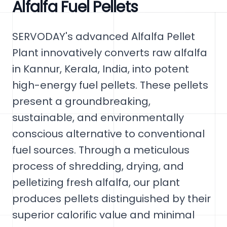
Alfalfa Fuel Pellets
SERVODAY's advanced Alfalfa Pellet
Plant innovatively converts raw alfalfa
in Kannur, Kerala, India, into potent
high-energy fuel pellets. These pellets
present a groundbreaking,
sustainable, and environmentally
conscious alternative to conventional
fuel sources. Through a meticulous
process of shredding, drying, and
pelletizing fresh alfalfa, our plant
produces pellets distinguished by their
superior calorific value and minimal