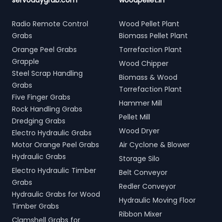
servodaygrab.com
woodpellet.in
Radio Remote Control
Wood Pellet Plant
Grabs
Biomass Pellet Plant
Orange Peel Grabs
Torrefaction Plant
Grapple
Wood Chipper
Steel Scrap Handling
Biomass & Wood
Grabs
Torrefaction Plant
Five Finger Grabs
Hammer Mill
Rock Handling Grabs
Pellet Mill
Dredging Grabs
Wood Dryer
Electro Hydraulic Grabs
Motor Orange Peel Grabs
Air Cyclone & Blower
Hydraulic Grabs
Storage Silo
Electro Hydraulic Timber
Belt Conveyor
Grabs
Redler Conveyor
Hydraulic Grabs for Wood
Hydraulic Moving Floor
Timber Grabs
Ribbon Mixer
Clamshell Grabs for