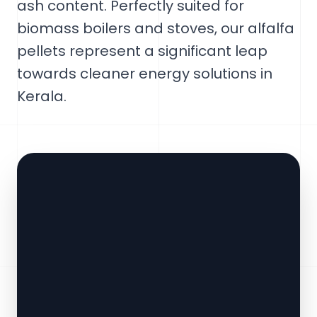
ash content. Perfectly suited for
biomass boilers and stoves, our alfalfa
pellets represent a significant leap
towards cleaner energy solutions in
Kerala.