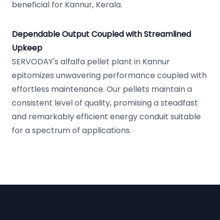
beneficial for Kannur, Kerala.
Dependable Output Coupled with Streamlined
Upkeep
SERVODAY's alfalfa pellet plant in Kannur
epitomizes unwavering performance coupled with
effortless maintenance. Our pellets maintain a
consistent level of quality, promising a steadfast
and remarkably efficient energy conduit suitable
for a spectrum of applications.
Footer