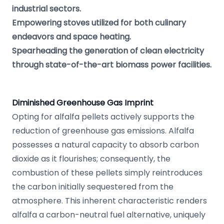
industrial sectors.
Empowering stoves utilized for both culinary
endeavors and space heating.
Spearheading the generation of clean electricity
through state-of-the-art biomass power facilities.
Diminished Greenhouse Gas Imprint
Opting for alfalfa pellets actively supports the
reduction of greenhouse gas emissions. Alfalfa
possesses a natural capacity to absorb carbon
dioxide as it flourishes; consequently, the
combustion of these pellets simply reintroduces
the carbon initially sequestered from the
atmosphere. This inherent characteristic renders
alfalfa a carbon-neutral fuel alternative, uniquely