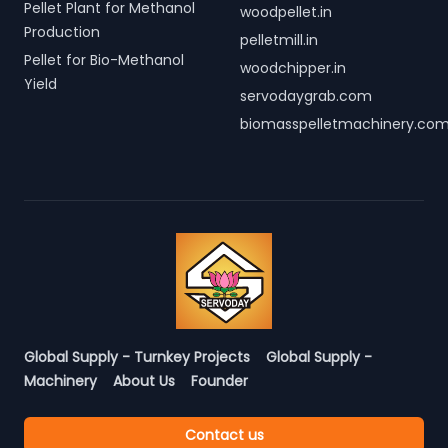
Pellet Plant for Methanol
woodpellet.in
Production
pelletmill.in
Pellet for Bio-Methanol
woodchipper.in
Yield
servodaygrab.com
biomasspelletmachinery.co
Global Supply - Turnkey Projects
Global Supply -
Machinery
About Us
Founder
Contact us