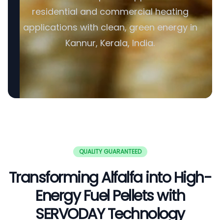
residential and commercial heating
applications with clean, green energy in
Kannur, Kerala, India.
QUALITY GUARANTEED
Transforming Alfalfa into High-
Energy Fuel Pellets with
SERVODAY Technology