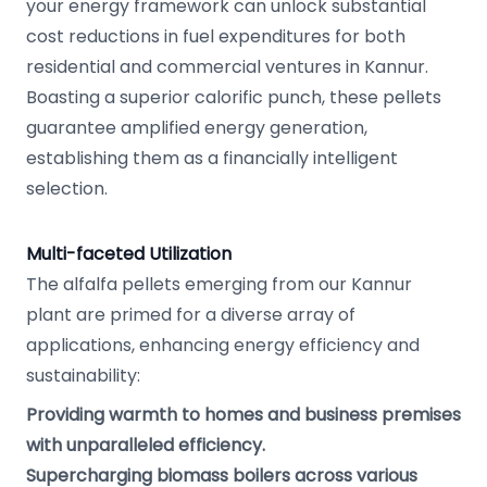
your energy framework can unlock substantial
cost reductions in fuel expenditures for both
residential and commercial ventures in Kannur.
Boasting a superior calorific punch, these pellets
guarantee amplified energy generation,
establishing them as a financially intelligent
selection.
Multi-faceted Utilization
The alfalfa pellets emerging from our Kannur
plant are primed for a diverse array of
applications, enhancing energy efficiency and
sustainability:
Providing warmth to homes and business premises
with unparalleled efficiency.
Supercharging biomass boilers across various