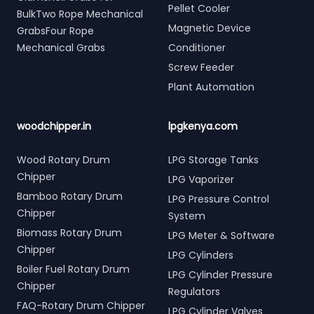
Pellet Cooler
BulkTwo Rope Mechanical
Magnetic Device
GrabsFour Rope
Mechanical Grabs
Conditioner
Screw Feeder
Plant Automation
woodchipper.in
lpgkenya.com
Wood Rotary Drum
LPG Storage Tanks
Chipper
LPG Vaporizer
Bamboo Rotary Drum
LPG Pressure Control
Chipper
System
Biomass Rotary Drum
LPG Meter & Software
Chipper
LPG Cylinders
Boiler Fuel Rotary Drum
LPG Cylinder Pressure
Chipper
Regulators
FAQ-Rotary Drum Chipper
LPG Cylinder Valves