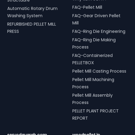
Structuure
FAQ-Pellet Mill
Automatic Rotary Drum
Washing System
FAQ-Gear Driven Pellet
Mill
REFURBISHED PELLET MILL
PRESS
FAQ-Ring Die Engineering
FAQ-Ring Die Making
Process
FAQ-Containerized
PELLETBOX
Pellet Mill Casting Process
Pellet Mill Machining
Process
Pellet Mill Assembly
Process
PELLET PLANT PROJECT
REPORT