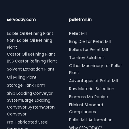
servoday.com
pelletmill.in
Edible Oil Refining Plant
Pellet Mill
Non-Edible Oil Refining
Ring Die for Pellet Mill
Plant
Rollers for Pellet Mill
Castor Oil Refining Plant
Turnkey Solutions
BSS Castor Refining Plant
Other Machinery for Pellet
Solvent Extraction Plant
Plant
Oil Milling Plant
Advantages of Pellet Mill
Storage Tank Farm
Raw Material Selection
Ship Loading Conveyor
Biomass Mix Recipe
SystemBarge Loading
ENplust Standard
Conveyor SystemApron
Compliances
Conveyor
Pellet Mill Automation
Pre-Fabricated Steel
Why SERVODAY?