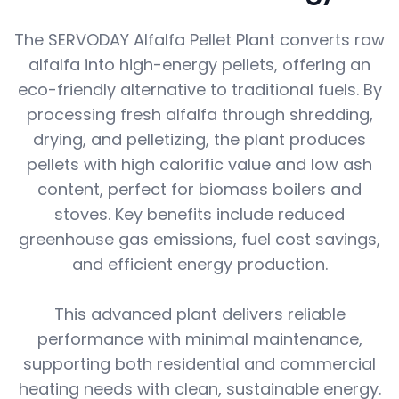
The SERVODAY Alfalfa Pellet Plant converts raw
alfalfa into high-energy pellets, offering an
eco-friendly alternative to traditional fuels. By
processing fresh alfalfa through shredding,
drying, and pelletizing, the plant produces
pellets with high calorific value and low ash
content, perfect for biomass boilers and
stoves. Key benefits include reduced
greenhouse gas emissions, fuel cost savings,
and efficient energy production.
This advanced plant delivers reliable
performance with minimal maintenance,
supporting both residential and commercial
heating needs with clean, sustainable energy.