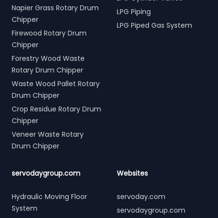
Napier Grass Rotary Drum
LPG Piping
Chipper
LPG Piped Gas System
Firewood Rotary Drum
Chipper
Forestry Wood Waste
Rotary Drum Chipper
Waste Wood Pallet Rotary
Drum Chipper
Crop Residue Rotary Drum
Chipper
Veneer Waste Rotary
Drum Chipper
servodaygroup.com
Websites
Hydraulic Moving Floor
servoday.com
System
servodaygroup.com