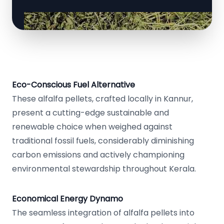
Eco-Conscious Fuel Alternative
These alfalfa pellets, crafted locally in Kannur,
present a cutting-edge sustainable and
renewable choice when weighed against
traditional fossil fuels, considerably diminishing
carbon emissions and actively championing
environmental stewardship throughout Kerala.
Economical Energy Dynamo
The seamless integration of alfalfa pellets into