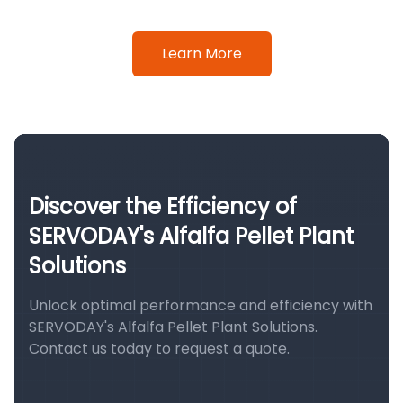
Learn More
Discover the Efficiency of
SERVODAY's Alfalfa Pellet Plant
Solutions
Unlock optimal performance and efficiency with
SERVODAY's Alfalfa Pellet Plant Solutions.
Contact us today to request a quote.