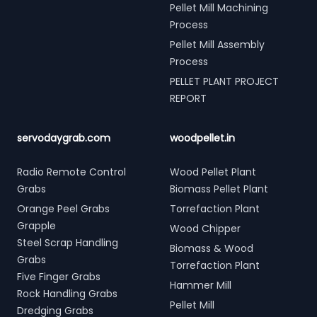
Pellet Mill Machining
Process
Pellet Mill Assembly
Process
PELLET PLANT PROJECT
REPORT
servodaygrab.com
woodpellet.in
Radio Remote Control
Wood Pellet Plant
Grabs
Biomass Pellet Plant
Orange Peel Grabs
Torrefaction Plant
Grapple
Wood Chipper
Steel Scrap Handling
Biomass & Wood
Grabs
Torrefaction Plant
Five Finger Grabs
Hammer Mill
Rock Handling Grabs
Pellet Mill
Dredging Grabs