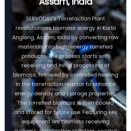
Assam, India
SERVODAY's Torrefaction Plant
revolutionizes biomass energy in Karbi
Anglong, Assam, India by converting raw
materials into high-energy torrefied
products. The process starts with
receiving and initial processing of
biomass, followed by controlled heating
in the torrefaction reactor to enhance
energy density and storage properties.
The torrefied biomass is then cooled
and stored for future use. Featuring key
equipment like biomass receiving
systems, torrefaction reactors, cooling