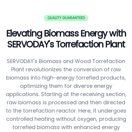
QUALITY GUARANTEED
Elevating Biomass Energy with
SERVODAY's Torrefaction Plant
SERVODAY's Biomass and Wood Torrefaction
Plant revolutionizes the conversion of raw
biomass into high-energy torrefied products,
optimizing them for diverse energy
applications. Starting at the receiving section,
raw biomass is processed and then directed
to the torrefaction reactor. Here, it undergoes
controlled heating without oxygen, producing
torrefied biomass with enhanced energy