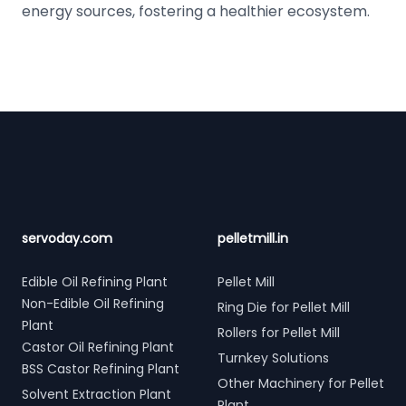
energy sources, fostering a healthier ecosystem.
Footer
servoday.com
pelletmill.in
Edible Oil Refining Plant
Pellet Mill
Non-Edible Oil Refining
Ring Die for Pellet Mill
Plant
Rollers for Pellet Mill
Castor Oil Refining Plant
Turnkey Solutions
BSS Castor Refining Plant
Other Machinery for Pellet
Solvent Extraction Plant
Plant