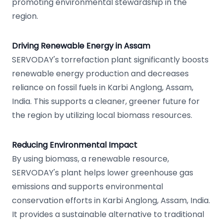
promoting environmental stewardship in the
region.
Driving Renewable Energy in Assam
SERVODAY's torrefaction plant significantly boosts
renewable energy production and decreases
reliance on fossil fuels in Karbi Anglong, Assam,
India. This supports a cleaner, greener future for
the region by utilizing local biomass resources.
Reducing Environmental Impact
By using biomass, a renewable resource,
SERVODAY's plant helps lower greenhouse gas
emissions and supports environmental
conservation efforts in Karbi Anglong, Assam, India.
It provides a sustainable alternative to traditional