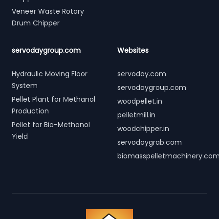
Veneer Waste Rotary
Drum Chipper
servodaygroup.com
Websites
Hydraulic Moving Floor
servoday.com
System
servodaygroup.com
Pellet Plant for Methanol
woodpellet.in
Production
pelletmill.in
Pellet for Bio-Methanol
woodchipper.in
Yield
servodaygrab.com
biomasspelletmachinery.co