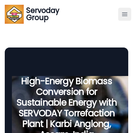
Servoday
Servoday
Group
Group
About
Downloads Area
Founder
High-Energy Biomass
Conversion for
Global Supply
Sustainable Energy with
SERVODAY Torrefaction
Plant | Karbi Anglong,