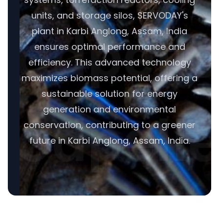
units, and storage silos, SERVODAY's
plant in Karbi Anglong, Assam, India
ensures optimal performance and
efficiency. This advanced technology
maximizes biomass potential, offering a
sustainable solution for energy
generation and environmental
conservation, contributing to a greener
future in Karbi Anglong, Assam, India.