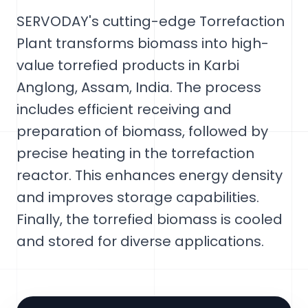
SERVODAY's cutting-edge Torrefaction
Plant transforms biomass into high-
value torrefied products in Karbi
Anglong, Assam, India. The process
includes efficient receiving and
preparation of biomass, followed by
precise heating in the torrefaction
reactor. This enhances energy density
and improves storage capabilities.
Finally, the torrefied biomass is cooled
and stored for diverse applications.