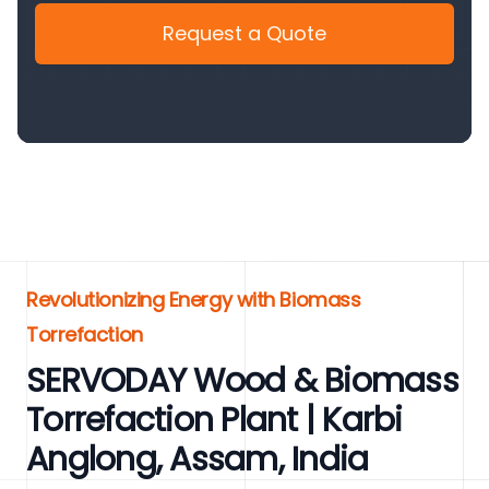
Request a Quote
Revolutionizing Energy with Biomass
Torrefaction
SERVODAY Wood & Biomass
Torrefaction Plant | Karbi
Anglong, Assam, India