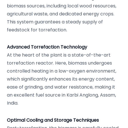
biomass sources, including local wood resources,
agricultural waste, and dedicated energy crops.
This system guarantees a steady supply of
feedstock for torrefaction.
Advanced Torrefaction Technology
At the heart of the plant is a state-of-the-art
torrefaction reactor. Here, biomass undergoes
controlled heating in a low-oxygen environment,
which significantly enhances its energy content,
ease of grinding, and water resistance, making it
an excellent fuel source in Karbi Anglong, Assam,
India.
Optimal Cooling and Storage Techniques