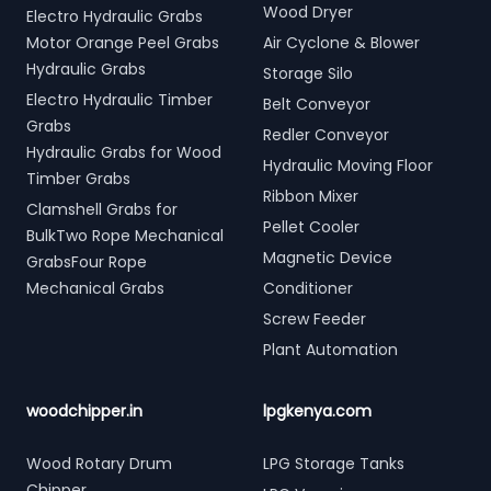
Wood Dryer
Electro Hydraulic Grabs
Motor Orange Peel Grabs
Air Cyclone & Blower
Hydraulic Grabs
Storage Silo
Electro Hydraulic Timber
Belt Conveyor
Grabs
Redler Conveyor
Hydraulic Grabs for Wood
Hydraulic Moving Floor
Timber Grabs
Ribbon Mixer
Clamshell Grabs for
Pellet Cooler
BulkTwo Rope Mechanical
Magnetic Device
GrabsFour Rope
Mechanical Grabs
Conditioner
Screw Feeder
Plant Automation
woodchipper.in
lpgkenya.com
Wood Rotary Drum
LPG Storage Tanks
Chipper