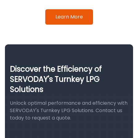
Learn More
Discover the Efficiency of
SERVODAY's Turnkey LPG
Solutions
Unlock optimal performance and efficiency with
SERVODAY's Turnkey LPG Solutions. Contact us
today to request a quote.