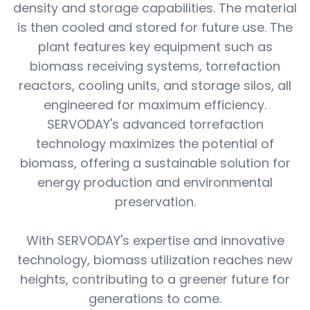
density and storage capabilities. The material
is then cooled and stored for future use. The
plant features key equipment such as
biomass receiving systems, torrefaction
reactors, cooling units, and storage silos, all
engineered for maximum efficiency.
SERVODAY's advanced torrefaction
technology maximizes the potential of
biomass, offering a sustainable solution for
energy production and environmental
preservation.
With SERVODAY's expertise and innovative
technology, biomass utilization reaches new
heights, contributing to a greener future for
generations to come.