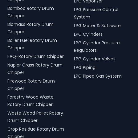
LPG Vaporizer
Bamboo Rotary Drum
LPG Pressure Control
Chipper
System
Biomass Rotary Drum
LPG Meter & Software
Chipper
LPG Cylinders
Boiler Fuel Rotary Drum
LPG Cylinder Pressure
Chipper
Regulators
FAQ-Rotary Drum Chipper
LPG Cylinder Valves
Napier Grass Rotary Drum
LPG Piping
Chipper
LPG Piped Gas System
Firewood Rotary Drum
Chipper
Forestry Wood Waste
Rotary Drum Chipper
Waste Wood Pallet Rotary
Drum Chipper
Crop Residue Rotary Drum
Chipper