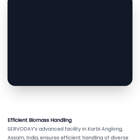
Efficient Biomass Handling
SERVODAY’s advanced facility in Karbi Anglong,
Assam, India, ensures efficient handling of diverse