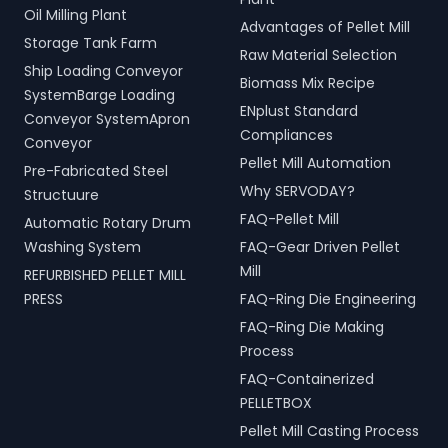
Oil Milling Plant
Advantages of Pellet Mill
Storage Tank Farm
Raw Material Selection
Ship Loading Conveyor
Biomass Mix Recipe
SystemBarge Loading
ENplust Standard
Conveyor SystemApron
Compliances
Conveyor
Pellet Mill Automation
Pre-Fabricated Steel
Why SERVODAY?
Structuure
FAQ-Pellet Mill
Automatic Rotary Drum
Washing System
FAQ-Gear Driven Pellet
Mill
REFURBISHED PELLET MILL
PRESS
FAQ-Ring Die Engineering
FAQ-Ring Die Making
Process
FAQ-Containerized
PELLETBOX
Pellet Mill Casting Process