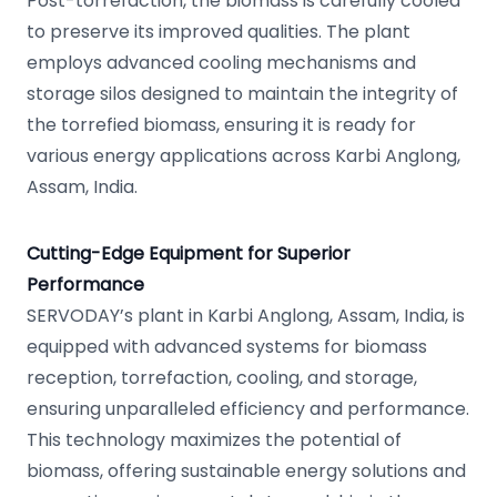
Post-torrefaction, the biomass is carefully cooled
to preserve its improved qualities. The plant
employs advanced cooling mechanisms and
storage silos designed to maintain the integrity of
the torrefied biomass, ensuring it is ready for
various energy applications across Karbi Anglong,
Assam, India.
Cutting-Edge Equipment for Superior
Performance
SERVODAY’s plant in Karbi Anglong, Assam, India, is
equipped with advanced systems for biomass
reception, torrefaction, cooling, and storage,
ensuring unparalleled efficiency and performance.
This technology maximizes the potential of
biomass, offering sustainable energy solutions and