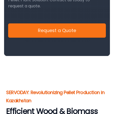
request a quote.
Request a Quote
SERVODAY: Revolutionizing Pellet Production in
Kazakhstan
Efficient Wood & Biomass