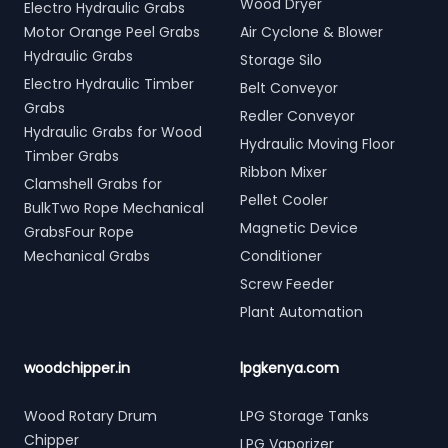
Wood Dryer
Electro Hydraulic Grabs
Motor Orange Peel Grabs
Air Cyclone & Blower
Hydraulic Grabs
Storage Silo
Electro Hydraulic Timber
Belt Conveyor
Grabs
Redler Conveyor
Hydraulic Grabs for Wood
Hydraulic Moving Floor
Timber Grabs
Ribbon Mixer
Clamshell Grabs for
Pellet Cooler
BulkTwo Rope Mechanical
Magnetic Device
GrabsFour Rope
Mechanical Grabs
Conditioner
Screw Feeder
Plant Automation
woodchipper.in
lpgkenya.com
Wood Rotary Drum
LPG Storage Tanks
Chipper
LPG Vaporizer