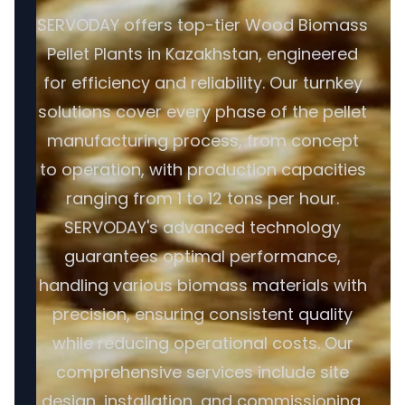
SERVODAY offers top-tier Wood Biomass
Pellet Plants in Kazakhstan, engineered
for efficiency and reliability. Our turnkey
solutions cover every phase of the pellet
manufacturing process, from concept
to operation, with production capacities
ranging from 1 to 12 tons per hour.
SERVODAY's advanced technology
guarantees optimal performance,
handling various biomass materials with
precision, ensuring consistent quality
while reducing operational costs. Our
comprehensive services include site
design, installation, and commissioning,