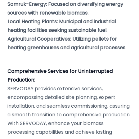
Samruk-Energy: Focused on diversifying energy
sources with renewable biomass.
Local Heating Plants: Municipal and industrial
heating facilities seeking sustainable fuel.
Agricultural Cooperatives: Utilizing pellets for
heating greenhouses and agricultural processes.
Comprehensive Services for Uninterrupted
Production:
SERVODAY provides extensive services,
encompassing detailed site planning, expert
installation, and seamless commissioning, assuring
a smooth transition to comprehensive production.
With SERVODAY, enhance your biomass
processing capabilities and achieve lasting