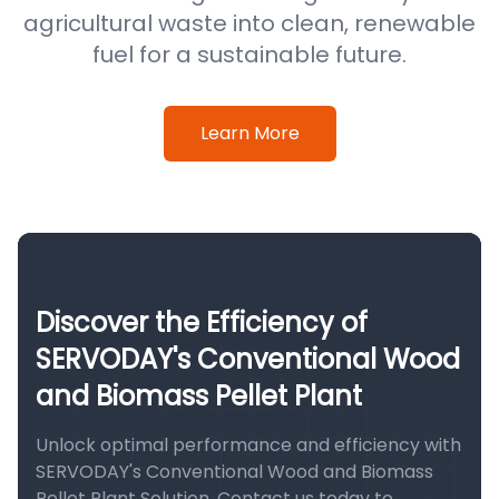
agricultural waste into clean, renewable
fuel for a sustainable future.
Learn More
Discover the Efficiency of
SERVODAY's Conventional Wood
and Biomass Pellet Plant
Unlock optimal performance and efficiency with
SERVODAY's Conventional Wood and Biomass
Pellet Plant Solution. Contact us today to