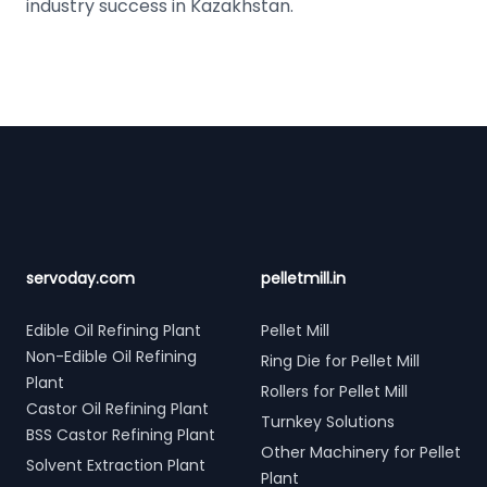
industry success in Kazakhstan.
Footer
servoday.com
pelletmill.in
Edible Oil Refining Plant
Pellet Mill
Non-Edible Oil Refining
Ring Die for Pellet Mill
Plant
Rollers for Pellet Mill
Castor Oil Refining Plant
Turnkey Solutions
BSS Castor Refining Plant
Other Machinery for Pellet
Solvent Extraction Plant
Plant