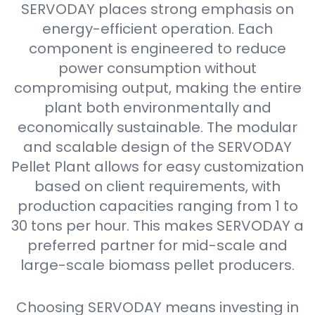
SERVODAY places strong emphasis on
energy-efficient operation. Each
component is engineered to reduce
power consumption without
compromising output, making the entire
plant both environmentally and
economically sustainable. The modular
and scalable design of the SERVODAY
Pellet Plant allows for easy customization
based on client requirements, with
production capacities ranging from 1 to
30 tons per hour. This makes SERVODAY a
preferred partner for mid-scale and
large-scale biomass pellet producers.
Choosing SERVODAY means investing in