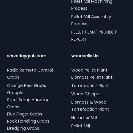
Pellet Mill Machining
Process
Pellet Mill Assembly
Process
PELLET PLANT PROJECT
REPORT
servodaygrab.com
woodpellet.in
Radio Remote Control
Wood Pellet Plant
Grabs
Biomass Pellet Plant
Orange Peel Grabs
Torrefaction Plant
Grapple
Wood Chipper
Steel Scrap Handling
Biomass & Wood
Grabs
Torrefaction Plant
Five Finger Grabs
Hammer Mill
Rock Handling Grabs
Pellet Mill
Dredging Grabs