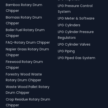
Bamboo Rotary Drum
LPG Pressure Control
Chipper
System
Biomass Rotary Drum
LPG Meter & Software
Chipper
LPG Cylinders
Boiler Fuel Rotary Drum
LPG Cylinder Pressure
Chipper
Regulators
FAQ-Rotary Drum Chipper
LPG Cylinder Valves
Napier Grass Rotary Drum
LPG Piping
Chipper
LPG Piped Gas System
Firewood Rotary Drum
Chipper
Forestry Wood Waste
Rotary Drum Chipper
Waste Wood Pallet Rotary
Drum Chipper
Crop Residue Rotary Drum
Chipper