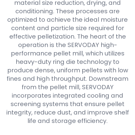
material size reduction, drying, and
conditioning. These processes are
optimized to achieve the ideal moisture
content and particle size required for
effective pelletization. The heart of the
operation is the SERVODAY high-
performance pellet mill, which utilizes
heavy-duty ring die technology to
produce dense, uniform pellets with low
fines and high throughput. Downstream
from the pellet mill, SERVODAY
incorporates integrated cooling and
screening systems that ensure pellet
integrity, reduce dust, and improve shelf
life and storage efficiency.