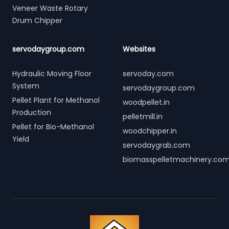
Veneer Waste Rotary
Drum Chipper
servodaygroup.com
Websites
Hydraulic Moving Floor
servoday.com
System
servodaygroup.com
Pellet Plant for Methanol
woodpellet.in
Production
pelletmill.in
Pellet for Bio-Methanol
woodchipper.in
Yield
servodaygrab.com
biomasspelletmachinery.co