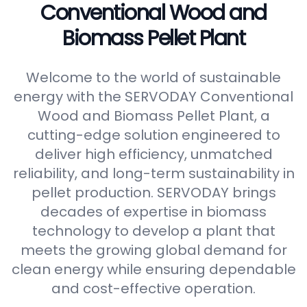
Conventional Wood and
Biomass Pellet Plant
Welcome to the world of sustainable
energy with the SERVODAY Conventional
Wood and Biomass Pellet Plant, a
cutting-edge solution engineered to
deliver high efficiency, unmatched
reliability, and long-term sustainability in
pellet production. SERVODAY brings
decades of expertise in biomass
technology to develop a plant that
meets the growing global demand for
clean energy while ensuring dependable
and cost-effective operation.