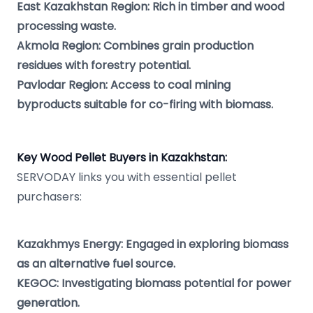
East Kazakhstan Region: Rich in timber and wood
processing waste.
Akmola Region: Combines grain production
residues with forestry potential.
Pavlodar Region: Access to coal mining
byproducts suitable for co-firing with biomass.
Key Wood Pellet Buyers in Kazakhstan:
SERVODAY links you with essential pellet
purchasers:
Kazakhmys Energy: Engaged in exploring biomass
as an alternative fuel source.
KEGOC: Investigating biomass potential for power
generation.