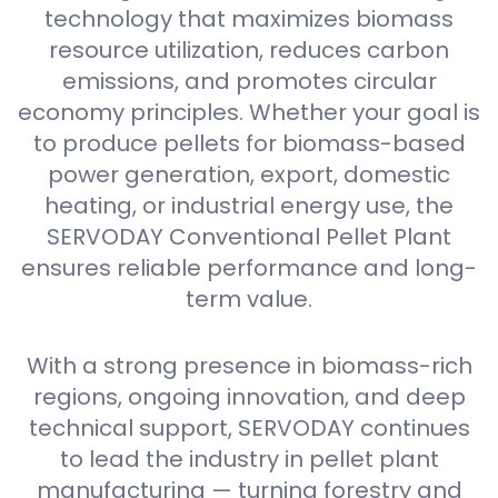
technology that maximizes biomass
resource utilization, reduces carbon
emissions, and promotes circular
economy principles. Whether your goal is
to produce pellets for biomass-based
power generation, export, domestic
heating, or industrial energy use, the
SERVODAY Conventional Pellet Plant
ensures reliable performance and long-
term value.
With a strong presence in biomass-rich
regions, ongoing innovation, and deep
technical support, SERVODAY continues
to lead the industry in pellet plant
manufacturing — turning forestry and