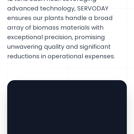
advanced technology, SERVODAY
ensures our plants handle a broad
array of biomass materials with
exceptional precision, promising
unwavering quality and significant
reductions in operational expenses.