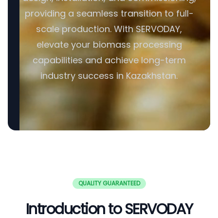
providing a seamless transition to full-
scale production. With SERVODAY,
elevate your biomass processing
capabilities and achieve long-term
industry success in Kazakhstan.
QUALITY GUARANTEED
Introduction to SERVODAY