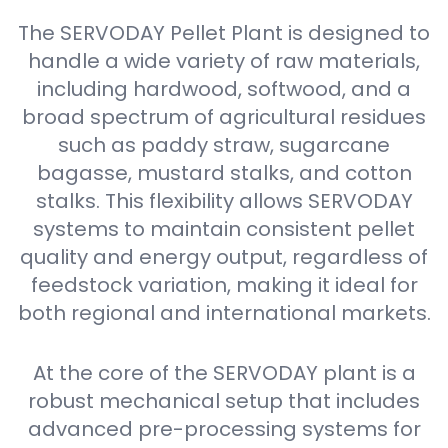
The SERVODAY Pellet Plant is designed to
handle a wide variety of raw materials,
including hardwood, softwood, and a
broad spectrum of agricultural residues
such as paddy straw, sugarcane
bagasse, mustard stalks, and cotton
stalks. This flexibility allows SERVODAY
systems to maintain consistent pellet
quality and energy output, regardless of
feedstock variation, making it ideal for
both regional and international markets.
At the core of the SERVODAY plant is a
robust mechanical setup that includes
advanced pre-processing systems for