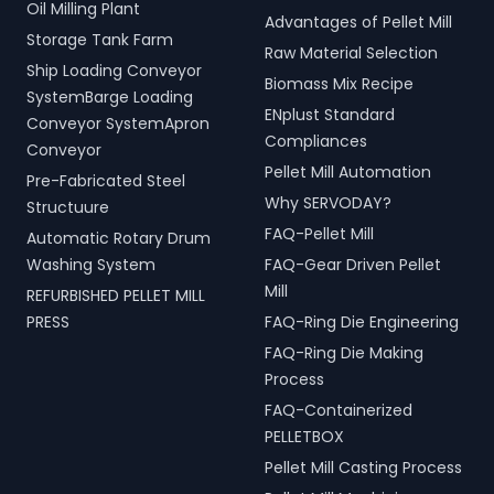
Oil Milling Plant
Advantages of Pellet Mill
Storage Tank Farm
Raw Material Selection
Ship Loading Conveyor
Biomass Mix Recipe
SystemBarge Loading
ENplust Standard
Conveyor SystemApron
Compliances
Conveyor
Pellet Mill Automation
Pre-Fabricated Steel
Why SERVODAY?
Structuure
FAQ-Pellet Mill
Automatic Rotary Drum
Washing System
FAQ-Gear Driven Pellet
Mill
REFURBISHED PELLET MILL
PRESS
FAQ-Ring Die Engineering
FAQ-Ring Die Making
Process
FAQ-Containerized
PELLETBOX
Pellet Mill Casting Process