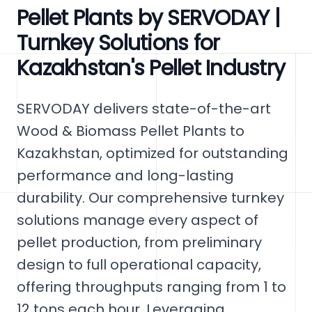
Pellet Plants by SERVODAY |
Turnkey Solutions for
Kazakhstan's Pellet Industry
SERVODAY delivers state-of-the-art
Wood & Biomass Pellet Plants to
Kazakhstan, optimized for outstanding
performance and long-lasting
durability. Our comprehensive turnkey
solutions manage every aspect of
pellet production, from preliminary
design to full operational capacity,
offering throughputs ranging from 1 to
12 tons each hour. Leveraging