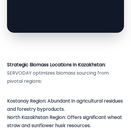
Strategic Biomass Locations in Kazakhstan:
SERVODAY optimizes biomass sourcing from
pivotal regions:
Kostanay Region: Abundant in agricultural residues
and forestry byproducts.
North Kazakhstan Region: Offers significant wheat
straw and sunflower husk resources.