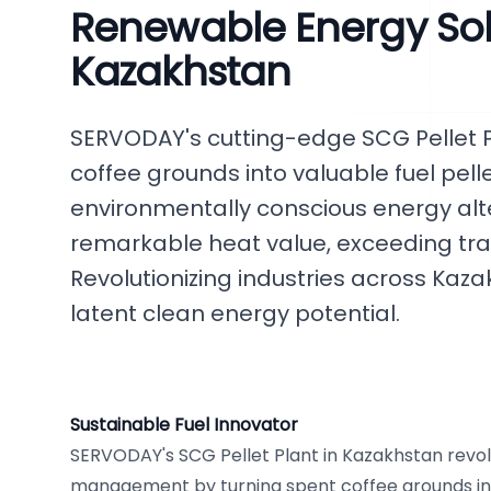
Renewable Energy Solu
Kazakhstan
SERVODAY's cutting-edge SCG Pellet 
coffee grounds into valuable fuel pell
environmentally conscious energy alte
remarkable heat value, exceeding trad
Revolutionizing industries across Kaza
latent clean energy potential.
Sustainable Fuel Innovator
SERVODAY's SCG Pellet Plant in Kazakhstan revol
management by turning spent coffee grounds into