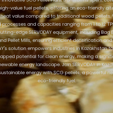
igh-value fuel pellets, offering an eco-friendly alt
 heat value compared to traditional wood pellets. W
processes and capacities ranging from 1 to 12 TPH
 cutting-edge SERVODAY equipment, including Bag 
nd Pellet Mills, ensuring efficient densification and
's solution empowers industries in Kazakhstan to
tapped potential for clean energy, making a signif
enewable energy landscape. Join SERVODAY in Kaza
sustainable energy with SCG pellets, a powerful n
eco-friendly fuel.