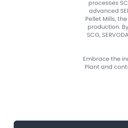
processes SCG 
advanced SER
Pellet Mills, t
production. By
SCG, SERVODAY
Embrace the inn
Plant and cont