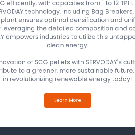
efficiently, with capacities from 1 to 12 TPH
VODAY technology, including Bag Breakers, 
he plant ensures optimal densification and unif
 leveraging the detailed composition and cal
 empowers industries to utilize this untappe
clean energy.
ovation of SCG pellets with SERVODAY's cut
ribute to a greener, more sustainable future
in revolutionizing renewable energy today!
Learn More