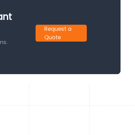
ant
Request a
Quote
ns.