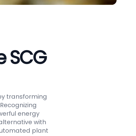
ve SCG
by transforming
 Recognizing
werful energy
alternative with
 automated plant