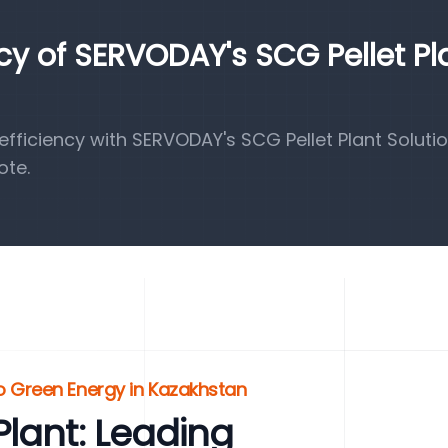
ncy of SERVODAY's SCG Pellet Pl
ficiency with SERVODAY's SCG Pellet Plant Solutio
ote.
o Green Energy in Kazakhstan
lant: Leading