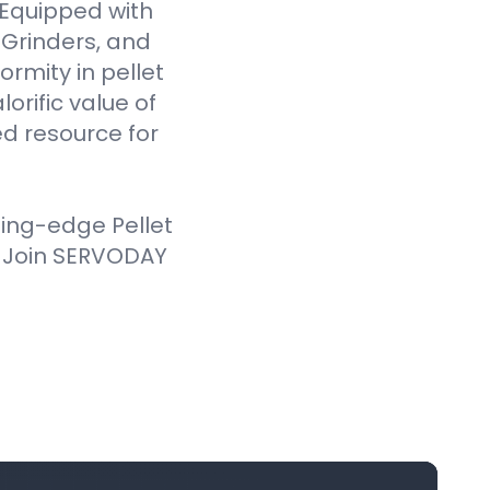
. Equipped with
Grinders, and
ormity in pellet
orific value of
d resource for
ting-edge Pellet
. Join SERVODAY