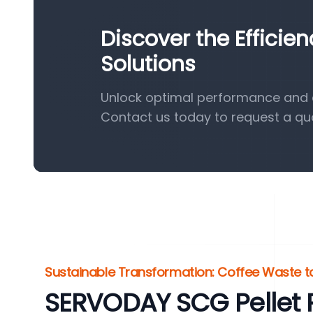
Discover the Efficie
Solutions
Unlock optimal performance and ef
Contact us today to request a qu
Sustainable Transformation: Coffee Waste t
SERVODAY SCG Pellet P