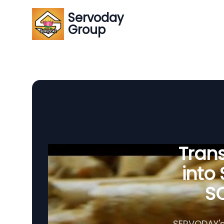
Servoday
Group
Tran
into
SC
SERVODAY's