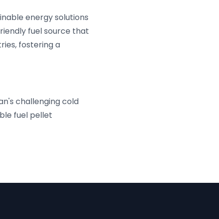
nable energy solutions
riendly fuel source that
ies, fostering a
an's challenging cold
le fuel pellet