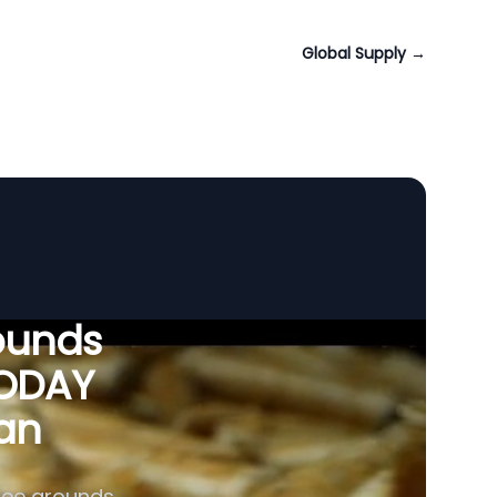
Global Supply
→
ounds
VODAY
tan
fee grounds