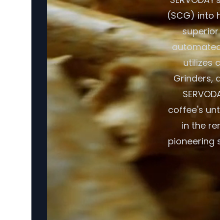
(SCG) into h
superior
automated 
utilizes
Grinders, a
SERVODAY
coffee's un
in the r
pioneering 