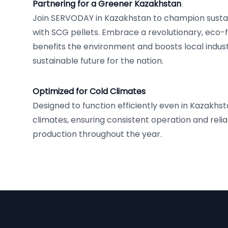
Partnering for a Greener Kazakhstan
Join SERVODAY in Kazakhstan to champion sustai
with SCG pellets. Embrace a revolutionary, eco-f
benefits the environment and boosts local industr
sustainable future for the nation.
Optimized for Cold Climates
Designed to function efficiently even in Kazakhst
climates, ensuring consistent operation and reliab
production throughout the year.
Footer