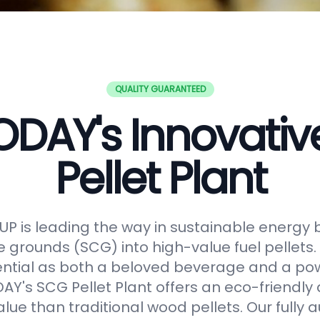
QUALITY GUARANTEED
DAY's Innovati
Pellet Plant
 is leading the way in sustainable energy 
e grounds (SCG) into high-value fuel pellets.
ential as both a beloved beverage and a po
Y's SCG Pellet Plant offers an eco-friendly 
alue than traditional wood pellets. Our fully