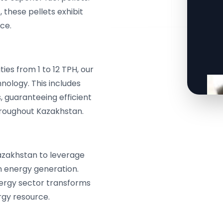
, these pellets exhibit
ce.
es from 1 to 12 TPH, our
ology. This includes
, guaranteeing efficient
throughout Kazakhstan.
azakhstan to leverage
n energy generation.
nergy sector transforms
rgy resource.