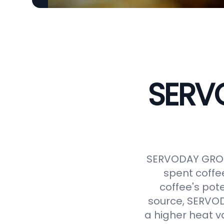
SERVO
SERVODAY GROUP
spent coffe
coffee's pot
source, SERVODA
a higher heat v