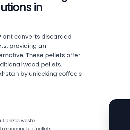
tions in
Plant converts discarded
ets, providing an
rnative. These pellets offer
itional wood pellets.
khstan by unlocking coffee's
utionizes waste
 superior fuel pellets.