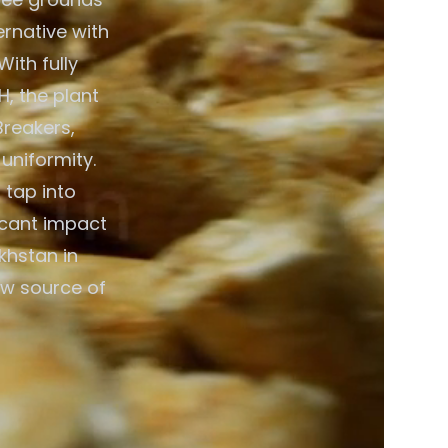
ernative with
ith fully
, the plant
Breakers,
 uniformity.
 tap into
icant impact
khstan in
ew source of