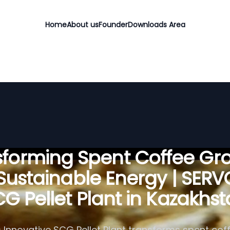
Home
About us
Founder
Downloads Area
sforming Spent Coffee Gr
 Sustainable Energy | SER
G Pellet Plant in Kazakhs
 Innovative SCG Pellet Plant transforms spent cof