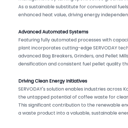
As a sustainable substitute for conventional fuels
enhanced heat value, driving energy independen
Advanced Automated Systems
Featuring fully automated processes with capaciti
plant incorporates cutting-edge SERVODAY techn
advanced Bag Breakers, Grinders, and Pellet Mills
densification and consistent fuel pellet quality 
Driving Clean Energy Initiatives
SERVODAY's solution enables industries across K
the untapped potential of coffee waste for clea
This significant contribution to the renewable e
a waste product into a valuable, sustainable ene