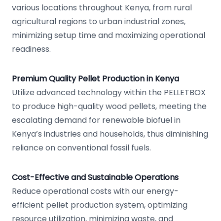
various locations throughout Kenya, from rural
agricultural regions to urban industrial zones,
minimizing setup time and maximizing operational
readiness.
Premium Quality Pellet Production in Kenya
Utilize advanced technology within the PELLETBOX
to produce high-quality wood pellets, meeting the
escalating demand for renewable biofuel in
Kenya’s industries and households, thus diminishing
reliance on conventional fossil fuels.
Cost-Effective and Sustainable Operations
Reduce operational costs with our energy-
efficient pellet production system, optimizing
resource utilization, minimizing waste, and