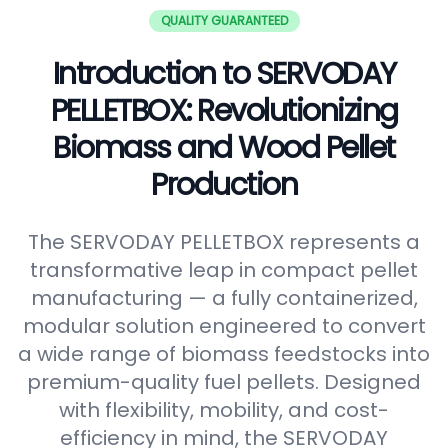
QUALITY GUARANTEED
Introduction to SERVODAY
PELLETBOX: Revolutionizing
Biomass and Wood Pellet
Production
The SERVODAY PELLETBOX represents a
transformative leap in compact pellet
manufacturing — a fully containerized,
modular solution engineered to convert
a wide range of biomass feedstocks into
premium-quality fuel pellets. Designed
with flexibility, mobility, and cost-
efficiency in mind, the SERVODAY