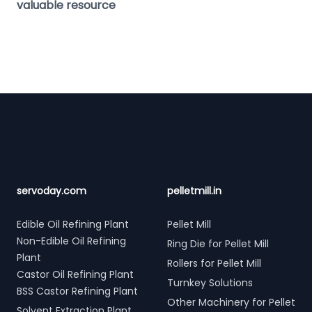
valuable resource
Footer
servoday.com
pelletmill.in
Edible Oil Refining Plant
Pellet Mill
Non-Edible Oil Refining
Ring Die for Pellet Mill
Plant
Rollers for Pellet Mill
Castor Oil Refining Plant
Turnkey Solutions
BSS Castor Refining Plant
Other Machinery for Pellet
Solvent Extraction Plant