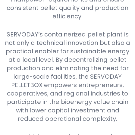
consistent pellet quality and production
efficiency.
SERVODAY’s containerized pellet plant is
not only a technical innovation but also a
practical enabler for sustainable energy
at a local level. By decentralizing pellet
production and eliminating the need for
large-scale facilities, the SERVODAY
PELLETBOX empowers entrepreneurs,
cooperatives, and regional industries to
participate in the bioenergy value chain
with lower capital investment and
reduced operational complexity.