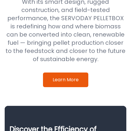
With its smart design, rugged
construction, and field-tested
performance, the SERVODAY PELLETBOX
is redefining how and where biomass
can be converted into clean, renewable
fuel — bringing pellet production closer
to the feedstock and closer to the future
of sustainable energy.
Learn More
Discover the Efficiency of