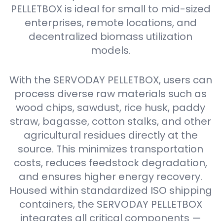
PELLETBOX is ideal for small to mid-sized
enterprises, remote locations, and
decentralized biomass utilization
models.
With the SERVODAY PELLETBOX, users can
process diverse raw materials such as
wood chips, sawdust, rice husk, paddy
straw, bagasse, cotton stalks, and other
agricultural residues directly at the
source. This minimizes transportation
costs, reduces feedstock degradation,
and ensures higher energy recovery.
Housed within standardized ISO shipping
containers, the SERVODAY PELLETBOX
integrates all critical components —