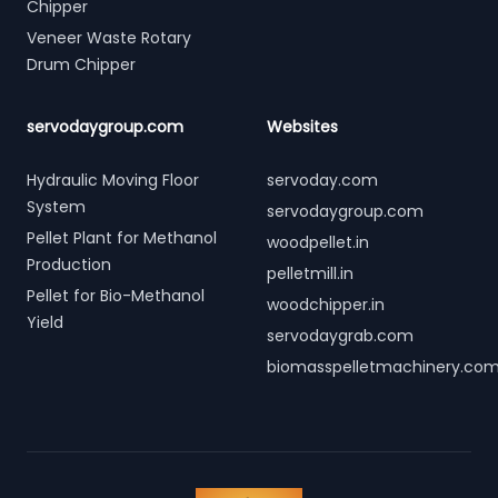
Chipper
Veneer Waste Rotary
Drum Chipper
servodaygroup.com
Websites
Hydraulic Moving Floor
servoday.com
System
servodaygroup.com
Pellet Plant for Methanol
woodpellet.in
Production
pelletmill.in
Pellet for Bio-Methanol
woodchipper.in
Yield
servodaygrab.com
biomasspelletmachinery.co