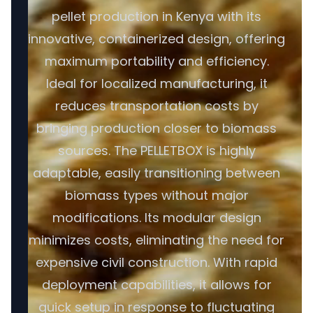
pellet production in Kenya with its
innovative, containerized design, offering
maximum portability and efficiency.
Ideal for localized manufacturing, it
reduces transportation costs by
bringing production closer to biomass
sources. The PELLETBOX is highly
adaptable, easily transitioning between
biomass types without major
modifications. Its modular design
minimizes costs, eliminating the need for
expensive civil construction. With rapid
deployment capabilities, it allows for
quick setup in response to fluctuating