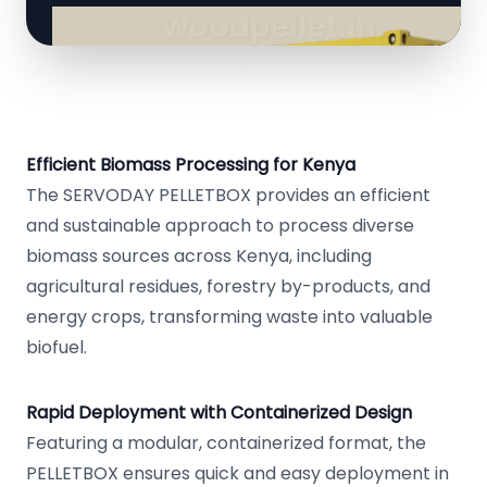
Efficient Biomass Processing for Kenya
The SERVODAY PELLETBOX provides an efficient
and sustainable approach to process diverse
biomass sources across Kenya, including
agricultural residues, forestry by-products, and
energy crops, transforming waste into valuable
biofuel.
Rapid Deployment with Containerized Design
Featuring a modular, containerized format, the
PELLETBOX ensures quick and easy deployment in