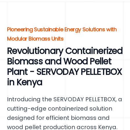
Pioneering Sustainable Energy Solutions with
Modular Biomass Units
Revolutionary Containerized
Biomass and Wood Pellet
Plant - SERVODAY PELLETBOX
in Kenya
Introducing the SERVODAY PELLETBOX, a
cutting-edge containerized solution
designed for efficient biomass and
wood pellet production across Kenya.