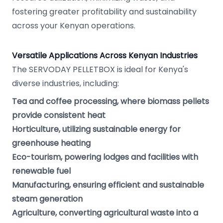
fostering greater profitability and sustainability
across your Kenyan operations.
Versatile Applications Across Kenyan Industries
The SERVODAY PELLETBOX is ideal for Kenya's
diverse industries, including:
Tea and coffee processing, where biomass pellets
provide consistent heat
Horticulture, utilizing sustainable energy for
greenhouse heating
Eco-tourism, powering lodges and facilities with
renewable fuel
Manufacturing, ensuring efficient and sustainable
steam generation
Agriculture, converting agricultural waste into a