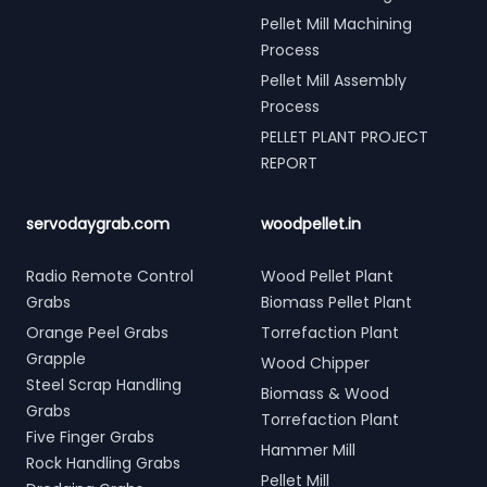
Pellet Mill Machining
Process
Pellet Mill Assembly
Process
PELLET PLANT PROJECT
REPORT
servodaygrab.com
woodpellet.in
Radio Remote Control
Wood Pellet Plant
Grabs
Biomass Pellet Plant
Orange Peel Grabs
Torrefaction Plant
Grapple
Wood Chipper
Steel Scrap Handling
Biomass & Wood
Grabs
Torrefaction Plant
Five Finger Grabs
Hammer Mill
Rock Handling Grabs
Pellet Mill