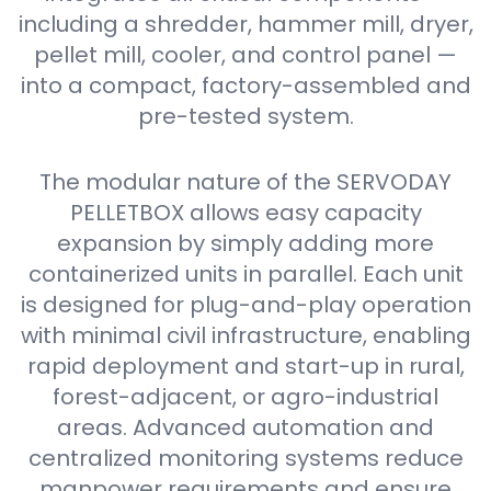
including a shredder, hammer mill, dryer,
pellet mill, cooler, and control panel —
into a compact, factory-assembled and
pre-tested system.
The modular nature of the SERVODAY
PELLETBOX allows easy capacity
expansion by simply adding more
containerized units in parallel. Each unit
is designed for plug-and-play operation
with minimal civil infrastructure, enabling
rapid deployment and start-up in rural,
forest-adjacent, or agro-industrial
areas. Advanced automation and
centralized monitoring systems reduce
manpower requirements and ensure