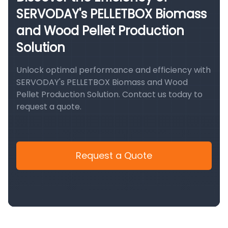
SERVODAY's PELLETBOX Biomass
and Wood Pellet Production
Solution
Unlock optimal performance and efficiency with
SERVODAY's PELLETBOX Biomass and Wood
Pellet Production Solution. Contact us today to
request a quote.
Request a Quote