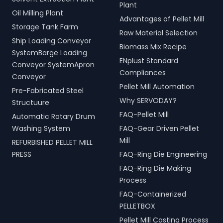
Plant
Oil Milling Plant
Advantages of Pellet Mill
Storage Tank Farm
Raw Material Selection
Ship Loading Conveyor
Biomass Mix Recipe
SystemBarge Loading
ENplust Standard
Conveyor SystemApron
Compliances
Conveyor
Pellet Mill Automation
Pre-Fabricated Steel
Why SERVODAY?
Structuure
FAQ-Pellet Mill
Automatic Rotary Drum
Washing System
FAQ-Gear Driven Pellet
Mill
REFURBISHED PELLET MILL
PRESS
FAQ-Ring Die Engineering
FAQ-Ring Die Making
Process
FAQ-Containerized
PELLETBOX
Pellet Mill Casting Process