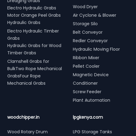
Dredging Grabs
Wood Dryer
Electro Hydraulic Grabs
Motor Orange Peel Grabs
Air Cyclone & Blower
Hydraulic Grabs
Storage Silo
Electro Hydraulic Timber
Belt Conveyor
Grabs
Redler Conveyor
Hydraulic Grabs for Wood
Hydraulic Moving Floor
Timber Grabs
Ribbon Mixer
Clamshell Grabs for
Pellet Cooler
BulkTwo Rope Mechanical
Magnetic Device
GrabsFour Rope
Mechanical Grabs
Conditioner
Screw Feeder
Plant Automation
woodchipper.in
lpgkenya.com
Wood Rotary Drum
LPG Storage Tanks