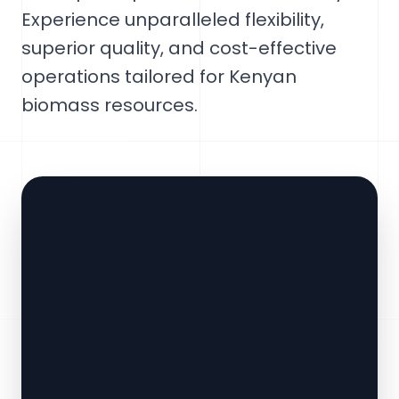
Experience unparalleled flexibility,
superior quality, and cost-effective
operations tailored for Kenyan
biomass resources.