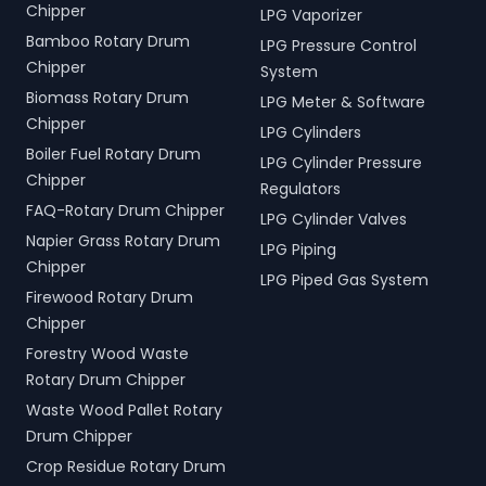
Chipper
LPG Vaporizer
Bamboo Rotary Drum
LPG Pressure Control
Chipper
System
Biomass Rotary Drum
LPG Meter & Software
Chipper
LPG Cylinders
Boiler Fuel Rotary Drum
LPG Cylinder Pressure
Chipper
Regulators
FAQ-Rotary Drum Chipper
LPG Cylinder Valves
Napier Grass Rotary Drum
LPG Piping
Chipper
LPG Piped Gas System
Firewood Rotary Drum
Chipper
Forestry Wood Waste
Rotary Drum Chipper
Waste Wood Pallet Rotary
Drum Chipper
Crop Residue Rotary Drum