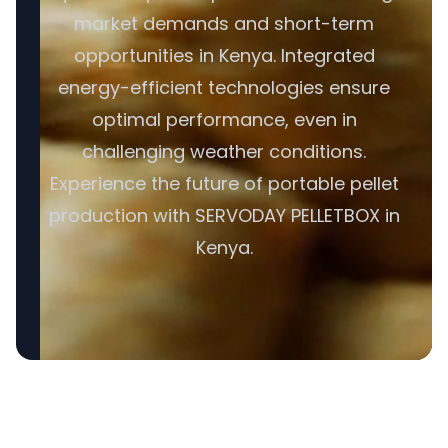
market demands and short-term
opportunities in Kenya. Integrated
energy-efficient technologies ensure
optimal performance, even in
challenging weather conditions.
Experience the future of portable pellet
production with SERVODAY PELLETBOX in
Kenya.