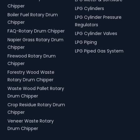
Chipper
LPG Cylinders
Boiler Fuel Rotary Drum
LPG Cylinder Pressure
Chipper
Regulators
FAQ-Rotary Drum Chipper
LPG Cylinder Valves
Napier Grass Rotary Drum
LPG Piping
Chipper
LPG Piped Gas System
Firewood Rotary Drum
Chipper
Forestry Wood Waste
Rotary Drum Chipper
Waste Wood Pallet Rotary
Drum Chipper
Crop Residue Rotary Drum
Chipper
Veneer Waste Rotary
Drum Chipper