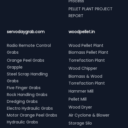
Process
PELLET PLANT PROJECT
REPORT
servodaygrab.com
woodpellet.in
Radio Remote Control
Wood Pellet Plant
Grabs
Biomass Pellet Plant
Orange Peel Grabs
Torrefaction Plant
Grapple
Wood Chipper
Steel Scrap Handling
Biomass & Wood
Grabs
Torrefaction Plant
Five Finger Grabs
Hammer Mill
Rock Handling Grabs
Pellet Mill
Dredging Grabs
Wood Dryer
Electro Hydraulic Grabs
Motor Orange Peel Grabs
Air Cyclone & Blower
Hydraulic Grabs
Storage Silo