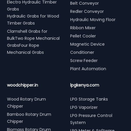
Electro Hydraulic Timber
Belt Conveyor
Grabs
Redler Conveyor
Hydraulic Grabs for Wood
Hydraulic Moving Floor
Timber Grabs
Ribbon Mixer
Clamshell Grabs for
Pellet Cooler
BulkTwo Rope Mechanical
Magnetic Device
GrabsFour Rope
Mechanical Grabs
Conditioner
Screw Feeder
Plant Automation
woodchipper.in
lpgkenya.com
Wood Rotary Drum
LPG Storage Tanks
Chipper
LPG Vaporizer
Bamboo Rotary Drum
LPG Pressure Control
Chipper
System
Biomass Rotary Drum
LPG Meter & Software