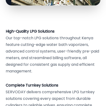
High-Quality LPG Solutions
Our top-notch LPG solutions throughout Kenya
feature cutting-edge water bath vaporizers,
advanced control systems, user-friendly pre-paid
meters, and streamlined billing software, all
designed for consistent gas supply and efficient
management.
Complete Turnkey Solutions
SERVODAY delivers comprehensive LPG turnkey
solutions covering every aspect from durable
cylinders to reliable valves, ensuring complete