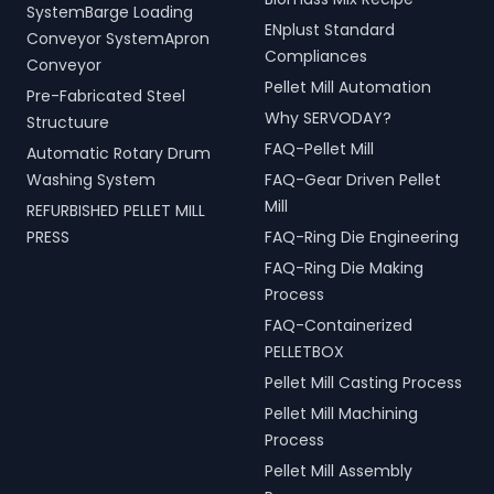
SystemBarge Loading
ENplust Standard
Conveyor SystemApron
Compliances
Conveyor
Pellet Mill Automation
Pre-Fabricated Steel
Why SERVODAY?
Structuure
FAQ-Pellet Mill
Automatic Rotary Drum
Washing System
FAQ-Gear Driven Pellet
Mill
REFURBISHED PELLET MILL
PRESS
FAQ-Ring Die Engineering
FAQ-Ring Die Making
Process
FAQ-Containerized
PELLETBOX
Pellet Mill Casting Process
Pellet Mill Machining
Process
Pellet Mill Assembly