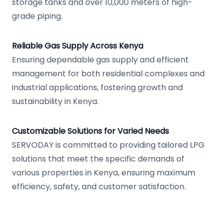
storage tanks and over 10,000 meters of high-
grade piping.
Reliable Gas Supply Across Kenya
Ensuring dependable gas supply and efficient
management for both residential complexes and
industrial applications, fostering growth and
sustainability in Kenya.
Customizable Solutions for Varied Needs
SERVODAY is committed to providing tailored LPG
solutions that meet the specific demands of
various properties in Kenya, ensuring maximum
efficiency, safety, and customer satisfaction.