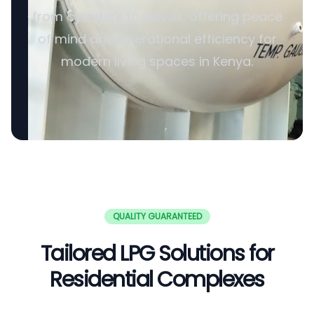
from cylinders to valves, offering peace
of mind and operational efficiency for
modern living spaces in Kenya.
QUALITY GUARANTEED
Tailored LPG Solutions for
Residential Complexes