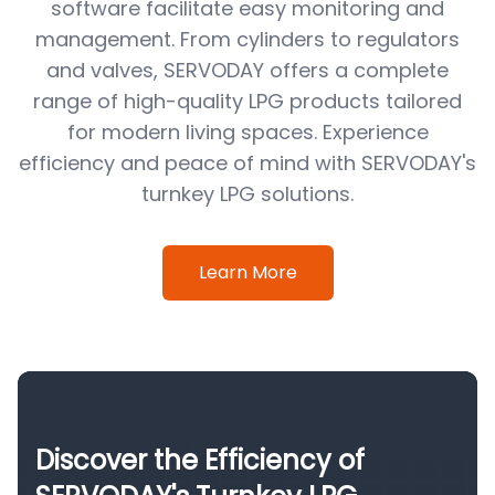
software facilitate easy monitoring and
management. From cylinders to regulators
and valves, SERVODAY offers a complete
range of high-quality LPG products tailored
for modern living spaces. Experience
efficiency and peace of mind with SERVODAY's
turnkey LPG solutions.
Learn More
Discover the Efficiency of