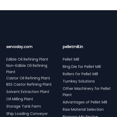
Footer
servoday.com
pelletmill.in
Edible Oil Refining Plant
Pellet Mill
Non-Edible Oil Refining
Ring Die for Pellet Mill
Plant
Rollers for Pellet Mill
Castor Oil Refining Plant
Turnkey Solutions
BSS Castor Refining Plant
Other Machinery for Pellet
Solvent Extraction Plant
Plant
Oil Milling Plant
Advantages of Pellet Mill
Storage Tank Farm
Raw Material Selection
Ship Loading Conveyor
Biomass Mix Recipe