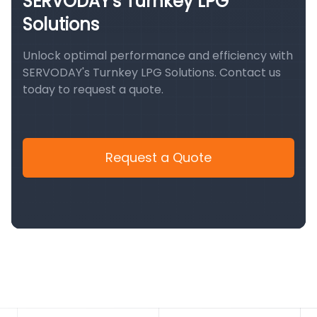
SERVODAY's Turnkey LPG
Solutions
Unlock optimal performance and efficiency with
SERVODAY's Turnkey LPG Solutions. Contact us
today to request a quote.
Request a Quote