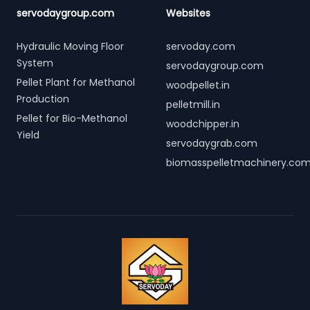
servodaygroup.com
Websites
Hydraulic Moving Floor
servoday.com
System
servodaygroup.com
Pellet Plant for Methanol
woodpellet.in
Production
pelletmill.in
Pellet for Bio-Methanol
woodchipper.in
Yield
servodaygrab.com
biomasspelletmachinery.co