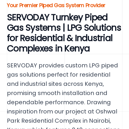
Your Premier Piped Gas System Provider
SERVODAY Turnkey Piped
Gas Systems | LPG Solutions
for Residential & Industrial
Complexes in Kenya
SERVODAY provides custom LPG piped
gas solutions perfect for residential
and industrial sites across Kenya,
promising smooth installation and
dependable performance. Drawing
inspiration from our project at Oshwal
Park Residential Complex in Nairobi,