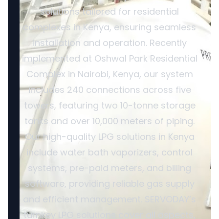
solutions tailored for residential
complexes in Kenya, ensuring seamless
installation and operation. Recently
implemented at Oshwal Park Residential
Complex in Nairobi, Kenya, our system
includes 240 connections across five
towers, featuring two 10-tonne storage
tanks and over 10,000 meters of piping.
Our high-quality LPG solutions in Kenya
include water bath vaporizers, control
systems, pre-paid meters, and billing
software, providing reliable gas supply
and efficient management. SERVODAY’s
turnkey LPG solutions cover all aspects,