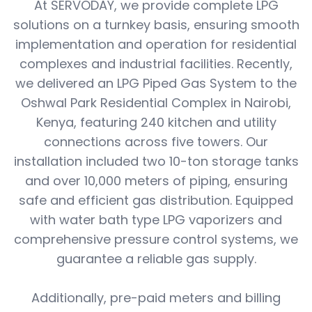
At SERVODAY, we provide complete LPG
solutions on a turnkey basis, ensuring smooth
implementation and operation for residential
complexes and industrial facilities. Recently,
we delivered an LPG Piped Gas System to the
Oshwal Park Residential Complex in Nairobi,
Kenya, featuring 240 kitchen and utility
connections across five towers. Our
installation included two 10-ton storage tanks
and over 10,000 meters of piping, ensuring
safe and efficient gas distribution. Equipped
with water bath type LPG vaporizers and
comprehensive pressure control systems, we
guarantee a reliable gas supply.
Additionally, pre-paid meters and billing