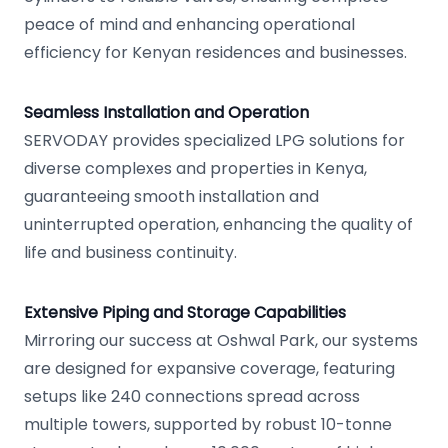
peace of mind and enhancing operational
efficiency for Kenyan residences and businesses.
Seamless Installation and Operation
SERVODAY provides specialized LPG solutions for
diverse complexes and properties in Kenya,
guaranteeing smooth installation and
uninterrupted operation, enhancing the quality of
life and business continuity.
Extensive Piping and Storage Capabilities
Mirroring our success at Oshwal Park, our systems
are designed for expansive coverage, featuring
setups like 240 connections spread across
multiple towers, supported by robust 10-tonne