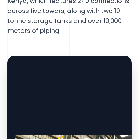
Kenya, which features 240 connections
across five towers, along with two 10-
tonne storage tanks and over 10,000
meters of piping.