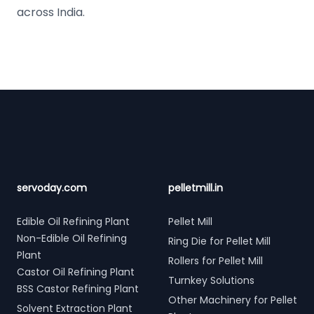
across India.
Footer
servoday.com
pelletmill.in
Edible Oil Refining Plant
Pellet Mill
Non-Edible Oil Refining
Ring Die for Pellet Mill
Plant
Rollers for Pellet Mill
Castor Oil Refining Plant
Turnkey Solutions
BSS Castor Refining Plant
Other Machinery for Pellet
Solvent Extraction Plant