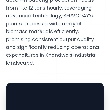
accommodating production needs
from 1 to 12 tons hourly. Leveraging
advanced technology, SERVODAY’s
plants process a wide array of
biomass materials efficiently,
promising consistent output quality
and significantly reducing operational
expenditures in Khandwa's industrial
landscape.