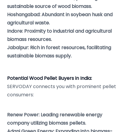
sustainable source of wood biomass.
Hoshangabad: Abundant in soybean husk and
agricultural waste.
Indore: Proximity to industrial and agricultural
biomass resources.
Jabalpur: Rich in forest resources, facilitating
sustainable biomass supply.
Potential Wood Pellet Buyers in India:
SERVODAY connects you with prominent pellet
consumers:
Renew Power: Leading renewable energy
company utilizing biomass pellets.
Adani Green Energy: Expanding into biomass-