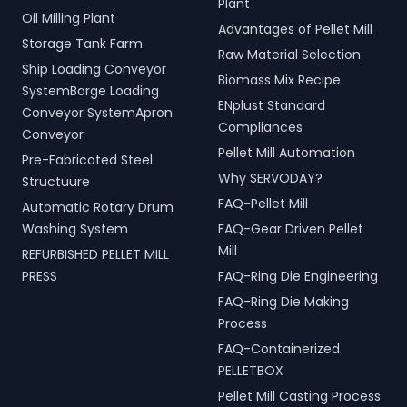
Plant
Oil Milling Plant
Advantages of Pellet Mill
Storage Tank Farm
Raw Material Selection
Ship Loading Conveyor
Biomass Mix Recipe
SystemBarge Loading
ENplust Standard
Conveyor SystemApron
Compliances
Conveyor
Pellet Mill Automation
Pre-Fabricated Steel
Why SERVODAY?
Structuure
FAQ-Pellet Mill
Automatic Rotary Drum
Washing System
FAQ-Gear Driven Pellet
Mill
REFURBISHED PELLET MILL
PRESS
FAQ-Ring Die Engineering
FAQ-Ring Die Making
Process
FAQ-Containerized
PELLETBOX
Pellet Mill Casting Process