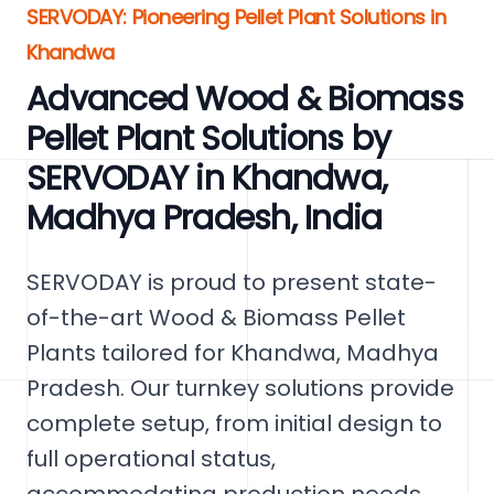
SERVODAY: Pioneering Pellet Plant Solutions in
Khandwa
Advanced Wood & Biomass
Pellet Plant Solutions by
SERVODAY in Khandwa,
Madhya Pradesh, India
SERVODAY is proud to present state-
of-the-art Wood & Biomass Pellet
Plants tailored for Khandwa, Madhya
Pradesh. Our turnkey solutions provide
complete setup, from initial design to
full operational status,