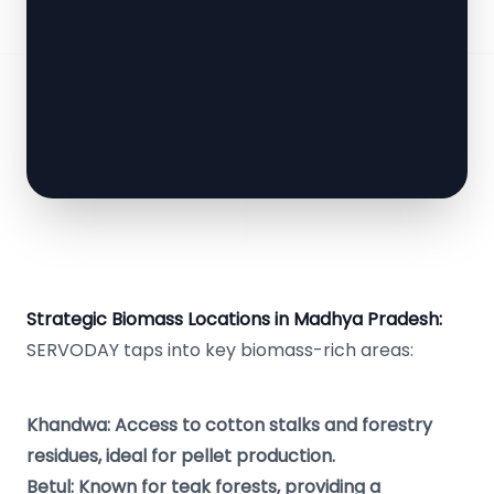
Strategic Biomass Locations in Madhya Pradesh:
SERVODAY taps into key biomass-rich areas:
Khandwa: Access to cotton stalks and forestry
residues, ideal for pellet production.
Betul: Known for teak forests, providing a