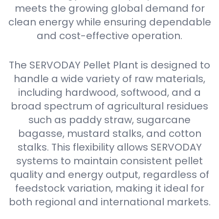
meets the growing global demand for
clean energy while ensuring dependable
and cost-effective operation.
The SERVODAY Pellet Plant is designed to
handle a wide variety of raw materials,
including hardwood, softwood, and a
broad spectrum of agricultural residues
such as paddy straw, sugarcane
bagasse, mustard stalks, and cotton
stalks. This flexibility allows SERVODAY
systems to maintain consistent pellet
quality and energy output, regardless of
feedstock variation, making it ideal for
both regional and international markets.