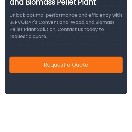
and Biomass Pellet Plant
Unlock optimal performance and efficiency with
SERVODAY's Conventional Wood and Biomass
Pellet Plant Solution. Contact us today to
request a quote.
Request a Quote