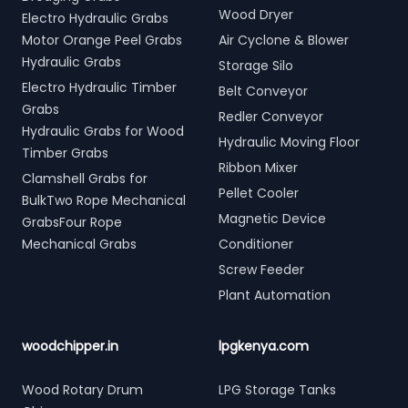
Wood Dryer
Electro Hydraulic Grabs
Motor Orange Peel Grabs
Air Cyclone & Blower
Hydraulic Grabs
Storage Silo
Electro Hydraulic Timber
Belt Conveyor
Grabs
Redler Conveyor
Hydraulic Grabs for Wood
Hydraulic Moving Floor
Timber Grabs
Ribbon Mixer
Clamshell Grabs for
Pellet Cooler
BulkTwo Rope Mechanical
Magnetic Device
GrabsFour Rope
Mechanical Grabs
Conditioner
Screw Feeder
Plant Automation
woodchipper.in
lpgkenya.com
Wood Rotary Drum
LPG Storage Tanks