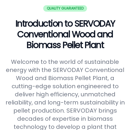
QUALITY GUARANTEED
Introduction to SERVODAY
Conventional Wood and
Biomass Pellet Plant
Welcome to the world of sustainable
energy with the SERVODAY Conventional
Wood and Biomass Pellet Plant, a
cutting-edge solution engineered to
deliver high efficiency, unmatched
reliability, and long-term sustainability in
pellet production. SERVODAY brings
decades of expertise in biomass
technology to develop a plant that