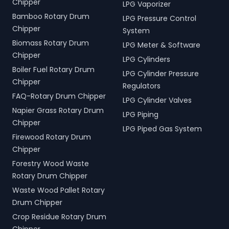
Chipper
LPG Vaporizer
Bamboo Rotary Drum
LPG Pressure Control
Chipper
System
Biomass Rotary Drum
LPG Meter & Software
Chipper
LPG Cylinders
Boiler Fuel Rotary Drum
LPG Cylinder Pressure
Chipper
Regulators
FAQ-Rotary Drum Chipper
LPG Cylinder Valves
Napier Grass Rotary Drum
LPG Piping
Chipper
LPG Piped Gas System
Firewood Rotary Drum
Chipper
Forestry Wood Waste
Rotary Drum Chipper
Waste Wood Pallet Rotary
Drum Chipper
Crop Residue Rotary Drum