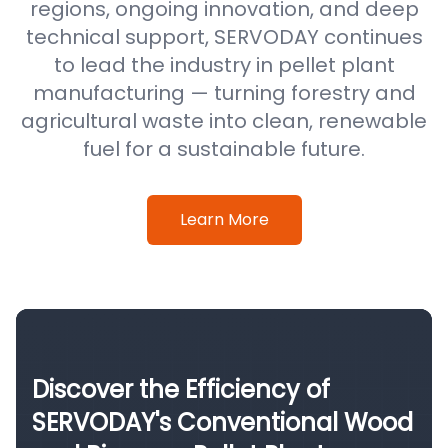
regions, ongoing innovation, and deep
technical support, SERVODAY continues
to lead the industry in pellet plant
manufacturing — turning forestry and
agricultural waste into clean, renewable
fuel for a sustainable future.
Learn More
Discover the Efficiency of
SERVODAY's Conventional Wood