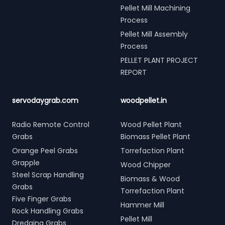
Pellet Mill Machining
Process
Pellet Mill Assembly
Process
PELLET PLANT PROJECT
REPORT
servodaygrab.com
woodpellet.in
Radio Remote Control
Wood Pellet Plant
Grabs
Biomass Pellet Plant
Orange Peel Grabs
Torrefaction Plant
Grapple
Wood Chipper
Steel Scrap Handling
Biomass & Wood
Grabs
Torrefaction Plant
Five Finger Grabs
Hammer Mill
Rock Handling Grabs
Pellet Mill
Dredging Grabs