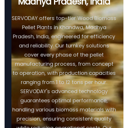
Madhya Pradesh, India
SERVODAY offers top-tier Wood Biomass
Pellet Plants in Khandwa, Madhya
Pradesh, India, engineered for efficiency
and reliability. Our turnkey solutions
cover every phase of the pellet
manufacturing process, from concept
to operation, with production capacities
ranging from 1 to 12 tons per hour.
SERVODAY's advanced technology
guarantees optimal performance,
handling various biomass materials with
precision, ensuring consistent quality
while reducing operational costs. Our