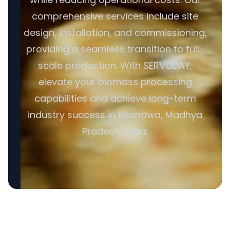
comprehensive services include site
design, installation, and commissioning,
providing a seamless transition to full-
scale production. With SERVODAY,
elevate your biomass processing
capabilities and achieve long-term
industry success in Khandwa, Madhya
Pradesh, India.