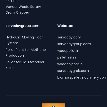
Chipper
Veneer Waste Rotary
Drum Chipper
servodaygroup.com
Websites
Hydraulic Moving Floor
servoday.com
System
servodaygroup.com
Pellet Plant for Methanol
woodpellet.in
Production
pelletmill.in
Pellet for Bio-Methanol
woodchipper.in
Yield
servodaygrab.com
biomasspelletmachinery.co