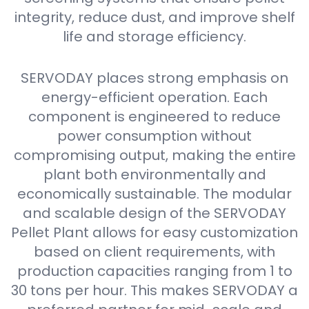
integrity, reduce dust, and improve shelf
life and storage efficiency.
SERVODAY places strong emphasis on
energy-efficient operation. Each
component is engineered to reduce
power consumption without
compromising output, making the entire
plant both environmentally and
economically sustainable. The modular
and scalable design of the SERVODAY
Pellet Plant allows for easy customization
based on client requirements, with
production capacities ranging from 1 to
30 tons per hour. This makes SERVODAY a