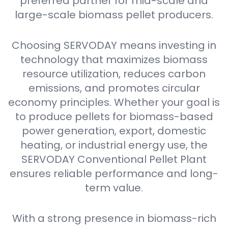
preferred partner for mid-scale and
large-scale biomass pellet producers.
Choosing SERVODAY means investing in
technology that maximizes biomass
resource utilization, reduces carbon
emissions, and promotes circular
economy principles. Whether your goal is
to produce pellets for biomass-based
power generation, export, domestic
heating, or industrial energy use, the
SERVODAY Conventional Pellet Plant
ensures reliable performance and long-
term value.
With a strong presence in biomass-rich