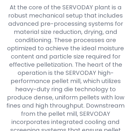
At the core of the SERVODAY plant is a
robust mechanical setup that includes
advanced pre-processing systems for
material size reduction, drying, and
conditioning. These processes are
optimized to achieve the ideal moisture
content and particle size required for
effective pelletization. The heart of the
operation is the SERVODAY high-
performance pellet mill, which utilizes
heavy-duty ring die technology to
produce dense, uniform pellets with low
fines and high throughput. Downstream
from the pellet mill, SERVODAY
incorporates integrated cooling and
screening systems that ensure pellet