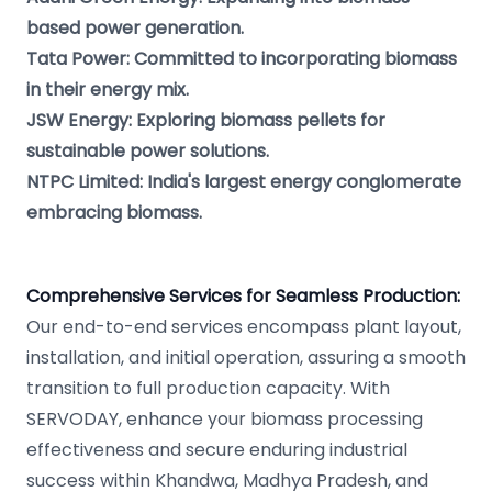
based power generation.
Tata Power: Committed to incorporating biomass
in their energy mix.
JSW Energy: Exploring biomass pellets for
sustainable power solutions.
NTPC Limited: India's largest energy conglomerate
embracing biomass.
Comprehensive Services for Seamless Production:
Our end-to-end services encompass plant layout,
installation, and initial operation, assuring a smooth
transition to full production capacity. With
SERVODAY, enhance your biomass processing
effectiveness and secure enduring industrial
success within Khandwa, Madhya Pradesh, and