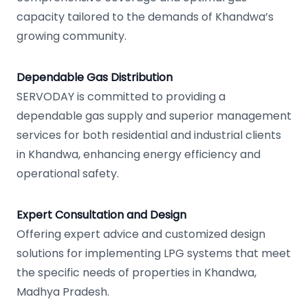
capacity tailored to the demands of Khandwa’s
growing community.
Dependable Gas Distribution
SERVODAY is committed to providing a
dependable gas supply and superior management
services for both residential and industrial clients
in Khandwa, enhancing energy efficiency and
operational safety.
Expert Consultation and Design
Offering expert advice and customized design
solutions for implementing LPG systems that meet
the specific needs of properties in Khandwa,
Madhya Pradesh.