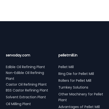
Footer
servoday.com
pelletmill.in
Edible Oil Refining Plant
Pellet Mill
Non-Edible Oil Refining
Ring Die for Pellet Mill
Plant
Rollers for Pellet Mill
Castor Oil Refining Plant
Turnkey Solutions
BSS Castor Refining Plant
Other Machinery for Pellet
Solvent Extraction Plant
Plant
Oil Milling Plant
Advantages of Pellet Mill