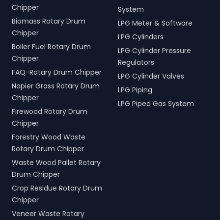
Chipper
System
Biomass Rotary Drum
LPG Meter & Software
Chipper
LPG Cylinders
Boiler Fuel Rotary Drum
LPG Cylinder Pressure
Chipper
Regulators
FAQ-Rotary Drum Chipper
LPG Cylinder Valves
Napier Grass Rotary Drum
LPG Piping
Chipper
LPG Piped Gas System
Firewood Rotary Drum
Chipper
Forestry Wood Waste
Rotary Drum Chipper
Waste Wood Pallet Rotary
Drum Chipper
Crop Residue Rotary Drum
Chipper
Veneer Waste Rotary