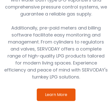
comprehensive pressure control systems, we
guarantee a reliable gas supply.
Additionally, pre-paid meters and billing
software facilitate easy monitoring and
management. From cylinders to regulators
and valves, SERVODAY offers a complete
range of high-quality LPG products tailored
for modern living spaces. Experience
efficiency and peace of mind with SERVODAY's
turnkey LPG solutions.
Learn More