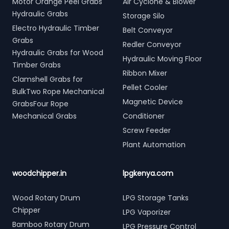
Motor Orange Peel Grabs
Air Cyclone & Blower
Hydraulic Grabs
Storage Silo
Electro Hydraulic Timber
Belt Conveyor
Grabs
Redler Conveyor
Hydraulic Grabs for Wood
Hydraulic Moving Floor
Timber Grabs
Ribbon Mixer
Clamshell Grabs for
Pellet Cooler
BulkTwo Rope Mechanical
Magnetic Device
GrabsFour Rope
Mechanical Grabs
Conditioner
Screw Feeder
Plant Automation
woodchipper.in
lpgkenya.com
Wood Rotary Drum
LPG Storage Tanks
Chipper
LPG Vaporizer
Bamboo Rotary Drum
LPG Pressure Control