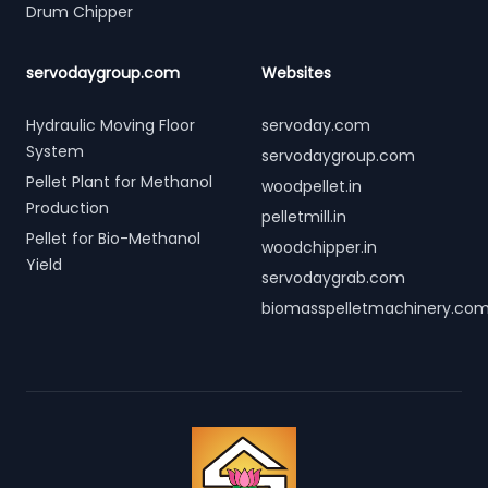
Drum Chipper
servodaygroup.com
Websites
Hydraulic Moving Floor
servoday.com
System
servodaygroup.com
Pellet Plant for Methanol
woodpellet.in
Production
pelletmill.in
Pellet for Bio-Methanol
woodchipper.in
Yield
servodaygrab.com
biomasspelletmachinery.co