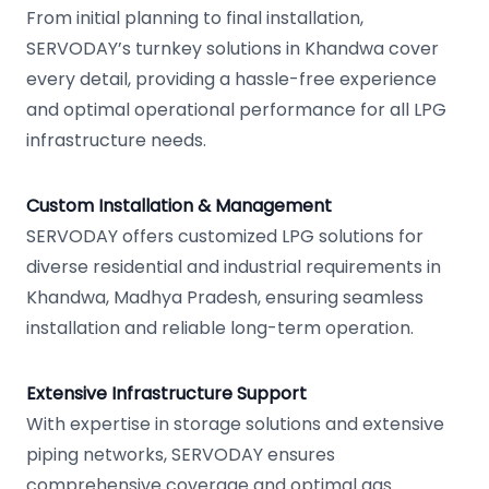
From initial planning to final installation,
SERVODAY’s turnkey solutions in Khandwa cover
every detail, providing a hassle-free experience
and optimal operational performance for all LPG
infrastructure needs.
Custom Installation & Management
SERVODAY offers customized LPG solutions for
diverse residential and industrial requirements in
Khandwa, Madhya Pradesh, ensuring seamless
installation and reliable long-term operation.
Extensive Infrastructure Support
With expertise in storage solutions and extensive
piping networks, SERVODAY ensures
comprehensive coverage and optimal gas