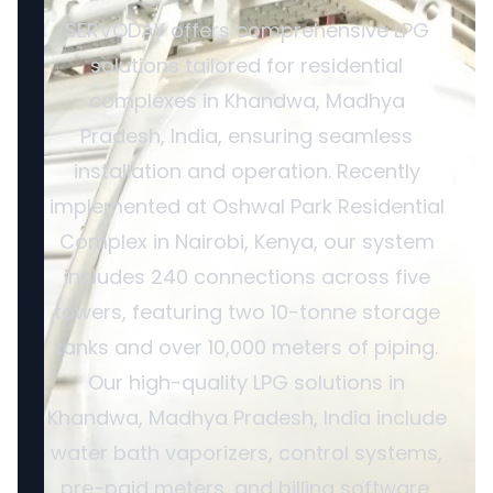
SERVODAY offers comprehensive LPG
solutions tailored for residential
complexes in Khandwa, Madhya
Pradesh, India, ensuring seamless
installation and operation. Recently
implemented at Oshwal Park Residential
Complex in Nairobi, Kenya, our system
includes 240 connections across five
towers, featuring two 10-tonne storage
tanks and over 10,000 meters of piping.
Our high-quality LPG solutions in
Khandwa, Madhya Pradesh, India include
water bath vaporizers, control systems,
pre-paid meters, and billing software,