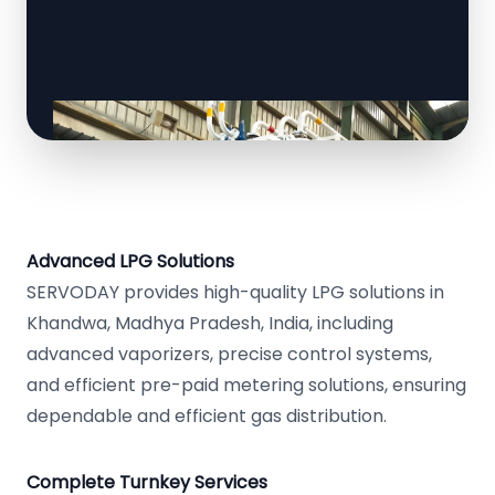
Advanced LPG Solutions
SERVODAY provides high-quality LPG solutions in
Khandwa, Madhya Pradesh, India, including
advanced vaporizers, precise control systems,
and efficient pre-paid metering solutions, ensuring
dependable and efficient gas distribution.
Complete Turnkey Services