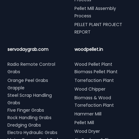
Pellet Mill Assembly
Process
PELLET PLANT PROJECT
REPORT
servodaygrab.com
woodpellet.in
Radio Remote Control
Wood Pellet Plant
Grabs
Biomass Pellet Plant
Orange Peel Grabs
Torrefaction Plant
Grapple
Wood Chipper
Steel Scrap Handling
Biomass & Wood
Grabs
Torrefaction Plant
Five Finger Grabs
Hammer Mill
Rock Handling Grabs
Pellet Mill
Dredging Grabs
Wood Dryer
Electro Hydraulic Grabs