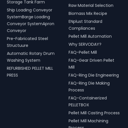
Storage Tank Farm
Raw Material Selection
Ship Loading Conveyor
Biomass Mix Recipe
SystemBarge Loading
ENplust Standard
Conveyor SystemApron
Compliances
Conveyor
Pellet Mill Automation
Pre-Fabricated Steel
Why SERVODAY?
Structuure
FAQ-Pellet Mill
Automatic Rotary Drum
Washing System
FAQ-Gear Driven Pellet
Mill
REFURBISHED PELLET MILL
PRESS
FAQ-Ring Die Engineering
FAQ-Ring Die Making
Process
FAQ-Containerized
PELLETBOX
Pellet Mill Casting Process
Pellet Mill Machining
Process