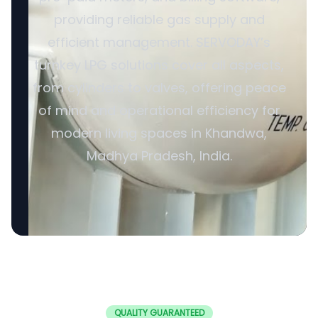
providing reliable gas supply and
efficient management. SERVODAY’s
turnkey LPG solutions cover all aspects,
from cylinders to valves, offering peace
of mind and operational efficiency for
modern living spaces in Khandwa,
Madhya Pradesh, India.
QUALITY GUARANTEED