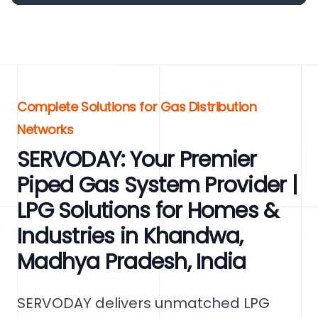
Complete Solutions for Gas Distribution
Networks
SERVODAY: Your Premier
Piped Gas System Provider |
LPG Solutions for Homes &
Industries in Khandwa,
Madhya Pradesh, India
SERVODAY delivers unmatched LPG