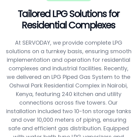
Tailored LPG Solutions for
Residential Complexes
At SERVODAY, we provide complete LPG
solutions on a turnkey basis, ensuring smooth
implementation and operation for residential
complexes and industrial facilities. Recently,
we delivered an LPG Piped Gas System to the
Oshwal Park Residential Complex in Nairobi,
Kenya, featuring 240 kitchen and utility
connections across five towers. Our
installation included two 10-ton storage tanks
and over 10,000 meters of piping, ensuring
safe and efficient gas distribution. Equipped
with water bath type LPG vaporizers and