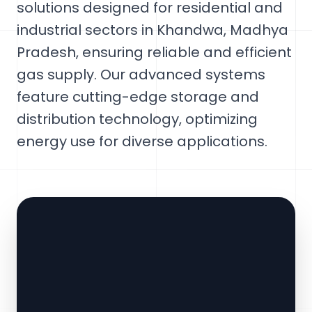
solutions designed for residential and
industrial sectors in Khandwa, Madhya
Pradesh, ensuring reliable and efficient
gas supply. Our advanced systems
feature cutting-edge storage and
distribution technology, optimizing
energy use for diverse applications.