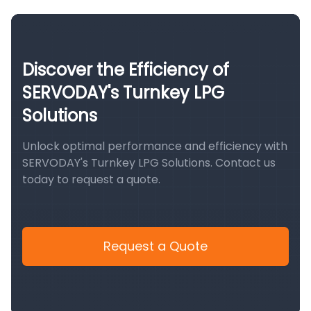
Discover the Efficiency of
SERVODAY's Turnkey LPG
Solutions
Unlock optimal performance and efficiency with
SERVODAY's Turnkey LPG Solutions. Contact us
today to request a quote.
Request a Quote