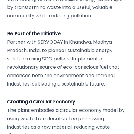
by transforming waste into a useful, valuable
commodity while reducing pollution.
Be Part of the Initiative
Partner with SERVODAY in Khandwa, Madhya
Pradesh, India, to pioneer sustainable energy
solutions using SCG pellets. Implement a
revolutionary source of eco-conscious fuel that
enhances both the environment and regional
industries, cultivating a sustainable future.
Creating a Circular Economy
The plant embodies a circular economy model by
using waste from local coffee processing
industries as a raw material, reducing waste