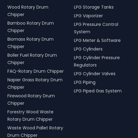
Wood Rotary Drum
LPG Storage Tanks
Chipper
LPG Vaporizer
Bamboo Rotary Drum
LPG Pressure Control
Chipper
System
Biomass Rotary Drum
LPG Meter & Software
Chipper
LPG Cylinders
Boiler Fuel Rotary Drum
LPG Cylinder Pressure
Chipper
Regulators
FAQ-Rotary Drum Chipper
LPG Cylinder Valves
Napier Grass Rotary Drum
LPG Piping
Chipper
LPG Piped Gas System
Firewood Rotary Drum
Chipper
Forestry Wood Waste
Rotary Drum Chipper
Waste Wood Pallet Rotary
Drum Chipper