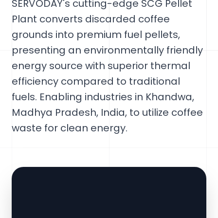
SERVODAY's cutting-edge SCG Pellet
Plant converts discarded coffee
grounds into premium fuel pellets,
presenting an environmentally friendly
energy source with superior thermal
efficiency compared to traditional
fuels. Enabling industries in Khandwa,
Madhya Pradesh, India, to utilize coffee
waste for clean energy.