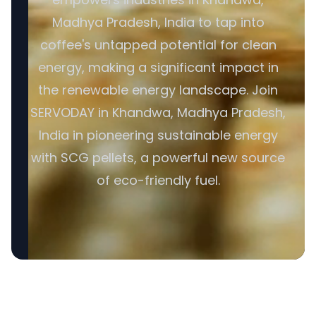
Madhya Pradesh, India to tap into
coffee's untapped potential for clean
energy, making a significant impact in
the renewable energy landscape. Join
SERVODAY in Khandwa, Madhya Pradesh,
India in pioneering sustainable energy
with SCG pellets, a powerful new source
of eco-friendly fuel.