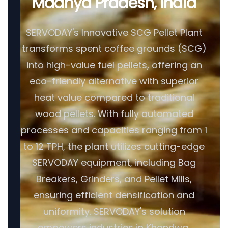
Madhya Pradesh, India
SERVODAY's Innovative SCG Pellet Plant
transforms spent coffee grounds (SCG)
into high-value fuel pellets, offering an
eco-friendly alternative with superior
heat value compared to traditional
wood pellets. With fully automated
processes and capacities ranging from 1
to 12 TPH, the plant utilizes cutting-edge
SERVODAY equipment, including Bag
Breakers, Grinders, and Pellet Mills,
ensuring efficient densification and
uniformity. SERVODAY's solution
empowers industries in Khandwa,