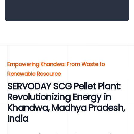
Empowering Khandwa: From Waste to
Renewable Resource
SERVODAY SCG Pellet Plant:
Revolutionizing Energy in
Khandwa, Madhya Pradesh,
India