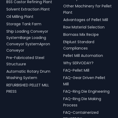
BSS Castor Refining Plant
Other Machinery for Pellet
Solvent Extraction Plant
Plant
Oil Milling Plant
Advantages of Pellet Mill
Storage Tank Farm
Raw Material Selection
Ship Loading Conveyor
Biomass Mix Recipe
SystemBarge Loading
ENplust Standard
Conveyor SystemApron
Compliances
Conveyor
Pellet Mill Automation
Pre-Fabricated Steel
Why SERVODAY?
Structuure
FAQ-Pellet Mill
Automatic Rotary Drum
Washing System
FAQ-Gear Driven Pellet
Mill
REFURBISHED PELLET MILL
PRESS
FAQ-Ring Die Engineering
FAQ-Ring Die Making
Process
FAQ-Containerized