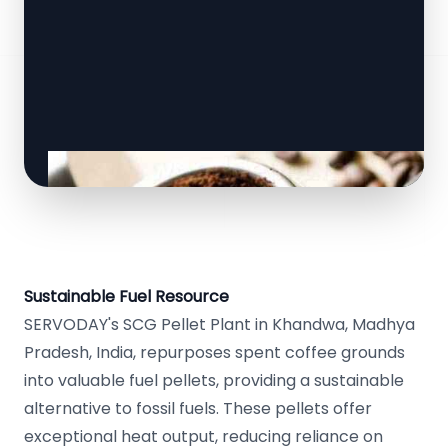
Sustainable Fuel Resource
SERVODAY's SCG Pellet Plant in Khandwa, Madhya
Pradesh, India, repurposes spent coffee grounds
into valuable fuel pellets, providing a sustainable
alternative to fossil fuels. These pellets offer
exceptional heat output, reducing reliance on