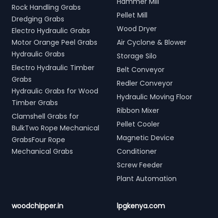
Hammer Mill
Rock Handling Grabs
Pellet Mill
Dredging Grabs
Wood Dryer
Electro Hydraulic Grabs
Motor Orange Peel Grabs
Air Cyclone & Blower
Hydraulic Grabs
Storage Silo
Electro Hydraulic Timber
Belt Conveyor
Grabs
Redler Conveyor
Hydraulic Grabs for Wood
Hydraulic Moving Floor
Timber Grabs
Ribbon Mixer
Clamshell Grabs for
Pellet Cooler
BulkTwo Rope Mechanical
Magnetic Device
GrabsFour Rope
Mechanical Grabs
Conditioner
Screw Feeder
Plant Automation
woodchipper.in
lpgkenya.com