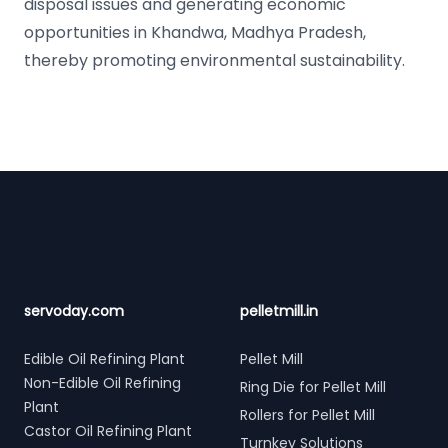
disposal issues and generating economic
opportunities in Khandwa, Madhya Pradesh,
thereby promoting environmental sustainability.
Footer
servoday.com
pelletmill.in
Edible Oil Refining Plant
Pellet Mill
Non-Edible Oil Refining
Ring Die for Pellet Mill
Plant
Rollers for Pellet Mill
Castor Oil Refining Plant
Turnkey Solutions