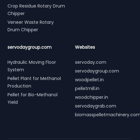
Crop Residue Rotary Drum
Chipper
Veneer Waste Rotary
Drum Chipper
servodaygroup.com
Websites
Hydraulic Moving Floor
servoday.com
System
servodaygroup.com
Pellet Plant for Methanol
woodpellet.in
Production
pelletmill.in
Pellet for Bio-Methanol
woodchipper.in
Yield
servodaygrab.com
biomasspelletmachinery.co