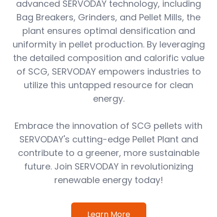
advanced SERVODAY technology, including
Bag Breakers, Grinders, and Pellet Mills, the
plant ensures optimal densification and
uniformity in pellet production. By leveraging
the detailed composition and calorific value
of SCG, SERVODAY empowers industries to
utilize this untapped resource for clean
energy.
Embrace the innovation of SCG pellets with
SERVODAY's cutting-edge Pellet Plant and
contribute to a greener, more sustainable
future. Join SERVODAY in revolutionizing
renewable energy today!
Learn More