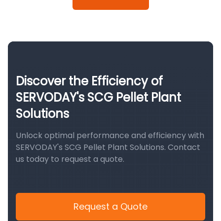
Discover the Efficiency of
SERVODAY's SCG Pellet Plant
Solutions
Unlock optimal performance and efficiency with
SERVODAY's SCG Pellet Plant Solutions. Contact
us today to request a quote.
Request a Quote