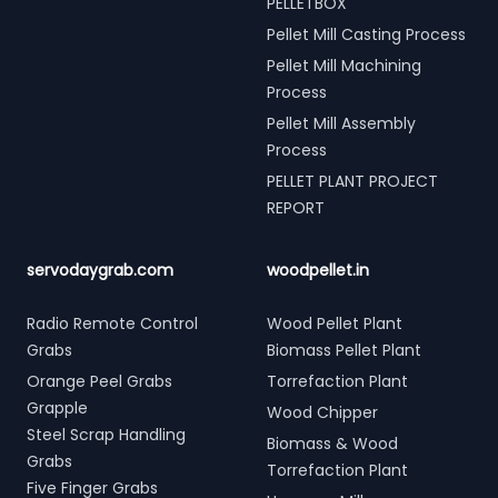
PELLETBOX
Pellet Mill Casting Process
Pellet Mill Machining
Process
Pellet Mill Assembly
Process
PELLET PLANT PROJECT
REPORT
servodaygrab.com
woodpellet.in
Radio Remote Control
Wood Pellet Plant
Grabs
Biomass Pellet Plant
Orange Peel Grabs
Torrefaction Plant
Grapple
Wood Chipper
Steel Scrap Handling
Biomass & Wood
Grabs
Torrefaction Plant
Five Finger Grabs