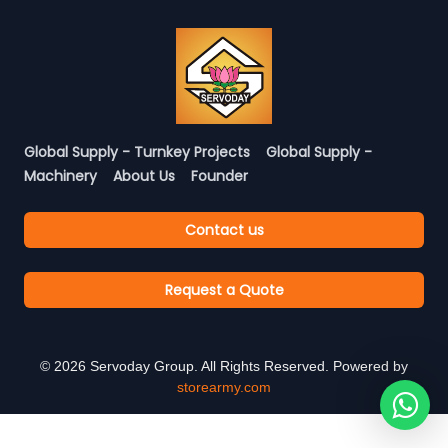
Global Supply - Turnkey Projects
Global Supply -
Machinery
About Us
Founder
Contact us
Request a Quote
©
2026
Servoday Group. All Rights Reserved. Powered by
storearmy.com