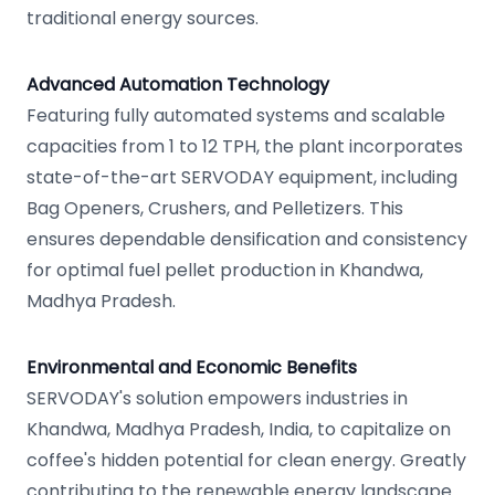
traditional energy sources.
Advanced Automation Technology
Featuring fully automated systems and scalable
capacities from 1 to 12 TPH, the plant incorporates
state-of-the-art SERVODAY equipment, including
Bag Openers, Crushers, and Pelletizers. This
ensures dependable densification and consistency
for optimal fuel pellet production in Khandwa,
Madhya Pradesh.
Environmental and Economic Benefits
SERVODAY's solution empowers industries in
Khandwa, Madhya Pradesh, India, to capitalize on
coffee's hidden potential for clean energy. Greatly
contributing to the renewable energy landscape