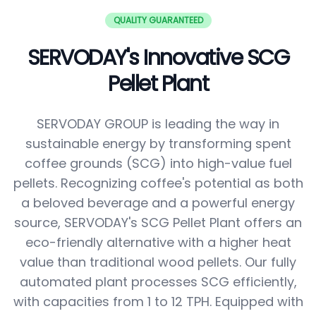
QUALITY GUARANTEED
SERVODAY's Innovative SCG
Pellet Plant
SERVODAY GROUP is leading the way in
sustainable energy by transforming spent
coffee grounds (SCG) into high-value fuel
pellets. Recognizing coffee's potential as both
a beloved beverage and a powerful energy
source, SERVODAY's SCG Pellet Plant offers an
eco-friendly alternative with a higher heat
value than traditional wood pellets. Our fully
automated plant processes SCG efficiently,
with capacities from 1 to 12 TPH. Equipped with