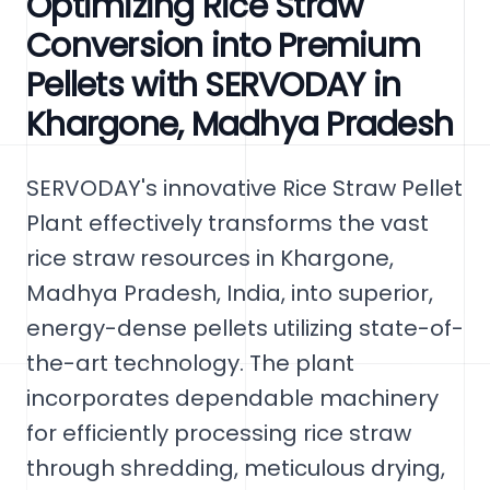
Optimizing Rice Straw
Conversion into Premium
Pellets with SERVODAY in
Khargone, Madhya Pradesh
SERVODAY's innovative Rice Straw Pellet
Plant effectively transforms the vast
rice straw resources in Khargone,
Madhya Pradesh, India, into superior,
energy-dense pellets utilizing state-of-
the-art technology. The plant
incorporates dependable machinery
for efficiently processing rice straw
through shredding, meticulous drying,