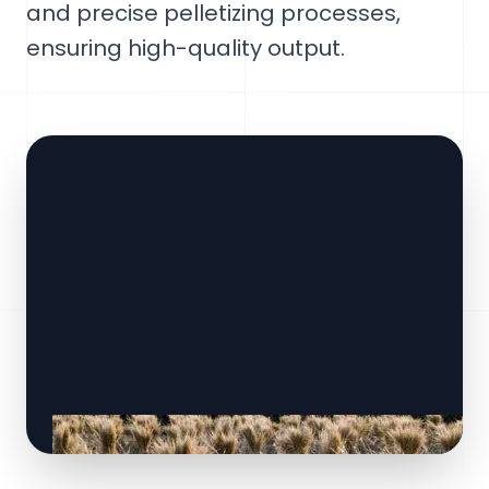
and precise pelletizing processes,
ensuring high-quality output.