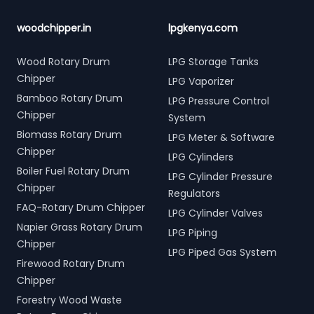
woodchipper.in
lpgkenya.com
Wood Rotary Drum
LPG Storage Tanks
Chipper
LPG Vaporizer
Bamboo Rotary Drum
LPG Pressure Control
Chipper
System
Biomass Rotary Drum
LPG Meter & Software
Chipper
LPG Cylinders
Boiler Fuel Rotary Drum
LPG Cylinder Pressure
Chipper
Regulators
FAQ-Rotary Drum Chipper
LPG Cylinder Valves
Napier Grass Rotary Drum
LPG Piping
Chipper
LPG Piped Gas System
Firewood Rotary Drum
Chipper
Forestry Wood Waste