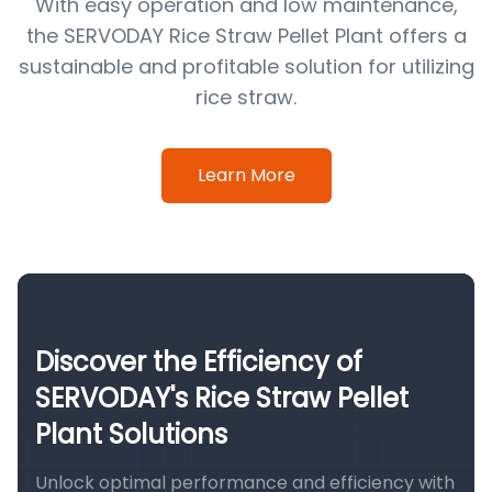
With easy operation and low maintenance,
the SERVODAY Rice Straw Pellet Plant offers a
sustainable and profitable solution for utilizing
rice straw.
Learn More
Discover the Efficiency of
SERVODAY's Rice Straw Pellet
Plant Solutions
Unlock optimal performance and efficiency with