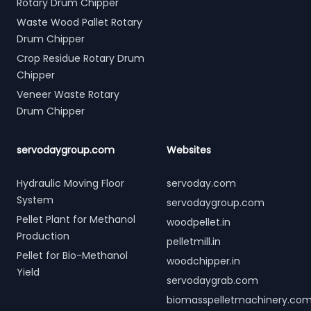
Rotary Drum Chipper
Waste Wood Pallet Rotary
Drum Chipper
Crop Residue Rotary Drum
Chipper
Veneer Waste Rotary
Drum Chipper
servodaygroup.com
Websites
Hydraulic Moving Floor
servoday.com
System
servodaygroup.com
Pellet Plant for Methanol
woodpellet.in
Production
pelletmill.in
Pellet for Bio-Methanol
woodchipper.in
Yield
servodaygrab.com
biomasspelletmachinery.co