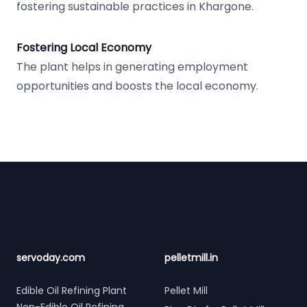
fostering sustainable practices in Khargone.
Fostering Local Economy
The plant helps in generating employment
opportunities and boosts the local economy.
Footer
servoday.com
pelletmill.in
Edible Oil Refining Plant
Pellet Mill