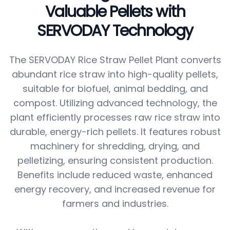
Valuable Pellets with
SERVODAY Technology
The SERVODAY Rice Straw Pellet Plant converts
abundant rice straw into high-quality pellets,
suitable for biofuel, animal bedding, and
compost. Utilizing advanced technology, the
plant efficiently processes raw rice straw into
durable, energy-rich pellets. It features robust
machinery for shredding, drying, and
pelletizing, ensuring consistent production.
Benefits include reduced waste, enhanced
energy recovery, and increased revenue for
farmers and industries.