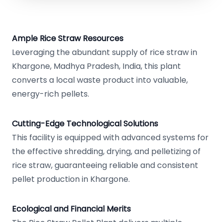
Ample Rice Straw Resources
Leveraging the abundant supply of rice straw in
Khargone, Madhya Pradesh, India, this plant
converts a local waste product into valuable,
energy-rich pellets.
Cutting-Edge Technological Solutions
This facility is equipped with advanced systems for
the effective shredding, drying, and pelletizing of
rice straw, guaranteeing reliable and consistent
pellet production in Khargone.
Ecological and Financial Merits