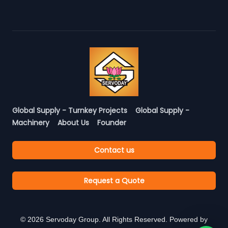
Global Supply - Turnkey Projects
Global Supply -
Machinery
About Us
Founder
Contact us
Request a Quote
©
2026
Servoday Group. All Rights Reserved. Powered by