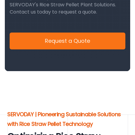
SERVODAY's Rice Straw Pellet Plant Solutions.
Contact us today to request a quote.
Request a Quote
SERVODAY | Pioneering Sustainable Solutions
with Rice Straw Pellet Technology