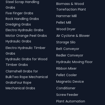
Steel Scrap Handling
Biomass & Wood
Grabs
Torrefaction Plant
Five Finger Grabs
Hammer Mill
Rock Handling Grabs
Pellet Mill
Dredging Grabs
Wood Dryer
Electro Hydraulic Grabs
Motor Orange Peel Grabs
Air Cyclone & Blower
Hydraulic Grabs
Storage Silo
Electro Hydraulic Timber
Belt Conveyor
Grabs
Redler Conveyor
Hydraulic Grabs for Wood
Hydraulic Moving Floor
Timber Grabs
Ribbon Mixer
Clamshell Grabs for
Pellet Cooler
BulkTwo Rope Mechanical
Magnetic Device
GrabsFour Rope
Mechanical Grabs
Conditioner
Screw Feeder
Plant Automation