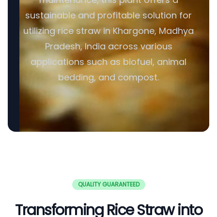
sustainable and profitable solution for
utilizing rice straw in Khargone, Madhya
Pradesh, India across various
applications such as biofuel, animal
bedding, and compost.
QUALITY GUARANTEED
Transforming Rice Straw into