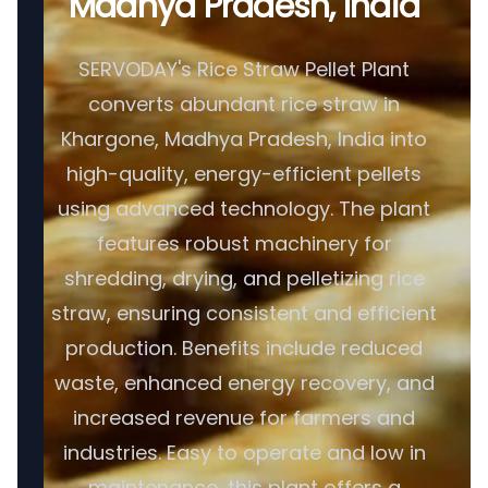
Madhya Pradesh, India
SERVODAY's Rice Straw Pellet Plant
converts abundant rice straw in
Khargone, Madhya Pradesh, India into
high-quality, energy-efficient pellets
using advanced technology. The plant
features robust machinery for
shredding, drying, and pelletizing rice
straw, ensuring consistent and efficient
production. Benefits include reduced
waste, enhanced energy recovery, and
increased revenue for farmers and
industries. Easy to operate and low in
maintenance, this plant offers a