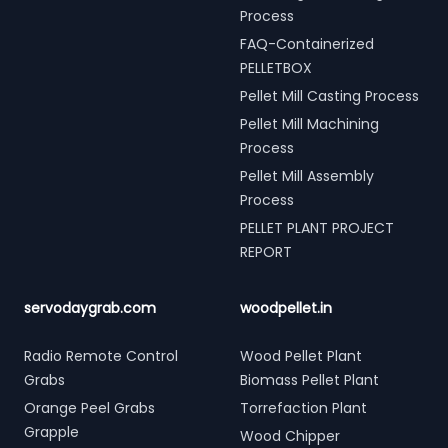
Process
FAQ-Containerized
PELLETBOX
Pellet Mill Casting Process
Pellet Mill Machining
Process
Pellet Mill Assembly
Process
PELLET PLANT PROJECT
REPORT
servodaygrab.com
woodpellet.in
Radio Remote Control
Wood Pellet Plant
Grabs
Biomass Pellet Plant
Orange Peel Grabs
Torrefaction Plant
Grapple
Wood Chipper