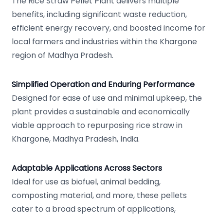
The Rice Straw Pellet Plant delivers multiple
benefits, including significant waste reduction,
efficient energy recovery, and boosted income for
local farmers and industries within the Khargone
region of Madhya Pradesh.
Simplified Operation and Enduring Performance
Designed for ease of use and minimal upkeep, the
plant provides a sustainable and economically
viable approach to repurposing rice straw in
Khargone, Madhya Pradesh, India.
Adaptable Applications Across Sectors
Ideal for use as biofuel, animal bedding,
composting material, and more, these pellets
cater to a broad spectrum of applications,