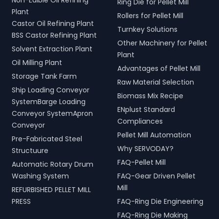
Non-Edible Oil Refining
Ring Die for Pellet Mill
Plant
Rollers for Pellet Mill
Castor Oil Refining Plant
Turnkey Solutions
BSS Castor Refining Plant
Other Machinery for Pellet
Solvent Extraction Plant
Plant
Oil Milling Plant
Advantages of Pellet Mill
Storage Tank Farm
Raw Material Selection
Ship Loading Conveyor
Biomass Mix Recipe
SystemBarge Loading
ENplust Standard
Conveyor SystemApron
Compliances
Conveyor
Pellet Mill Automation
Pre-Fabricated Steel
Why SERVODAY?
Structuure
FAQ-Pellet Mill
Automatic Rotary Drum
Washing System
FAQ-Gear Driven Pellet
Mill
REFURBISHED PELLET MILL
PRESS
FAQ-Ring Die Engineering
FAQ-Ring Die Making