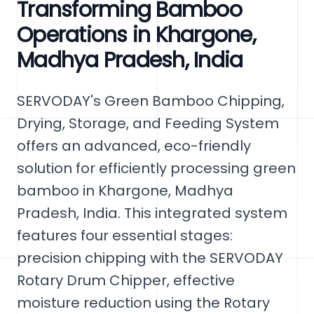
Transforming Bamboo
Operations in Khargone,
Madhya Pradesh, India
SERVODAY's Green Bamboo Chipping,
Drying, Storage, and Feeding System
offers an advanced, eco-friendly
solution for efficiently processing green
bamboo in Khargone, Madhya
Pradesh, India. This integrated system
features four essential stages:
precision chipping with the SERVODAY
Rotary Drum Chipper, effective
moisture reduction using the Rotary