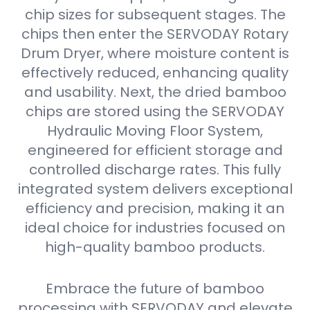
chip sizes for subsequent stages. The
chips then enter the SERVODAY Rotary
Drum Dryer, where moisture content is
effectively reduced, enhancing quality
and usability. Next, the dried bamboo
chips are stored using the SERVODAY
Hydraulic Moving Floor System,
engineered for efficient storage and
controlled discharge rates. This fully
integrated system delivers exceptional
efficiency and precision, making it an
ideal choice for industries focused on
high-quality bamboo products.
Embrace the future of bamboo
processing with SERVODAY and elevate