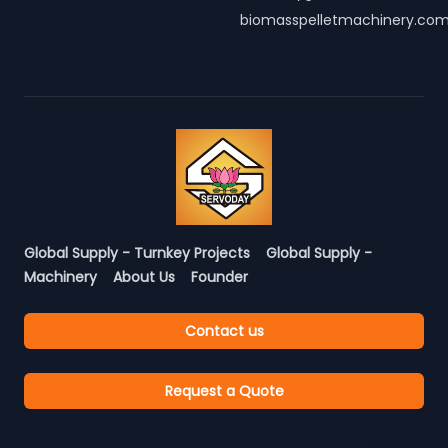
biomasspelletmachinery.co
Global Supply - Turnkey Projects
Global Supply -
Machinery
About Us
Founder
Contact us
Request a Quote