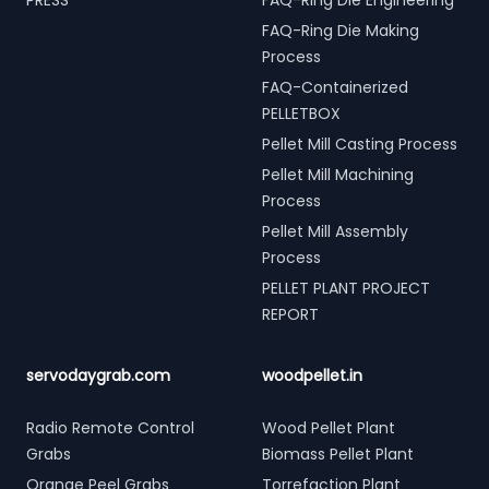
PRESS
FAQ-Ring Die Engineering
FAQ-Ring Die Making
Process
FAQ-Containerized
PELLETBOX
Pellet Mill Casting Process
Pellet Mill Machining
Process
Pellet Mill Assembly
Process
PELLET PLANT PROJECT
REPORT
servodaygrab.com
woodpellet.in
Radio Remote Control
Wood Pellet Plant
Grabs
Biomass Pellet Plant
Orange Peel Grabs
Torrefaction Plant