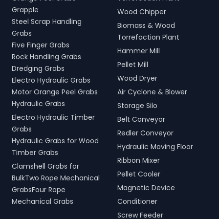
Grapple
Wood Chipper
Steel Scrap Handling
Biomass & Wood
Grabs
Torrefaction Plant
Five Finger Grabs
Hammer Mill
Rock Handling Grabs
Pellet Mill
Dredging Grabs
Wood Dryer
Electro Hydraulic Grabs
Motor Orange Peel Grabs
Air Cyclone & Blower
Hydraulic Grabs
Storage Silo
Electro Hydraulic Timber
Belt Conveyor
Grabs
Redler Conveyor
Hydraulic Grabs for Wood
Hydraulic Moving Floor
Timber Grabs
Ribbon Mixer
Clamshell Grabs for
Pellet Cooler
BulkTwo Rope Mechanical
Magnetic Device
GrabsFour Rope
Mechanical Grabs
Conditioner
Screw Feeder