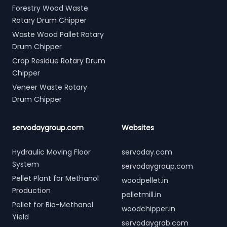
Forestry Wood Waste
Rotary Drum Chipper
Waste Wood Pallet Rotary
Drum Chipper
Crop Residue Rotary Drum
Chipper
Veneer Waste Rotary
Drum Chipper
servodaygroup.com
Websites
Hydraulic Moving Floor
servoday.com
System
servodaygroup.com
Pellet Plant for Methanol
woodpellet.in
Production
pelletmill.in
Pellet for Bio-Methanol
woodchipper.in
Yield
servodaygrab.com