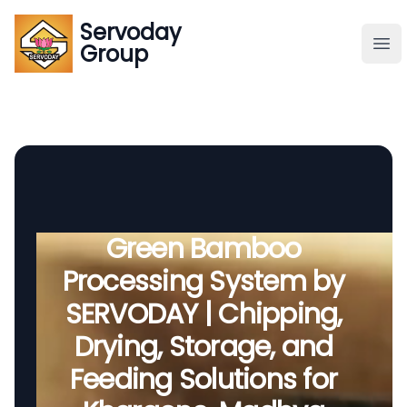
Servoday
Servoday
Group
Group
About
Downloads Area
Founder
Green Bamboo
Processing System by
Global Supply
SERVODAY | Chipping,
Drying, Storage, and
Feeding Solutions for