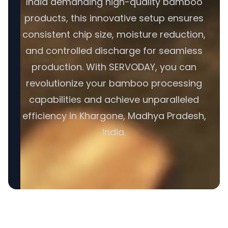
India demanding high-quality bamboo
products, this innovative setup ensures
consistent chip size, moisture reduction,
and controlled discharge for seamless
production. With SERVODAY, you can
revolutionize your bamboo processing
capabilities and achieve unparalleled
efficiency in Khargone, Madhya Pradesh,
India.