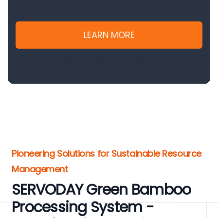
LEARN MORE
Pioneering Solutions for Sustainable Resource
Management
SERVODAY Green Bamboo
Processing System -