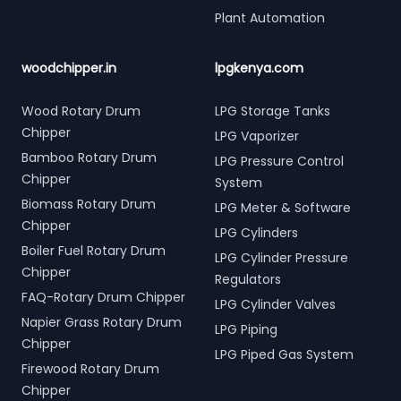
Plant Automation
woodchipper.in
lpgkenya.com
Wood Rotary Drum
LPG Storage Tanks
Chipper
LPG Vaporizer
Bamboo Rotary Drum
LPG Pressure Control
Chipper
System
Biomass Rotary Drum
LPG Meter & Software
Chipper
LPG Cylinders
Boiler Fuel Rotary Drum
LPG Cylinder Pressure
Chipper
Regulators
FAQ-Rotary Drum Chipper
LPG Cylinder Valves
Napier Grass Rotary Drum
LPG Piping
Chipper
LPG Piped Gas System
Firewood Rotary Drum
Chipper