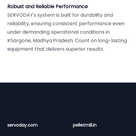
Robust and Reliable Performance
SERVODAY's system is built for durability and
reliability, ensuring consistent performance even
under demanding operational conditions in
Khargone, Madhya Pradesh. Count on long-lasting
equipment that delivers superior results.
Footer
servoday.com
pelletmill.in