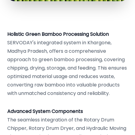
Holistic Green Bamboo Processing Solution
SERVODAY's integrated system in Khargone,
Madhya Pradesh, offers a comprehensive
approach to green bamboo processing, covering
chipping, drying, storage, and feeding. This ensures
optimized material usage and reduces waste,
converting raw bamboo into valuable products
with unmatched consistency and reliability.
Advanced System Components
The seamless integration of the Rotary Drum
Chipper, Rotary Drum Dryer, and Hydraulic Moving