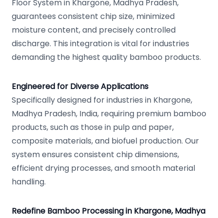
Floor System in Khargone, Madhya Pradesh,
guarantees consistent chip size, minimized
moisture content, and precisely controlled
discharge. This integration is vital for industries
demanding the highest quality bamboo products.
Engineered for Diverse Applications
Specifically designed for industries in Khargone,
Madhya Pradesh, India, requiring premium bamboo
products, such as those in pulp and paper,
composite materials, and biofuel production. Our
system ensures consistent chip dimensions,
efficient drying processes, and smooth material
handling.
Redefine Bamboo Processing in Khargone, Madhya