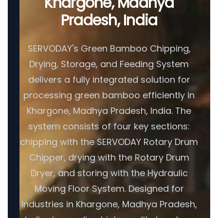
Khargone, Madhya
Pradesh, India
SERVODAY's Green Bamboo Chipping,
Drying, Storage, and Feeding System
delivers a fully integrated solution for
processing green bamboo efficiently in
Khargone, Madhya Pradesh, India. The
system consists of four key sections:
chipping with the SERVODAY Rotary Drum
Chipper, drying with the Rotary Drum
Dryer, and storing with the Hydraulic
Moving Floor System. Designed for
industries in Khargone, Madhya Pradesh,