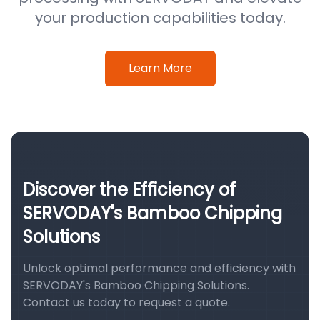
your production capabilities today.
Learn More
Discover the Efficiency of
SERVODAY's Bamboo Chipping
Solutions
Unlock optimal performance and efficiency with
SERVODAY's Bamboo Chipping Solutions.
Contact us today to request a quote.