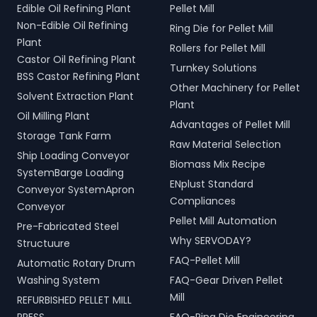
Edible Oil Refining Plant
Pellet Mill
Non-Edible Oil Refining
Ring Die for Pellet Mill
Plant
Rollers for Pellet Mill
Castor Oil Refining Plant
Turnkey Solutions
BSS Castor Refining Plant
Other Machinery for Pellet
Solvent Extraction Plant
Plant
Oil Milling Plant
Advantages of Pellet Mill
Storage Tank Farm
Raw Material Selection
Ship Loading Conveyor
Biomass Mix Recipe
SystemBarge Loading
ENplust Standard
Conveyor SystemApron
Compliances
Conveyor
Pellet Mill Automation
Pre-Fabricated Steel
Why SERVODAY?
Structuure
FAQ-Pellet Mill
Automatic Rotary Drum
Washing System
FAQ-Gear Driven Pellet
Mill
REFURBISHED PELLET MILL