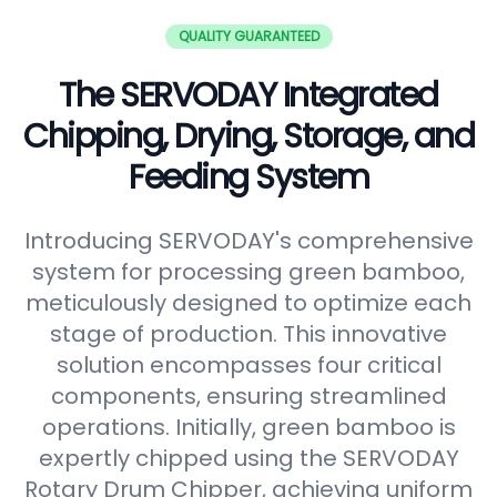
QUALITY GUARANTEED
The SERVODAY Integrated
Chipping, Drying, Storage, and
Feeding System
Introducing SERVODAY's comprehensive
system for processing green bamboo,
meticulously designed to optimize each
stage of production. This innovative
solution encompasses four critical
components, ensuring streamlined
operations. Initially, green bamboo is
expertly chipped using the SERVODAY
Rotary Drum Chipper, achieving uniform