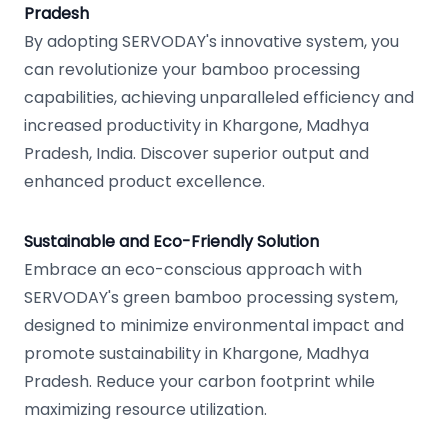
Pradesh
By adopting SERVODAY's innovative system, you
can revolutionize your bamboo processing
capabilities, achieving unparalleled efficiency and
increased productivity in Khargone, Madhya
Pradesh, India. Discover superior output and
enhanced product excellence.
Sustainable and Eco-Friendly Solution
Embrace an eco-conscious approach with
SERVODAY's green bamboo processing system,
designed to minimize environmental impact and
promote sustainability in Khargone, Madhya
Pradesh. Reduce your carbon footprint while
maximizing resource utilization.