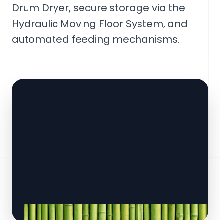
Drum Dryer, secure storage via the
Hydraulic Moving Floor System, and
automated feeding mechanisms.