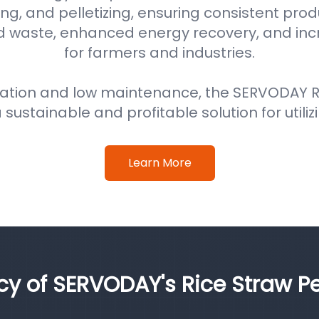
ng, and pelletizing, ensuring consistent prod
d waste, enhanced energy recovery, and in
for farmers and industries.
ation and low maintenance, the SERVODAY Ri
 sustainable and profitable solution for utiliz
Learn More
ncy of SERVODAY's Rice Straw Pe