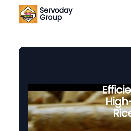
Servoday
Group
Effic
High-
Ric