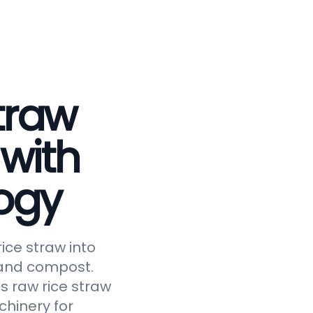
traw
 with
ogy
ice straw into
, and compost.
s raw rice straw
chinery for