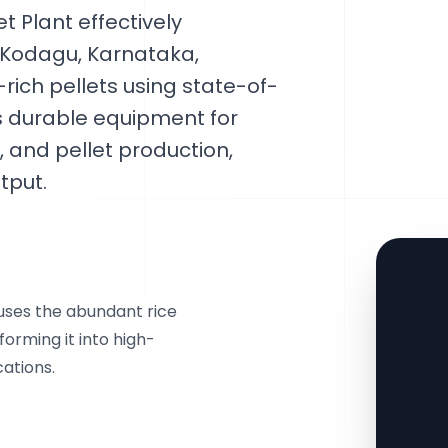
 Plant effectively
 Kodagu, Karnataka,
-rich pellets using state-of-
ts durable equipment for
, and pellet production,
tput.
 uses the abundant rice
forming it into high-
cations.