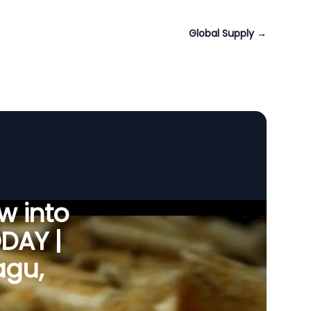
Global Supply
→
w into
ODAY |
agu,