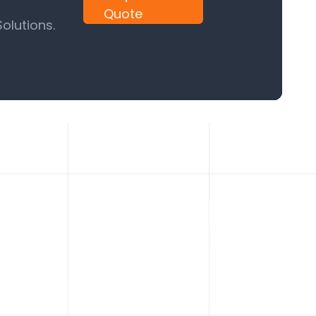
Quote
olutions.