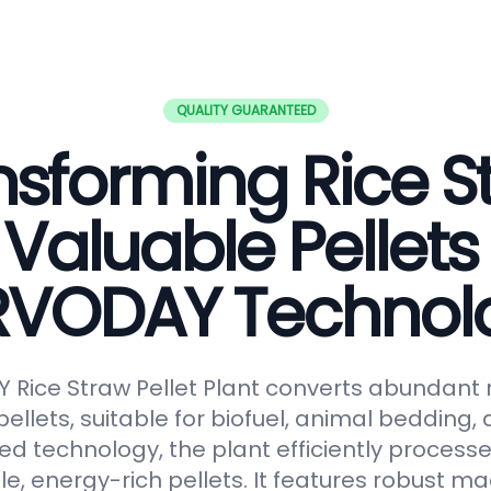
QUALITY GUARANTEED
nsforming Rice S
 Valuable Pellets
RVODAY Technol
Rice Straw Pellet Plant converts abundant r
pellets, suitable for biofuel, animal bedding
ced technology, the plant efficiently processe
le, energy-rich pellets. It features robust ma