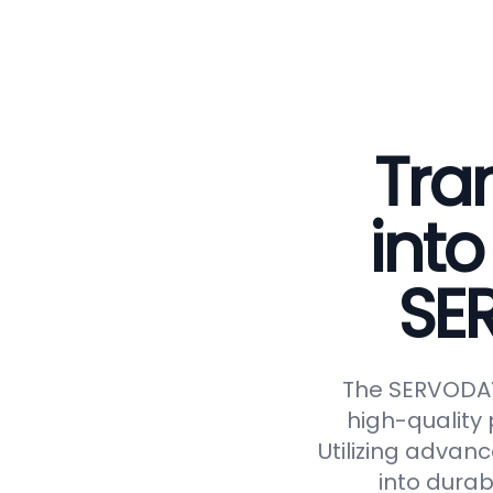
Tra
into
SE
The SERVODAY 
high-quality 
Utilizing advan
into durab