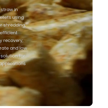
 straw in
ellets using
r shredding,
efficient
y recovery,
erate and low
solution for
 applications