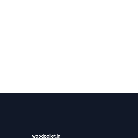
woodpellet.in