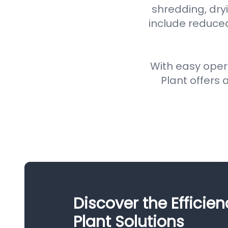
shredding, dryi
include reduce
With easy oper
Plant offers a
Discover the Efficie
Plant Solutions