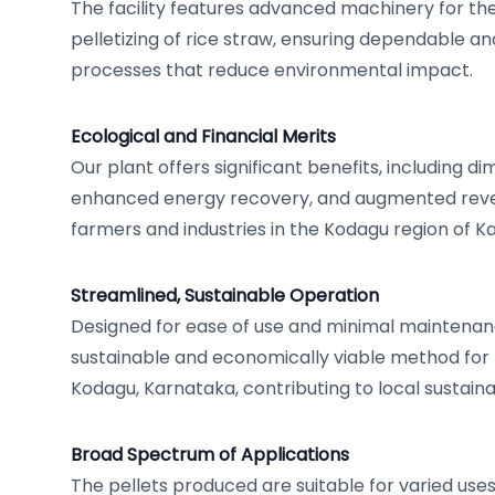
The facility features advanced machinery for the 
pelletizing of rice straw, ensuring dependable an
processes that reduce environmental impact.
Ecological and Financial Merits
Our plant offers significant benefits, including d
enhanced energy recovery, and augmented reve
farmers and industries in the Kodagu region of K
Streamlined, Sustainable Operation
Designed for ease of use and minimal maintenanc
sustainable and economically viable method for ri
Kodagu, Karnataka, contributing to local sustainabil
Broad Spectrum of Applications
The pellets produced are suitable for varied uses,