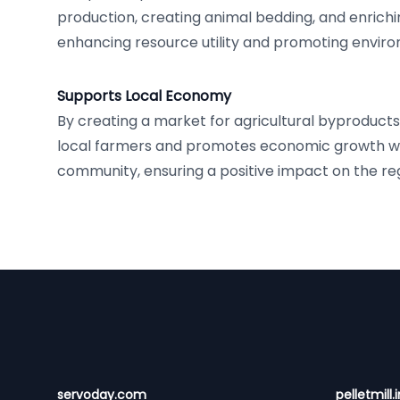
production, creating animal bedding, and enrich
enhancing resource utility and promoting enviro
Supports Local Economy
By creating a market for agricultural byproduct
local farmers and promotes economic growth wi
community, ensuring a positive impact on the r
Footer
servoday.com
pelletmill.i