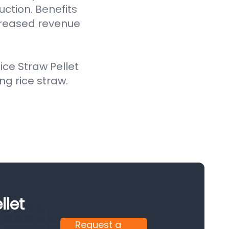
uction. Benefits
creased revenue
ce Straw Pellet
ing rice straw.
llet
Request a