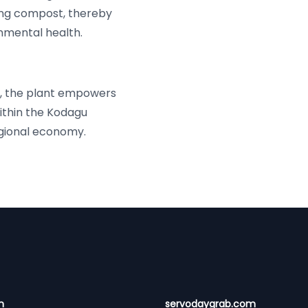
ing compost, thereby
nmental health.
s, the plant empowers
thin the Kodagu
egional economy.
n
servodaygrab.com