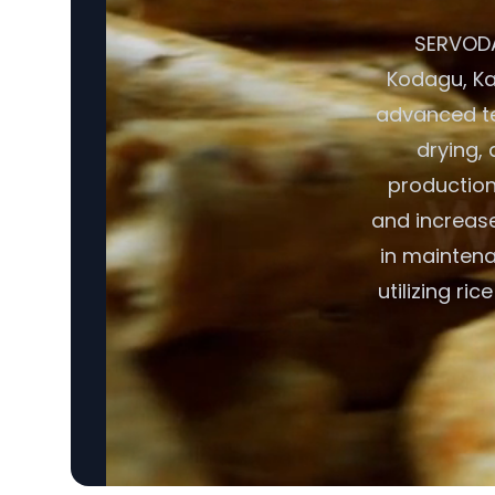
SERVODAY
Kodagu, Kar
advanced te
drying, 
production
and increase
in maintena
utilizing ri