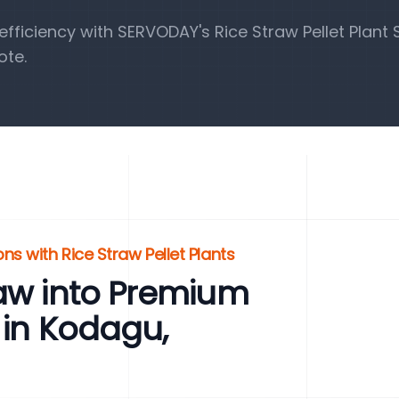
ficiency with SERVODAY's Rice Straw Pellet Plant S
ote.
s with Rice Straw Pellet Plants
raw into Premium
 in Kodagu,