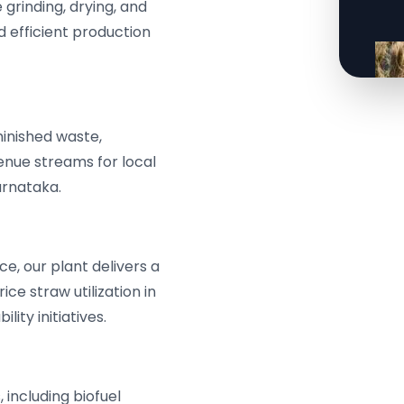
grinding, drying, and
d efficient production
iminished waste,
nue streams for local
arnataka.
e, our plant delivers a
ce straw utilization in
ity initiatives.
 including biofuel