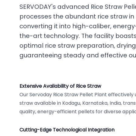
SERVODAY's advanced Rice Straw Pellet
processes the abundant rice straw in
converting it into high-caliber, energy
the-art technology. The facility boas
optimal rice straw preparation, drying
guaranteeing steady and effective ou
Extensive Availability of Rice Straw
Our Servoday Rice Straw Pellet Plant effectively
straw available in Kodagu, Karnataka, India, trans
quality, energy-efficient pellets for diverse appli
Cutting-Edge Technological Integration