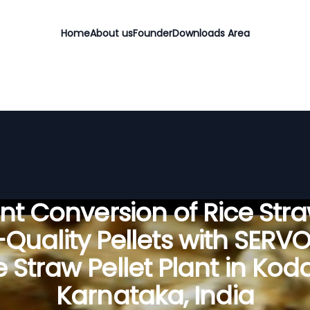
Home
About us
Founder
Downloads Area
ient Conversion of Rice Stra
Quality Pellets with SERV
e Straw Pellet Plant in Kod
Karnataka, India