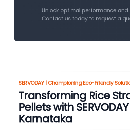
Unlock optimal performance and ef
Contact us today to request a qu
SERVODAY | Championing Eco-Friendly Solution
Transforming Rice St
Pellets with SERVODAY
Karnataka