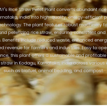
's Rice Straw Pellet Plant converts abundant rice
nataka, India into high-quality, energy-efficient p
chnology. The plant features robust machinery fo
and pelletizing rice straw, ensuring consistent and 
. Benefits include reduced waste, enhanced energ
d revenue for farmers and industries. Easy to op
nce, this plant offers a sustainable and profitable 
ce straw in Kodagu, Karnataka, India across various
such as biofuel, animal bedding, and compost.