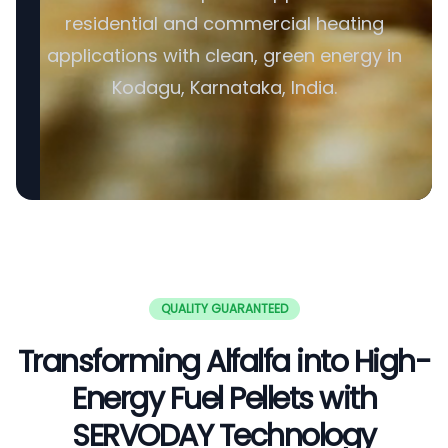
residential and commercial heating
applications with clean, green energy in
Kodagu, Karnataka, India.
QUALITY GUARANTEED
Transforming Alfalfa into High-
Energy Fuel Pellets with
SERVODAY Technology