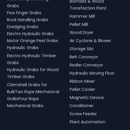
Biomass & Wood
Grabs
Torrefaction Plant
Five Finger Grabs
Hammer Mill
Rock Handling Grabs
Pellet Mill
Dredging Grabs
Wood Dryer
Electro Hydraulic Grabs
Motor Orange Peel Grabs
Air Cyclone & Blower
Hydraulic Grabs
Storage Silo
Electro Hydraulic Timber
Belt Conveyor
Grabs
Redler Conveyor
Hydraulic Grabs for Wood
Hydraulic Moving Floor
Timber Grabs
Ribbon Mixer
Clamshell Grabs for
Pellet Cooler
BulkTwo Rope Mechanical
Magnetic Device
GrabsFour Rope
Mechanical Grabs
Conditioner
Screw Feeder
Plant Automation