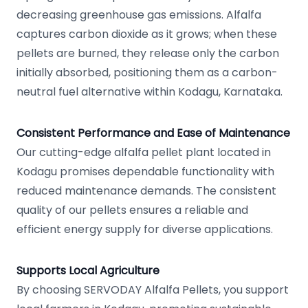
decreasing greenhouse gas emissions. Alfalfa
captures carbon dioxide as it grows; when these
pellets are burned, they release only the carbon
initially absorbed, positioning them as a carbon-
neutral fuel alternative within Kodagu, Karnataka.
Consistent Performance and Ease of Maintenance
Our cutting-edge alfalfa pellet plant located in
Kodagu promises dependable functionality with
reduced maintenance demands. The consistent
quality of our pellets ensures a reliable and
efficient energy supply for diverse applications.
Supports Local Agriculture
By choosing SERVODAY Alfalfa Pellets, you support