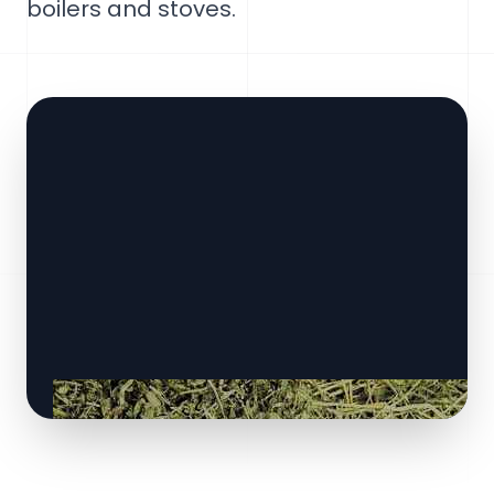
boilers and stoves.