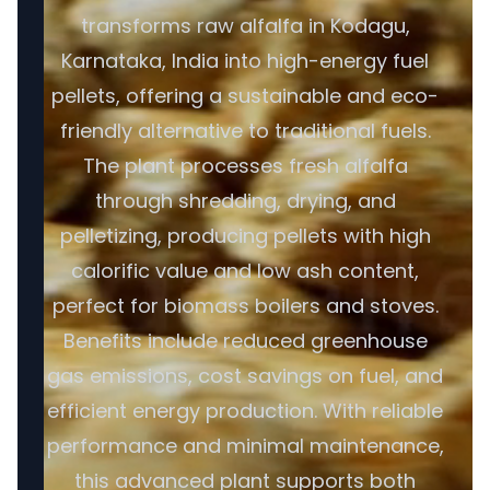
transforms raw alfalfa in Kodagu,
Karnataka, India into high-energy fuel
pellets, offering a sustainable and eco-
friendly alternative to traditional fuels.
The plant processes fresh alfalfa
through shredding, drying, and
pelletizing, producing pellets with high
calorific value and low ash content,
perfect for biomass boilers and stoves.
Benefits include reduced greenhouse
gas emissions, cost savings on fuel, and
efficient energy production. With reliable
performance and minimal maintenance,
this advanced plant supports both