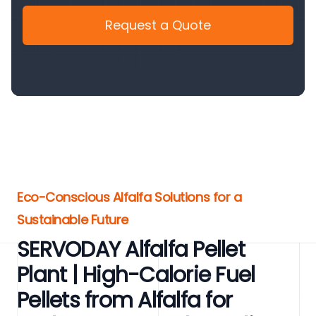
Request a Quote
Eco-Conscious Alfalfa Solutions for a
Sustainable Future
SERVODAY Alfalfa Pellet
Plant | High-Calorie Fuel
Pellets from Alfalfa for