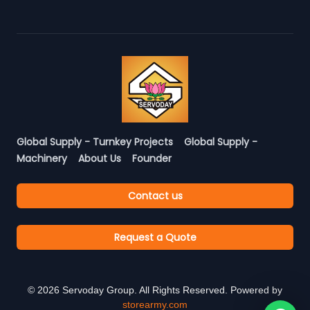
Global Supply - Turnkey Projects
Global Supply -
Machinery
About Us
Founder
Contact us
Request a Quote
©
2026
Servoday Group. All Rights Reserved. Powered by
storearmy.com