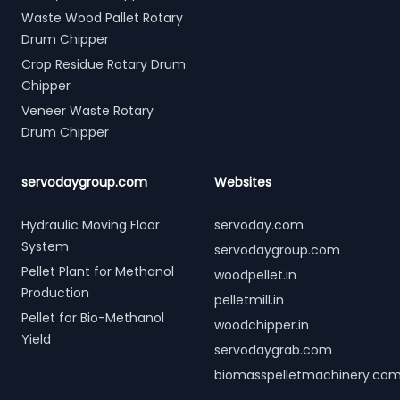
Waste Wood Pallet Rotary
Drum Chipper
Crop Residue Rotary Drum
Chipper
Veneer Waste Rotary
Drum Chipper
servodaygroup.com
Websites
Hydraulic Moving Floor
servoday.com
System
servodaygroup.com
Pellet Plant for Methanol
woodpellet.in
Production
pelletmill.in
Pellet for Bio-Methanol
woodchipper.in
Yield
servodaygrab.com
biomasspelletmachinery.co