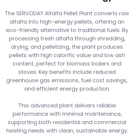
The SERVODAY Alfalfa Pellet Plant converts raw
alfalfa into high-energy pellets, offering an
eco-friendly alternative to traditional fuels. By
processing fresh alfalfa through shredding,
drying, and pelletizing, the plant produces
pellets with high calorific value and low ash
content, perfect for biomass boilers and
stoves. Key benefits include reduced
greenhouse gas emissions, fuel cost savings,
and efficient energy production.
This advanced plant delivers reliable
performance with minimal maintenance,
supporting both residential and commercial
heating needs with clean, sustainable energy.