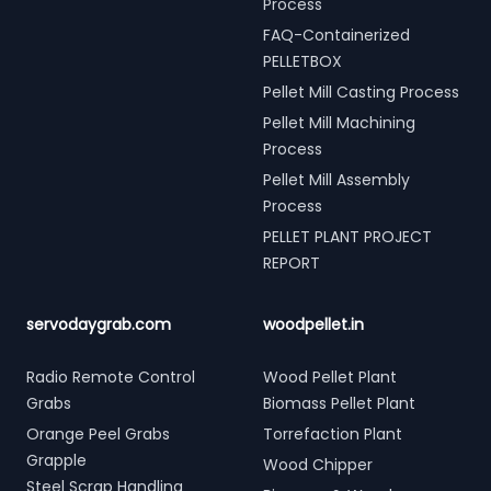
Process
FAQ-Containerized
PELLETBOX
Pellet Mill Casting Process
Pellet Mill Machining
Process
Pellet Mill Assembly
Process
PELLET PLANT PROJECT
REPORT
servodaygrab.com
woodpellet.in
Radio Remote Control
Wood Pellet Plant
Grabs
Biomass Pellet Plant
Orange Peel Grabs
Torrefaction Plant
Grapple
Wood Chipper
Steel Scrap Handling