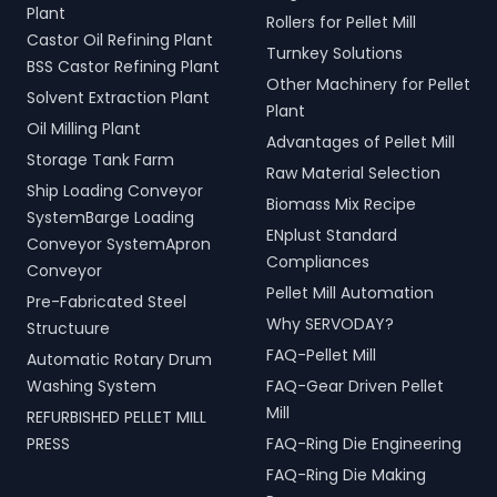
Plant
Rollers for Pellet Mill
Castor Oil Refining Plant
Turnkey Solutions
BSS Castor Refining Plant
Other Machinery for Pellet
Solvent Extraction Plant
Plant
Oil Milling Plant
Advantages of Pellet Mill
Storage Tank Farm
Raw Material Selection
Ship Loading Conveyor
Biomass Mix Recipe
SystemBarge Loading
ENplust Standard
Conveyor SystemApron
Compliances
Conveyor
Pellet Mill Automation
Pre-Fabricated Steel
Why SERVODAY?
Structuure
FAQ-Pellet Mill
Automatic Rotary Drum
Washing System
FAQ-Gear Driven Pellet
Mill
REFURBISHED PELLET MILL
PRESS
FAQ-Ring Die Engineering
FAQ-Ring Die Making