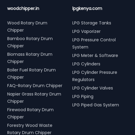
woodchipper.in
lpgkenya.com
Wood Rotary Drum
LPG Storage Tanks
Chipper
LPG Vaporizer
Bamboo Rotary Drum
LPG Pressure Control
Chipper
System
Biomass Rotary Drum
LPG Meter & Software
Chipper
LPG Cylinders
Boiler Fuel Rotary Drum
LPG Cylinder Pressure
Chipper
Regulators
FAQ-Rotary Drum Chipper
LPG Cylinder Valves
Napier Grass Rotary Drum
LPG Piping
Chipper
LPG Piped Gas System
Firewood Rotary Drum
Chipper
Forestry Wood Waste
Rotary Drum Chipper