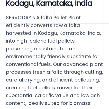
Kodagu, Karnataka, India
SERVODAY's Alfalfa Pellet Plant
efficiently converts raw alfalfa
harvested in Kodagu, Karnataka, India,
into high-calorie fuel pellets,
presenting a sustainable and
environmentally friendly substitute for
conventional fuels. Our advanced plant
processes fresh alfalfa through cutting,
careful drying, and efficient pelletizing,
creating fuel pellets known for their
substantial calorific value and low ash
content, ideally suited for biomass