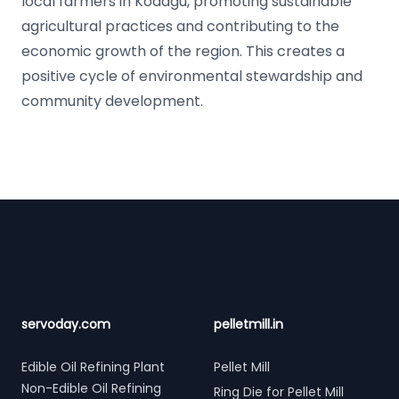
local farmers in Kodagu, promoting sustainable
agricultural practices and contributing to the
economic growth of the region. This creates a
positive cycle of environmental stewardship and
community development.
Footer
servoday.com
pelletmill.in
Edible Oil Refining Plant
Pellet Mill
Non-Edible Oil Refining
Ring Die for Pellet Mill