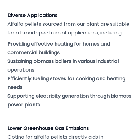
Diverse Applications
Alfalfa pellets sourced from our plant are suitable
for a broad spectrum of applications, including:
Providing effective heating for homes and
commercial buildings
Sustaining biomass boilers in various industrial
operations
Efficiently fueling stoves for cooking and heating
needs
Supporting electricity generation through biomass
power plants
Lower Greenhouse Gas Emissions
Opting for alfalfa pellets directly aids in