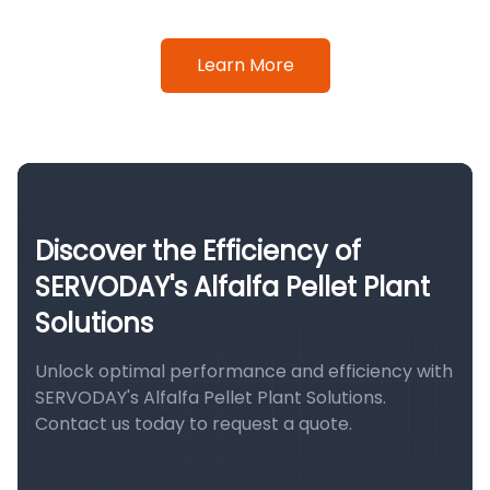
Learn More
Discover the Efficiency of
SERVODAY's Alfalfa Pellet Plant
Solutions
Unlock optimal performance and efficiency with
SERVODAY's Alfalfa Pellet Plant Solutions.
Contact us today to request a quote.