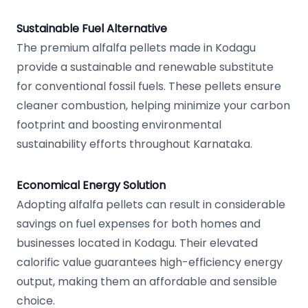
Sustainable Fuel Alternative
The premium alfalfa pellets made in Kodagu
provide a sustainable and renewable substitute
for conventional fossil fuels. These pellets ensure
cleaner combustion, helping minimize your carbon
footprint and boosting environmental
sustainability efforts throughout Karnataka.
Economical Energy Solution
Adopting alfalfa pellets can result in considerable
savings on fuel expenses for both homes and
businesses located in Kodagu. Their elevated
calorific value guarantees high-efficiency energy
output, making them an affordable and sensible
choice.