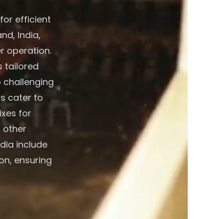
or efficient
d, India,
r operation.
 tailored
o challenging
s cater to
xes for
 other
dia include
on, ensuring