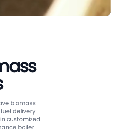
omass
s
ctive biomass
uel delivery.
 in customized
hance boiler