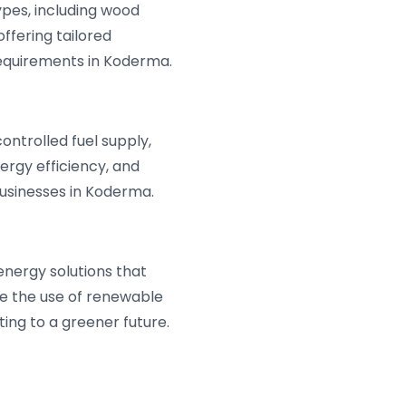
ypes, including wood
offering tailored
requirements in Koderma.
ntrolled fuel supply,
ergy efficiency, and
businesses in Koderma.
energy solutions that
e the use of renewable
ing to a greener future.