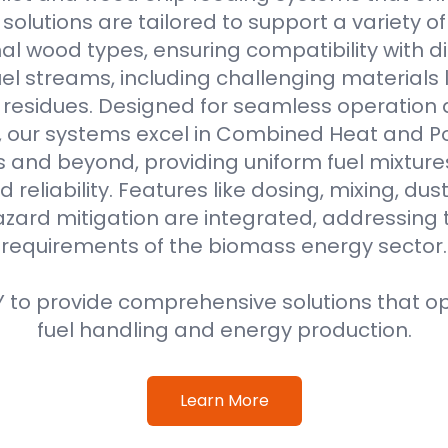
r solutions are tailored to support a variety o
al wood types, ensuring compatibility with di
l streams, including challenging materials 
l residues. Designed for seamless operation 
, our systems excel in Combined Heat and 
s and beyond, providing uniform fuel mixture
d reliability. Features like dosing, mixing, dus
azard mitigation are integrated, addressing
requirements of the biomass energy sector.
 to provide comprehensive solutions that o
fuel handling and energy production.
Learn More