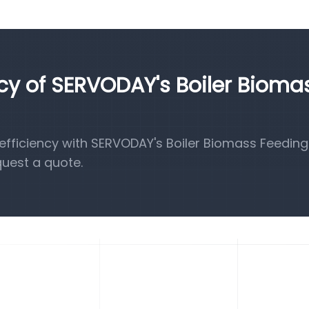
ncy of SERVODAY's Boiler Bioma
fficiency with SERVODAY's Boiler Biomass Feeding
quest a quote.