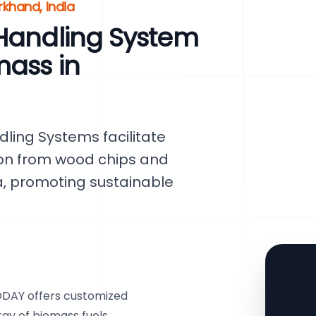
rkhand, India
 Handling System
mass in
ling Systems facilitate
tion from wood chips and
a, promoting sustainable
VODAY offers customized
ray of biomass fuels,