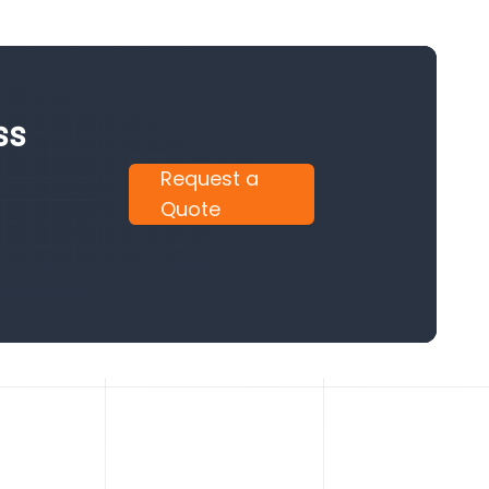
ss
Request a
Quote