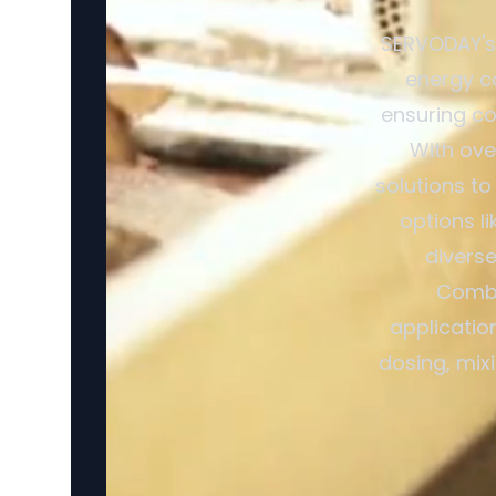
SERVODAY's 
energy c
ensuring co
With ove
solutions to
options l
divers
Combi
applicatio
dosing, mix