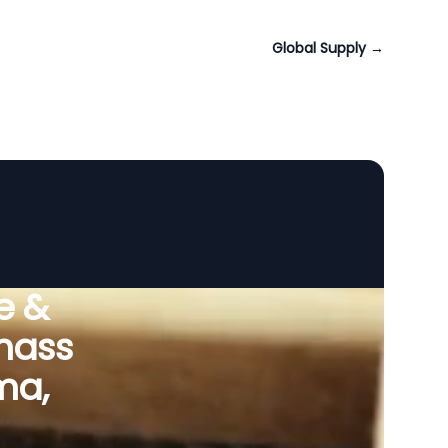
Global Supply
→
e &
omass
ma,