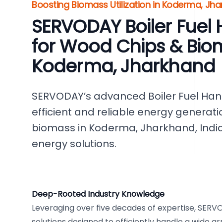
Boosting Biomass Utilization in Koderma, Jha
SERVODAY Boiler Fuel
for Wood Chips & Bio
Koderma, Jharkhand
SERVODAY’s advanced Boiler Fuel Hand
efficient and reliable energy genera
biomass in Koderma, Jharkhand, Indi
energy solutions.
Deep-Rooted Industry Knowledge
Leveraging over five decades of expertise, SER
solutions designed to efficiently handle a wide ar