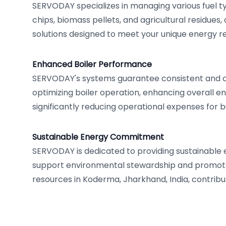
SERVODAY specializes in managing various fuel t
chips, biomass pellets, and agricultural residues, 
solutions designed to meet your unique energy 
Enhanced Boiler Performance
SERVODAY's systems guarantee consistent and co
optimizing boiler operation, enhancing overall en
significantly reducing operational expenses for 
Sustainable Energy Commitment
SERVODAY is dedicated to providing sustainable 
support environmental stewardship and promot
resources in Koderma, Jharkhand, India, contribut