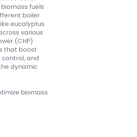
f biomass fuels
fferent boiler
like eucalyptus
across various
Power (CHP)
s that boost
t control, and
 the dynamic
ptimize biomass