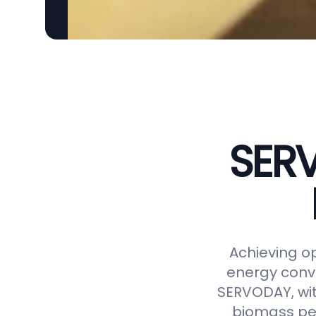
SERV
Achieving op
energy conve
SERVODAY, wit
biomass pel