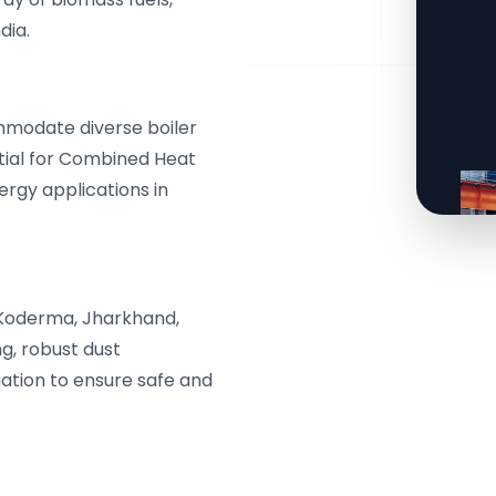
dia.
mmodate diverse boiler
ntial for Combined Heat
rgy applications in
Koderma, Jharkhand,
ng, robust dust
ation to ensure safe and