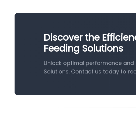
Discover the Efficie
Feeding Solutions
Unlock optimal performance and e
Solutions. Contact us today to re