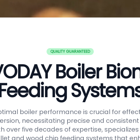
QUALITY GUARANTEED
ODAY Boiler Bi
Feeding System
timal boiler performance is crucial for effe
rsion, necessitating precise and consistent f
h over five decades of expertise, specializes
let and wood chip feeding systems that en