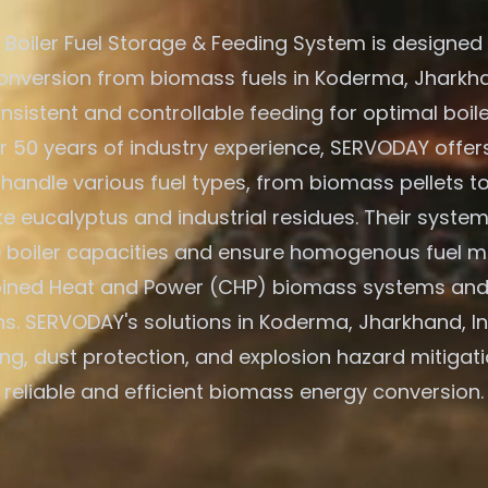
Boiler Fuel Storage & Feeding System is designed f
onversion from biomass fuels in Koderma, Jharkhan
nsistent and controllable feeding for optimal boile
r 50 years of industry experience, SERVODAY offers
 handle various fuel types, from biomass pellets t
ike eucalyptus and industrial residues. Their system
e boiler capacities and ensure homogenous fuel mi
ned Heat and Power (CHP) biomass systems and
ns. SERVODAY's solutions in Koderma, Jharkhand, In
ing, dust protection, and explosion hazard mitigati
reliable and efficient biomass energy conversion.