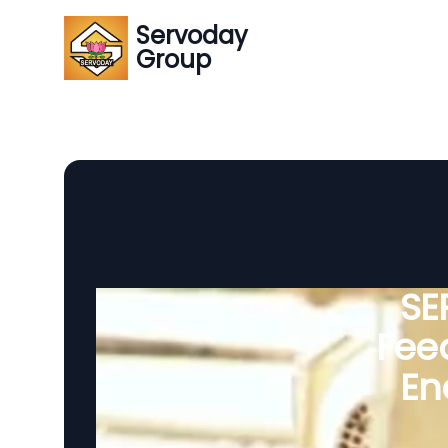
Servoday
Group
SE
Feed
En