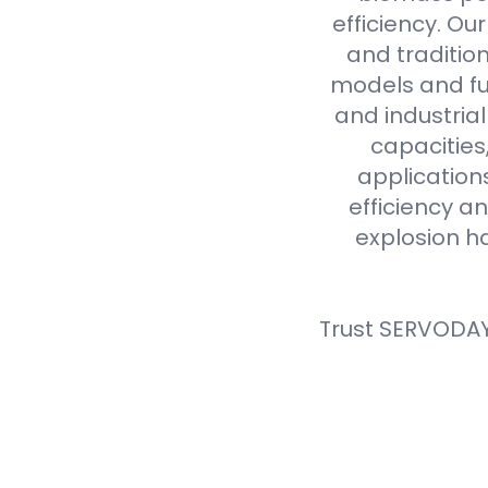
efficiency. Ou
and tradition
models and fue
and industria
capacities
application
efficiency an
explosion h
Trust SERVODAY