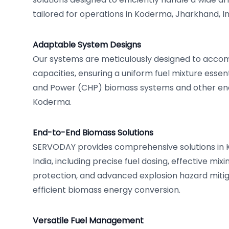
tailored for operations in Koderma, Jharkhand, In
Adaptable System Designs
Our systems are meticulously designed to acco
capacities, ensuring a uniform fuel mixture esse
and Power (CHP) biomass systems and other ene
Koderma.
End-to-End Biomass Solutions
SERVODAY provides comprehensive solutions in 
India, including precise fuel dosing, effective mixi
protection, and advanced explosion hazard mitig
efficient biomass energy conversion.
Versatile Fuel Management