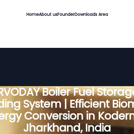
Home
About us
Founder
Downloads Area
RVODAY Boiler Fuel Storag
ing System | Efficient Bi
ergy Conversion in Koder
Jharkhand, India